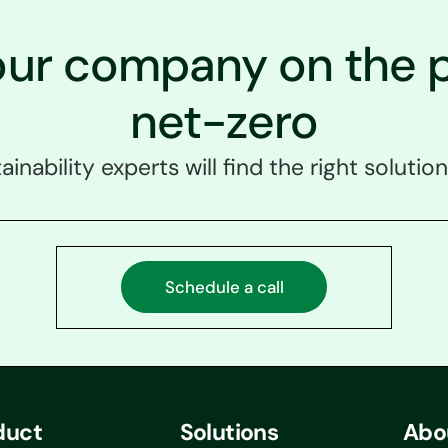
our company on the p
net-zero
ainability experts will find the right solution
Schedule a call
duct
Solutions
Abo