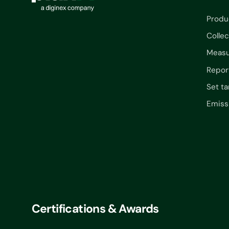
Produ
Collec
Measu
Repor
Set ta
Emiss
Certifications & Awards