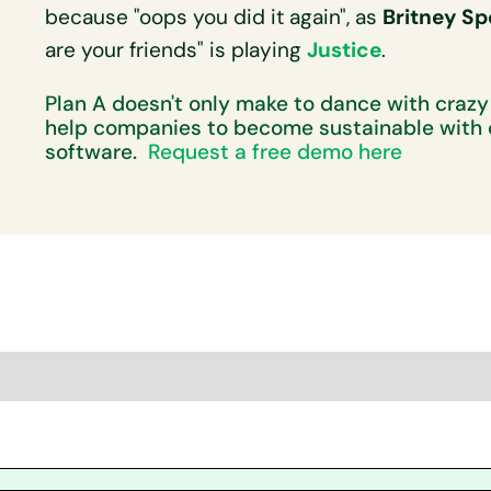
because "oops you did it again", as
Britney Sp
are your friends" is playing
Justice
.
Plan A doesn't only make to dance with crazy
help companies to become sustainable with 
software.
Request a free demo here