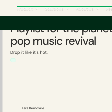
Product
Solutions
About us
Re
Playlist for the plane
pop music revival
Drop it like it's hot.
Tara Bernoville