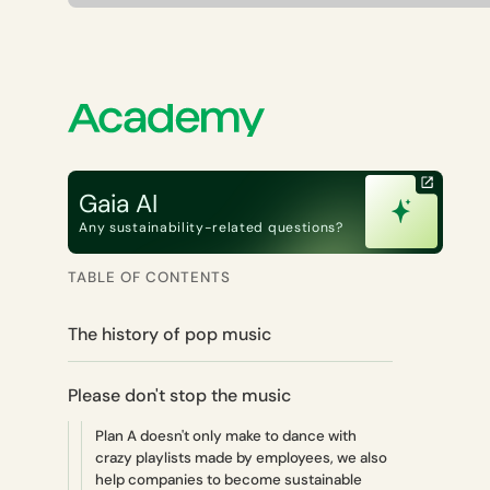
Gaia AI
Any sustainability-related questions?
TABLE OF CONTENTS
The history of pop music
Please don't stop the music
Plan A doesn't only make to dance with
crazy playlists made by employees, we also
help companies to become sustainable