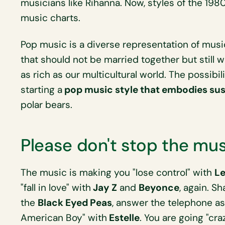
musicians like Rihanna. Now, styles of the 198
music charts.
Pop music is a diverse representation of musi
that should not be married together but still w
as rich as our multicultural world. The possibil
starting a
pop music style that embodies sust
polar bears.
Please don't stop the mu
The music is making you "lose control" with
Le
"fall in love" with
Jay Z
and
Beyonce
, again. S
the
Black Eyed Peas
, answer the telephone a
American Boy" with
Estelle
. You are going "cr