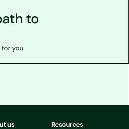
ath to
 for you.
ut us
Resources