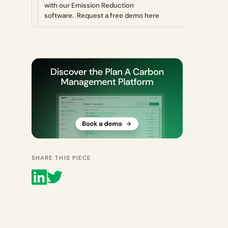
with our Emission Reduction
software. Request a free demo here
SHARE THIS PIECE