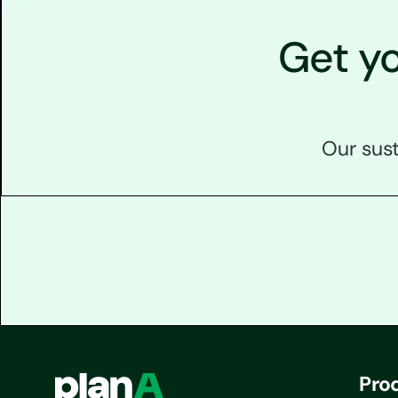
Get y
Our sust
Pro