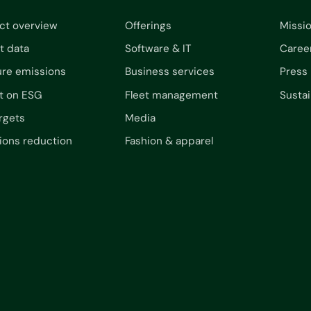
ct overview
Offerings
Missi
t data
Software & IT
Caree
re emissions
Business services
Press
t on ESG
Fleet management
Sustai
rgets
Media
ions reduction
Fashion & apparel