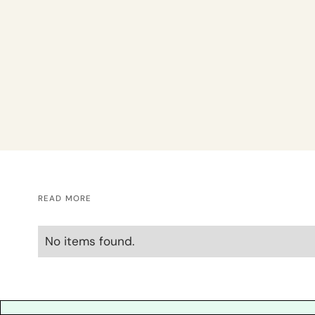
READ MORE
No items found.