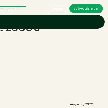
sources
Log in
Schedule a call
t: 2000's
August 6, 2020