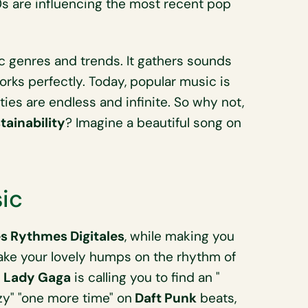
0s are influencing the most recent pop
c genres and trends. It gathers sounds
orks perfectly. Today, popular music is
ities are endless and infinite. So why not,
ainability
? Imagine a beautiful song on
sic
s Rythmes Digitales
, while making you
hake your lovely humps on the rhythm of
s
Lady Gaga
is calling you to find an "
azy" "one more time" on
Daft Punk
beats,