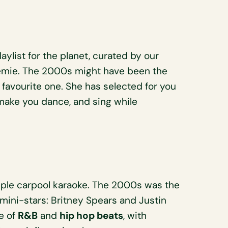
Playlist for the planet, curated by our
émie. The 2000s might have been the
r favourite one. She has selected for you
 make you dance, and sing while
le carpool karaoke. The 2000s was the
 mini-stars: Britney Spears and Justin
ce of
R&B
and
hip hop beats
, with