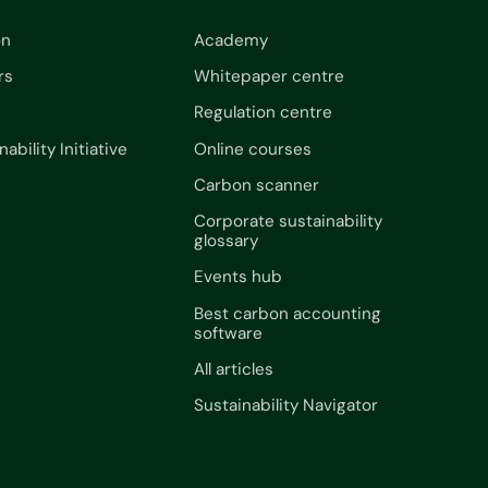
on
Academy
rs
Whitepaper centre
Regulation centre
nability Initiative
Online courses
Carbon scanner
Corporate sustainability
glossary
Events hub
Best carbon accounting
software
All articles
Sustainability Navigator