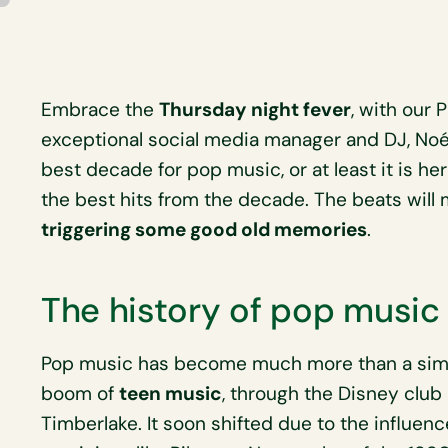
Embrace the
Thursday night fever
, with our 
exceptional social media manager and DJ, No
best decade for pop music, or at least it is he
the best hits from the decade. The beats will
triggering some good old memories
.
The history of pop music
Pop music has become much more than a simp
boom of
teen music
, through the Disney club
Timberlake. It soon shifted due to the influen