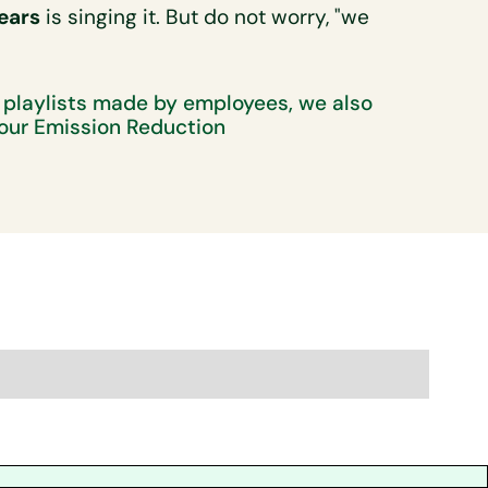
ears
is singing it. But do not worry, "we
 playlists made by employees, we also
our Emission Reduction