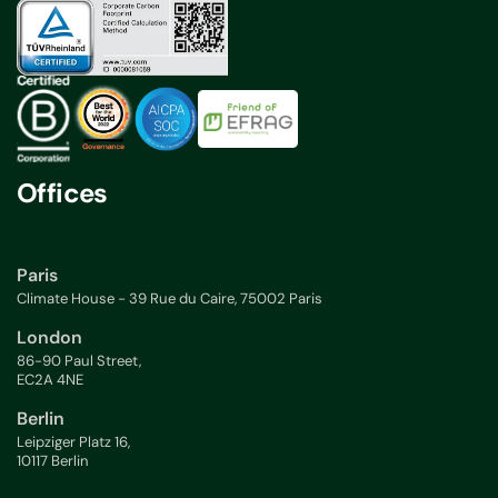
Offices
Paris
Climate House - 39 Rue du Caire, 75002 Paris
London
86-90 Paul Street,
EC2A 4NE
Berlin
Leipziger Platz 16,
10117 Berlin