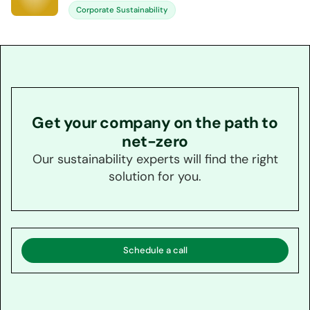
Corporate Sustainability
Get your company on the path to
net-zero
Our sustainability experts will find the right
solution for you.
Schedule a call