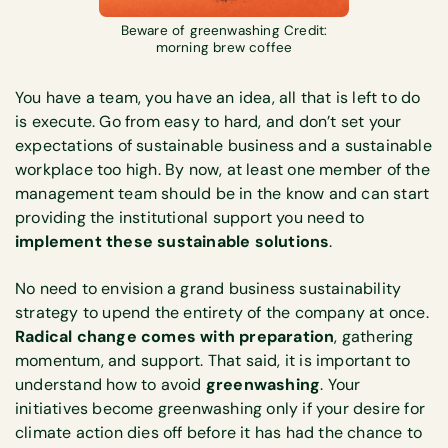
Beware of greenwashing Credit:
morning brew coffee
You have a team, you have an idea, all that is left to do
is execute. Go from easy to hard, and don’t set your
expectations of sustainable business and a sustainable
workplace too high. By now, at least one member of the
management team should be in the know and can start
providing the institutional support you need to
implement these sustainable solutions
.
No need to envision a grand business sustainability
strategy to upend the entirety of the company at once.
Radical change comes with preparation
, gathering
momentum, and support. That said, it is important to
understand how to avoid
greenwashing
. Your
initiatives become greenwashing only if your desire for
climate action dies off before it has had the chance to