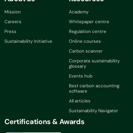
Mission
Academy
Careers
Whitepaper centre
Press
Regulation centre
Sustainability Initiative
Online courses
Carbon scanner
Corporate sustainability
glossary
Events hub
Best carbon accounting
software
All articles
Sustainability Navigator
Certifications & Awards