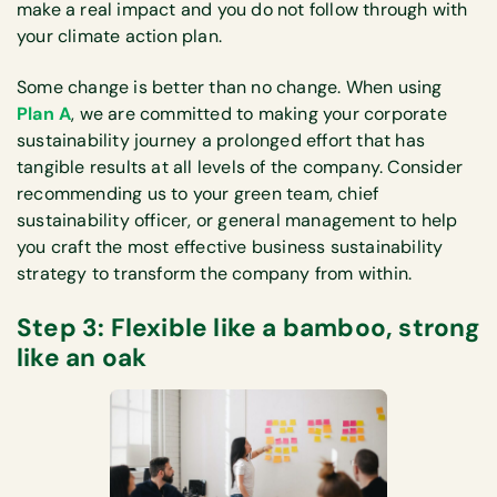
make a real impact and you do not follow through with
your climate action plan.
Some change is better than no change. When using
Plan A
, we are committed to making your corporate
sustainability journey a prolonged effort that has
tangible results at all levels of the company. Consider
recommending us to your green team, chief
sustainability officer, or general management to help
you craft the most effective business sustainability
strategy to transform the company from within.
Step 3: Flexible like a bamboo, strong
like an oak