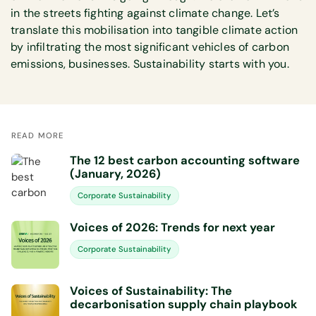
in the streets fighting against climate change. Let’s
translate this mobilisation into tangible climate action
by infiltrating the most significant vehicles of carbon
emissions, businesses. Sustainability starts with you.
READ MORE
The 12 best carbon accounting software
(January, 2026)
Corporate Sustainability
Voices of 2026: Trends for next year
Corporate Sustainability
Voices of Sustainability: The
decarbonisation supply chain playbook