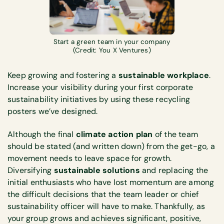
Start a green team in your company
(Credit: You X Ventures)
Keep growing and fostering a
sustainable workplace
.
Increase your visibility during your first corporate
sustainability initiatives by using these recycling
posters we’ve designed.
Although the final
climate action plan
of the team
should be stated (and written down) from the get-go, a
movement needs to leave space for growth.
Diversifying
sustainable solutions
and replacing the
initial enthusiasts who have lost momentum are among
the difficult decisions that the team leader or chief
sustainability officer will have to make. Thankfully, as
your group grows and achieves significant, positive,