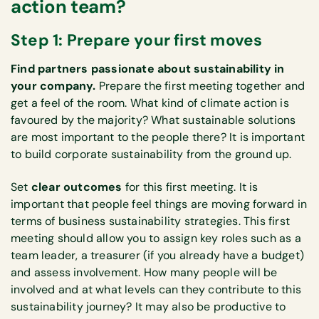
action team?
Step 1: Prepare your first moves
Find partners passionate about sustainability in
your company.
Prepare the first meeting together and
get a feel of the room. What kind of climate action is
favoured by the majority? What sustainable solutions
are most important to the people there? It is important
to build corporate sustainability from the ground up.
Set
clear outcomes
for this first meeting. It is
important that people feel things are moving forward in
terms of business sustainability strategies. This first
meeting should allow you to assign key roles such as a
team leader, a treasurer (if you already have a budget)
and assess involvement. How many people will be
involved and at what levels can they contribute to this
sustainability journey? It may also be productive to