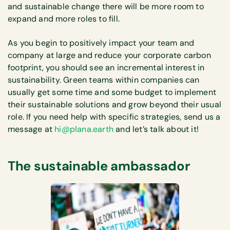
and sustainable change there will be more room to
expand and more roles to fill.
As you begin to positively impact your team and
company at large and reduce your corporate carbon
footprint, you should see an incremental interest in
sustainability. Green teams within companies can
usually get some time and some budget to implement
their sustainable solutions and grow beyond their usual
role. If you need help with specific strategies, send us a
message at
hi@plana.earth
and let’s talk about it!
The sustainable ambassador