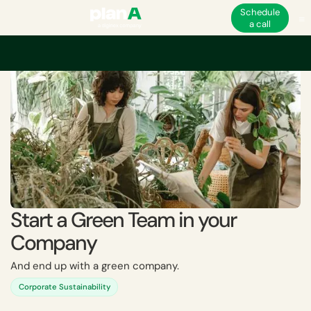
Schedule
a call
Home
Academy
Start a Green Team in your Company
Start a Green Team in your
Company
And end up with a green company.
Corporate Sustainability