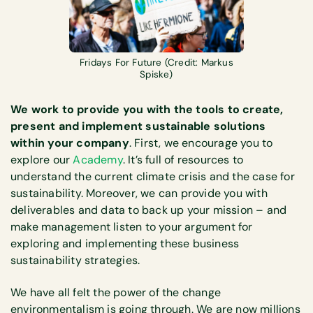
Fridays For Future (Credit: Markus
Spiske)
We work to provide you with the tools to create,
present and implement sustainable solutions
within your company
. First, we encourage you to
explore our
Academy
. It’s full of resources to
understand the current climate crisis and the case for
sustainability. Moreover, we can provide you with
deliverables and data to back up your mission – and
make management listen to your argument for
exploring and implementing these business
sustainability strategies.
We have all felt the power of the change
environmentalism is going through. We are now millions