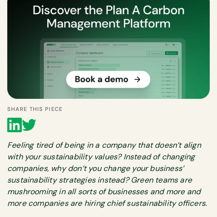
SHARE THIS PIECE
Feeling tired of being in a company that doesn’t align
with your sustainability values? Instead of changing
companies, why don’t you change your business’
sustainability strategies instead? Green teams are
mushrooming in all sorts of businesses and more and
more companies are hiring chief sustainability officers.