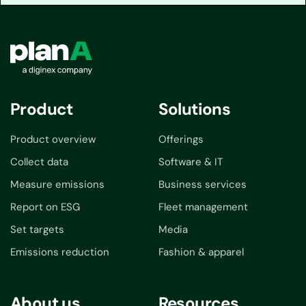
Product
Solutions
Product overview
Offerings
Collect data
Software & IT
Measure emissions
Business services
Report on ESG
Fleet management
Set targets
Media
Emissions reduction
Fashion & apparel
About us
Resources