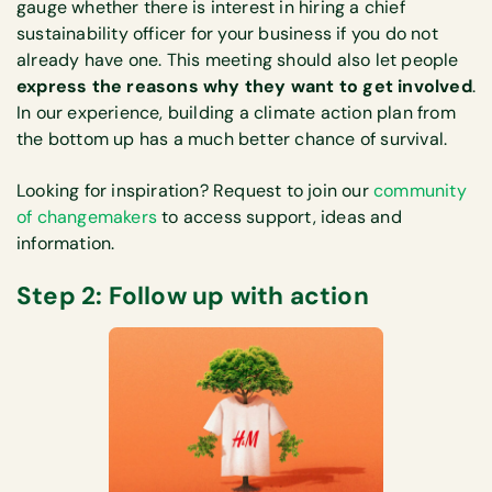
gauge whether there is interest in hiring a chief
sustainability officer for your business if you do not
already have one. This meeting should also let people
express the reasons why they want to get involved
.
In our experience, building a climate action plan from
the bottom up has a much better chance of survival.
Looking for inspiration? Request to join our
community
of changemakers
to access support, ideas and
information.
Step 2: Follow up with action