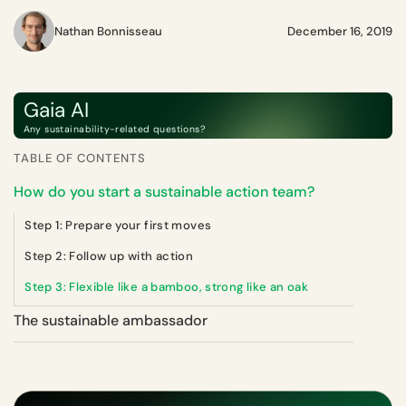
Nathan Bonnisseau
December 16, 2019
Gaia AI
Any sustainability-related questions?
TABLE OF CONTENTS
How do you start a sustainable action team?
Step 1: Prepare your first moves
Step 2: Follow up with action
Step 3: Flexible like a bamboo, strong like an oak
The sustainable ambassador