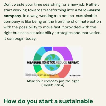
Don’t waste your time searching for a new job. Rather,
start working towards transforming into a
zero-waste
company
. In a way, working at a not-so-sustainable
company is like being on the frontline of climate action,
with the possibility to move fast if provided with the
right business sustainability strategies and motivation.
It can begin today.
Make your company join the fight
(Credit: Plan A)
How do you start a sustainable