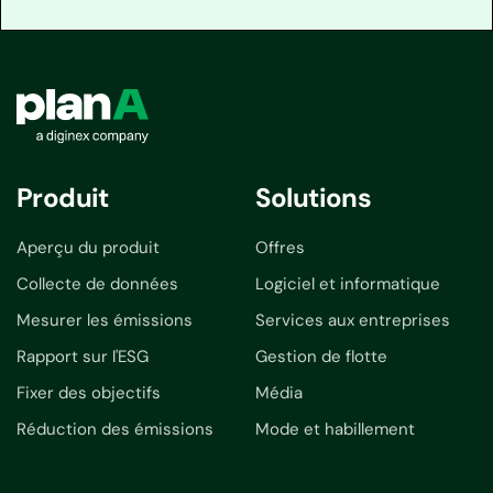
Produit
Solutions
Aperçu du produit
Offres
Collecte de données
Logiciel et informatique
Mesurer les émissions
Services aux entreprises
Rapport sur l'ESG
Gestion de flotte
Fixer des objectifs
Média
Réduction des émissions
Mode et habillement