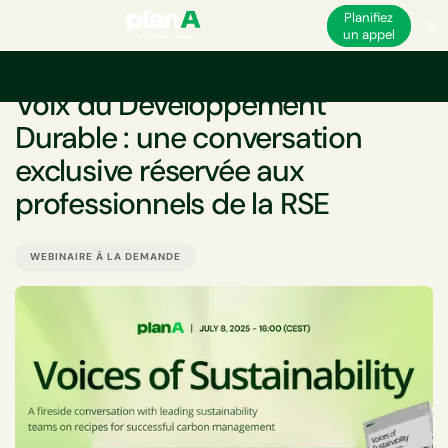
Planifiez
un appel
ÉVÉNEMENT
Voix du Développement
Durable : une conversation
exclusive réservée aux
professionnels de la RSE
WEBINAIRE À LA DEMANDE