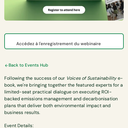
Accédez à l'enregistrement du webinaire
Back to Events Hub
Following the success of our
Voices of Sustainability
e-
book, we're bringing together the featured experts for a
limited-seat practical dialogue on executing ROI-
backed emissions management and decarbonisation
plans that deliver both environmental impact and
business results.
Event Details: