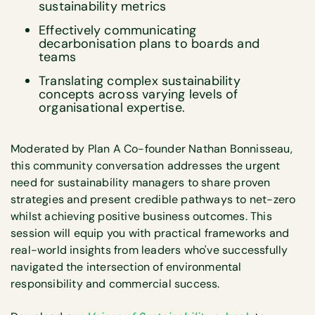
sustainability metrics
Effectively communicating
decarbonisation plans to boards and
teams
Translating complex sustainability
concepts across varying levels of
organisational expertise.
Moderated by Plan A Co-founder Nathan Bonnisseau,
this community conversation addresses the urgent
need for sustainability managers to share proven
strategies and present credible pathways to net-zero
whilst achieving positive business outcomes. This
session will equip you with practical frameworks and
real-world insights from leaders who've successfully
navigated the intersection of environmental
responsibility and commercial success.