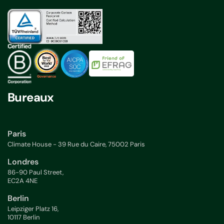
Bureaux
Paris
Climate House - 39 Rue du Caire, 75002 Paris
Londres
86-90 Paul Street,
EC2A 4NE
Berlin
Leipziger Platz 16,
10117 Berlin