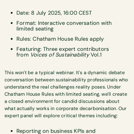
Date: 8 July 2025, 16:00 CEST
Format: Interactive conversation with
limited seating
Rules: Chatham House Rules apply
Featuring: Three expert contributors
from
Voices of Sustainability
Vol.1
This won't be a typical webinar. It's a dynamic debate
conversation between sustainability professionals who
understand the real challenges reality poses. Under
Chatham House Rules with limited seating, we'll create
a closed environment for candid discussions about
what actually works in corporate decarbonisation. Our
expert panel will explore critical themes including:
Reporting on business KPIs and