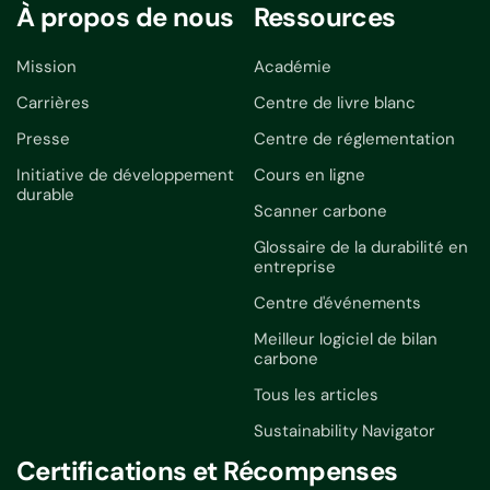
À propos de nous
Ressources
Mission
Académie
Carrières
Centre de livre blanc
Presse
Centre de réglementation
Initiative de développement
Cours en ligne
durable
Scanner carbone
Glossaire de la durabilité en
entreprise
Centre d'événements
Meilleur logiciel de bilan
carbone
Tous les articles
Sustainability Navigator
Certifications et Récompenses