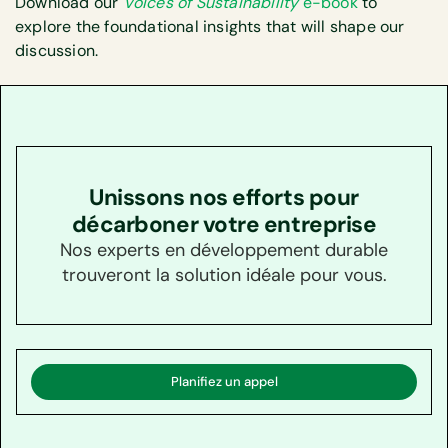
Download our
Voices of Sustainability
e-book
to
explore the foundational insights that will shape our
discussion.
Unissons nos efforts pour
décarboner votre entreprise
Nos experts en développement durable
trouveront la solution idéale pour vous.
Planifiez un appel