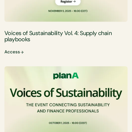
Voices of Sustainability Vol. 4: Supply chain
playbooks
Access