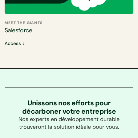
MEET THE GIANTS
Salesforce
Access
Unissons nos efforts pour
décarboner votre entreprise
Nos experts en développement durable
trouveront la solution idéale pour vous.