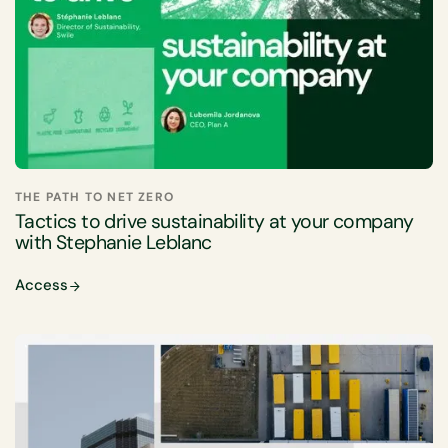
THE PATH TO NET ZERO
Tactics to drive sustainability at your company
with Stephanie Leblanc
Access