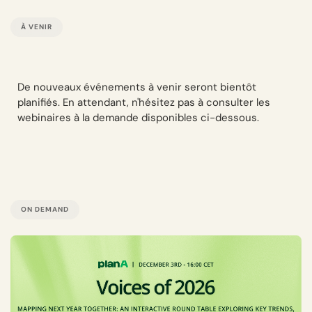
À VENIR
De nouveaux événements à venir seront bientôt
planifiés. En attendant, n'hésitez pas à consulter les
webinaires à la demande disponibles ci-dessous.
ON DEMAND