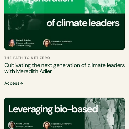
THE PATH TO NET ZERO
Cultivating the next generation of climate leaders
with Meredith Adler
Access