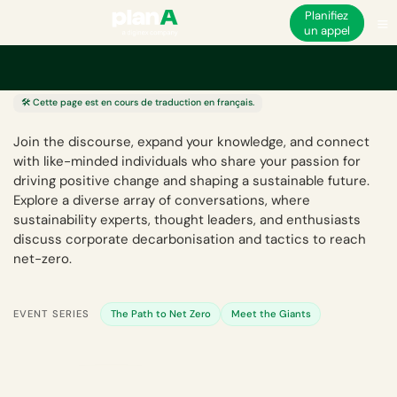
Planifiez
un appel
Centre d'événements
🛠️ Cette page est en cours de traduction en français.
Join the discourse, expand your knowledge, and connect
with like-minded individuals who share your passion for
driving positive change and shaping a sustainable future.
Explore a diverse array of conversations, where
sustainability experts, thought leaders, and enthusiasts
discuss corporate decarbonisation and tactics to reach
net-zero.
EVENT SERIES
The Path to Net Zero
Meet the Giants