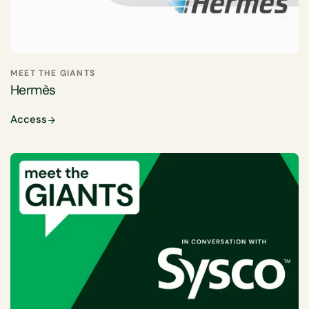
MEET THE GIANTS
Hermès
Access