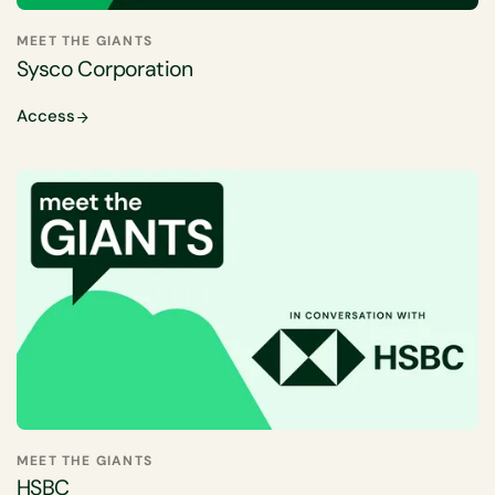
MEET THE GIANTS
Sysco Corporation
Access
MEET THE GIANTS
HSBC