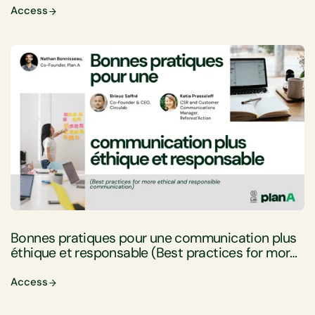
Access
Bonnes pratiques pour une communication plus
éthique et responsable (Best practices for more
ethical and responsible communication)
Access