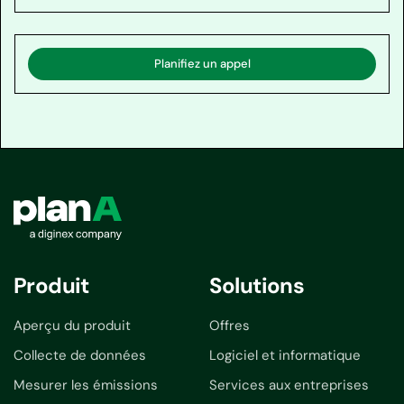
Planifiez un appel
Produit
Solutions
Aperçu du produit
Offres
Collecte de données
Logiciel et informatique
Mesurer les émissions
Services aux entreprises