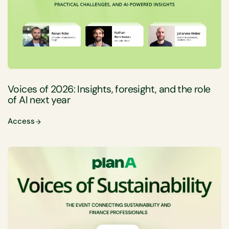
Voices of 2026: Insights, foresight, and the role
of AI next year
Access