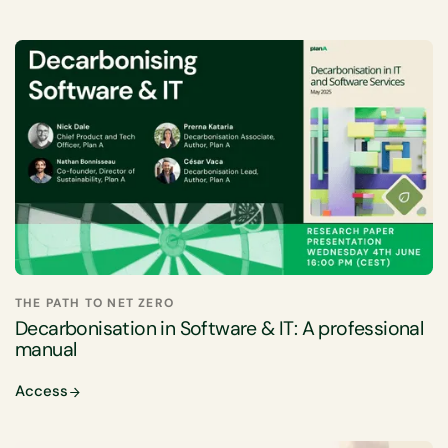
THE PATH TO NET ZERO
Decarbonisation in Software & IT: A professional
manual
Access