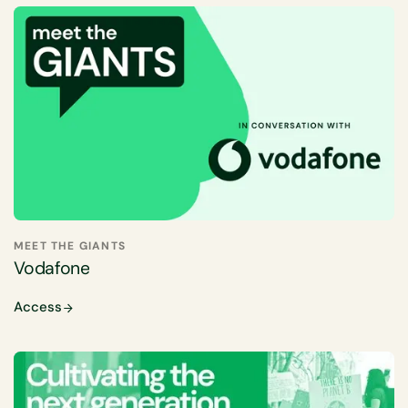
MEET THE GIANTS
Vodafone
Access