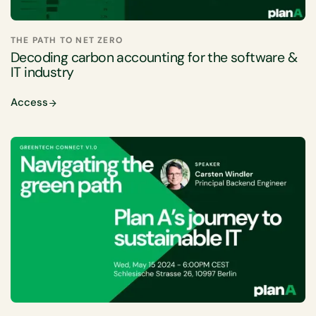
THE PATH TO NET ZERO
Decoding carbon accounting for the software &
IT industry
Access