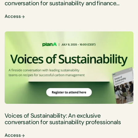
conversation for sustainability and finance
professionals
Access
Voices of Sustainability: An exclusive
conversation for sustainability professionals
Access