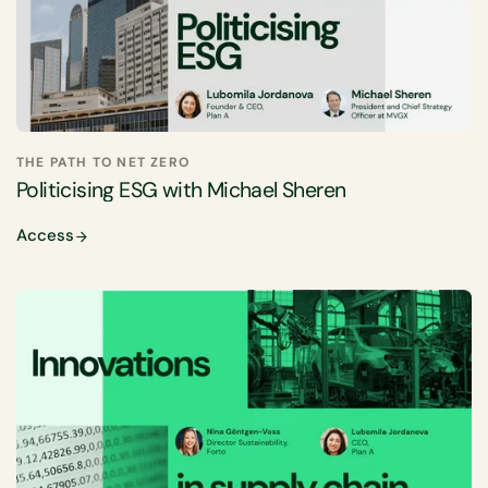
THE PATH TO NET ZERO
Politicising ESG with Michael Sheren
Access