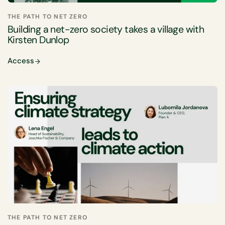
THE PATH TO NET ZERO
Building a net-zero society takes a village with
Kirsten Dunlop
Access
THE PATH TO NET ZERO