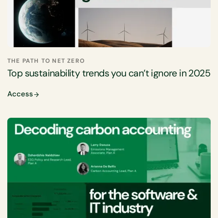
THE PATH TO NET ZERO
Top sustainability trends you can’t ignore in 2025
Access