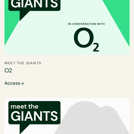
MEET THE GIANTS
O2
Access