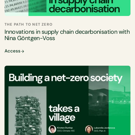
THE PATH TO NET ZERO
Innovations in supply chain decarbonisation with
Nina Göntgen-Voss
Access