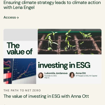
Ensuring climate strategy leads to climate action
with Lena Engel
Access
THE PATH TO NET ZERO
The value of investing in ESG with Anna Ott