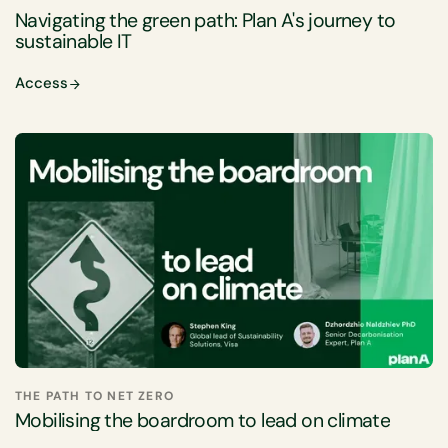
Navigating the green path: Plan A's journey to
sustainable IT
Access
THE PATH TO NET ZERO
Mobilising the boardroom to lead on climate