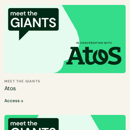
MEET THE GIANTS
Atos
Access