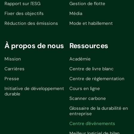
Rapport sur l'ESG
Gestion de flotte
Fixer des objectifs
Média
Réduction des émissions
Mode et habillement
À propos de nous
Ressources
Mission
Académie
Carrières
Centre de livre blanc
Presse
Centre de réglementation
Initiative de développement
Cours en ligne
durable
Scanner carbone
Glossaire de la durabilité en
entreprise
Centre d'événements
Meilleur logiciel de bilan