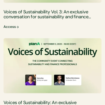
Voices of Sustainability Vol. 3: An exclusive
conversation for sustainability and finance
professionals
Access
Voices of Sustainability: An exclusive