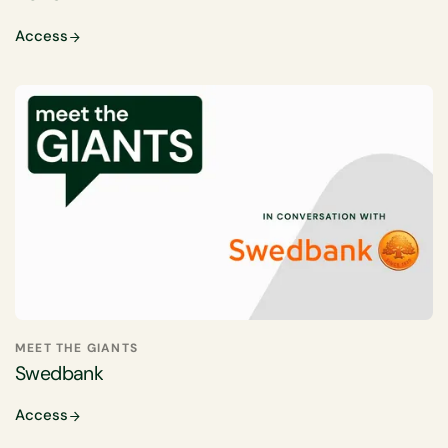
Access
MEET THE GIANTS
Swedbank
Access