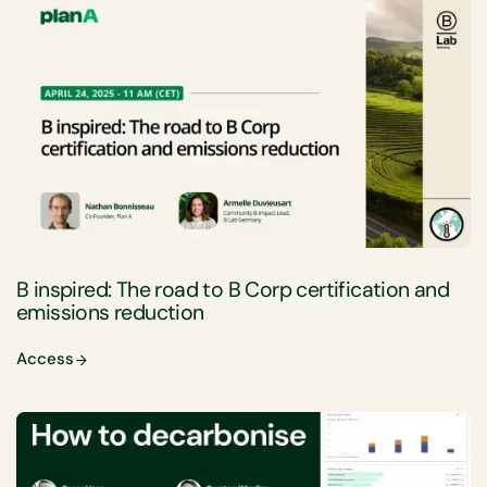
B inspired: The road to B Corp certification and
emissions reduction
Access