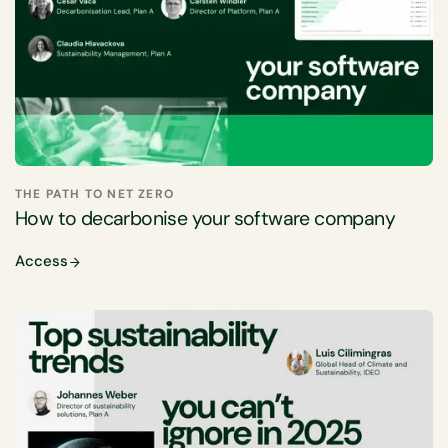
THE PATH TO NET ZERO
How to decarbonise your software company
Access