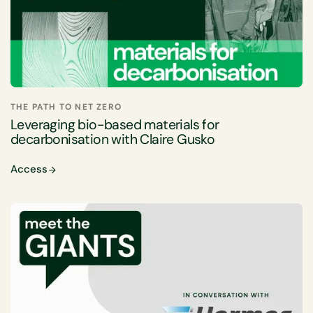
THE PATH TO NET ZERO
Leveraging bio-based materials for
decarbonisation with Claire Gusko
Access