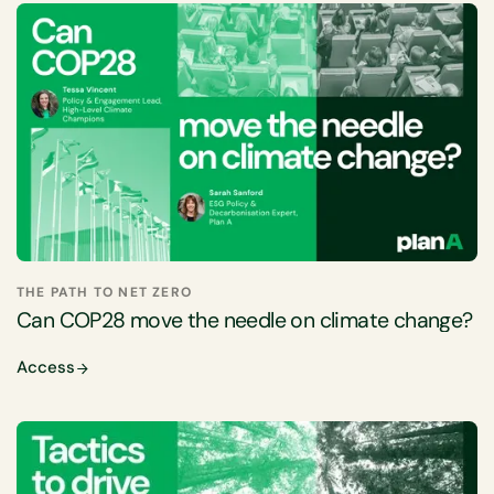
THE PATH TO NET ZERO
Can COP28 move the needle on climate change?
Access