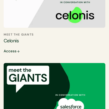
MEET THE GIANTS
Celonis
Access