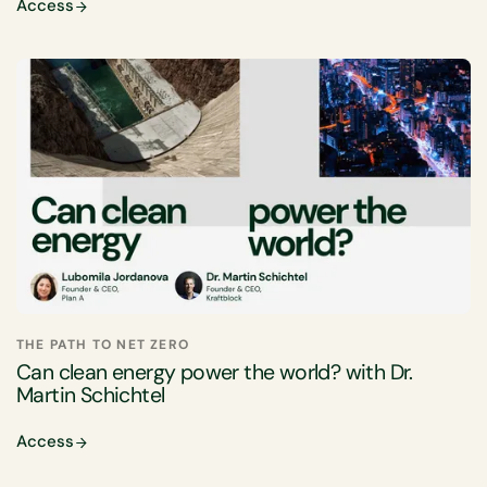
Access
THE PATH TO NET ZERO
Can clean energy power the world? with Dr.
Martin Schichtel
Access