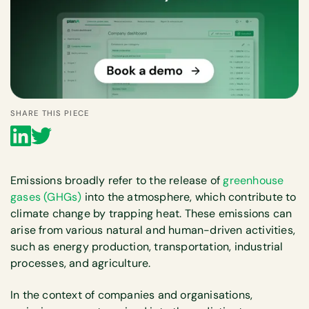
SHARE THIS PIECE
Emissions broadly refer to the release of
greenhouse
gases (GHGs)
into the atmosphere, which contribute to
climate change by trapping heat. These emissions can
arise from various natural and human-driven activities,
such as energy production, transportation, industrial
processes, and agriculture.
In the context of companies and organisations,