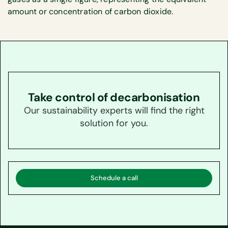
amount or concentration of carbon dioxide.
Take control of decarbonisation
Our sustainability experts will find the right
solution for you.
Schedule a call