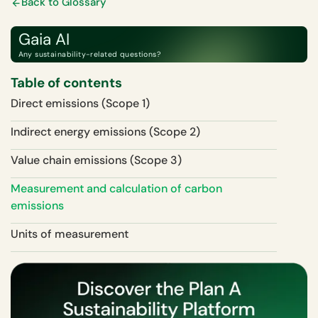
Back to Glossary
Gaia AI
Any sustainability-related questions?
Table of contents
Direct emissions (Scope 1)
Indirect energy emissions (Scope 2)
Value chain emissions (Scope 3)
Measurement and calculation of carbon
emissions
Units of measurement