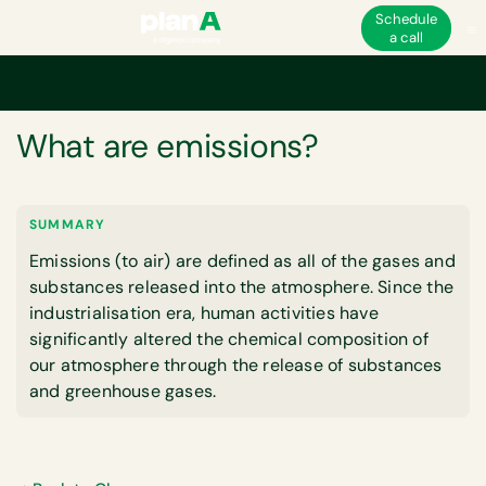
Schedule
a call
Home
Corporate carbon footprint
What are emissions?
GLOSSARY
What are emissions?
SUMMARY
Emissions (to air) are defined as all of the gases and
substances released into the atmosphere. Since the
industrialisation era, human activities have
significantly altered the chemical composition of
our atmosphere through the release of substances
and greenhouse gases.