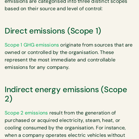
emissions are categorised into three distinct scopes
based on their source and level of control:
Direct emissions (Scope 1)
Scope 1 GHG emissions
originate from sources that are
owned or controlled by the organisation. These
represent the most immediate and controllable
emissions for any company.
Indirect energy emissions (Scope
2)
Scope 2 emissions
result from the generation of
purchased or acquired electricity, steam, heat, or
cooling consumed by the organisation. For instance,
when a company operates electric vehicles without