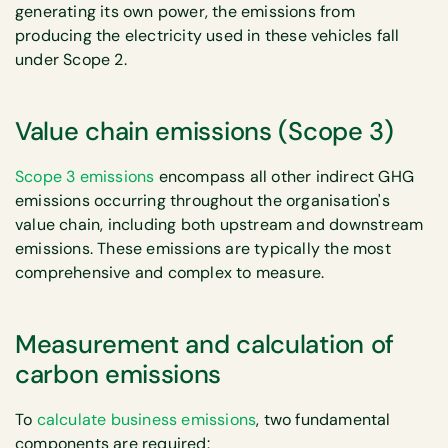
generating its own power, the emissions from
producing the electricity used in these vehicles fall
under Scope 2.
Value chain emissions (Scope 3)
Scope 3 emissions
encompass all other indirect GHG
emissions occurring throughout the organisation's
value chain, including both upstream and downstream
emissions. These emissions are typically the most
comprehensive and complex to measure.
Measurement and calculation of
carbon emissions
To
calculate business emissions
, two fundamental
components are required: