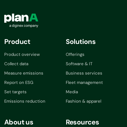
Product
Solutions
Product overview
Offerings
Collect data
Software & IT
Measure emissions
Business services
Report on ESG
Fleet management
Set targets
Media
Emissions reduction
Fashion & apparel
About us
Resources