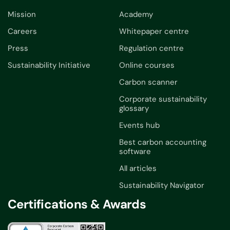
Mission
Academy
Careers
Whitepaper centre
Press
Regulation centre
Sustainability Initiative
Online courses
Carbon scanner
Corporate sustainability
glossary
Events hub
Best carbon accounting
software
All articles
Sustainability Navigator
Certifications & Awards