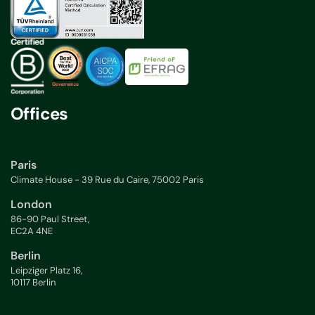
Offices
Paris
Climate House - 39 Rue du Caire, 75002 Paris
London
86-90 Paul Street,
EC2A 4NE
Berlin
Leipziger Platz 16,
10117 Berlin