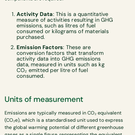
Activity Data
: This is a quantitative
measure of activities resulting in GHG
emissions, such as litres of fuel
consumed or kilograms of materials
purchased.
Emission Factors
: These are
conversion factors that transform
activity data into GHG emissions
data, measured in units such as kg
CO₂ emitted per litre of fuel
consumed.
Units of measurement
Emissions are typically measured in CO₂ equivalent
(CO₂e), which is a standardised unit used to express
the global warming potential of different greenhouse
gases as a single figure, representing the equivalent