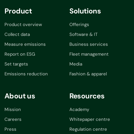
Product
Solutions
Product overview
Offerings
Collect data
Software & IT
Measure emissions
Business services
Report on ESG
Fleet management
Set targets
Media
Emissions reduction
Fashion & apparel
About us
Resources
Mission
Academy
Careers
Whitepaper centre
Press
Regulation centre