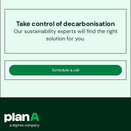
Take control of decarbonisation
Our sustainability experts will find the right
solution for you.
Schedule a call