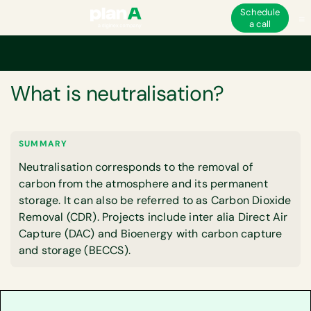
Schedule
a call
Home
Corporate carbon footprint
Carbon neutrality
What is neutralis
GLOSSARY
What is neutralisation?
SUMMARY
Neutralisation corresponds to the removal of
carbon from the atmosphere and its permanent
storage. It can also be referred to as Carbon Dioxide
Removal (CDR). Projects include inter alia Direct Air
Capture (DAC) and Bioenergy with carbon capture
and storage (BECCS).