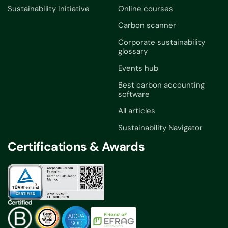
Sustainability Initiative
Online courses
Carbon scanner
Corporate sustainability
glossary
Events hub
Best carbon accounting
software
All articles
Sustainability Navigator
Certifications & Awards