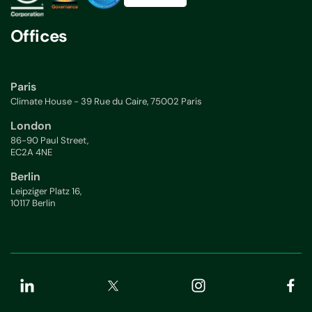
Offices
Paris
Climate House - 39 Rue du Caire, 75002 Paris
London
86-90 Paul Street,
EC2A 4NE
Berlin
Leipziger Platz 16,
10117 Berlin