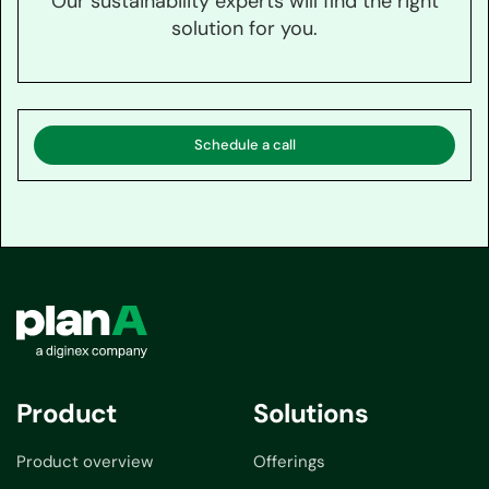
Our sustainability experts will find the right
solution for you.
Schedule a call
Product
Solutions
Product overview
Offerings