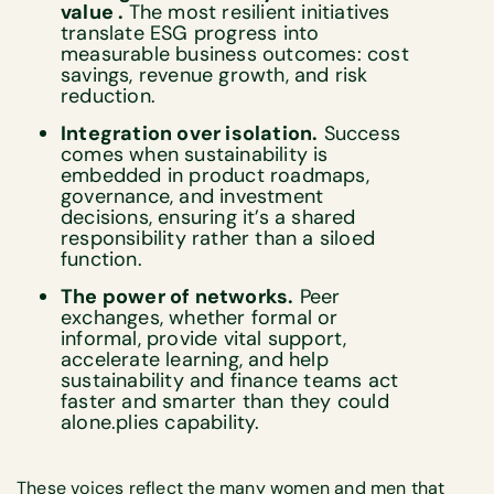
value .
The most resilient initiatives
translate ESG progress into
measurable business outcomes: cost
savings, revenue growth, and risk
reduction.
Integration over isolation.
Success
comes when sustainability is
embedded in product roadmaps,
governance, and investment
decisions, ensuring it’s a shared
responsibility rather than a siloed
function.
The power of networks.
Peer
exchanges, whether formal or
informal, provide vital support,
accelerate learning, and help
sustainability and finance teams act
faster and smarter than they could
alone.plies capability.
These voices reflect the many women and men that