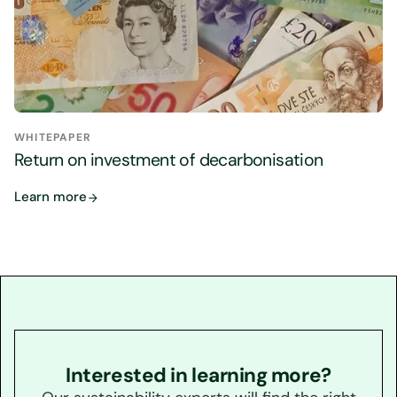
WHITEPAPER
Return on investment of decarbonisation
Learn more
Interested in learning more?