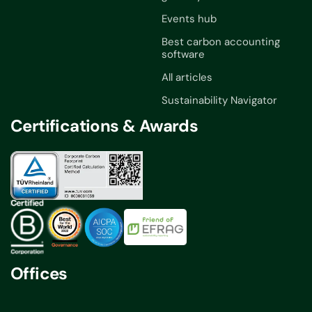
Events hub
Best carbon accounting
software
All articles
Sustainability Navigator
Certifications & Awards
Offices