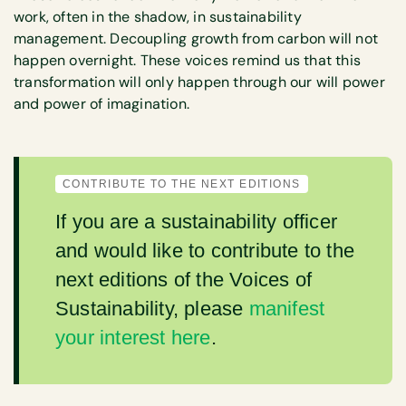
work, often in the shadow, in sustainability
management. Decoupling growth from carbon will not
happen overnight. These voices remind us that this
transformation will only happen through our will power
and power of imagination.
CONTRIBUTE TO THE NEXT EDITIONS
If you are a sustainability officer
and would like to contribute to the
next editions of the Voices of
Sustainability, please
manifest
your interest here
.