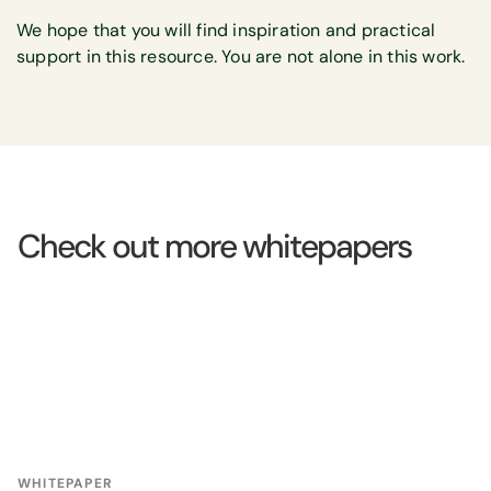
We hope that you will find inspiration and practical
support in this resource. You are not alone in this work.
Check out more whitepapers
WHITEPAPER