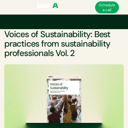
Schedule
a call
Home
Sustainability
Voices of Sustainability: Best practices from sustain
WHITEPAPER
Voices of Sustainability: Best
practices from sustainability
professionals Vol. 2