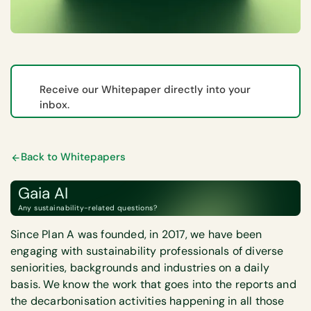
Receive our Whitepaper directly into your
inbox.
Back to Whitepapers
Gaia AI
Any sustainability-related questions?
Since Plan A was founded, in 2017, we have been
engaging with sustainability professionals of diverse
seniorities, backgrounds and industries on a daily
basis. We know the work that goes into the reports and
the decarbonisation activities happening in all those