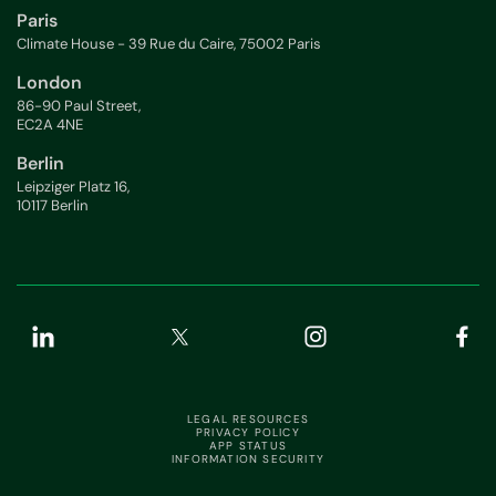
Paris
Climate House - 39 Rue du Caire, 75002 Paris
London
86-90 Paul Street,
EC2A 4NE
Berlin
Leipziger Platz 16,
10117 Berlin
LEGAL RESOURCES
PRIVACY POLICY
APP STATUS
INFORMATION SECURITY