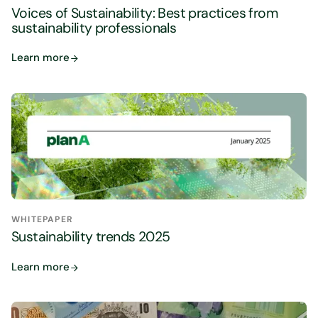
Voices of Sustainability: Best practices from
sustainability professionals
Learn more
WHITEPAPER
Sustainability trends 2025
Learn more