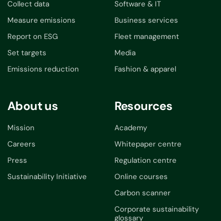
Collect data
Software & IT
Measure emissions
Business services
Report on ESG
Fleet management
Set targets
Media
Emissions reduction
Fashion & apparel
About us
Resources
Mission
Academy
Careers
Whitepaper centre
Press
Regulation centre
Sustainability Initiative
Online courses
Carbon scanner
Corporate sustainability
glossary