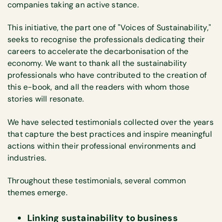
companies taking an active stance.
This initiative, the part one of "Voices of Sustainability,"
seeks to recognise the professionals dedicating their
careers to accelerate the decarbonisation of the
economy. We want to thank all the sustainability
professionals who have contributed to the creation of
this e-book, and all the readers with whom those
stories will resonate.
We have selected testimonials collected over the years
that capture the best practices and inspire meaningful
actions within their professional environments and
industries.
Throughout these testimonials, several common
themes emerge.
Linking sustainability to business