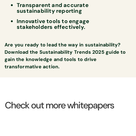
Transparent and accurate
sustainability reporting
Innovative tools to engage
stakeholders effectively.
Are you ready to lead the way in sustainability?
Download the
Sustainability Trends 2025 guide
to
gain the knowledge and tools to drive
transformative action.
Check out more whitepapers