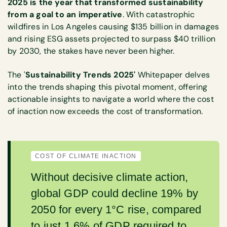
2025 is the year that transformed sustainability
from a goal to an imperative
. With catastrophic
wildfires in Los Angeles causing $135 billion in damages
and rising ESG assets projected to surpass $40 trillion
by 2030, the stakes have never been higher.
The '
Sustainability Trends 2025'
Whitepaper delves
into the trends shaping this pivotal moment, offering
actionable insights to navigate a world where the cost
of inaction now exceeds the cost of transformation.
COST OF CLIMATE INACTION
Without decisive climate action,
global GDP could decline 19% by
2050 for every 1°C rise, compared
to just 1.6% of GDP required to