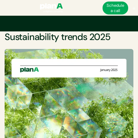
Schedule
a call
Home
Sustainability
Sustainability trends 2025
WHITEPAPER
Sustainability trends 2025