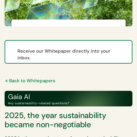
Receive our Whitepaper directly into your
inbox.
Back to Whitepapers
Gaia AI
Any sustainability-related questions?
2025, the year sustainability
became non-negotiable