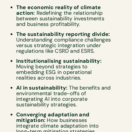
The economic reality of climate
action:
Redefining the relationship
between sustainability investments
and business profitability.
The sustainability reporting divide:
Understanding compliance challenges
versus strategic integration under
regulations like CSRD and ESRS.
Institutionalising sustainability:
Moving beyond strategies to
embedding ESG in operational
realities across industries.
AI in sustainability:
The benefits and
environmental trade-offs of
integrating AI into corporate
sustainability strategies.
Converging adaptation and
mitigation:
How businesses
integrate climate adaptation into
long-term mitigation strategies.