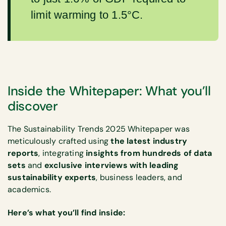
limit warming to 1.5°C.
Inside the Whitepaper: What you’ll
discover
The Sustainability Trends 2025 Whitepaper was
meticulously crafted using
the latest industry
reports
, integrating
insights from hundreds of data
sets
and
exclusive interviews with leading
sustainability experts
, business leaders, and
academics.
Here’s what you’ll find inside: