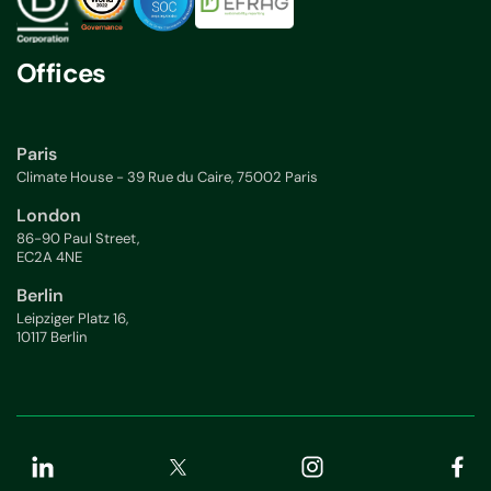
Offices
Paris
Climate House - 39 Rue du Caire, 75002 Paris
London
86-90 Paul Street,
EC2A 4NE
Berlin
Leipziger Platz 16,
10117 Berlin