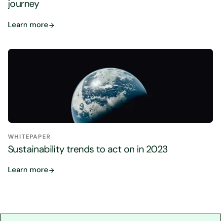
journey
Learn more
WHITEPAPER
Sustainability trends to act on in 2023
Learn more