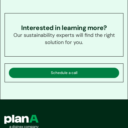
Interested in learning more?
Our sustainability experts will find the right
solution for you.
Schedule a call