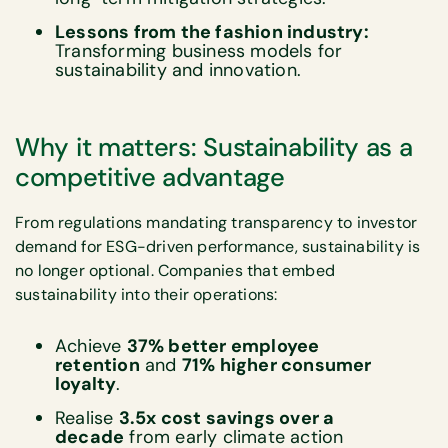
Lessons from the fashion industry:
Transforming business models for
sustainability and innovation.
Why it matters: Sustainability as a
competitive advantage
From regulations mandating transparency to investor
demand for ESG-driven performance, sustainability is
no longer optional. Companies that embed
sustainability into their operations:
Achieve
37% better employee
retention
and
71% higher consumer
loyalty
.​
Realise
3.5x cost savings over a
decade
from early climate action