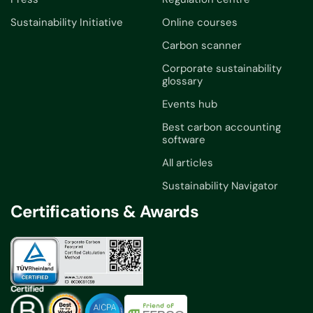
Sustainability Initiative
Online courses
Carbon scanner
Corporate sustainability
glossary
Events hub
Best carbon accounting
software
All articles
Sustainability Navigator
Certifications & Awards