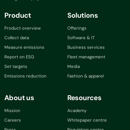
Product
Solutions
Product overview
Offerings
Collect data
Software & IT
Measure emissions
Business services
Report on ESG
Fleet management
Set targets
Media
Emissions reduction
Fashion & apparel
About us
Resources
Mission
Academy
Careers
Whitepaper centre
Press
Regulation centre