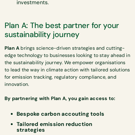
investments.​
Plan A: The best partner for your
sustainability journey
Plan A
brings science-driven strategies and cutting-
edge technology to businesses looking to stay ahead in
the sustainability journey. We empower organisations
to lead the way in climate action with tailored solutions
for emission tracking, regulatory compliance, and
innovation.
By partnering with Plan A, you gain access to:
Bespoke carbon accouting tools
Tailored emission reduction
strategies