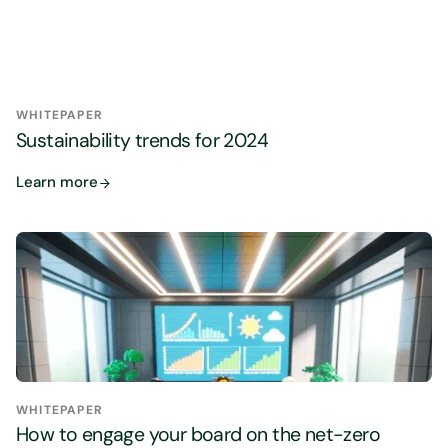
WHITEPAPER
Sustainability trends for 2024
Learn more
WHITEPAPER
How to engage your board on the net-zero