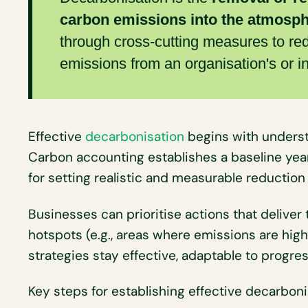
carbon emissions into the atmosp
through cross-cutting measures to re
emissions from an organisation's or ind
Effective
decarbonisation
begins with unders
Carbon accounting establishes a baseline year
for setting realistic and measurable reduction 
Businesses can prioritise actions that deliver
hotspots (e.g., areas where emissions are hig
strategies stay effective, adaptable to progre
Key steps for establishing effective decarboni