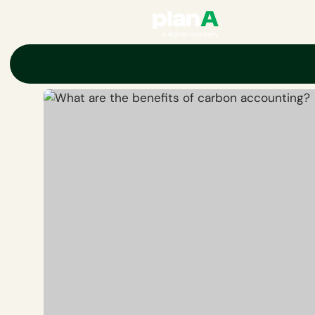
Home
Corporate carbon footprint
Carbon accounting
Key ben