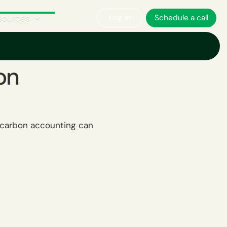
sources
Log in
Schedule a call
on
w carbon accounting can