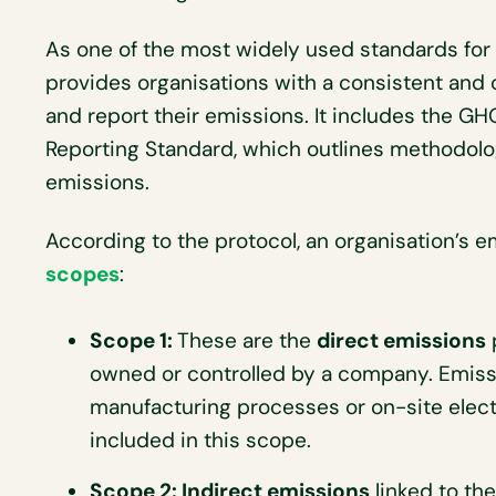
As one of the most widely used standards for
provides organisations with a consistent and
and report their emissions. It includes the G
Reporting Standard, which outlines methodolog
emissions.
According to the protocol, an organisation’s
scopes
:
Scope 1:
These are the
direct emissions
owned or controlled by a company. Emiss
manufacturing processes or on-site elect
included in this scope.
Scope 2: Indirect emissions
linked to the