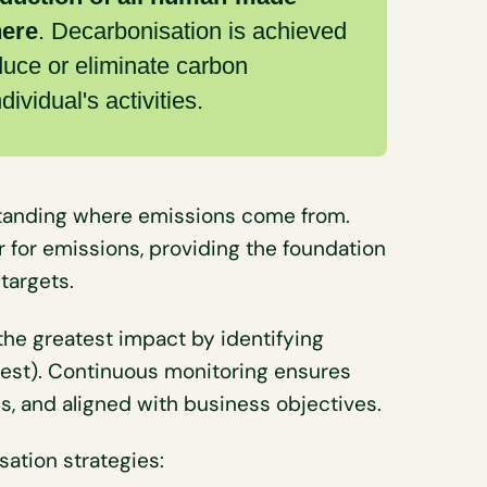
here
. Decarbonisation is achieved
duce or eliminate carbon
ividual's activities.
tanding where emissions come from.
 for emissions, providing the foundation
targets.
 the greatest impact by identifying
hest). Continuous monitoring ensures
ss, and aligned with business objectives.
sation strategies: