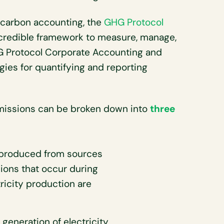
 carbon accounting, the
GHG Protocol
 credible framework to measure, manage,
HG Protocol Corporate Accounting and
ies for quantifying and reporting
 emissions can be broken down into
three
produced from sources
ions that occur during
ricity production are
 generation of electricity,