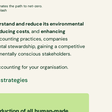
nates the path to net-zero.
plash
rstand and reduce its environmental
ducing costs
, and
enhancing
ccounting practices, companies
al stewardship, gaining a competitive
nmentally conscious stakeholders.
counting for your organisation.
 strategies
eduction of all human-made