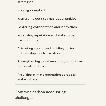
strategies
Staying compliant
Identifying cost savings opportunities
Fostering collaboration and innovation
Improving reputation and stakeholder
transparency
Attracting capital and building better
relationships with investors
Strengthening employee engagement and
corporate culture
Providing climate education across all
stakeholders
Common carbon accounting
challenges