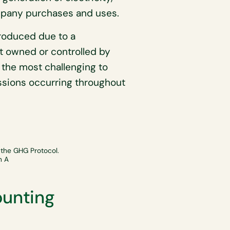
ompany purchases and uses.
oduced due to a
t owned or controlled by
the most challenging to
issions occurring throughout
 the GHG Protocol.
n A
ounting