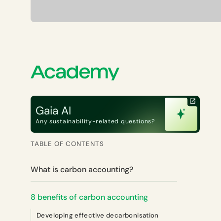
Gaia AI
Any sustainability-related questions?
TABLE OF CONTENTS
What is carbon accounting?
8 benefits of carbon accounting
Developing effective decarbonisation