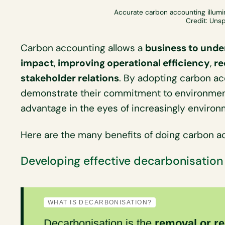
Accurate carbon accounting illumi
Credit: Uns
Carbon accounting allows a
business to unde
impact
,
improving operational efficiency
,
re
stakeholder relations
. By adopting carbon a
demonstrate their commitment to environment
advantage in the eyes of increasingly enviro
Here are the many benefits of doing carbon ac
Developing effective decarbonisation
WHAT IS DECARBONISATION?
Decarbonisation
is the
removal or r