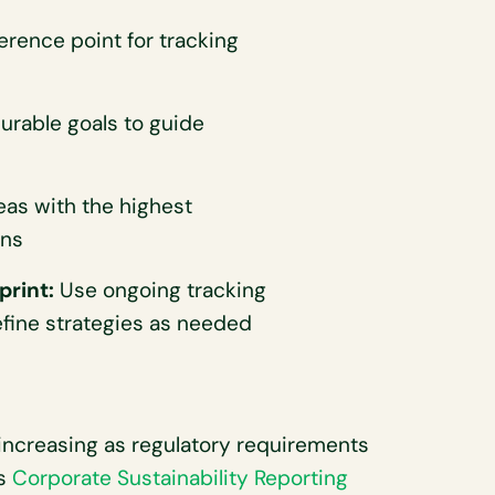
erence point for tracking
urable goals to guide
eas with the highest
ons
print:
Use ongoing tracking
fine strategies as needed
increasing as regulatory requirements
’s
Corporate Sustainability Reporting