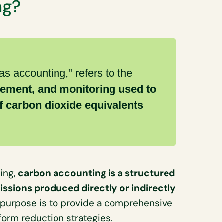
ng?
as accounting," refers to the
ement, and monitoring used to
f carbon dioxide equivalents
ing,
carbon accounting is a structured
ssions produced directly or indirectly
 purpose is to provide a comprehensive
form reduction strategies.