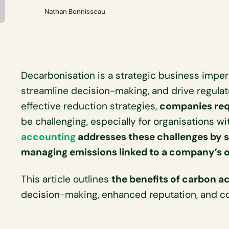
Nathan Bonnisseau
Decarbonisation is a strategic business imper
streamline decision-making, and drive regula
effective reduction strategies,
companies req
be challenging, especially for organisations wi
accounting
addresses these challenges by 
managing emissions linked to a company’s 
This article outlines
the benefits of carbon a
decision-making, enhanced reputation, and co