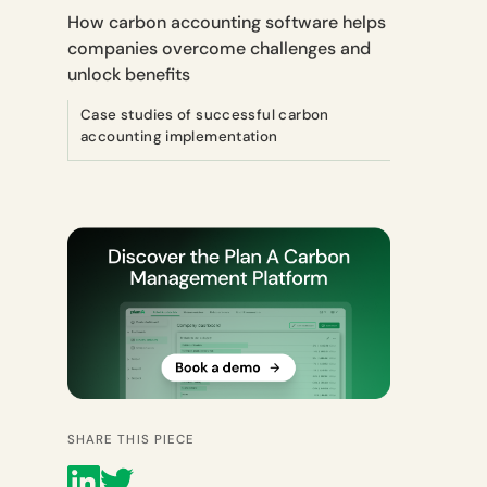
How carbon accounting software helps
companies overcome challenges and
unlock benefits
Case studies of successful carbon
accounting implementation
SHARE THIS PIECE