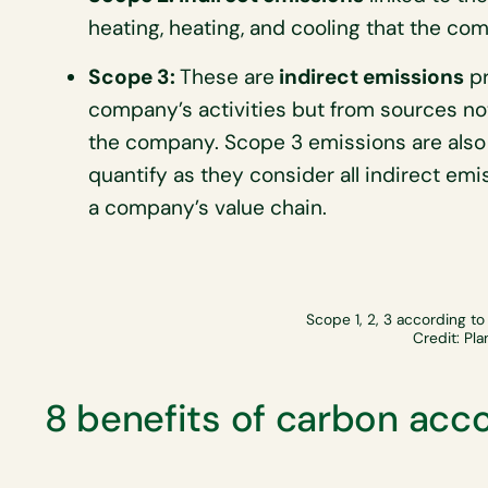
heating, heating, and cooling that the c
Scope 3:
These are
indirect emissions
pr
company’s activities but from sources no
the company. Scope 3 emissions are also 
quantify as they consider all indirect em
a company’s value chain.
Scope 1, 2, 3 according to
Credit: Pla
8 benefits of carbon acc