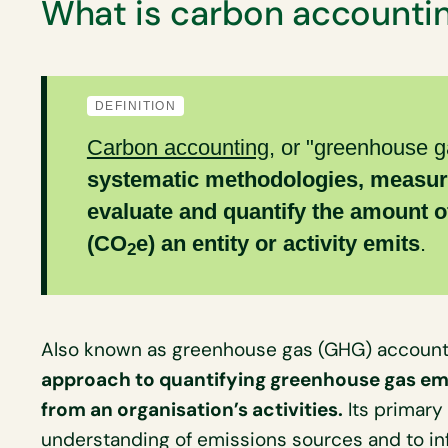
What is carbon accounti
DEFINITION
Carbon accounting
, or "greenhouse g
systematic methodologies, measur
evaluate and quantify the amount o
(CO
e) an entity or activity emits
.
2
Also known as greenhouse gas (GHG) account
approach to quantifying greenhouse gas emi
from an organisation’s activities.
Its primary
understanding of emissions sources and to in