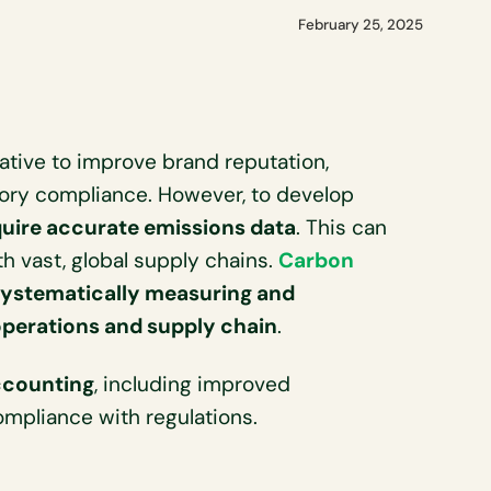
February 25, 2025
ative to improve brand reputation,
tory compliance. However, to develop
uire accurate emissions data
. This can
th vast, global supply chains.
Carbon
systematically measuring and
operations and supply chain
.
ccounting
, including improved
mpliance with regulations.