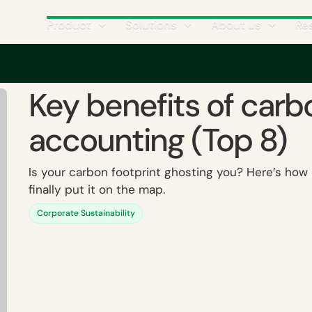
Product
Solutions
About us
Re
efits of carbon accounting (Top 8)
Key benefits of carb
accounting (Top 8)
Is your carbon footprint ghosting you? Here’s ho
finally put it on the map.
Corporate Sustainability