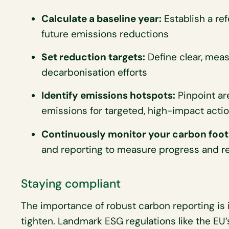
Calculate a baseline year:
Establish a ref
future emissions reductions
Set reduction targets:
Define clear, meas
decarbonisation efforts
Identify emissions hotspots:
Pinpoint ar
emissions for targeted, high-impact acti
Continuously monitor your carbon foot
and reporting to measure progress and re
Staying compliant
The importance of robust carbon reporting is 
tighten. Landmark ESG regulations like the EU