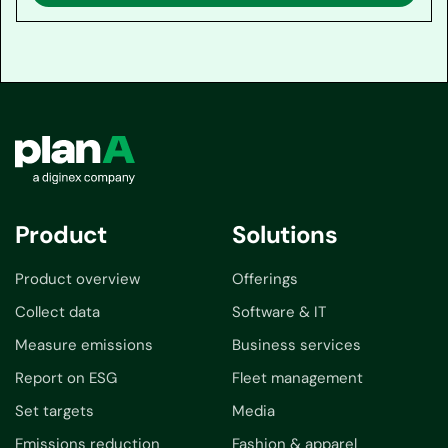
Product
Solutions
Product overview
Offerings
Collect data
Software & IT
Measure emissions
Business services
Report on ESG
Fleet management
Set targets
Media
Emissions reduction
Fashion & apparel