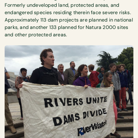
Formerly undeveloped land, protected areas, and
endangered species residing therein face severe risks.
Approximately 113 dam projects are planned in national
parks, and another 133 planned for Natura 2000 sites
and other protected areas.