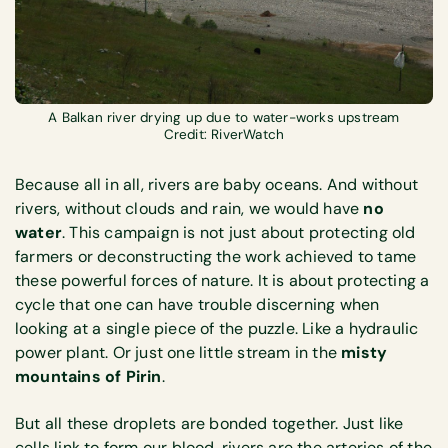
A Balkan river drying up due to water-works upstream
Credit: RiverWatch
Because all in all, rivers are baby oceans. And without
rivers, without clouds and rain, we would have
no
water
. This campaign is not just about protecting old
farmers or deconstructing the work achieved to tame
these powerful forces of nature. It is about protecting a
cycle that one can have trouble discerning when
looking at a single piece of the puzzle. Like a hydraulic
power plant. Or just one little stream in the
misty
mountains of Pirin
.
But all these droplets are bonded together. Just like
cells link to form our blood, rivers are the arteries of the