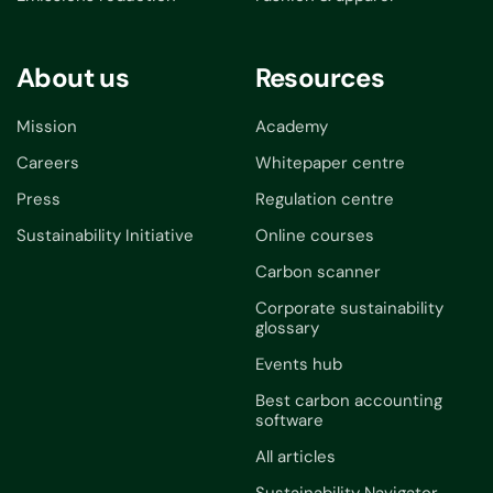
About us
Resources
Mission
Academy
Careers
Whitepaper centre
Press
Regulation centre
Sustainability Initiative
Online courses
Carbon scanner
Corporate sustainability
glossary
Events hub
Best carbon accounting
software
All articles