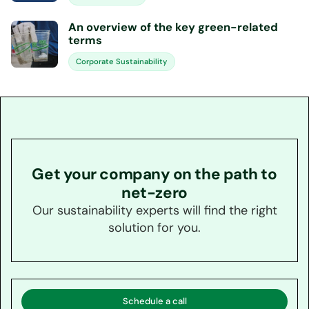
An overview of the key green-related
terms
Corporate Sustainability
Get your company on the path to
net-zero
Our sustainability experts will find the right
solution for you.
Schedule a call