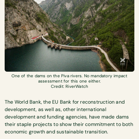
One of the dams on the Piva rivers. No mandatory impact
assessment for this one either.
Credit: RiverWatch
The World Bank, the EU Bank for reconstruction and
development, as well as, other international
development and funding agencies, have made dams
their staple projects to show their commitment to both
economic growth and sustainable transition.