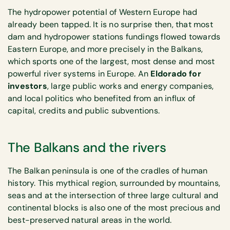
The hydropower potential of Western Europe had
already been tapped. It is no surprise then, that most
dam and hydropower stations fundings flowed towards
Eastern Europe, and more precisely in the Balkans,
which sports one of the largest, most dense and most
powerful river systems in Europe. An
Eldorado for
investors
, large public works and energy companies,
and local politics who benefited from an influx of
capital, credits and public subventions.
The Balkans and the rivers
The Balkan peninsula is one of the cradles of human
history. This mythical region, surrounded by mountains,
seas and at the intersection of three large cultural and
continental blocks is also one of the most precious and
best-preserved natural areas in the world.