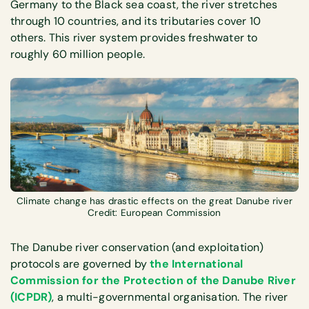
Germany to the Black sea coast, the river stretches
through 10 countries, and its tributaries cover 10
others. This river system provides freshwater to
roughly 60 million people.
Climate change has drastic effects on the great Danube river
Credit: European Commission
The Danube river conservation (and exploitation)
protocols are governed by
the International
Commission for the Protection of the Danube River
(ICPDR)
, a multi-governmental organisation. The river