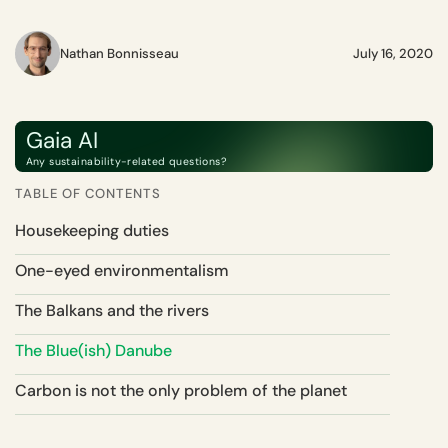
Nathan Bonnisseau
July 16, 2020
Gaia AI
Any sustainability-related questions?
TABLE OF CONTENTS
Housekeeping duties
One-eyed environmentalism
The Balkans and the rivers
The Blue(ish) Danube
Carbon is not the only problem of the planet