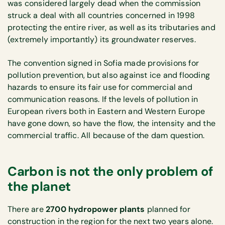
was considered largely dead when the commission
struck a deal with all countries concerned in 1998
protecting the entire river, as well as its tributaries and
(extremely importantly) its groundwater reserves.
The convention signed in Sofia made provisions for
pollution prevention, but also against ice and flooding
hazards to ensure its fair use for commercial and
communication reasons. If the levels of pollution in
European rivers both in Eastern and Western Europe
have gone down, so have the flow, the intensity and the
commercial traffic. All because of the dam question.
Carbon is not the only problem of
the planet
There are
2700 hydropower plants
planned for
construction in the region for the next two years alone.