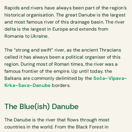
Rapids and rivers have always been part of the region’s
historical organisation. The great Danube is the largest
and most famous river of this drainage basin. The river
delta is the largest in Europe and extends from
Romania to Ukraine.
The “strong and swift” river, as the ancient Thracians
called it has always been a political organiser of this
region. During most of Roman times, the river was a
famous frontier of the empire. Up until today, the
Balkans are commonly delimited by the
Soča
–
Vipava
–
Krka
–
Sava
–
Danube
borders.
The Blue(ish) Danube
The Danube is the river that flows through most
countries in the world. From the Black Forest in