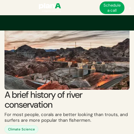
Schedule
a call
Home
Academy
A brief history of river conservation
A brief history of river
conservation
For most people, corals are better looking than trouts, and
surfers are more popular than fishermen.
Climate Science