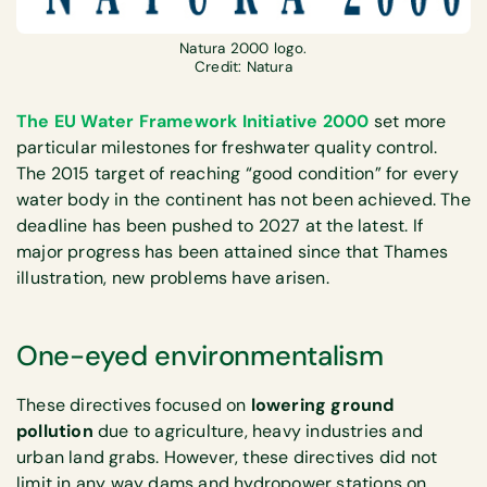
Natura 2000 logo.
Credit: Natura
The EU Water Framework Initiative 2000
set more
particular milestones for freshwater quality control.
The 2015 target of reaching “good condition” for every
water body in the continent has not been achieved. The
deadline has been pushed to 2027 at the latest. If
major progress has been attained since that Thames
illustration, new problems have arisen.
One-eyed environmentalism
These directives focused on
lowering ground
pollution
due to agriculture, heavy industries and
urban land grabs. However, these directives did not
limit in any way dams and hydropower stations on