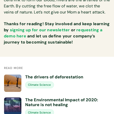
Earth. By cutting the free flow of water, we clot the
veins of nature. Let’s not give our Mom a heart attack.
Thanks for reading! Stay involved and keep learning
by
signing up for our newsletter
or
requesting a
demo here
and let us define your company’s
journey to becoming sustainable!
READ MORE
The drivers of deforestation
Climate Science
The Environmental Impact of 2020:
Nature is not healing
Climate Science