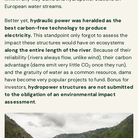
European water streams.
Better yet,
hydraulic power was heralded as the
best carbon-free technology to produce
electricity.
This standpoint only forgot to assess the
impact these structures would have on ecosystems
along the entire length of the river
. Because of their
reliability (rivers always flow, unlike wind), their carbon
advantage (dams emit very little CO
once they run),
2
and the gratuity of water as a common resource, dams
have become very popular projects to fund. Bonus for
investors,
hydropower structures are not submitted
to the obligation of an environmental impact
assessment
.