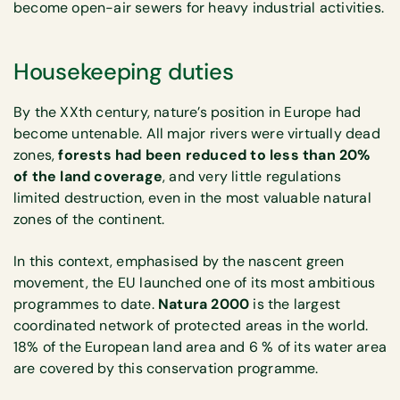
become open-air sewers for heavy industrial activities.
Housekeeping duties
By the XXth century, nature’s position in Europe had
become untenable. All major rivers were virtually dead
zones,
forests had been reduced to less than 20%
of the land coverage
, and very little regulations
limited destruction, even in the most valuable natural
zones of the continent.
In this context, emphasised by the nascent green
movement, the EU launched one of its most ambitious
programmes to date.
Natura 2000
is the largest
coordinated network of protected areas in the world.
18% of the European land area and 6 % of its water area
are covered by this conservation programme.