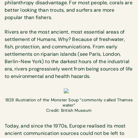
philanthropy disadvantage. For most people, corals are
better looking than trouts, and surfers are more
popular than fishers.
Rivers are the most ancient, most essential areas of
settlement of Humans. Why? Because of freshwater,
fish, protection, and communications. From early
settlements on riparian islands (see Paris, London,
Berlin-New York) to the darkest hours of the industrial
era, rivers progressively went from being sources of life
to environmental and health hazards.
1828 illustration of the Monster Soup “commonly called Thames
water”
Credit: British Museum
Today, and since the 1970s, Europe realised its most
ancient communication sources could not be left to