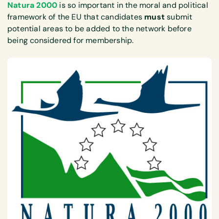
Natura 2000
is so important in the moral and political
framework of the EU that candidates
must
submit
potential areas to be added to the network before
being considered for membership.