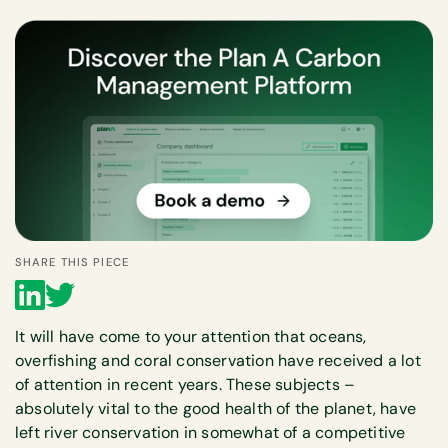
SHARE THIS PIECE
It will have come to your attention that oceans,
overfishing and coral conservation have received a lot
of attention in recent years. These subjects –
absolutely vital to the good health of the planet, have
left river conservation in somewhat of a competitive