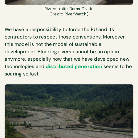
Rivers unite Dams Divide
Credit: RiverWatch)
We have a responsibility to force the EU and its
contractors to respect those conventions. Moreover,
this model is not the model of sustainable
development. Blocking rivers cannot be an option
anymore, especially now that we have developed new
technologies and
distributed generation
seems to be
soaring so fast.