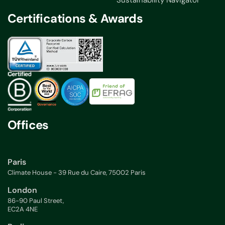
Sustainability Navigator
Certifications & Awards
Offices
Paris
Climate House - 39 Rue du Caire, 75002 Paris
London
86-90 Paul Street,
EC2A 4NE