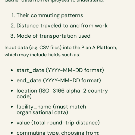
Their commuting patterns
Distance traveled to and from work
Mode of transportation used
Input data (e.g. CSV files) into the Plan A Platform,
which may include fields such as:
start_date (YYYY-MM-DD format)
end_date (YYYY-MM-DD format)
location (ISO-3166 alpha-2 country
code)
facility_name (must match
organisational data)
value (total round-trip distance)
commuting type, choosing from: