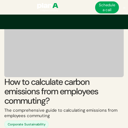
Schedule
a call
How to calculate carbon
emissions from employees
commuting?
The comprehensive guide to calculating emissions from
employees commuting
Corporate Sustainability