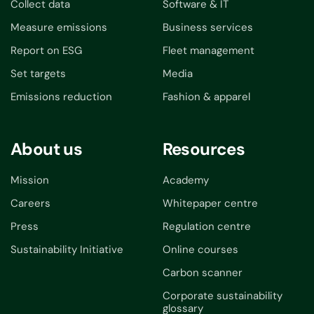
Collect data
Software & IT
Measure emissions
Business services
Report on ESG
Fleet management
Set targets
Media
Emissions reduction
Fashion & apparel
About us
Resources
Mission
Academy
Careers
Whitepaper centre
Press
Regulation centre
Sustainability Initiative
Online courses
Carbon scanner
Corporate sustainability
glossary