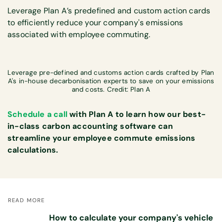
Leverage Plan A’s predefined and custom action cards
to efficiently reduce your company's emissions
associated with employee commuting.
Leverage pre-defined and customs action cards crafted by Plan
A's in-house decarbonisation experts to save on your emissions
and costs. Credit: Plan A
Schedule a call
with Plan A to learn how our best-
in-class carbon accounting software can
streamline your employee commute emissions
calculations.
READ MORE
How to calculate your company's vehicle