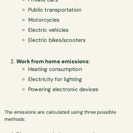
Public transportation
Motorcycles
Electric vehicles
Electric bikes/scooters
Work from home emissions
:
Heating consumption
Electricity for lighting
Powering electronic devices
The emissions are calculated using three possible
methods: