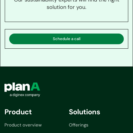
solution for you.
Schedule a call
Product
Solutions
Product overview
Offerings