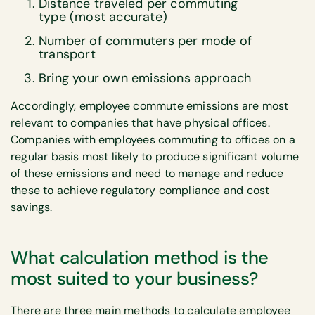
Distance traveled per commuting
type (most accurate)
Number of commuters per mode of
transport
Bring your own emissions approach
Accordingly, employee commute emissions are most
relevant to companies that have physical offices.
Companies with employees commuting to offices on a
regular basis most likely to produce significant volume
of these emissions and need to manage and reduce
these to achieve regulatory compliance and cost
savings.
What calculation method is the
most suited to your business?
There are three main methods to calculate employee