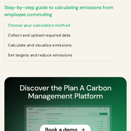
Step-by-step guide to calculating emissions from
employee commuting
Choose your calculation method
Collect and upload required data
Calculate and visualise emissions
Set targets and reduce emissions‍