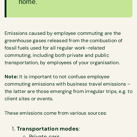
home.
Emissions caused by employee commuting are the
greenhouse gases released from the combustion of
fossil fuels used for all regular work-related
commuting, including both private and public
transportation, by employees of your organisation.
Note:
It is important to not confuse employee
commuting emissions with business travel emissions –
the latter are those emerging from irregular trips, e.g. to
client sites or events.
These emissions come from various sources:
Transportation modes
:
Private cars