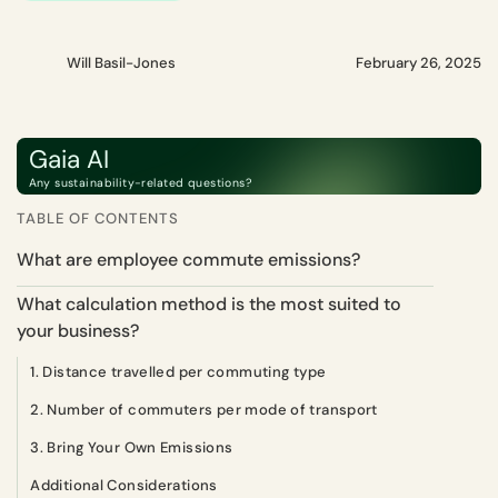
Will Basil-Jones
February 26, 2025
Gaia AI
Any sustainability-related questions?
TABLE OF CONTENTS
What are employee commute emissions?
What calculation method is the most suited to
your business?
1. Distance travelled per commuting type
2. Number of commuters per mode of transport
3. Bring Your Own Emissions
Additional Considerations