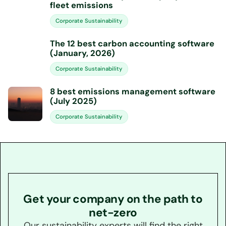
fleet emissions
Corporate Sustainability
The 12 best carbon accounting software
(January, 2026)
Corporate Sustainability
8 best emissions management software
(July 2025)
Corporate Sustainability
Get your company on the path to
net-zero
Our sustainability experts will find the right