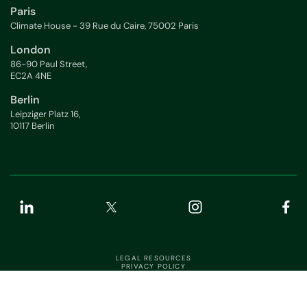
Paris
Climate House - 39 Rue du Caire, 75002 Paris
London
86-90 Paul Street,
EC2A 4NE
Berlin
Leipziger Platz 16,
10117 Berlin
LEGAL RESOURCES
PRIVACY POLICY
APP STATUS
INFORMATION SECURITY