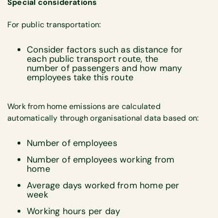
Special considerations
For public transportation:
Consider factors such as distance for
each public transport route, the
number of passengers and how many
employees take this route
Work from home emissions are calculated
automatically through organisational data based on:
Number of employees
Number of employees working from
home
Average days worked from home per
week
Working hours per day