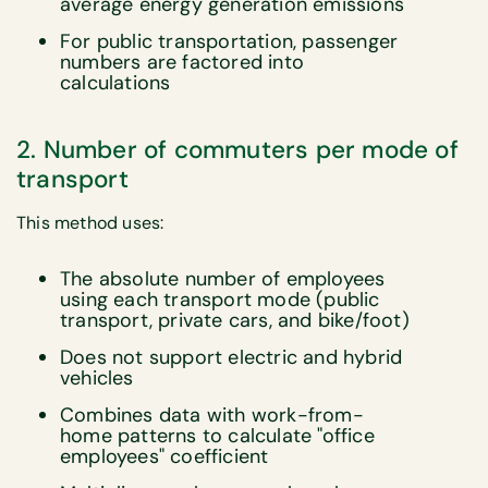
average energy generation emissions
For public transportation, passenger
numbers are factored into
calculations
2. Number of commuters per mode of
transport
This method uses:
The absolute number of employees
using each transport mode (public
transport, private cars, and bike/foot)
Does not support electric and hybrid
vehicles
Combines data with work-from-
home patterns to calculate "office
employees" coefficient