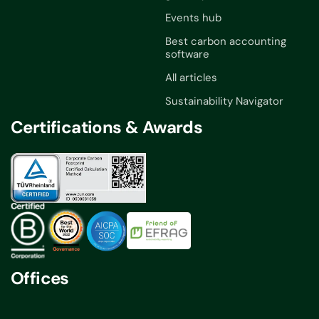
Events hub
Best carbon accounting
software
All articles
Sustainability Navigator
Certifications & Awards
Offices