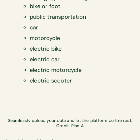
bike or foot
public transportation
car
motorcycle
electric bike
electric car
electric motorcycle
electric scooter
Seamlessly upload your data and let the platform do the rest.
Credit: Plan A