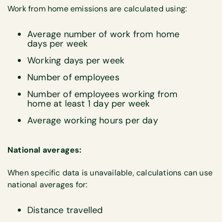
Work from home emissions are calculated using:
Average number of work from home
days per week
Working days per week
Number of employees
Number of employees working from
home at least 1 day per week
Average working hours per day
National averages:
When specific data is unavailable, calculations can use
national averages for:
Distance travelled