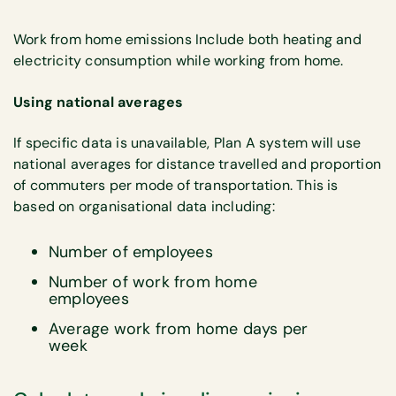
Work from home emissions Include both heating and
electricity consumption while working from home.
Using national averages
If specific data is unavailable, Plan A system will use
national averages for distance travelled and proportion
of commuters per mode of transportation. This is
based on organisational data including:
Number of employees
Number of work from home
employees
Average work from home days per
week