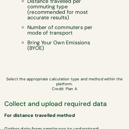
Distance travelled per
commuting type
(recommended for most
accurate results)
Number of commuters per
mode of transport
Bring Your Own Emissions
(BYOE)
Select the appropriate calculation type and method within the
platform.
Credit: Plan A
Collect and upload required data
For distance travelled method
Gather data from employees to understand: