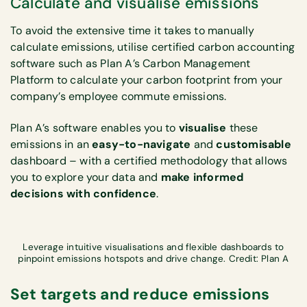
Calculate and visualise emissions
To avoid the extensive time it takes to manually
calculate emissions, utilise certified carbon accounting
software such as Plan A’s Carbon Management
Platform to calculate your carbon footprint from your
company’s employee commute emissions.
Plan A’s software enables you to
visualise
these
emissions in an
easy-to-navigate
and
customisable
dashboard – with a certified methodology that allows
you to explore your data and
make informed
decisions with confidence
.
Leverage intuitive visualisations and flexible dashboards to
pinpoint emissions hotspots and drive change. Credit: Plan A
Set targets and reduce emissions