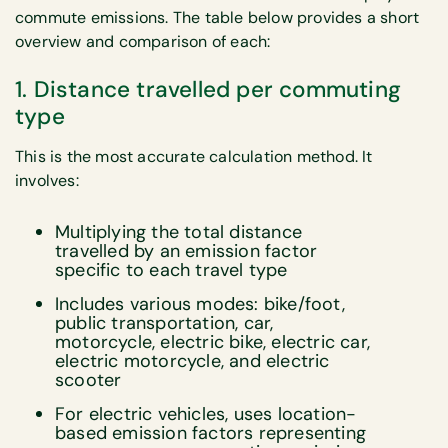
commute emissions. The table below provides a short
overview and comparison of each:
1. Distance travelled per commuting
type
This is the most accurate calculation method. It
involves:
Multiplying the total distance
travelled by an emission factor
specific to each travel type
Includes various modes: bike/foot,
public transportation, car,
motorcycle, electric bike, electric car,
electric motorcycle, and electric
scooter
For electric vehicles, uses location-
based emission factors representing