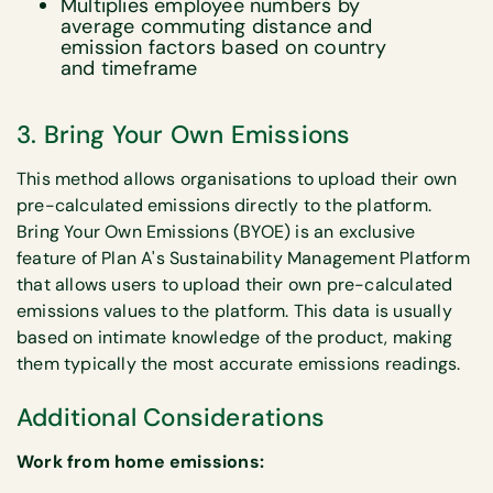
Multiplies employee numbers by
average commuting distance and
emission factors based on country
and timeframe
3. Bring Your Own Emissions
This method allows organisations to upload their own
pre-calculated emissions directly to the platform.
Bring Your Own Emissions (BYOE) is an exclusive
feature of Plan A's Sustainability Management Platform
that allows users to upload their own pre-calculated
emissions values to the platform. This data is usually
based on intimate knowledge of the product, making
them typically the most accurate emissions readings.
Additional Considerations
Work from home emissions: