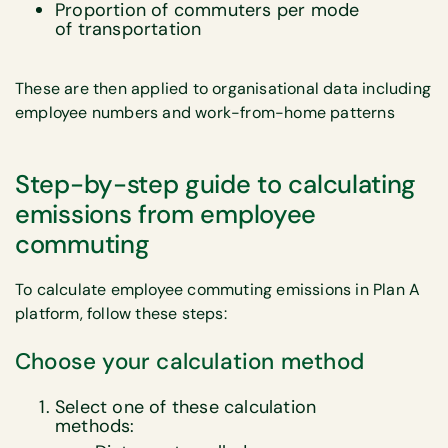
Proportion of commuters per mode
of transportation
These are then applied to organisational data including
employee numbers and work-from-home patterns
Step-by-step guide to calculating
emissions from employee
commuting
To calculate employee commuting emissions in Plan A
platform, follow these steps:
Choose your calculation method
Select one of these calculation
methods: