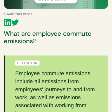
SHARE THIS PIECE
What are employee commute
emissions?
DEFINITION
Employee commute emissions
include all emissions from
employees' journeys to and from
work, as well as emissions
associated with working from