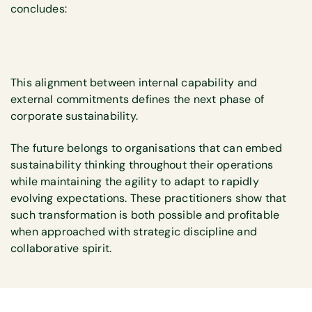
concludes:
This alignment between internal capability and
external commitments defines the next phase of
corporate sustainability.
The future belongs to organisations that can embed
sustainability thinking throughout their operations
while maintaining the agility to adapt to rapidly
evolving expectations. These practitioners show that
such transformation is both possible and profitable
when approached with strategic discipline and
collaborative spirit.