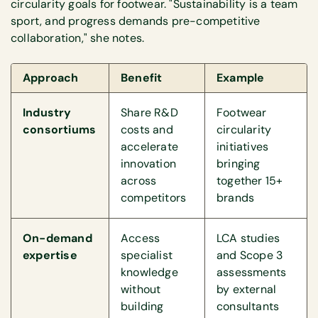
circularity goals for footwear. "Sustainability is a team
sport, and progress demands pre-competitive
collaboration," she notes.
Approach
Benefit
Example
Industry
Share R&D
Footwear
consortiums
costs and
circularity
accelerate
initiatives
innovation
bringing
across
together 15+
competitors
brands
On-demand
Access
LCA studies
expertise
specialist
and Scope 3
knowledge
assessments
without
by external
building
consultants