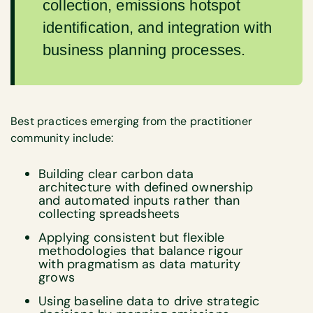
collection, emissions hotspot
identification, and integration with
business planning processes.
Best practices emerging from the practitioner
community include:
Building clear carbon data
architecture with defined ownership
and automated inputs rather than
collecting spreadsheets
Applying consistent but flexible
methodologies that balance rigour
with pragmatism as data maturity
grows
Using baseline data to drive strategic