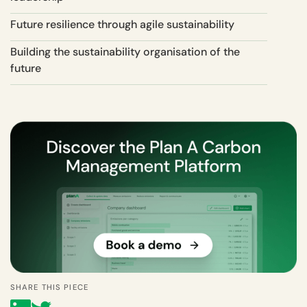
Future resilience through agile sustainability
Building the sustainability organisation of the
future
SHARE THIS PIECE