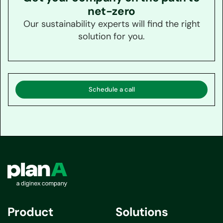
net-zero
Our sustainability experts will find the right
solution for you.
Schedule a call
Product
Solutions