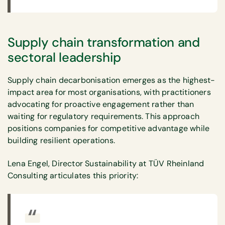
Supply chain transformation and
sectoral leadership
Supply chain decarbonisation emerges as the highest-
impact area for most organisations, with practitioners
advocating for proactive engagement rather than
waiting for regulatory requirements. This approach
positions companies for competitive advantage while
building resilient operations.
Lena Engel, Director Sustainability at TÜV Rheinland
Consulting articulates this priority: