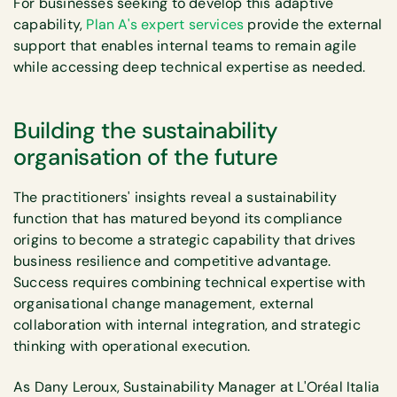
For businesses seeking to develop this adaptive
capability,
Plan A's expert services
provide the external
support that enables internal teams to remain agile
while accessing deep technical expertise as needed.
Building the sustainability
organisation of the future
The practitioners' insights reveal a sustainability
function that has matured beyond its compliance
origins to become a strategic capability that drives
business resilience and competitive advantage.
Success requires combining technical expertise with
organisational change management, external
collaboration with internal integration, and strategic
thinking with operational execution.
As Dany Leroux, Sustainability Manager at L'Oréal Italia