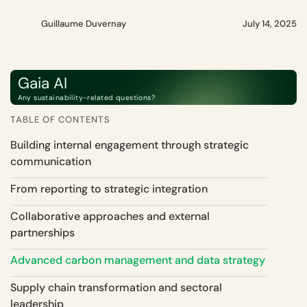
Guillaume Duvernay
July 14, 2025
Gaia AI
Any sustainability-related questions?
TABLE OF CONTENTS
Building internal engagement through strategic
communication
From reporting to strategic integration
Collaborative approaches and external
partnerships
Advanced carbon management and data strategy
Supply chain transformation and sectoral
leadership