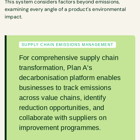
This system considers factors beyond emissions,
examining every angle of a product's environmental
impact.
SUPPLY CHAIN EMISSIONS MANAGEMENT
For comprehensive supply chain
transformation, Plan A's
decarbonisation platform enables
businesses to track emissions
across value chains, identify
reduction opportunities, and
collaborate with suppliers on
improvement programmes.