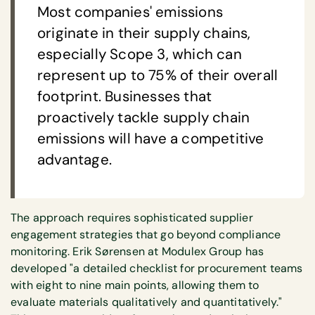
Most companies' emissions
originate in their supply chains,
especially Scope 3, which can
represent up to 75% of their overall
footprint. Businesses that
proactively tackle supply chain
emissions will have a competitive
advantage.
The approach requires sophisticated supplier
engagement strategies that go beyond compliance
monitoring. Erik Sørensen at Modulex Group has
developed "a detailed checklist for procurement teams
with eight to nine main points, allowing them to
evaluate materials qualitatively and quantitatively."