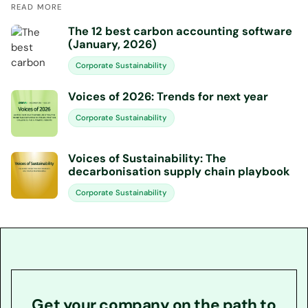
READ MORE
The 12 best carbon accounting software
(January, 2026)
Corporate Sustainability
Voices of 2026: Trends for next year
Corporate Sustainability
Voices of Sustainability: The
decarbonisation supply chain playbook
Corporate Sustainability
Get your company on the path to