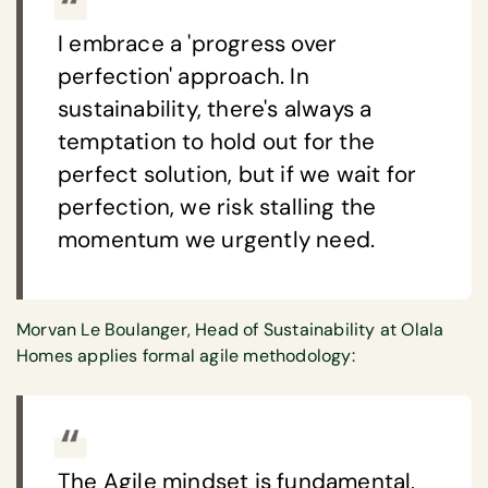
I embrace a 'progress over
perfection' approach. In
sustainability, there's always a
temptation to hold out for the
perfect solution, but if we wait for
perfection, we risk stalling the
momentum we urgently need.
Morvan Le Boulanger, Head of Sustainability at Olala
Homes applies formal agile methodology:
The Agile mindset is fundamental,