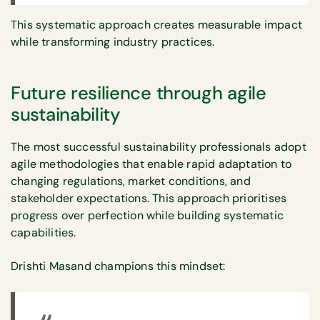
This systematic approach creates measurable impact
while transforming industry practices.
Future resilience through agile
sustainability
The most successful sustainability professionals adopt
agile methodologies that enable rapid adaptation to
changing regulations, market conditions, and
stakeholder expectations. This approach prioritises
progress over perfection while building systematic
capabilities.
Drishti Masand champions this mindset: