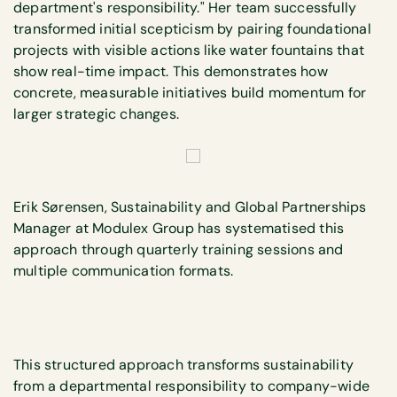
department's responsibility." Her team successfully
transformed initial scepticism by pairing foundational
projects with visible actions like water fountains that
show real-time impact. This demonstrates how
concrete, measurable initiatives build momentum for
larger strategic changes.
Erik Sørensen, Sustainability and Global Partnerships
Manager at Modulex Group has systematised this
approach through quarterly training sessions and
multiple communication formats.
This structured approach transforms sustainability
from a departmental responsibility to company-wide