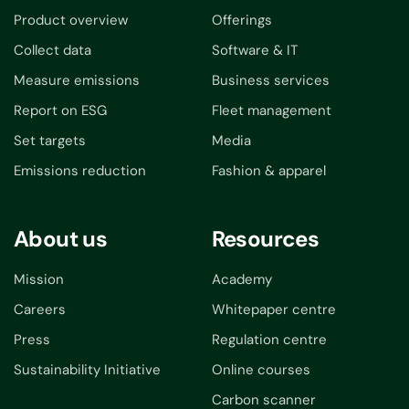
Product overview
Offerings
Collect data
Software & IT
Measure emissions
Business services
Report on ESG
Fleet management
Set targets
Media
Emissions reduction
Fashion & apparel
About us
Resources
Mission
Academy
Careers
Whitepaper centre
Press
Regulation centre
Sustainability Initiative
Online courses
Carbon scanner