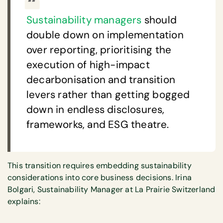
Sustainability managers
should
double down on implementation
over reporting, prioritising the
execution of high-impact
decarbonisation and transition
levers rather than getting bogged
down in endless disclosures,
frameworks, and ESG theatre.
This transition requires embedding sustainability
considerations into core business decisions. Irina
Bolgari, Sustainability Manager at La Prairie Switzerland
explains: