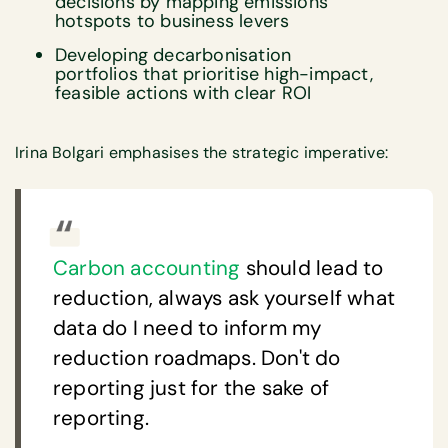
decisions by mapping emissions
hotspots to business levers
Developing decarbonisation
portfolios that prioritise high-impact,
feasible actions with clear ROI
Irina Bolgari emphasises the strategic imperative:
Carbon accounting
should lead to
reduction, always ask yourself what
data do I need to inform my
reduction roadmaps. Don't do
reporting just for the sake of
reporting.