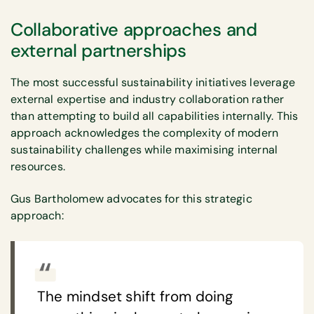
Collaborative approaches and
external partnerships
The most successful sustainability initiatives leverage
external expertise and industry collaboration rather
than attempting to build all capabilities internally. This
approach acknowledges the complexity of modern
sustainability challenges while maximising internal
resources.
Gus Bartholomew advocates for this strategic
approach:
The mindset shift from doing