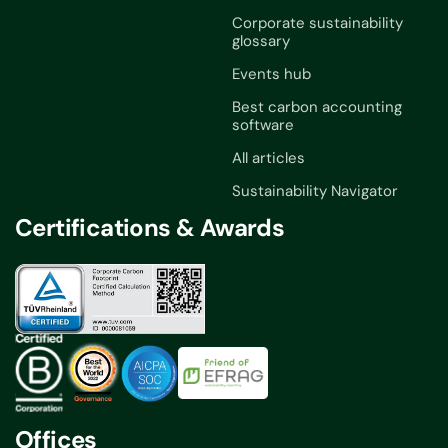
Corporate sustainability
glossary
Events hub
Best carbon accounting
software
All articles
Sustainability Navigator
Certifications & Awards
Offices