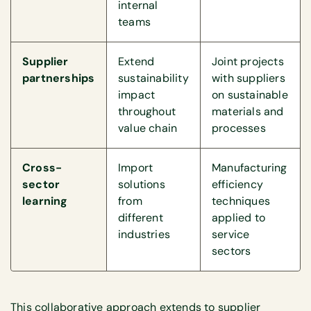
internal
teams
Supplier
Extend
Joint projects
partnerships
sustainability
with suppliers
impact
on sustainable
throughout
materials and
value chain
processes
Cross-
Import
Manufacturing
sector
solutions
efficiency
learning
from
techniques
different
applied to
industries
service
sectors
This collaborative approach extends to supplier