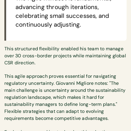
advancing through iterations,
celebrating small successes, and
continuously adjusting.
This structured flexibility enabled his team to manage
over 30 cross-border projects while maintaining global
CSR direction.
This agile approach proves essential for navigating
regulatory uncertainty. Giovanni Migliore notes: "The
main challenge is uncertainty around the sustainability
regulation landscape, which makes it hard for
sustainability managers to define long-term plans."
Flexible strategies that can adapt to evolving
requirements become competitive advantages.