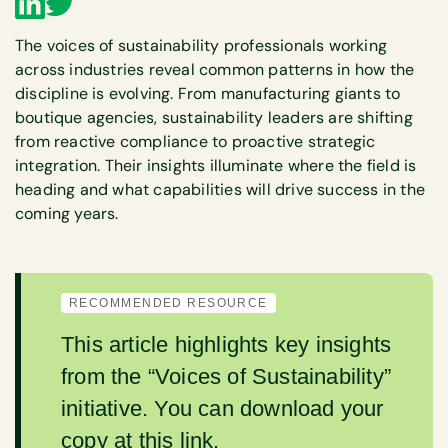
The voices of sustainability professionals working
across industries reveal common patterns in how the
discipline is evolving. From manufacturing giants to
boutique agencies, sustainability leaders are shifting
from reactive compliance to proactive strategic
integration. Their insights illuminate where the field is
heading and what capabilities will drive success in the
coming years.
RECOMMENDED RESOURCE
This article highlights key insights
from the “Voices of Sustainability”
initiative. You can download your
copy
at this link
.