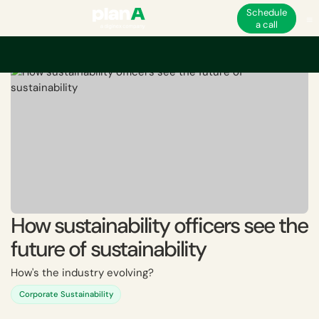
Schedule
a call
Home
Sustainability and ESG jobs
How sustainability officers see the fut
How sustainability officers see the
future of sustainability
How's the industry evolving?
Corporate Sustainability