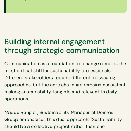
Building internal engagement
through strategic communication
Communication as a foundation for change remains the
most critical skill for sustainability professionals.
Different stakeholders require different messaging
approaches, but the core challenge remains consistent:
making sustainability tangible and relevant to daily
operations.
Maude Rougier, Sustainability Manager at Deimos
Group emphasises this dual approach: "Sustainability
should be a collective project rather than one