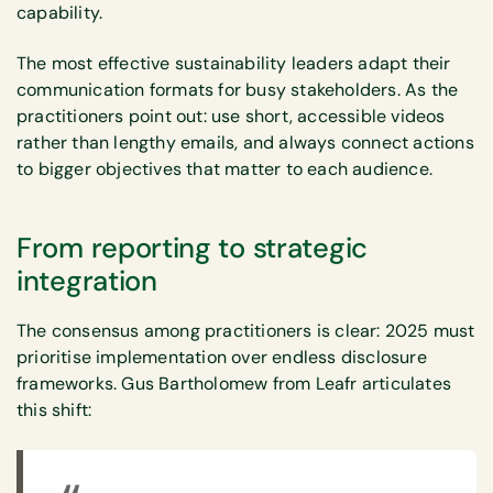
capability.
The most effective sustainability leaders adapt their
communication formats for busy stakeholders. As the
practitioners point out: use short, accessible videos
rather than lengthy emails, and always connect actions
to bigger objectives that matter to each audience.
From reporting to strategic
integration
The consensus among practitioners is clear: 2025 must
prioritise implementation over endless disclosure
frameworks. Gus Bartholomew from Leafr articulates
this shift: