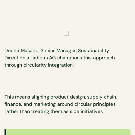
Drishti Masand, Senior Manager, Sustainability
Direction at adidas AG champions this approach
through circularity integration:
This means aligning product design, supply chain,
finance, and marketing around circular principles
rather than treating them as side initiatives.