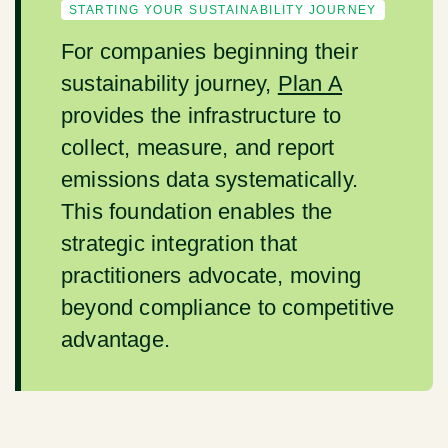
STARTING YOUR SUSTAINABILITY JOURNEY
For companies beginning their
sustainability journey,
Plan A
provides the infrastructure to
collect, measure, and report
emissions data systematically.
This foundation enables the
strategic integration that
practitioners advocate, moving
beyond compliance to competitive
advantage.