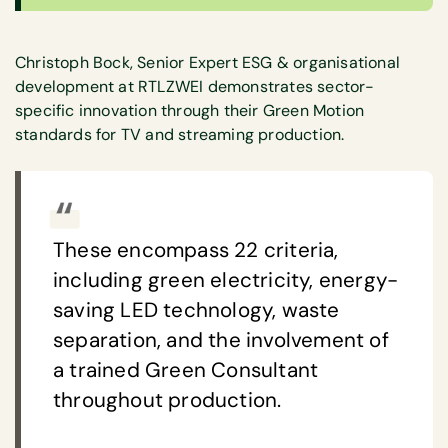
Christoph Bock, Senior Expert ESG & organisational
development at RTLZWEI demonstrates sector-
specific innovation through their Green Motion
standards for TV and streaming production.
These encompass 22 criteria,
including green electricity, energy-
saving LED technology, waste
separation, and the involvement of
a trained Green Consultant
throughout production.