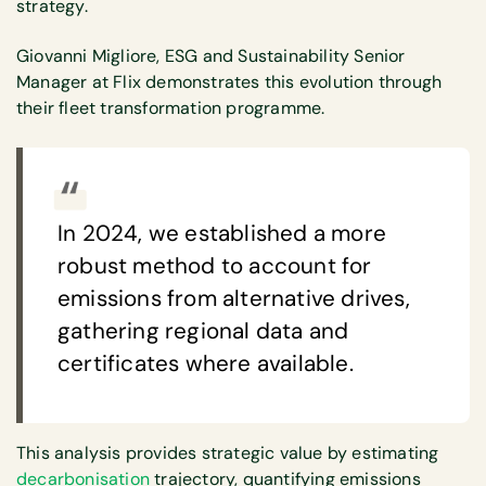
strategy.
Giovanni Migliore, ESG and Sustainability Senior
Manager at Flix demonstrates this evolution through
their fleet transformation programme.
In 2024, we established a more
robust method to account for
emissions from alternative drives,
gathering regional data and
certificates where available.
This analysis provides strategic value by estimating
decarbonisation
trajectory, quantifying emissions