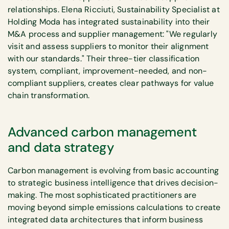
relationships. Elena Ricciuti, Sustainability Specialist at
Holding Moda has integrated sustainability into their
M&A process and supplier management: "We regularly
visit and assess suppliers to monitor their alignment
with our standards." Their three-tier classification
system, compliant, improvement-needed, and non-
compliant suppliers, creates clear pathways for value
chain transformation.
Advanced carbon management
and data strategy
Carbon management is evolving from basic accounting
to strategic business intelligence that drives decision-
making. The most sophisticated practitioners are
moving beyond simple emissions calculations to create
integrated data architectures that inform business