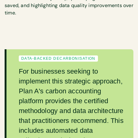
saved, and highlighting data quality improvements over
time.
DATA-BACKED DECARBONISATION
For businesses seeking to
implement this strategic approach,
Plan A's carbon accounting
platform provides the certified
methodology and data architecture
that practitioners recommend. This
includes automated data