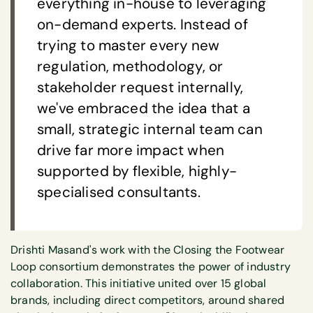
everything in-house to leveraging
on-demand experts. Instead of
trying to master every new
regulation, methodology, or
stakeholder request internally,
we've embraced the idea that a
small, strategic internal team can
drive far more impact when
supported by flexible, highly-
specialised consultants.
Drishti Masand's work with the Closing the Footwear
Loop consortium demonstrates the power of industry
collaboration. This initiative united over 15 global
brands, including direct competitors, around shared