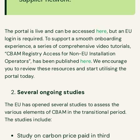
The portal is live and can be accessed
here
, but an EU
login is required. To support a smooth onboarding
experience, a series of comprehensive video tutorials,
“CBAM Registry Access for Non-EU Installation
Operators”, has been published
here
. We encourage
you to review these resources and start utilising the
portal today.
Several ongoing studies
The EU has opened several studies to assess the
various elements of CBAM in the transitional period.
The studies include:
Study on carbon price paid in third