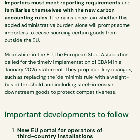
Importers must meet reporting requirements
and
familiarise themselves with the new carbon
accounting rules
. It remains uncertain whether this
added administrative burden alone will prompt some
importers to cease sourcing certain goods from
outside the EU.
Meanwhile, in the EU, the European Steel Association
called for the timely implementation of CBAM in a
January 2025 statement. They proposed key changes,
such as replacing the 'de minimis rule' with a weight-
based threshold and including steel-intensive
downstream goods to protect competitiveness.
Important developments to follow
New EU portal for operators of
third-country installations