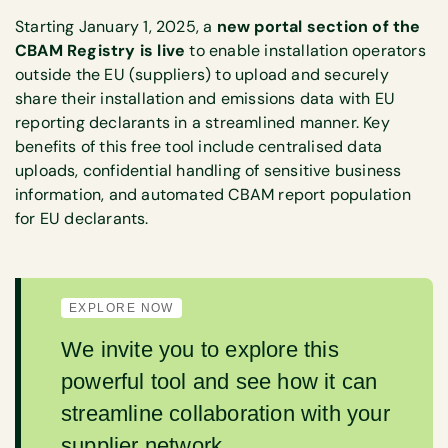
Starting January 1, 2025, a
new portal section of the
CBAM Registry is live
to enable installation operators
outside the EU (suppliers) to upload and securely
share their installation and emissions data with EU
reporting declarants in a streamlined manner. Key
benefits of this free tool include centralised data
uploads, confidential handling of sensitive business
information, and automated CBAM report population
for EU declarants.
EXPLORE NOW
We invite you to explore this
powerful tool and see how it can
streamline collaboration with your
supplier network.