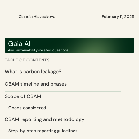
Claudia Hlavackova
February 11, 2025
Gaia AI
Any sustainability-related questions?
TABLE OF CONTENTS
What is carbon leakage?
CBAM timeline and phases
Scope of CBAM
Goods considered
CBAM reporting and methodology
Step-by-step reporting guidelines