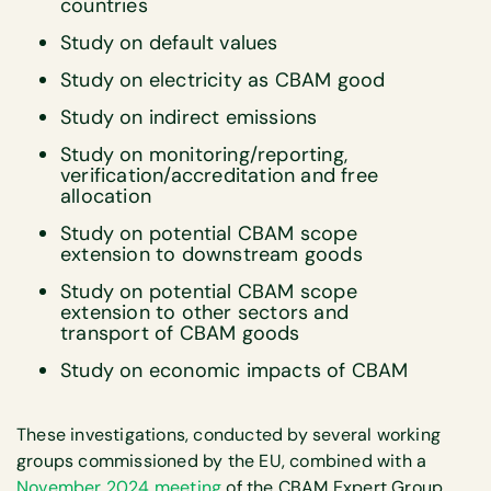
countries
Study on default values
Study on electricity as CBAM good
Study on indirect emissions
Study on monitoring/reporting,
verification/accreditation and free
allocation
Study on potential CBAM scope
extension to downstream goods
Study on potential CBAM scope
extension to other sectors and
transport of CBAM goods
Study on economic impacts of CBAM
These investigations, conducted by several working
groups commissioned by the EU, combined with a
November 2024 meeting
of the CBAM Expert Group