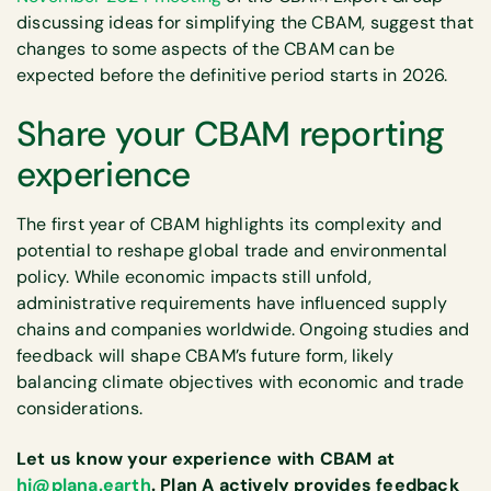
discussing ideas for simplifying the CBAM, suggest that
changes to some aspects of the CBAM can be
expected before the definitive period starts in 2026.
Share your CBAM reporting
experience
The first year of CBAM highlights its complexity and
potential to reshape global trade and environmental
policy. While economic impacts still unfold,
administrative requirements have influenced supply
chains and companies worldwide. Ongoing studies and
feedback will shape CBAM’s future form, likely
balancing climate objectives with economic and trade
considerations.
Let us know your experience with CBAM at
hi@plana.earth
. Plan A actively provides feedback