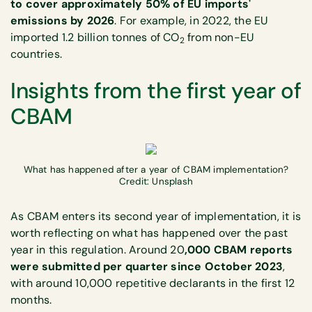
to cover approximately 50% of EU imports'
emissions by 2026
. For example, in 2022, the EU
imported 1.2 billion tonnes of CO
from non-EU
2
countries.
Insights from the first year of
CBAM
What has happened after a year of CBAM implementation?
Credit: Unsplash
As CBAM enters its second year of implementation, it is
worth reflecting on what has happened over the past
year in this regulation. Around 20
,000 CBAM reports
were submitted per quarter since October 2023
,
with around 10,000 repetitive declarants in the first 12
months.