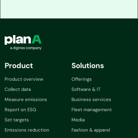
Product
Solutions
Product overview
Offerings
Collect data
Software & IT
Measure emissions
Business services
Report on ESG
Fleet management
Set targets
Media
Emissions reduction
Fashion & apparel