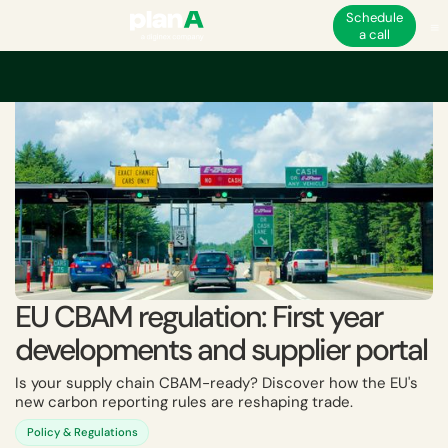
Schedule
a call
Home
ESG
EU ESG and non-financial regulations
CBAM
EU CBAM regul
EU CBAM regulation: First year
developments and supplier portal
Is your supply chain CBAM-ready? Discover how the EU's
new carbon reporting rules are reshaping trade.
Policy & Regulations