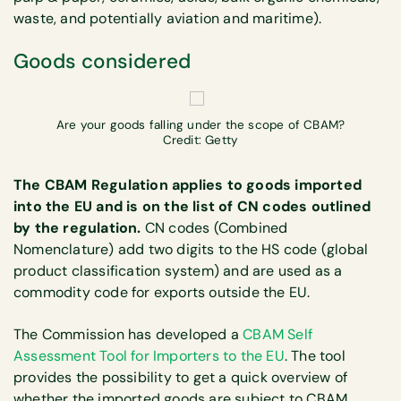
waste, and potentially aviation and maritime).
Goods considered
Are your goods falling under the scope of CBAM?
Credit: Getty
The CBAM Regulation applies to goods imported
into the EU and is on the list of CN codes outlined
by the regulation.
CN codes (Combined
Nomenclature) add two digits to the HS code (global
product classification system) and are used as a
commodity code for exports outside the EU.
The Commission has developed a
CBAM Self
Assessment Tool for Importers to the EU
. The tool
provides the possibility to get a quick overview of
whether the imported goods are subject to CBAM