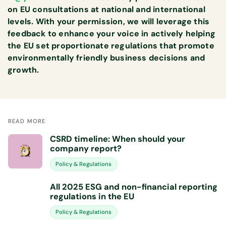
on EU consultations at national and international
levels. With your permission, we will leverage this
feedback to enhance your voice in actively helping
the EU set proportionate regulations that promote
environmentally friendly business decisions and
growth.
READ MORE
CSRD timeline: When should your
company report?
Policy & Regulations
All 2025 ESG and non-financial reporting
regulations in the EU
Policy & Regulations