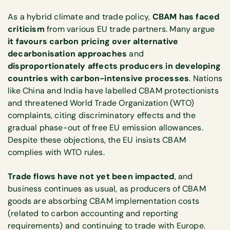
As a hybrid climate and trade policy,
CBAM has faced
criticism
from various EU trade partners. Many argue
it favours carbon pricing over alternative
decarbonisation approaches
and
disproportionately affects producers in developing
countries with carbon-intensive processes
. Nations
like China and India have labelled CBAM protectionists
and threatened World Trade Organization (WTO)
complaints, citing discriminatory effects and the
gradual phase-out of free EU emission allowances.
Despite these objections, the EU insists CBAM
complies with WTO rules.
Trade flows have not yet been impacted
, and
business continues as usual, as producers of CBAM
goods are absorbing CBAM implementation costs
(related to carbon accounting and reporting
requirements) and continuing to trade with Europe.