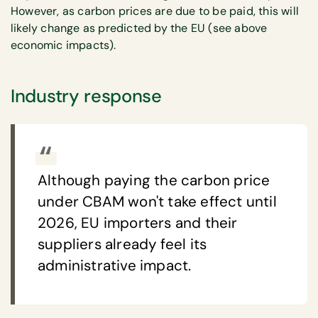
However, as carbon prices are due to be paid, this will
likely change as predicted by the EU (see above
economic impacts).
Industry response
Although paying the carbon price
under CBAM won't take effect until
2026, EU importers and their
suppliers already feel its
administrative impact.