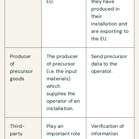
EU.
they have
produced in
their
installation and
are exporting to
the EU.
Producer
The producer
Send precursor
of
of precursor
data to the
precursor
(i.e. the input
operator.
goods
materials)
which
supplies the
operator of an
installation.
Third-
Play an
Verification of
party
important role
information