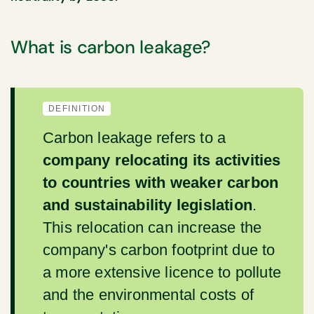
What is carbon leakage?
DEFINITION
Carbon leakage refers to a
company relocating its activities
to countries with weaker carbon
and sustainability legislation
.
This relocation can increase the
company's carbon footprint due to
a more extensive licence to pollute
and the environmental costs of