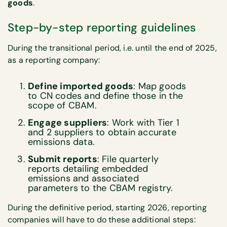
goods
.
Step-by-step reporting guidelines
During the transitional period, i.e. until the end of 2025,
as a reporting company:
Define imported goods
: Map goods
to CN codes and define those in the
scope of CBAM.
Engage suppliers
: Work with Tier 1
and 2 suppliers to obtain accurate
emissions data.
Submit reports
: File quarterly
reports detailing embedded
emissions and associated
parameters to the CBAM registry.
During the definitive period, starting 2026, reporting
companies will have to do these additional steps: