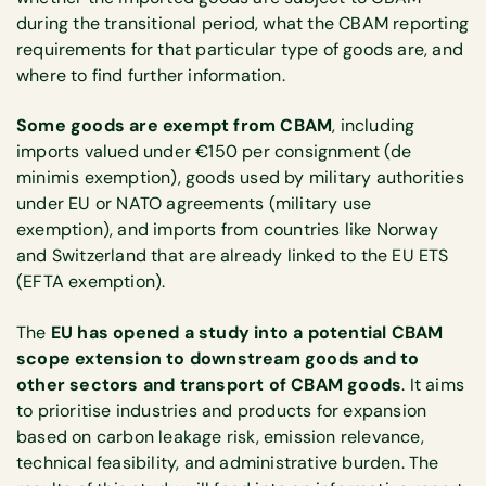
during the transitional period, what the CBAM reporting
requirements for that particular type of goods are, and
where to find further information.
Some goods are exempt from CBAM
, including
imports valued under €150 per consignment (de
minimis exemption), goods used by military authorities
under EU or NATO agreements (military use
exemption), and imports from countries like Norway
and Switzerland that are already linked to the EU ETS
(EFTA exemption).
The
EU has opened a study into a potential CBAM
scope extension to downstream goods and to
other sectors and transport of CBAM goods
. It aims
to prioritise industries and products for expansion
based on carbon leakage risk, emission relevance,
technical feasibility, and administrative burden. The