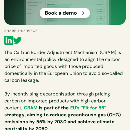
SHARE THIS PIECE
The Carbon Border Adjustment Mechanism (CBAM) is
an environmental policy designed to align the carbon
price of imported goods with those produced
domestically in the European Union to avoid so-called
carbon leakage.
By incentivising decarbonisation through pricing
carbon on imported products with high carbon
content,
CBAM
is part of the
EU’s “Fit for 55”
strategy, aiming to reduce greenhouse gas (GHG)
emissions by 55% by 2030 and achieve climate
neutrality by 2050.