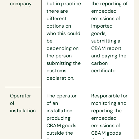
company
but in practice
the reporting of
there are
embedded
different
emissions of
options on
imported
who this could
goods,
be –
submitting a
depending on
CBAM report
the person
and paying the
submitting the
carbon
customs
certificate.
declaration.
Operator
The operator
Responsible for
of
of an
monitoring and
installation
installation
reporting the
producing
embedded
CBAM goods
emissions of
outside the
CBAM goods