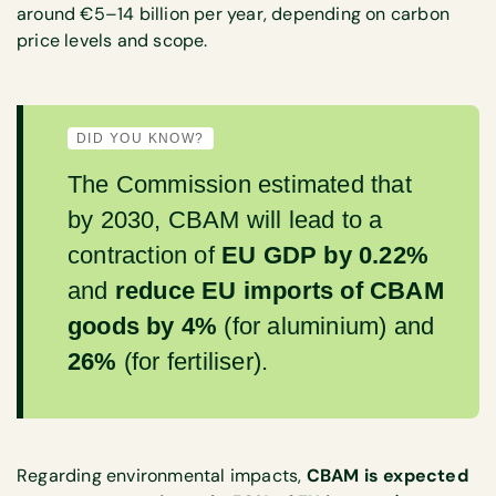
around €5–14 billion per year, depending on carbon
price levels and scope.
DID YOU KNOW?
The Commission estimated that
by 2030, CBAM will lead to a
contraction of
EU GDP by 0.22%
and
reduce EU imports of CBAM
goods by 4%
(for aluminium) and
26%
(for fertiliser).
Regarding environmental impacts,
CBAM is expected