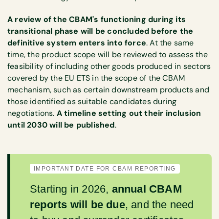
A review of the CBAM's functioning during its
transitional phase will be concluded before the
definitive system enters into force
. At the same
time, the product scope will be reviewed to assess the
feasibility of including other goods produced in sectors
covered by the EU ETS in the scope of the CBAM
mechanism, such as certain downstream products and
those identified as suitable candidates during
negotiations.
A timeline setting out their inclusion
until 2030 will be published
.
IMPORTANT DATE FOR CBAM REPORTING
Starting in 2026,
annual CBAM
reports will be due
, and the need