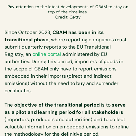
Pay attention to the latest developments of CBAM to stay on
top of the timelines.
Credit: Getty
Since October 2023,
CBAM has been in its
transitional phase
, where reporting companies must
submit quarterly reports to the EU Transitional
Registry, an
online portal
administered by EU
authorities. During this period, importers of goods in
the scope of CBAM only have to report emissions
embedded in their imports (direct and indirect
emissions) without the need to buy and surrender
certificates.
The
objective of the transitional period
is to
serve
as a pilot and learning period for all stakeholders
(importers, producers and authorities) and to collect
valuable information on embedded emissions to refine
the methodology for the definitive period.