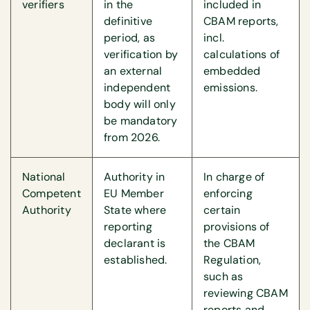
verifiers
in the
included in
definitive
CBAM reports,
period, as
incl.
verification by
calculations of
an external
embedded
independent
emissions.
body will only
be mandatory
from 2026.
National
Authority in
In charge of
Competent
EU Member
enforcing
Authority
State where
certain
reporting
provisions of
declarant is
the CBAM
established.
Regulation,
such as
reviewing CBAM
reports and