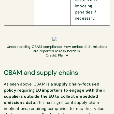
imposing
penalties if
necessary.
Understanding CBAM compliance: How embedded emissions
are reported across borders.
Credit: Plan A
CBAM and supply chains
As seen above, CBAM is a
supply chain-focused
policy
requiring
EU importers to engage with their
suppliers outside the EU to collect embedded
emissions data
. This has significant supply chain
implications, requiring companies to map their value