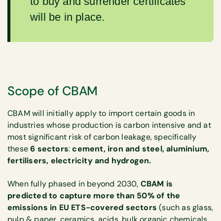
to buy and surrender certificates
will be in place.
Scope of CBAM
CBAM will initially apply to import certain goods in
industries whose production is carbon intensive and at
most significant risk of carbon leakage, specifically
these
6 sectors
:
cement, iron and steel, aluminium,
fertilisers, electricity and hydrogen.
When fully phased in beyond 2030,
CBAM is
predicted to capture more than 50% of the
emissions in EU ETS-covered sectors
(such as glass,
pulp & paper, ceramics, acids, bulk organic chemicals,