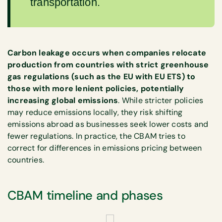
transportation.
Carbon leakage occurs when companies relocate
production from countries with strict greenhouse
gas regulations (such as the EU with EU ETS) to
those with more lenient policies, potentially
increasing global emissions
. While stricter policies
may reduce emissions locally, they risk shifting
emissions abroad as businesses seek lower costs and
fewer regulations. In practice, the CBAM tries to
correct for differences in emissions pricing between
countries.
CBAM timeline and phases