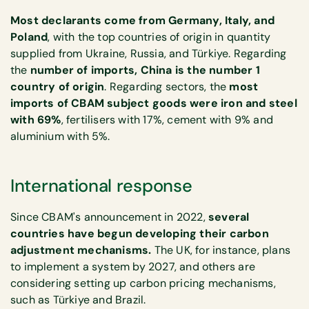
Most declarants come from Germany, Italy, and
Poland
, with the top countries of origin in quantity
supplied from Ukraine, Russia, and Türkiye. Regarding
the
number of imports, China is the number 1
country of origin
. Regarding sectors, the
most
imports of CBAM subject goods were iron and steel
with 69%
, fertilisers with 17%, cement with 9% and
aluminium with 5%.
International response
Since CBAM's announcement in 2022,
several
countries have begun developing their carbon
adjustment mechanisms.
The UK, for instance, plans
to implement a system by 2027, and others are
considering setting up carbon pricing mechanisms,
such as Türkiye and Brazil.