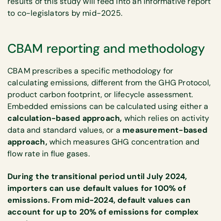
results of this study will feed into an informative report
to co-legislators by mid-2025.
CBAM reporting and methodology
CBAM prescribes a specific methodology for
calculating emissions, different from the GHG Protocol,
product carbon footprint, or lifecycle assessment.
Embedded emissions can be calculated using either a
calculation-based approach,
which relies on activity
data and standard values, or a
measurement-based
approach,
which measures GHG concentration and
flow rate in flue gases.
During the transitional period until July 2024,
importers can use default values for 100% of
emissions. From mid-2024, default values can
account for up to 20% of emissions for complex