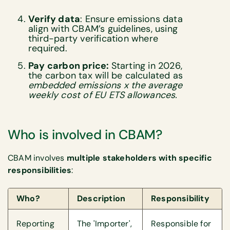
Verify data
: Ensure emissions data
align with CBAM’s guidelines, using
third-party verification where
required.
Pay carbon price:
Starting in 2026,
the carbon tax will be calculated as
embedded emissions x the average
weekly cost of EU ETS allowances.
Who is involved in CBAM?
CBAM involves
multiple stakeholders with specific
responsibilities
:
Who?
Description
Responsibility
Reporting
The 'Importer',
Responsible for