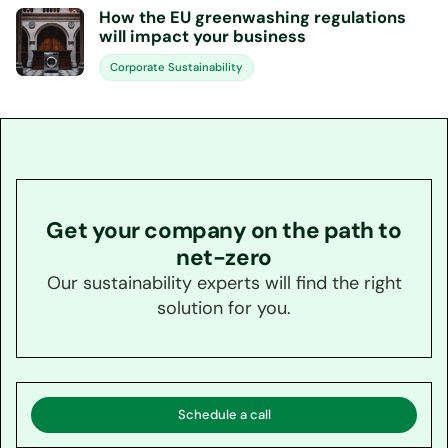
How the EU greenwashing regulations
will impact your business
Corporate Sustainability
Get your company on the path to
net-zero
Our sustainability experts will find the right
solution for you.
Schedule a call