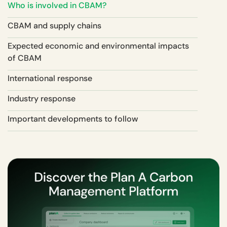
Who is involved in CBAM?
CBAM and supply chains
Expected economic and environmental impacts
of CBAM
International response
Industry response
Important developments to follow