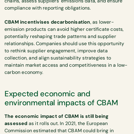
chains, assess suppliers’ emissions data, and ensure
compliance with reporting obligations.
CBAM incentivises decarbonisation
, as lower-
emission products can avoid higher certificate costs,
potentially reshaping trade patterns and supplier
relationships. Companies should use this opportunity
to rethink supplier engagement, improve data
collection, and align sustainability strategies to
maintain market access and competitiveness in a low-
carbon economy.
Expected economic and
environmental impacts of CBAM
The economic impact of CBAM is still being
assessed
as it rolls out. In 2021, the European
Commission estimated that CBAM could bring in