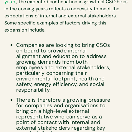
years
, the expected continuation in growth of CSO hires
in the coming years reflects a necessity to meet the
expectations of internal and external stakeholders.
Some specific examples of factors driving this
expansion include:
Companies are looking to bring CSOs
on board to provide internal
alignment and education to address
growing demands from both
employees and external stakeholders,
particularly concerning their
environmental footprint, health and
safety, energy efficiency, and social
responsibility.
There is therefore a growing pressure
for companies and organisations to
bring on a high-level external
representative who can serve as a
point of contact with internal and
external stakeholders regarding key