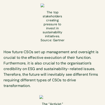
The top
stakeholders
creating
pressure to
invest in
sustainability
initiatives.
Source: Gartner
How future CSOs set up management and oversight is
crucial to the effective execution of their function.
Furthermore, it is also crucial to the organisation’s
credibility on ESG and sustainability-related issues.
Therefore, the future will inevitably see different firms
requiring different types of CSOs to drive
transformation.
The “Activist,”