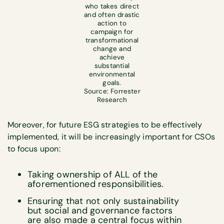
who takes direct
and often drastic
action to
campaign for
transformational
change and
achieve
substantial
environmental
goals.
Source: Forrester
Research
Moreover, for future ESG strategies to be effectively
implemented, it will be increasingly important for CSOs
to focus upon:
Taking ownership of ALL of the
aforementioned responsibilities.
Ensuring that not only sustainability
but social and governance factors
are also made a central focus within