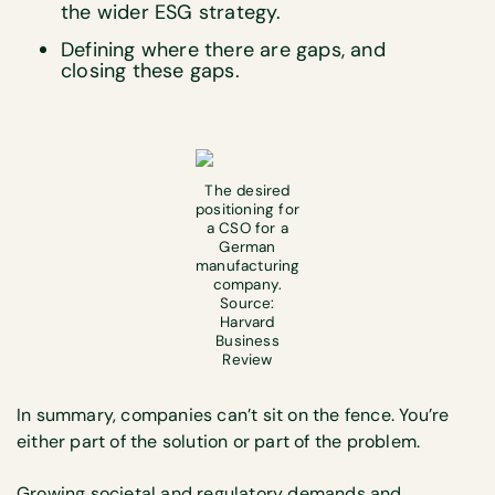
the wider ESG strategy.
Defining where there are gaps, and
closing these gaps.
The desired
positioning for
a CSO for a
German
manufacturing
company.
Source:
Harvard
Business
Review
In summary, companies can’t sit on the fence. You’re
either part of the solution or part of the problem.
Growing societal and regulatory demands and