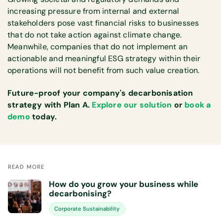
increasing pressure from internal and external
stakeholders pose vast financial risks to businesses
that do not take action against climate change.
Meanwhile, companies that do not implement an
actionable and meaningful ESG strategy within their
operations will not benefit from such value creation.
Future-proof your company's decarbonisation
strategy with Plan A.
Explore our solution
or
book a
demo
today.
READ MORE
How do you grow your business while
decarbonising?
Corporate Sustainability