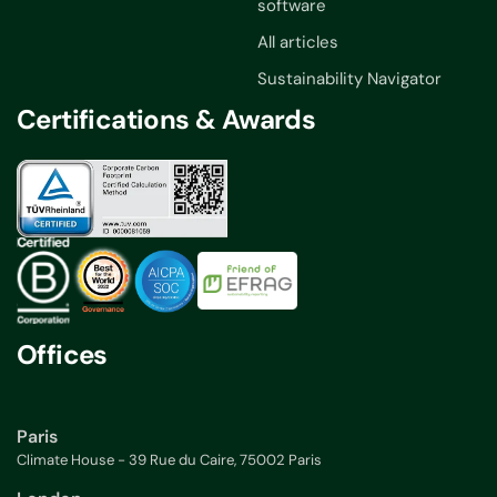
software
All articles
Sustainability Navigator
Certifications & Awards
Offices
Paris
Climate House - 39 Rue du Caire, 75002 Paris