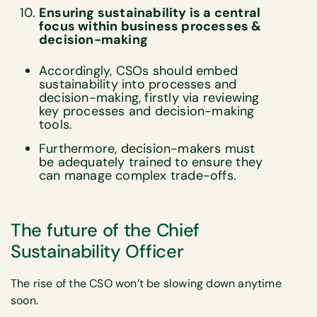
Ensuring sustainability is a central
focus within business processes &
decision-making
Accordingly, CSOs should embed
sustainability into processes and
decision-making, firstly via reviewing
key processes and decision-making
tools.
Furthermore, decision-makers must
be adequately trained to ensure they
can manage complex trade-offs.
The future of the Chief
Sustainability Officer
The rise of the CSO won’t be slowing down anytime
soon.