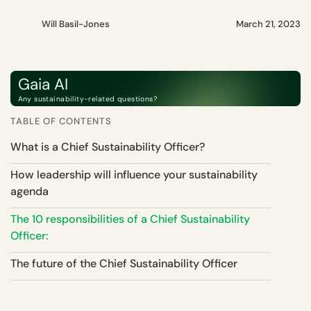
Will Basil-Jones
March 21, 2023
Gaia AI
Any sustainability-related questions?
TABLE OF CONTENTS
What is a Chief Sustainability Officer?
How leadership will influence your sustainability
agenda
The 10 responsibilities of a Chief Sustainability
Officer:
The future of the Chief Sustainability Officer