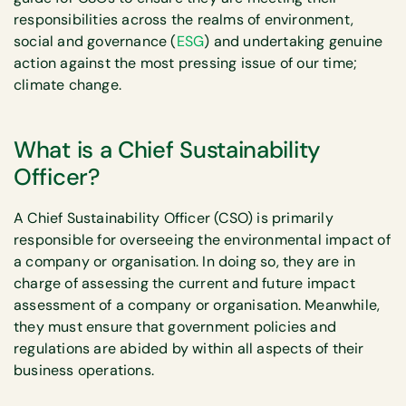
responsibilities across the realms of environment,
social and governance (
ESG
) and undertaking genuine
action against the most pressing issue of our time;
climate change.
What is a Chief Sustainability
Officer?
A Chief Sustainability Officer (CSO) is primarily
responsible for overseeing the environmental impact of
a company or organisation. In doing so, they are in
charge of assessing the current and future impact
assessment of a company or organisation. Meanwhile,
they must ensure that government policies and
regulations are abided by within all aspects of their
business operations.