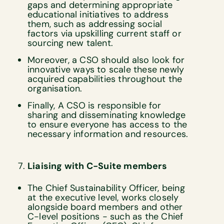
gaps and determining appropriate
educational initiatives to address
them, such as addressing social
factors via upskilling current staff or
sourcing new talent.
Moreover, a CSO should also look for
innovative ways to scale these newly
acquired capabilities throughout the
organisation.
Finally, A CSO is responsible for
sharing and disseminating knowledge
to ensure everyone has access to the
necessary information and resources.
Liaising with C-Suite members
The Chief Sustainability Officer, being
at the executive level, works closely
alongside board members and other
C-level positions - such as the Chief