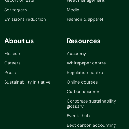
Report on ESG
Fleet management
Set targets
Media
Emissions reduction
Fashion & apparel
About us
Resources
Mission
Academy
Careers
Whitepaper centre
Press
Regulation centre
Sustainability Initiative
Online courses
Carbon scanner
Corporate sustainability
glossary
Events hub
Best carbon accounting