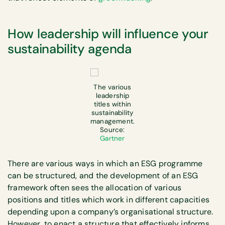
How leadership will influence your
sustainability agenda
The various
leadership
titles within
sustainability
management.
Source:
Gartner
There are various ways in which an ESG programme
can be structured, and the development of an ESG
framework often sees the allocation of various
positions and titles which work in different capacities
depending upon a company’s organisational structure.
However, to enact a structure that effectively informs