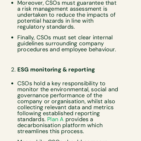
Moreover, CSOs must guarantee that
a risk management assessment is
undertaken to reduce the impacts of
potential hazards in line with
regulatory standards.
Finally, CSOs must set clear internal
guidelines surrounding company
procedures and employee behaviour.
ESG monitoring & reporting
CSOs hold a key responsibility to
monitor the environmental, social and
governance performance of the
company or organisation, whilst also
collecting relevant data and metrics
following established reporting
standards.
Plan A
provides a
decarbonisation platform which
streamlines this process.