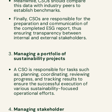
Meanwhile, CSOs should compare
this data with industry peers to
establish benchmarks.
Finally, CSOs are responsible for the
preparation and communication of
the completed ESG report, thus
ensuring transparency between
internal and external stakeholders.
Managing a portfolio of
sustainability projects
A CSO is responsible for tasks such
as; planning, coordinating, reviewing
progress, and tracking results to
ensure the successful execution of
various sustainability-focused
operational efforts.
Managing stakeholder