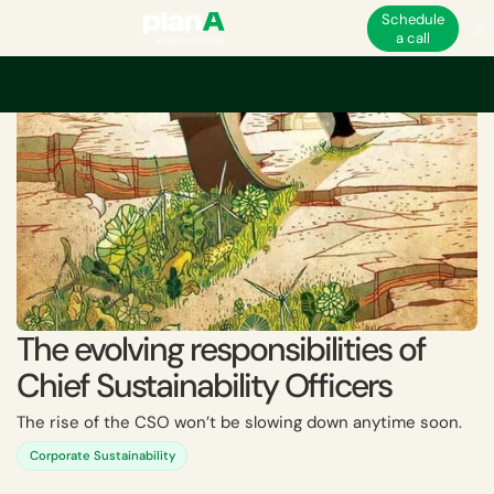
Schedule
a call
Home
Academy
The evolving responsibilities of Chief Sustainability Offi
The evolving responsibilities of
Chief Sustainability Officers
The rise of the CSO won’t be slowing down anytime soon.
Corporate Sustainability