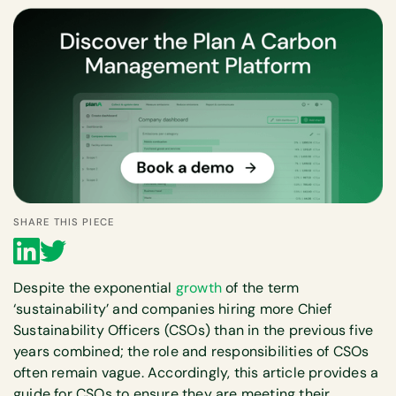
SHARE THIS PIECE
Despite the exponential
growth
of the term
‘sustainability’ and companies hiring more Chief
Sustainability Officers (CSOs) than in the previous five
years combined; the role and responsibilities of CSOs
often remain vague. Accordingly, this article provides a
guide for CSOs to ensure they are meeting their