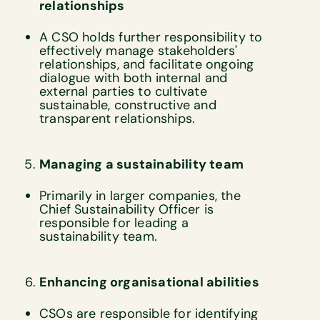
relationships
A CSO holds further responsibility to
effectively manage stakeholders'
relationships, and facilitate ongoing
dialogue with both internal and
external parties to cultivate
sustainable, constructive and
transparent relationships.
Managing a sustainability team
Primarily in larger companies, the
Chief Sustainability Officer is
responsible for leading a
sustainability team.
Enhancing organisational abilities
CSOs are responsible for identifying