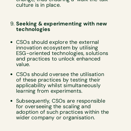
culture is in place.
Seeking & experimenting with new
technologies
CSOs should explore the external
innovation ecosystem by utilising
ESG-oriented technologies, solutions
and practices to unlock enhanced
value.
CSOs should oversee the utilisation
of these practices by testing their
applicability whilst simultaneously
learning from experiments.
Subsequently, CSOs are responsible
for overseeing the scaling and
adoption of such practices within the
wider company or organisation.