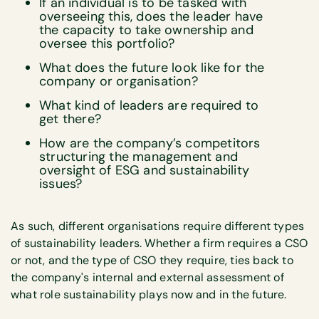
If an individual is to be tasked with
overseeing this, does the leader have
the capacity to take ownership and
oversee this portfolio?
What does the future look like for the
company or organisation?
What kind of leaders are required to
get there?
How are the company’s competitors
structuring the management and
oversight of ESG and sustainability
issues?
As such, different organisations require different types
of sustainability leaders. Whether a firm requires a CSO
or not, and the type of CSO they require, ties back to
the company's internal and external assessment of
what role sustainability plays now and in the future.