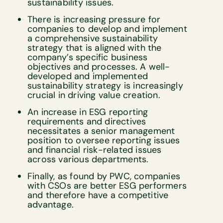
sustainability issues.
There is increasing pressure for
companies to develop and implement
a comprehensive sustainability
strategy that is aligned with the
company’s specific business
objectives and processes. A well-
developed and implemented
sustainability strategy is increasingly
crucial in driving value creation.
An increase in ESG reporting
requirements and directives
necessitates a senior management
position to oversee reporting issues
and financial risk-related issues
across various departments.
Finally, as found by PWC, companies
with CSOs are better ESG performers
and therefore have a competitive
advantage.