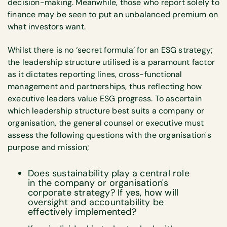
decision-making. Meanwhile, those who report solely to
finance may be seen to put an unbalanced premium on
what investors want.
Whilst there is no ‘secret formula’ for an ESG strategy;
the leadership structure utilised is a paramount factor
as it dictates reporting lines, cross-functional
management and partnerships, thus reflecting how
executive leaders value ESG progress. To ascertain
which leadership structure best suits a company or
organisation, the general counsel or executive must
assess the following questions with the organisation's
purpose and mission;
Does sustainability play a central role
in the company or organisation's
corporate strategy? If yes, how will
oversight and accountability be
effectively implemented?