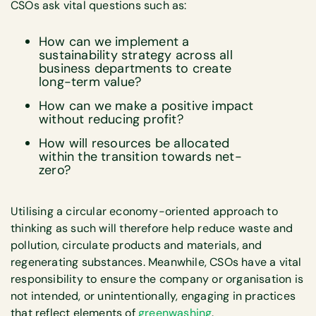
CSOs ask vital questions such as:
How can we implement a
sustainability strategy across all
business departments to create
long-term value?
How can we make a positive impact
without reducing profit?
How will resources be allocated
within the transition towards net-
zero?
Utilising a circular economy-oriented approach to
thinking as such will therefore help reduce waste and
pollution, circulate products and materials, and
regenerating substances. Meanwhile, CSOs have a vital
responsibility to ensure the company or organisation is
not intended, or unintentionally, engaging in practices
that reflect elements of
greenwashing
.