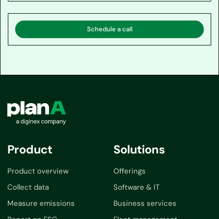
Schedule a call
Product
Solutions
Product overview
Offerings
Collect data
Software & IT
Measure emissions
Business services