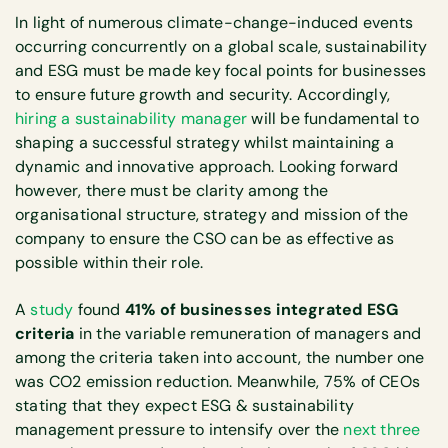
In light of numerous climate-change-induced events
occurring concurrently on a global scale, sustainability
and ESG must be made key focal points for businesses
to ensure future growth and security. Accordingly,
hiring a sustainability manager
will be fundamental to
shaping a successful strategy whilst maintaining a
dynamic and innovative approach. Looking forward
however, there must be clarity among the
organisational structure, strategy and mission of the
company to ensure the CSO can be as effective as
possible within their role.
A
study
found
41% of businesses integrated ESG
criteria
in the variable remuneration of managers and
among the criteria taken into account, the number one
was CO2 emission reduction. Meanwhile, 75% of CEOs
stating that they expect ESG & sustainability
management pressure to intensify over the
next three