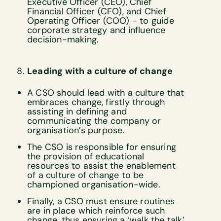
Executive Officer (CEO), Chief
Financial Officer (CFO), and Chief
Operating Officer (COO) - to guide
corporate strategy and influence
decision-making.
Leading with a culture of change
A CSO should lead with a culture that
embraces change, firstly through
assisting in defining and
communicating the company or
organisation’s purpose.
The CSO is responsible for ensuring
the provision of educational
resources to assist the enablement
of a culture of change to be
championed organisation-wide.
Finally, a CSO must ensure routines
are in place which reinforce such
change, thus ensuring a ‘walk the talk’