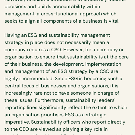
decisions and builds accountability within
management, a cross-functional approach which
seeks to align all components of a business is vital.
Having an ESG and sustainability management
strategy in place does not necessarily mean a
company requires a CSO. However, for a company or
organisation to ensure that sustainability is at the core
of their business, the development, implementation
and management of an ESG strategy by a CSO are
highly recommended. Since ESG is becoming such a
central focus of businesses and organisations, it is
increasingly rare not to have someone in charge of
these issues. Furthermore, sustainability leaders'
reporting lines significantly reflect the extent to which
an organisation prioritises ESG as a strategic
imperative. Sustainability officers who report directly
to the CEO are viewed as playing a key role in