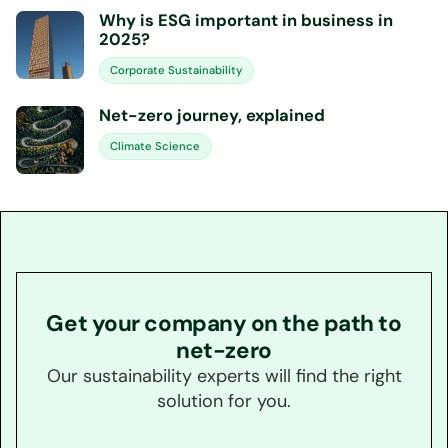
Why is ESG important in business in
2025?
Corporate Sustainability
Net-zero journey, explained
Climate Science
Get your company on the path to
net-zero
Our sustainability experts will find the right
solution for you.