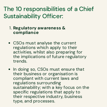
The 10 responsibilities of a Chief
Sustainability Officer:
Regulatory awareness &
compliance
CSOs must analyse the current
regulations which apply to their
activities, whilst also preparing for
the implications of future regulatory
trends.
In doing so, CSOs must ensure that
their business or organisation is
compliant with current laws and
regulations surrounding
sustainability; with a key focus on the
specific regulations that apply to
their respective industry, business
type, and processes.