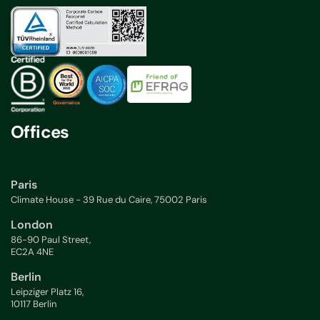
Offices
Paris
Climate House - 39 Rue du Caire, 75002 Paris
London
86-90 Paul Street,
EC2A 4NE
Berlin
Leipziger Platz 16,
10117 Berlin