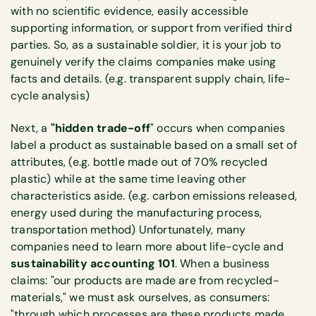
with no scientific evidence, easily accessible
supporting information, or support from verified third
parties. So, as a sustainable soldier, it is your job to
genuinely verify the claims companies make using
facts and details. (e.g. transparent supply chain, life-
cycle analysis)
Next, a
"hidden trade-off
" occurs when companies
label a product as sustainable based on a small set of
attributes, (e.g. bottle made out of 70% recycled
plastic) while at the same time leaving other
characteristics aside. (e.g. carbon emissions released,
energy used during the manufacturing process,
transportation method) Unfortunately, many
companies need to learn more about life-cycle and
sustainability accounting 101
. When a business
claims: "our products are made are from recycled-
materials," we must ask ourselves, as consumers:
"through which processes are these products made,