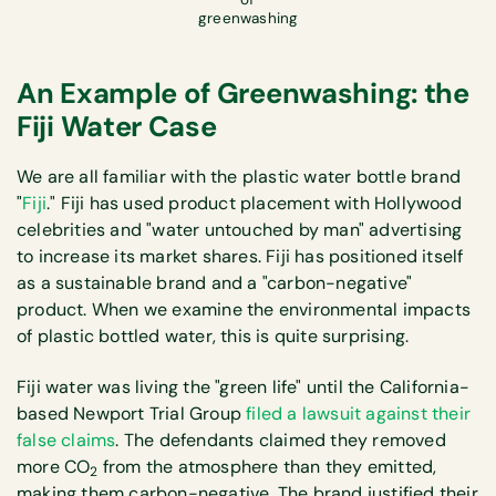
greenwashing
An Example of Greenwashing: the
Fiji Water Case
We are all familiar with the plastic water bottle brand
"
Fiji
." Fiji has used product placement with Hollywood
celebrities and "water untouched by man" advertising
to increase its market shares. Fiji has positioned itself
as a sustainable brand and a "carbon-negative"
product. When we examine the environmental impacts
of plastic bottled water, this is quite surprising.
Fiji water was living the "green life" until the California-
based Newport Trial Group
filed a lawsuit against their
false claims
. The defendants claimed they removed
more CO
from the atmosphere than they emitted,
2
making them carbon-negative. The brand justified their