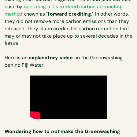
case by
operating a discredited carbon accounting
method
known as "
forward crediting
." In other words,
they did not remove more carbon emissions than they
released. They claim credits for carbon reduction that
may or may not take place up to several decades in the
future.
Here is an
explanatory video
on the Greenwashing
behind Fiji Water:
Wondering how to
not
make the Greenwashing