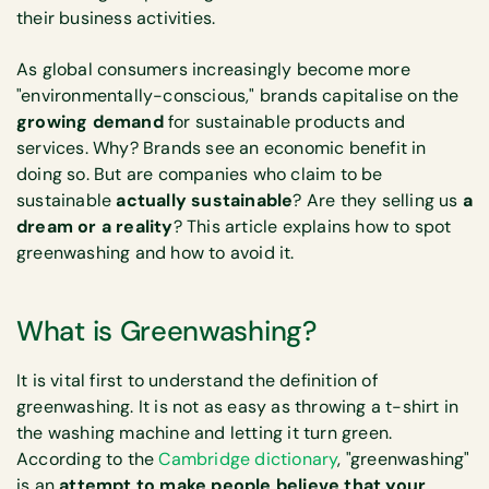
their business activities.
As global consumers increasingly become more
"environmentally-conscious," brands capitalise on the
growing demand
for sustainable products and
services. Why? Brands see an economic benefit in
doing so. But are companies who claim to be
sustainable
actually sustainable
? Are they selling us
a
dream or a reality
? This article explains how to spot
greenwashing and how to avoid it.
What is Greenwashing?
It is vital first to understand the definition of
greenwashing. It is not as easy as throwing a t-shirt in
the washing machine and letting it turn green.
According to the
Cambridge dictionary
, "greenwashing"
is an
attempt to make people believe that your