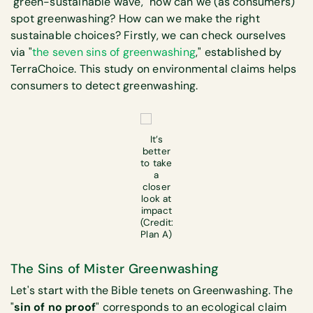
"green-sustainable wave," how can we (as consumers)
spot greenwashing? How can we make the right
sustainable choices? Firstly, we can check ourselves
via "
the seven sins of greenwashing
," established by
TerraChoice. This study on environmental claims helps
consumers to detect greenwashing.
It’s
better
to take
a
closer
look at
impact
(Credit:
Plan A)
The Sins of Mister Greenwashing
Let's start with the Bible tenets on Greenwashing. The
"
sin of no proof
" corresponds to an ecological claim