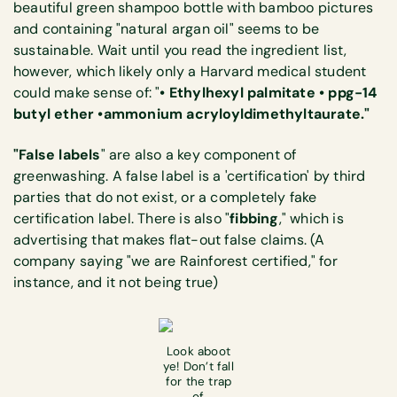
beautiful green shampoo bottle with bamboo pictures
and containing "natural argan oil" seems to be
sustainable. Wait until you read the ingredient list,
however, which likely only a Harvard medical student
could make sense of: "
• Ethylhexyl palmitate • ppg-14
butyl ether •ammonium acryloyldimethyltaurate."
"False labels
" are also a key component of
greenwashing. A false label is a 'certification' by third
parties that do not exist, or a completely fake
certification label. There is also "
fibbing
," which is
advertising that makes flat-out false claims. (A
company saying "we are Rainforest certified," for
instance, and it not being true)
Look aboot
ye! Don’t fall
for the trap
of