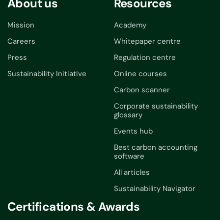
About us
Resources
Mission
Academy
Careers
Whitepaper centre
Press
Regulation centre
Sustainability Initiative
Online courses
Carbon scanner
Corporate sustainability
glossary
Events hub
Best carbon accounting
software
All articles
Sustainability Navigator
Certifications & Awards