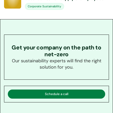
Corporate Sustainability
Get your company on the path to
net-zero
Our sustainability experts will find the right
solution for you.
Schedule a call