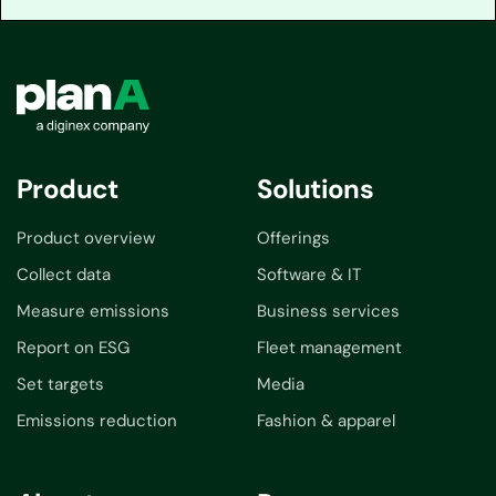
Product
Solutions
Product overview
Offerings
Collect data
Software & IT
Measure emissions
Business services
Report on ESG
Fleet management
Set targets
Media
Emissions reduction
Fashion & apparel