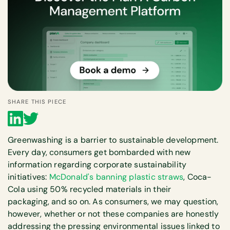
SHARE THIS PIECE
Greenwashing is a barrier to sustainable development.
Every day, consumers get bombarded with new
information regarding corporate sustainability
initiatives:
McDonald's banning plastic straws
, Coca-
Cola using 50% recycled materials in their
packaging, and so on. As consumers, we may question,
however, whether or not these companies are honestly
addressing the pressing environmental issues linked to