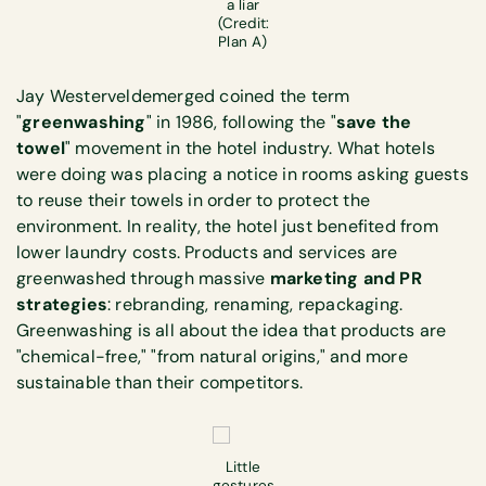
a liar
(Credit:
Plan A)
Jay Westerveldemerged coined the term
"
greenwashing
" in 1986, following the "
save the
towel
" movement in the hotel industry. What hotels
were doing was placing a notice in rooms asking guests
to reuse their towels in order to protect the
environment. In reality, the hotel just benefited from
lower laundry costs. Products and services are
greenwashed through massive
marketing and PR
strategies
: rebranding, renaming, repackaging.
Greenwashing is all about the idea that products are
"chemical-free," "from natural origins," and more
sustainable than their competitors.
Little
gestures