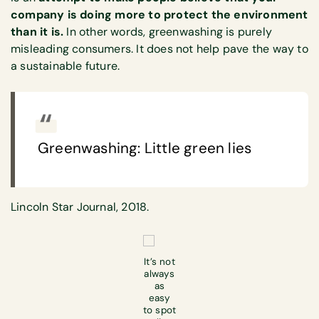
company is doing more to protect the environment
than it is.
In other words, greenwashing is purely
misleading consumers. It does not help pave the way to
a sustainable future.
Greenwashing: Little green lies
Lincoln Star Journal, 2018.
It’s not
always
as
easy
to spot