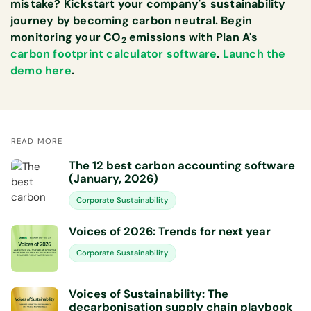
mistake? Kickstart your company's sustainability
journey by becoming carbon neutral. Begin
monitoring your CO
emissions with Plan A's
2
carbon footprint calculator software
.
Launch the
demo here
.
READ MORE
The 12 best carbon accounting software
(January, 2026)
Corporate Sustainability
Voices of 2026: Trends for next year
Corporate Sustainability
Voices of Sustainability: The
decarbonisation supply chain playbook