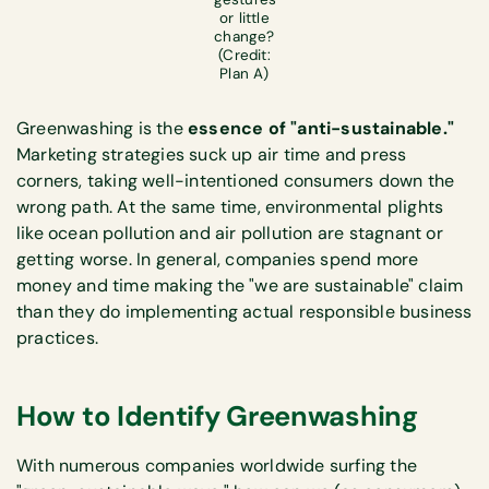
or little
change?
(Credit:
Plan A)
Greenwashing is the
essence of "anti-sustainable."
Marketing strategies suck up air time and press
corners, taking well-intentioned consumers down the
wrong path. At the same time, environmental plights
like ocean pollution and air pollution are stagnant or
getting worse. In general, companies spend more
money and time making the "we are sustainable" claim
than they do implementing actual responsible business
practices.
How to Identify Greenwashing
With numerous companies worldwide surfing the