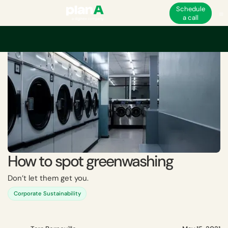
Schedule
a call
Home
Greenwashing
How to spot greenwashing
How to spot greenwashing
Don’t let them get you.
Corporate Sustainability