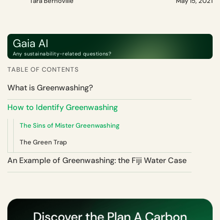
Tara Bernoville
May 15, 2021
Gaia AI
Any sustainability-related questions?
TABLE OF CONTENTS
What is Greenwashing?
How to Identify Greenwashing
The Sins of Mister Greenwashing
The Green Trap
An Example of Greenwashing: the Fiji Water Case