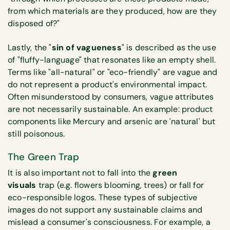
from which materials are they produced, how are they
disposed of?"
Lastly, the "
sin of vagueness
" is described as the use
of "fluffy-language" that resonates like an empty shell.
Terms like "all-natural" or "eco-friendly" are vague and
do not represent a product's environmental impact.
Often misunderstood by consumers, vague attributes
are not necessarily sustainable. An example: product
components like Mercury and arsenic are 'natural' but
still poisonous.
The Green Trap
It is also important not to fall into the
green
visuals
trap (e.g. flowers blooming, trees) or fall for
eco-responsible logos. These types of subjective
images do not support any sustainable claims and
mislead a consumer's consciousness. For example, a