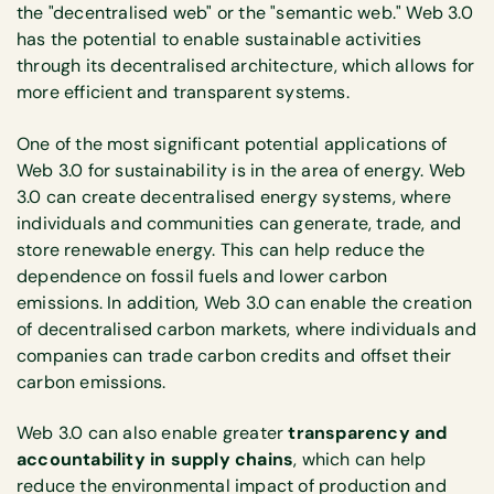
the "decentralised web" or the "semantic web." Web 3.0
has the potential to enable sustainable activities
through its decentralised architecture, which allows for
more efficient and transparent systems.
One of the most significant potential applications of
Web 3.0 for sustainability is in the area of energy. Web
3.0 can create decentralised energy systems, where
individuals and communities can generate, trade, and
store renewable energy. This can help reduce the
dependence on fossil fuels and lower carbon
emissions. In addition, Web 3.0 can enable the creation
of decentralised carbon markets, where individuals and
companies can trade carbon credits and offset their
carbon emissions.
Web 3.0 can also enable greater
transparency and
accountability in supply chains
, which can help
reduce the environmental impact of production and