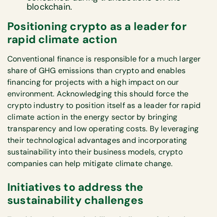
blockchain.
Positioning crypto as a leader for
rapid climate action
Conventional finance is responsible for a much larger
share of GHG emissions than crypto and enables
financing for projects with a high impact on our
environment. Acknowledging this should force the
crypto industry to position itself as a leader for rapid
climate action in the energy sector by bringing
transparency and low operating costs. By leveraging
their technological advantages and incorporating
sustainability into their business models, crypto
companies can help mitigate climate change.
Initiatives to address the
sustainability challenges