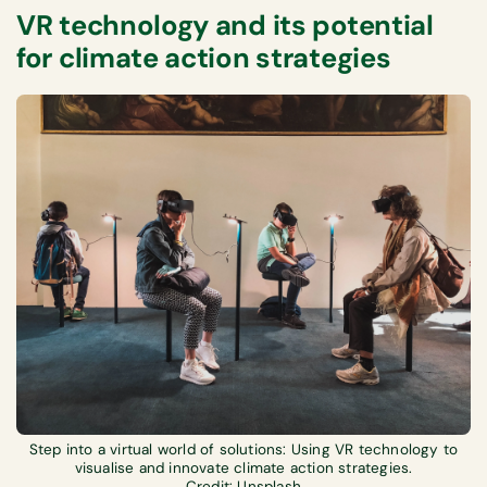
VR technology and its potential
for climate action strategies
Step into a virtual world of solutions: Using VR technology to
visualise and innovate climate action strategies.
Credit: Unsplash