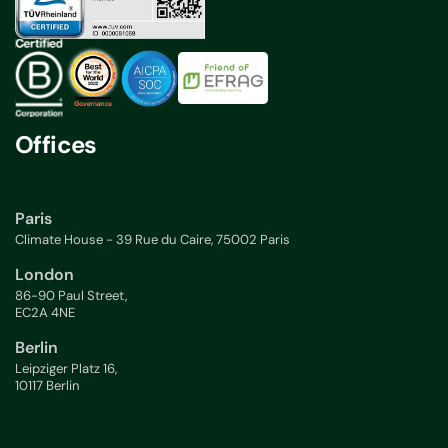
Offices
Paris
Climate House - 39 Rue du Caire, 75002 Paris
London
86-90 Paul Street,
EC2A 4NE
Berlin
Leipziger Platz 16,
10117 Berlin