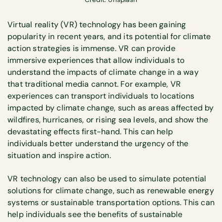
Virtual reality (VR) technology has been gaining
popularity in recent years, and its potential for climate
action strategies is immense. VR can provide
immersive experiences that allow individuals to
understand the impacts of climate change in a way
that traditional media cannot. For example, VR
experiences can transport individuals to locations
impacted by climate change, such as areas affected by
wildfires, hurricanes, or rising sea levels, and show the
devastating effects first-hand. This can help
individuals better understand the urgency of the
situation and inspire action.
VR technology can also be used to simulate potential
solutions for climate change, such as renewable energy
systems or sustainable transportation options. This can
help individuals see the benefits of sustainable