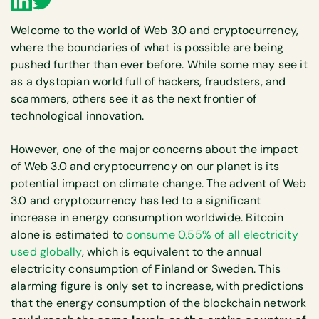
Welcome to the world of Web 3.0 and cryptocurrency,
where the boundaries of what is possible are being
pushed further than ever before. While some may see it
as a dystopian world full of hackers, fraudsters, and
scammers, others see it as the next frontier of
technological innovation.
However, one of the major concerns about the impact
of Web 3.0 and cryptocurrency on our planet is its
potential impact on climate change. The advent of Web
3.0 and cryptocurrency has led to a significant
increase in energy consumption worldwide. Bitcoin
alone is estimated to
consume 0.55% of all electricity
used globally
, which is equivalent to the annual
electricity consumption of Finland or Sweden. This
alarming figure is only set to increase, with predictions
that the energy consumption of the blockchain network