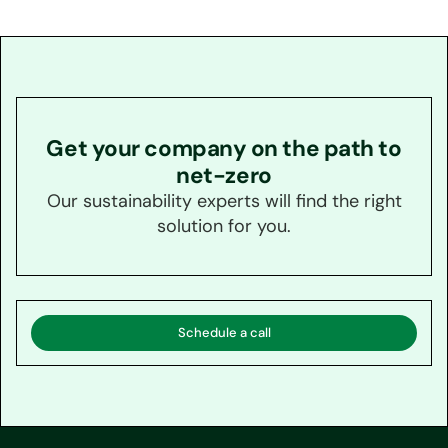
Get your company on the path to
net-zero
Our sustainability experts will find the right
solution for you.
Schedule a call