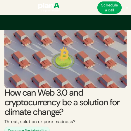
Schedule
a call
Home
Academy
How can Web 3.0 and cryptocurrency be a solution for
How can Web 3.0 and
cryptocurrency be a solution for
climate change?
Threat, solution or pure madness?
Corporate Sustainability