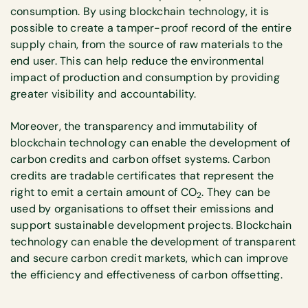
consumption. By using blockchain technology, it is
possible to create a tamper-proof record of the entire
supply chain, from the source of raw materials to the
end user. This can help reduce the environmental
impact of production and consumption by providing
greater visibility and accountability.
Moreover, the transparency and immutability of
blockchain technology can enable the development of
carbon credits and carbon offset systems. Carbon
credits are tradable certificates that represent the
right to emit a certain amount of CO
. They can be
2
used by organisations to offset their emissions and
support sustainable development projects. Blockchain
technology can enable the development of transparent
and secure carbon credit markets, which can improve
the efficiency and effectiveness of carbon offsetting.