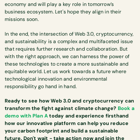
economy and will play a key role in tomorrow’s
business ecosystem. Let's hope they align in their
missions soon.
In the end, the intersection of Web 3.0, cryptocurrency,
and sustainability is a complex and multifaceted issue
that requires further research and collaboration. But
with the right approach, we can harness the power of
these technologies to create a more sustainable and
equitable world. Let us work towards a future where
technological innovation and environmental
responsibility go hand in hand.
Ready to see how Web 3.0 and cryptocurrency can
transform the fight against climate change?
Book a
demo with Plan A
today and experience firsthand
how our innovative platform can help you reduce
your carbon footprint and build a sustainable
future. Don't wait - take action now and join the