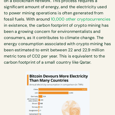
on a blockchain network. This process requires a
significant amount of energy, and the electricity used
to power mining operations is often generated from
fossil fuels. With around
10,000 other cryptocurrencies
in existence, the carbon footprint of crypto mining has
been a growing concern for environmentalists and
consumers, as it contributes to climate change. The
energy consumption associated with crypto mining has
been estimated to emit between 22 and 22.9 million
metric tons of CO2 per year. This is equivalent to the
carbon footprint of a small country like Qatar.