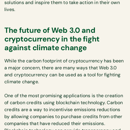
solutions and inspire them to take action in their own
lives.
The future of Web 3.0 and
cryptocurrency in the fight
against climate change
While the carbon footprint of cryptocurrency has been
a major concern, there are many ways that Web 3.0
and cryptocurrency can be used as a tool for fighting
climate change.
One of the most promising applications is the creation
of carbon credits using blockchain technology. Carbon
credits are a way to incentivise emissions reductions
by allowing companies to purchase credits from other
companies that have reduced their emissions.