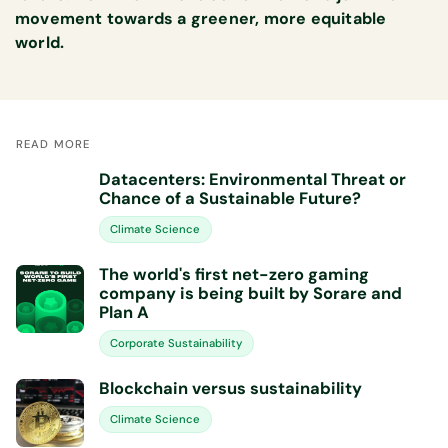
movement towards a greener, more equitable
world.
READ MORE
Datacenters: Environmental Threat or
Chance of a Sustainable Future?
Climate Science
The world's first net-zero gaming
company is being built by Sorare and
Plan A
Corporate Sustainability
Blockchain versus sustainability
Climate Science