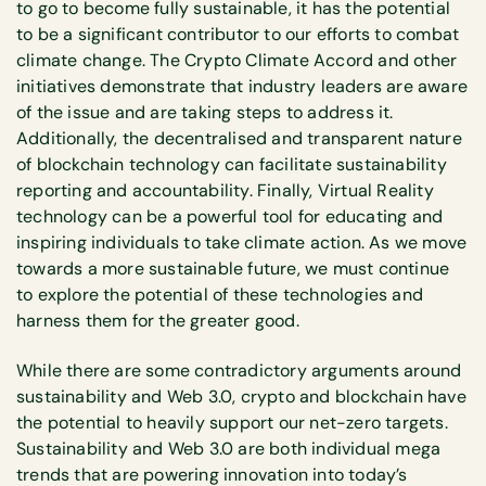
to go to become fully sustainable, it has the potential
to be a significant contributor to our efforts to combat
climate change. The Crypto Climate Accord and other
initiatives demonstrate that industry leaders are aware
of the issue and are taking steps to address it.
Additionally, the decentralised and transparent nature
of blockchain technology can facilitate sustainability
reporting and accountability. Finally, Virtual Reality
technology can be a powerful tool for educating and
inspiring individuals to take climate action. As we move
towards a more sustainable future, we must continue
to explore the potential of these technologies and
harness them for the greater good.
While there are some contradictory arguments around
sustainability and Web 3.0, crypto and blockchain have
the potential to heavily support our net-zero targets.
Sustainability and Web 3.0 are both individual mega
trends that are powering innovation into today’s