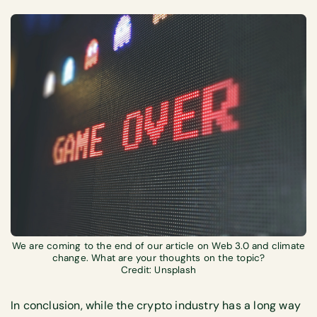
We are coming to the end of our article on Web 3.0 and climate
change. What are your thoughts on the topic?
Credit: Unsplash
In conclusion, while the crypto industry has a long way