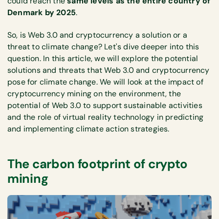
could reach the
same levels as the entire country of
Denmark by 2025
.
So, is Web 3.0 and cryptocurrency a solution or a
threat to climate change? Let's dive deeper into this
question. In this article, we will explore the potential
solutions and threats that Web 3.0 and cryptocurrency
pose for climate change. We will look at the impact of
cryptocurrency mining on the environment, the
potential of Web 3.0 to support sustainable activities
and the role of virtual reality technology in predicting
and implementing climate action strategies.
The carbon footprint of crypto
mining