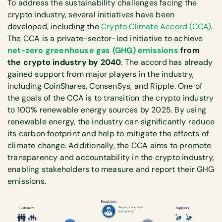
To address the sustainability challenges facing the
crypto industry, several initiatives have been
developed, including the
Crypto Climate Accord (CCA)
.
The CCA is a private-sector-led initiative to achieve
net-zero greenhouse gas (GHG) emissions
from
the crypto industry by 2040
. The accord has already
gained support from major players in the industry,
including CoinShares, ConsenSys, and Ripple. One of
the goals of the CCA is to transition the crypto industry
to 100% renewable energy sources by 2025. By using
renewable energy, the industry can significantly reduce
its carbon footprint and help to mitigate the effects of
climate change. Additionally, the CCA aims to promote
transparency and accountability in the crypto industry,
enabling stakeholders to measure and report their GHG
emissions.