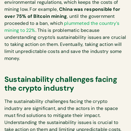
environmental regulations, which keeps the costs of
mining low. For example,
China was responsible for
over 75% of Bitcoin mining
, until the government
proceeded to a ban, which
plummeted the country’s
mining to 22%
. This is problematic because
understanding crypto’s sustainability issues are crucial
to taking action on them. Eventually, taking action will
limit unpredictable costs and save the industry some
money.
Sustainability challenges facing
the crypto industry
The sustainability challenges facing the crypto
industry are significant, and the actors in the space
must find solutions to mitigate their impact.
Understanding the sustainability issues is crucial to
take action on them and limiting unpredictable costs,