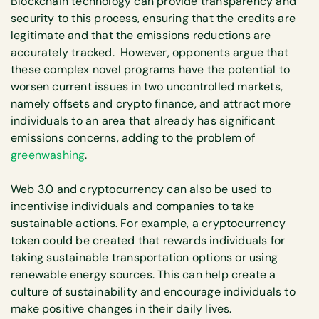
Blockchain technology can provide transparency and
security to this process, ensuring that the credits are
legitimate and that the emissions reductions are
accurately tracked. However, opponents argue that
these complex novel programs have the potential to
worsen current issues in two uncontrolled markets,
namely offsets and crypto finance, and attract more
individuals to an area that already has significant
emissions concerns, adding to the problem of
greenwashing
.
Web 3.0 and cryptocurrency can also be used to
incentivise individuals and companies to take
sustainable actions. For example, a cryptocurrency
token could be created that rewards individuals for
taking sustainable transportation options or using
renewable energy sources. This can help create a
culture of sustainability and encourage individuals to
make positive changes in their daily lives.