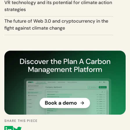
VR technology and its potential for climate action
strategies
The future of Web 3.0 and cryptocurrency in the
fight against climate change
SHARE THIS PIECE