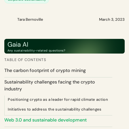
Tara Bernoville
March 3, 2023
Gaia AI
Any sustainability-related questions?
TABLE OF CONTENTS
The carbon footprint of crypto mining
Sustainability challenges facing the crypto
industry
Positioning crypto as a leader for rapid climate action
Initiatives to address the sustainability challenges
Web 3.0 and sustainable development