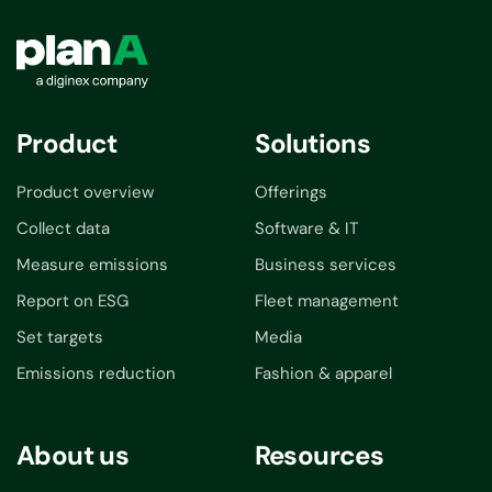
Product
Solutions
Product overview
Offerings
Collect data
Software & IT
Measure emissions
Business services
Report on ESG
Fleet management
Set targets
Media
Emissions reduction
Fashion & apparel
About us
Resources