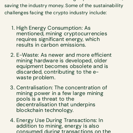
saving the industry money. Some of the sustainability
challenges facing the crypto industry include:
High Energy Consumption: As
mentioned, mining cryptocurrencies
requires significant energy, which
results in carbon emissions.
E-Waste: As newer and more efficient
mining hardware is developed, older
equipment becomes obsolete and is
discarded, contributing to the e-
waste problem.
Centralisation: The concentration of
mining power in a few large mining
pools is a threat to the
decentralisation that underpins
blockchain technology.
Energy Use During Transactions: In
addition to mining, energy is also
consumed during transactions on the