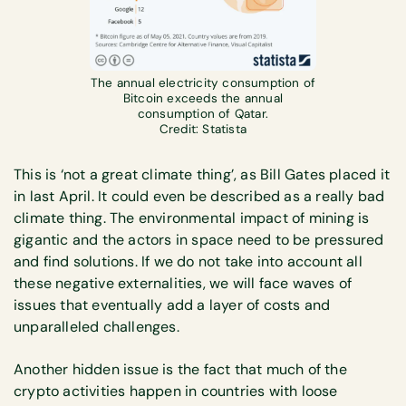
The annual electricity consumption of
Bitcoin exceeds the annual
consumption of Qatar.
Credit: Statista
This is ‘not a great climate thing’, as Bill Gates placed it
in last April. It could even be described as a really bad
climate thing. The environmental impact of mining is
gigantic and the actors in space need to be pressured
and find solutions. If we do not take into account all
these negative externalities, we will face waves of
issues that eventually add a layer of costs and
unparalleled challenges.
Another hidden issue is the fact that much of the
crypto activities happen in countries with loose