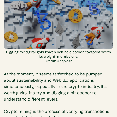
Digging for digital gold leaves behind a carbon footprint worth
its weight in emissions.
Credit: Unsplash
At the moment, it seems farfetched to be pumped
about sustainability and Web 3.0 applications
simultaneously, especially in the crypto industry. It's
worth giving it a try and digging a bit deeper to
understand different levers.
Crypto mining is the process of verifying transactions