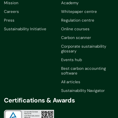
Mission
Academy
Careers
Whitepaper centre
Press
Regulation centre
Sustainability Initiative
Online courses
Carbon scanner
Corporate sustainability
glossary
Events hub
Best carbon accounting
software
All articles
Sustainability Navigator
Certifications & Awards