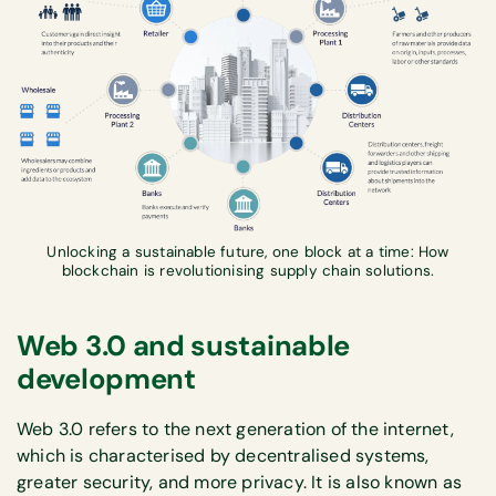
Unlocking a sustainable future, one block at a time: How
blockchain is revolutionising supply chain solutions.
Web 3.0 and sustainable
development
Web 3.0 refers to the next generation of the internet,
which is characterised by decentralised systems,
greater security, and more privacy. It is also known as