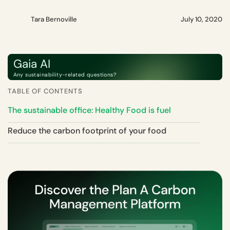
Tara Bernoville
July 10, 2020
Gaia AI
Any sustainability-related questions?
TABLE OF CONTENTS
The sustainable office: Healthy Food is fuel
Reduce the carbon footprint of your food