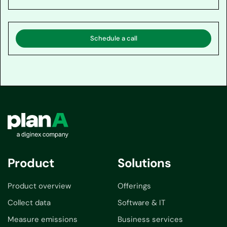
Schedule a call
Product
Solutions
Product overview
Offerings
Collect data
Software & IT
Measure emissions
Business services