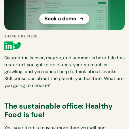
SHARE THIS PIECE
Quarantine is over, maybe, and summer is here. Life has
restarted, you got to be places, your stomach is
growling, and you cannot help to think about snacks.
Still conscious about the planet, you hesitate. What are
you going to choose?
The sustainable office: Healthy
Food is fuel
Yes, your food is moving more than you will and