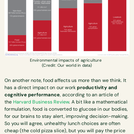
Environmental impacts of agriculture
(Credit: Our world in data)
On another note, food affects us more than we think. It
has a direct impact on our work
productivity and
cognitive performance
, according to an article of
the
Harvard Business Review
. A bit like a mathematical
formulation, food is converted to glucose in our bodies,
for our brains to stay alert, improving decision-making.
So you will agree, unhealthy lunch choices are often
cheap (the cold pizza slice), but you will pay the price