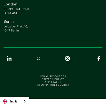
London
86-90 Paul Street,
EC2A 4NE
Berlin
Leipziger Platz 16,
10117 Berlin
LEGAL RESOURCES
PRIVACY POLICY
APP STATUS
INFORMATION SECURITY
English