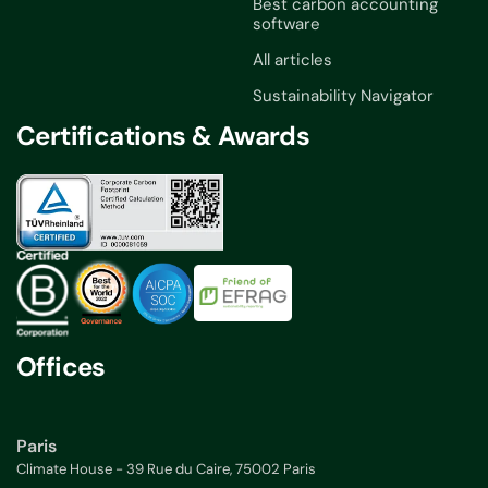
Best carbon accounting
software
All articles
Sustainability Navigator
Certifications & Awards
Offices
Paris
Climate House - 39 Rue du Caire, 75002 Paris