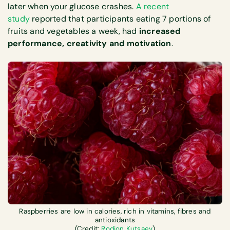
later when your glucose crashes.
A recent
study
reported that participants eating 7 portions of
fruits and vegetables a week, had
increased
performance, creativity and motivation
.
Raspberries are low in calories, rich in vitamins, fibres and
antioxidants
(Credit:
Rodion Kutsaev
)