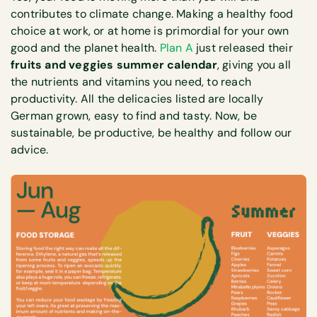
contributes to climate change. Making a healthy food
choice at work, or at home is primordial for your own
good and the planet health.
Plan A
just released their
fruits and veggies summer calendar
, giving you all
the nutrients and vitamins you need, to reach
productivity. All the delicacies listed are locally
German grown, easy to find and tasty. Now, be
sustainable, be productive, be healthy and follow our
advice.