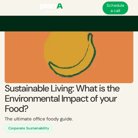
Schedule
a call
Sustainable Living: What is the
Environmental Impact of your
Food?
The ultimate office foody guide.
Corporate Sustainability