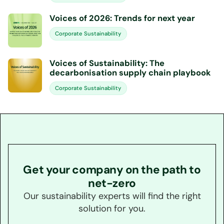
Voices of 2026: Trends for next year
Corporate Sustainability
Voices of Sustainability: The
decarbonisation supply chain playbook
Corporate Sustainability
Get your company on the path to
net-zero
Our sustainability experts will find the right
solution for you.