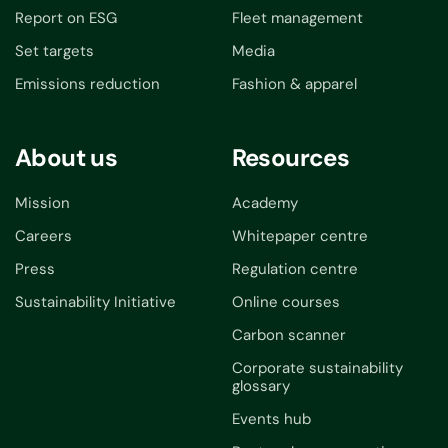
Report on ESG
Fleet management
Set targets
Media
Emissions reduction
Fashion & apparel
About us
Resources
Mission
Academy
Careers
Whitepaper centre
Press
Regulation centre
Sustainability Initiative
Online courses
Carbon scanner
Corporate sustainability
glossary
Events hub