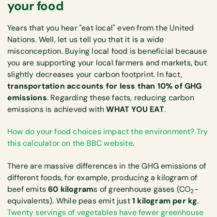
your food
Years that you hear "eat local" even from the United
Nations. Well, let us tell you that it is a wide
misconception. Buying local food is beneficial because
you are supporting your local farmers and markets, but
slightly decreases your carbon footprint. In fact,
transportation accounts for less than 10% of GHG
emissions
. Regarding these facts, reducing carbon
emissions is achieved with
WHAT YOU EAT
.
How do your food choices impact the environment? Try
this calculator on the BBC website
.
There are massive differences in the GHG emissions of
different foods, for example, producing a kilogram of
beef emits
60 kilogram
s of greenhouse gases (CO
-
2
equivalents). While peas emit just
1 kilogram per kg
.
Twenty servings of vegetables have fewer greenhouse