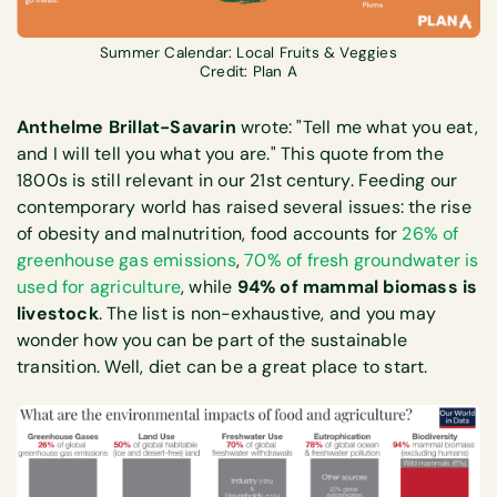
Summer Calendar: Local Fruits & Veggies
Credit: Plan A
Anthelme Brillat-Savarin
wrote: "Tell me what you eat,
and I will tell you what you are." This quote from the
1800s is still relevant in our 21st century. Feeding our
contemporary world has raised several issues: the rise
of obesity and malnutrition, food accounts for
26% of
greenhouse gas emissions
,
70% of fresh groundwater is
used for agriculture
, while
94% of mammal biomass is
livestock
. The list is non-exhaustive, and you may
wonder how you can be part of the sustainable
transition. Well, diet can be a great place to start.