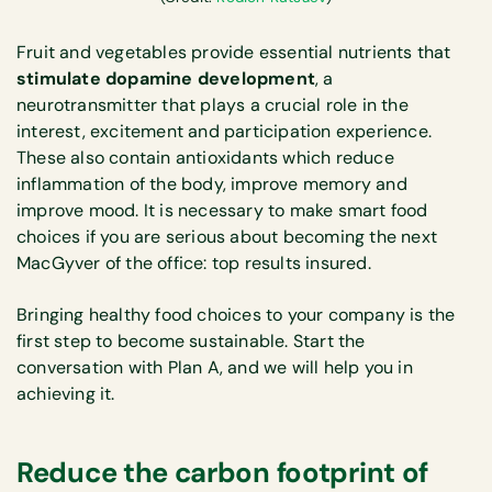
Fruit and vegetables provide essential nutrients that
stimulate dopamine development
, a
neurotransmitter that plays a crucial role in the
interest, excitement and participation experience.
These also contain antioxidants which reduce
inflammation of the body, improve memory and
improve mood. It is necessary to make smart food
choices if you are serious about becoming the next
MacGyver of the office: top results insured.
Bringing healthy food choices to your company is the
first step to become sustainable. Start the
conversation with Plan A, and we will help you in
achieving it.
Reduce the carbon footprint of