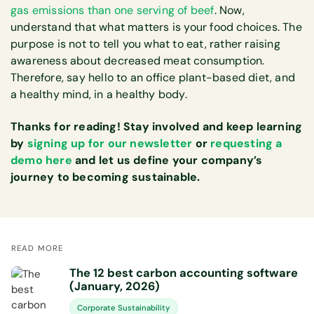
gas emissions than one serving of beef
. Now,
understand that what matters is your food choices. The
purpose is not to tell you what to eat, rather raising
awareness about decreased meat consumption.
Therefore, say hello to an office plant-based diet, and
a healthy mind, in a healthy body.
Thanks for reading! Stay involved and keep learning
by
signing up for our newsletter
or
requesting a
demo here
and let us define your company’s
journey to becoming sustainable.
READ MORE
The 12 best carbon accounting software
(January, 2026)
Corporate Sustainability