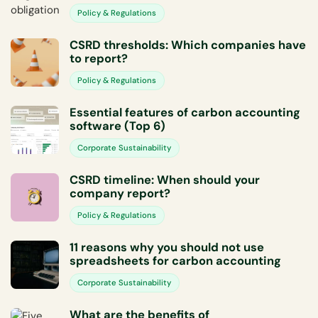
Policy & Regulations
CSRD thresholds: Which companies have
to report?
Policy & Regulations
Essential features of carbon accounting
software (Top 6)
Corporate Sustainability
CSRD timeline: When should your
company report?
Policy & Regulations
11 reasons why you should not use
spreadsheets for carbon accounting
Corporate Sustainability
What are the benefits of