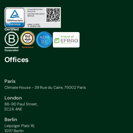
Offices
Paris
Climate House - 39 Rue du Caire, 75002 Paris
London
86-90 Paul Street,
EC2A 4NE
Berlin
Leipziger Platz 16,
10117 Berlin