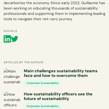
decarbonise the economy. Since early 2022, Guillaume has
been working on educating thousands of sustainability
professionals and supporting them in implementing leading
tools to navigate their net-zero journey.
SOCIALS
ARTICLES BY THE AUTHOR
Main challenges sustainability teams
face and how to overcome them
Corporate Sustainability
How sustainability officers see the
future of sustainability
Corporate Sustainability