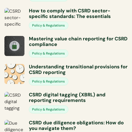
How to comply with CSRD sector-
specific standards: The essentials
Policy & Regulations
Mastering value chain reporting for CSRD
compliance
Policy & Regulations
Understanding transitional provisions for
CSRD reporting
Policy & Regulations
CSRD digital tagging (XBRL) and
reporting requirements
Policy & Regulations
CSRD due diligence obligations: How do
you navigate them?