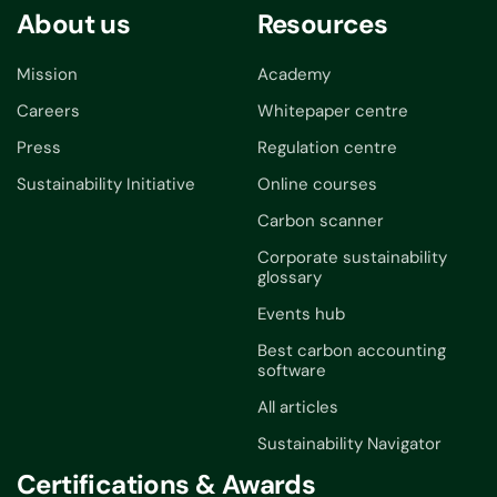
About us
Resources
Mission
Academy
Careers
Whitepaper centre
Press
Regulation centre
Sustainability Initiative
Online courses
Carbon scanner
Corporate sustainability
glossary
Events hub
Best carbon accounting
software
All articles
Sustainability Navigator
Certifications & Awards