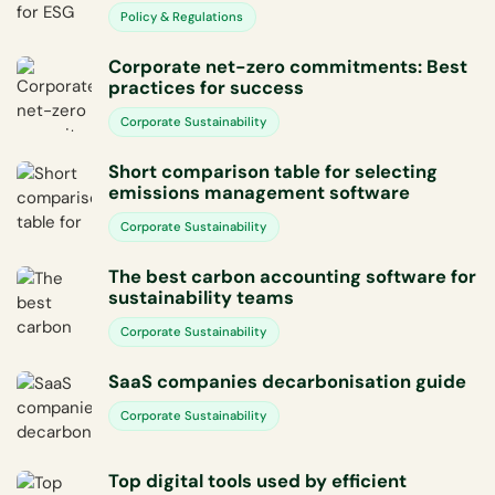
Policy & Regulations
Corporate net-zero commitments: Best
practices for success
Corporate Sustainability
Short comparison table for selecting
emissions management software
Corporate Sustainability
The best carbon accounting software for
sustainability teams
Corporate Sustainability
SaaS companies decarbonisation guide
Corporate Sustainability
Top digital tools used by efficient