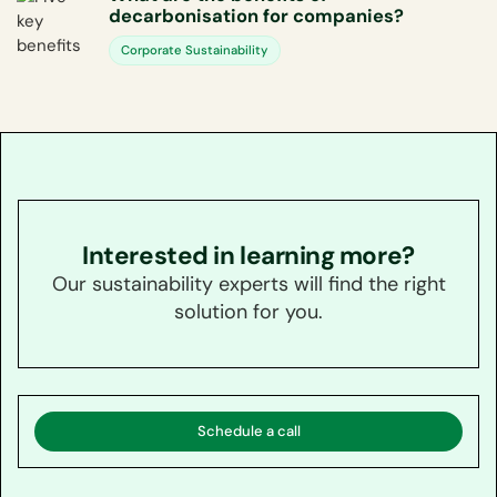
decarbonisation for companies?
Corporate Sustainability
Interested in learning more?
Our sustainability experts will find the right
solution for you.
Schedule a call