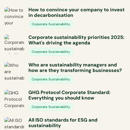
How to convince your company to invest
in decarbonisation
Corporate Sustainability
Corporate sustainability priorities 2025:
What's driving the agenda
Corporate Sustainability
Who are sustainability managers and
how are they transforming businesses?
Corporate Sustainability
GHG Protocol Corporate Standard:
Everything you should know
Corporate Sustainability
All ISO standards for ESG and
sustainability