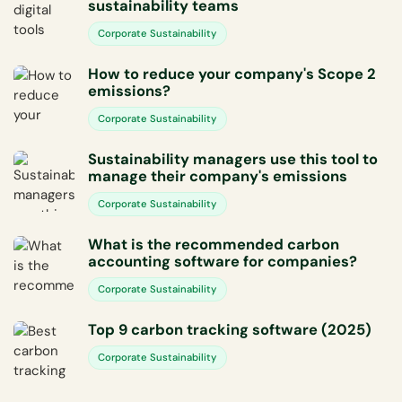
sustainability teams
Corporate Sustainability
How to reduce your company's Scope 2
emissions?
Corporate Sustainability
Sustainability managers use this tool to
manage their company's emissions
Corporate Sustainability
What is the recommended carbon
accounting software for companies?
Corporate Sustainability
Top 9 carbon tracking software (2025)
Corporate Sustainability