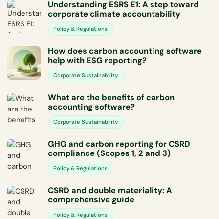
Understanding ESRS E1: A step toward
corporate climate accountability
Policy & Regulations
How does carbon accounting software
help with ESG reporting?
Corporate Sustainability
What are the benefits of carbon
accounting software?
Corporate Sustainability
GHG and carbon reporting for CSRD
compliance (Scopes 1, 2 and 3)
Policy & Regulations
CSRD and double materiality: A
comprehensive guide
Policy & Regulations