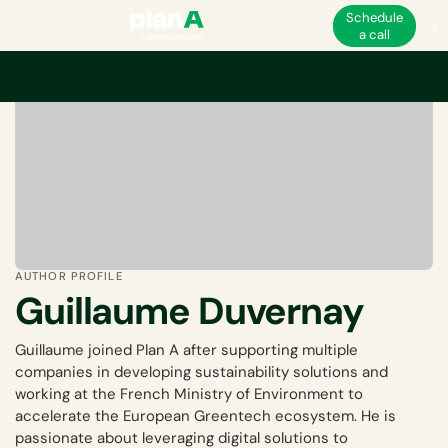
Schedule
a call
AUTHOR PROFILE
Guillaume Duvernay
Guillaume joined Plan A after supporting multiple
companies in developing sustainability solutions and
working at the French Ministry of Environment to
accelerate the European Greentech ecosystem. He is
passionate about leveraging digital solutions to