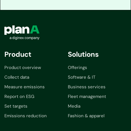
Product
Solutions
Product overview
Offerings
Collect data
Software & IT
Measure emissions
Business services
Report on ESG
Fleet management
Set targets
Media
Emissions reduction
Fashion & apparel