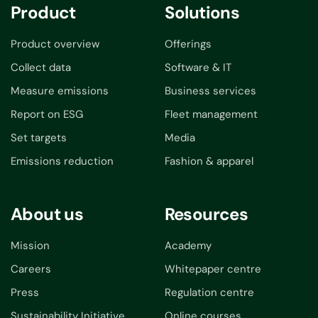
Product
Solutions
Product overview
Offerings
Collect data
Software & IT
Measure emissions
Business services
Report on ESG
Fleet management
Set targets
Media
Emissions reduction
Fashion & apparel
About us
Resources
Mission
Academy
Careers
Whitepaper centre
Press
Regulation centre
Sustainability Initiative
Online courses