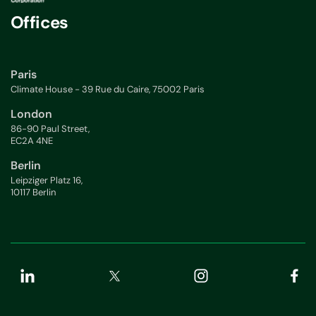
Offices
Paris
Climate House - 39 Rue du Caire, 75002 Paris
London
86-90 Paul Street,
EC2A 4NE
Berlin
Leipziger Platz 16,
10117 Berlin