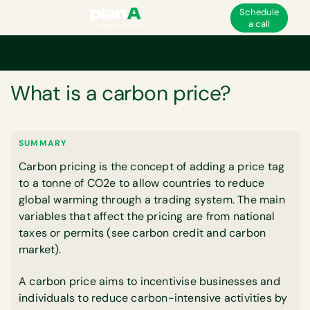
Schedule
a call
Home
Corporate carbon footprint
Carbon markets
What is a carbon p
GLOSSARY
What is a carbon price?
SUMMARY
Carbon pricing is the concept of adding a price tag
to a tonne of CO2e to allow countries to reduce
global warming through a trading system. The main
variables that affect the pricing are from national
taxes or permits (see carbon credit and carbon
market).
A carbon price aims to incentivise businesses and
individuals to reduce carbon-intensive activities by