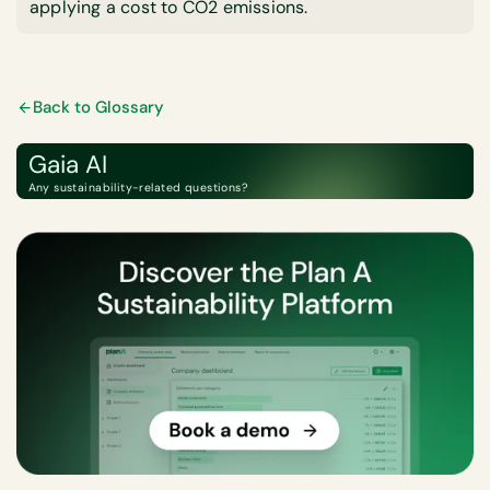
applying a cost to CO2 emissions.
Back to Glossary
Gaia AI
Any sustainability-related questions?