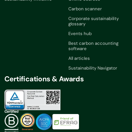
Carbon scanner
Corporate sustainability
glossary
Events hub
Best carbon accounting
software
All articles
Sustainability Navigator
Certifications & Awards