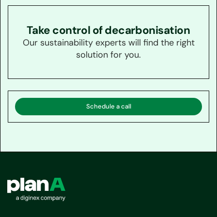
Take control of decarbonisation
Our sustainability experts will find the right
solution for you.
Schedule a call