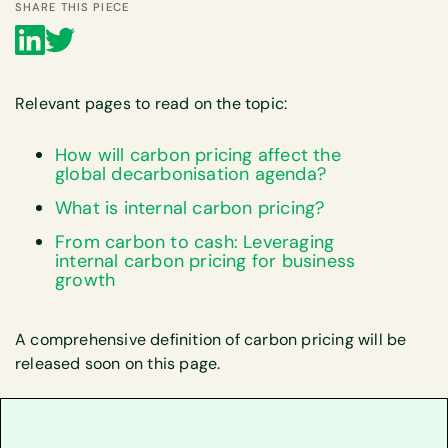
SHARE THIS PIECE
Relevant pages to read on the topic:
How will carbon pricing affect the
global decarbonisation agenda?
What is internal carbon pricing?
‍From carbon to cash: Leveraging
internal carbon pricing for business
growth‍
A comprehensive definition of carbon pricing will be
released soon on this page.