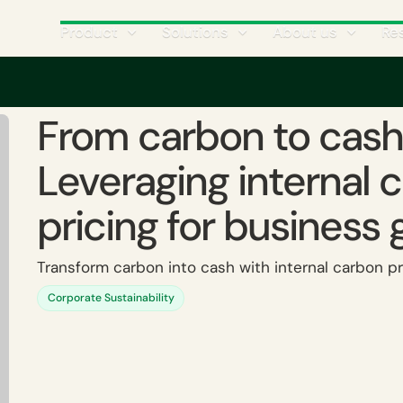
Product
Solutions
About us
Re
icing
‍From carbon to cash: Leveraging internal carbon pricing for business gr
‍From carbon to cash
Leveraging internal 
pricing for business 
Transform carbon into cash with internal carbon pr
Corporate Sustainability