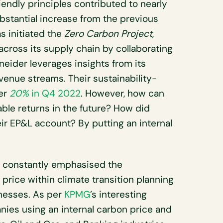
endly principles contributed to nearly
bstantial increase from the previous
s initiated the
Zero Carbon Project
,
across its supply chain by collaborating
neider leverages insights from its
evenue streams. Their sustainability-
er
20%
in Q4 2022
. However, how can
able returns in the future? How did
eir EP&L account? By putting an internal
ve constantly emphasised the
 price within climate transition planning
inesses. As per
KPMG
’s interesting
nies using an internal carbon price and