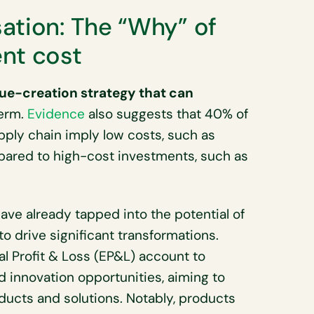
ation: The “Why” of
nt cost
lue-creation strategy that can
term.
Evidence
also suggests that 40% of
pply chain imply low costs, such as
pared to high-cost investments, such as
ve already tapped into the potential of
to drive significant transformations.
al Profit & Loss (EP&L) account to
 innovation opportunities, aiming to
oducts and solutions. Notably, products