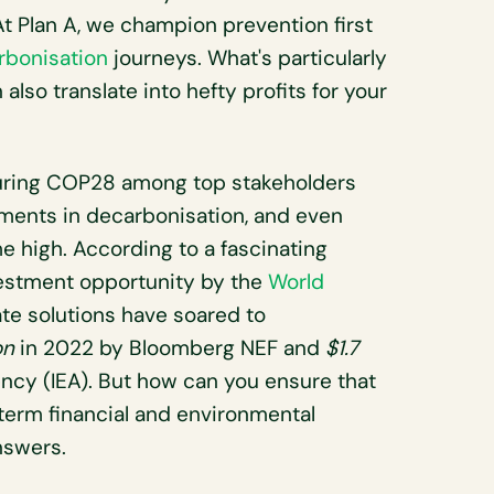
 At Plan A, we champion prevention first
rbonisation
journeys. What's particularly
also translate into hefty profits for your
during COP28 among top stakeholders
tments in decarbonisation, and even
me high. According to a fascinating
vestment opportunity by the
World
ate solutions have soared to
on
in 2022 by Bloomberg NEF and
$1.7
ncy (IEA). But how can you ensure that
term financial and environmental
nswers.