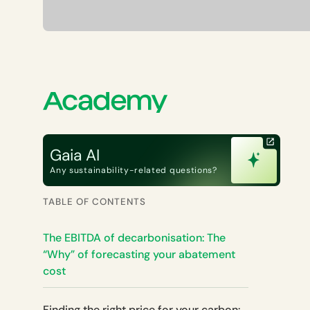
Gaia AI
Any sustainability-related questions?
TABLE OF CONTENTS
The EBITDA of decarbonisation: The
“Why” of forecasting your abatement
cost
Finding the right price for your carbon: