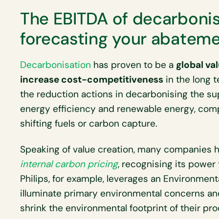
The EBITDA of decarbonis
forecasting your abateme
Decarbonisation
has proven to be a
global va
increase cost-competitiveness
in the long 
the reduction actions in decarbonising the su
energy efficiency and renewable energy, com
shifting fuels or carbon capture.
Speaking of value creation, many companies ha
internal carbon pricing
, recognising its power 
Philips, for example, leverages an Environment
illuminate primary environmental concerns and
shrink the environmental footprint of their pr