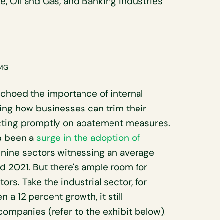
re, Oil and Gas, and Banking industries
PMG
choed the importance of internal
hting how businesses can trim their
ting promptly on abatement measures.
's been a
surge in the adoption of
h nine sectors witnessing an average
d 2021. But there's ample room for
rs. Take the industrial sector, for
 a 12 percent growth, it still
ompanies (refer to the exhibit below).