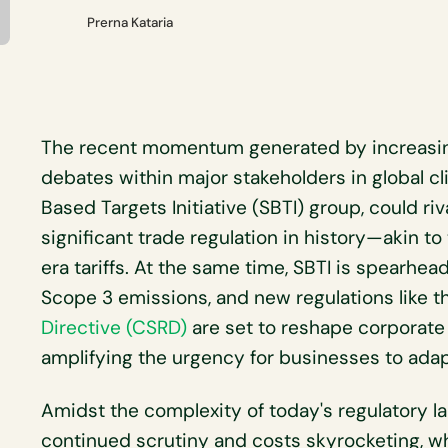
Prerna Kataria
The recent momentum generated by increasing
debates within major stakeholders in global c
Based Targets Initiative (SBTI) group, could ri
significant trade regulation in history—akin t
era tariffs. At the same time, SBTI is spearhead
Scope 3 emissions, and new regulations like 
Directive (CSRD)
are set to reshape corporate 
amplifying the urgency for businesses to adap
Amidst the complexity of today's regulatory la
continued scrutiny and costs skyrocketing, w