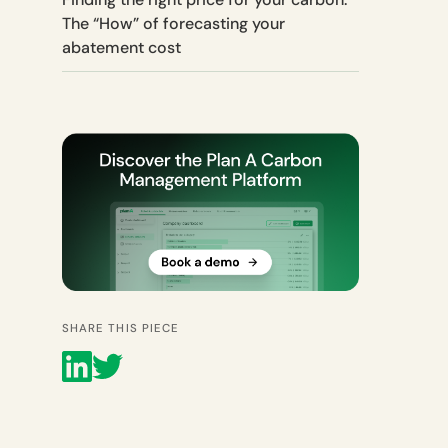
The “How” of forecasting your
abatement cost
SHARE THIS PIECE