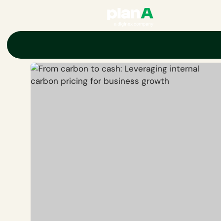
Home
Corporate carbon footprint
Carbon markets
Carbon pr