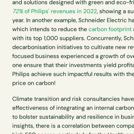
and solutions designed with green and eco-fri
72%
of Philips' revenues in 2022
, showing a su
year. In another example, Schneider Electric ha
which intends to reduce the
carbon footprint
with its top 1,000 suppliers. Concurrently, Sch
decarbonisation initiatives to cultivate new r
focused business experienced a growth of ov
one ensure that their investments yield profit
Philips achieve such impactful results with th
price on carbon!
Climate transition and risk consultancies ha
effectiveness of integrating an internal carbon
to bolster sustainability and resilience in bus
insights, there is a correlation between compa