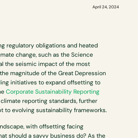
April 24, 2024
 regulatory obligations and heated
limate change, such as the Science
val the seismic impact of the most
o the magnitude of the Great Depression
ing initiatives to expand offsetting to
the
Corporate Sustainability Reporting
climate reporting standards, further
t to evolving sustainability frameworks.
ndscape, with offsetting facing
hat should a savvy business do? As the