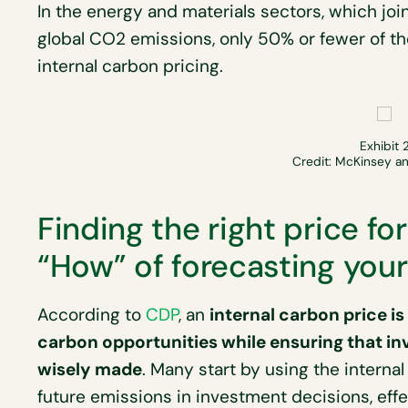
In the energy and materials sectors, which joi
global CO2 emissions, only 50% or fewer of 
internal carbon pricing.
Exhibit 
Credit: McKinsey 
Finding the right price fo
“How” of forecasting you
According to
CDP
, an
internal carbon price i
carbon opportunities while ensuring that in
wisely made
. Many start by using the internal
future emissions in investment decisions, eff