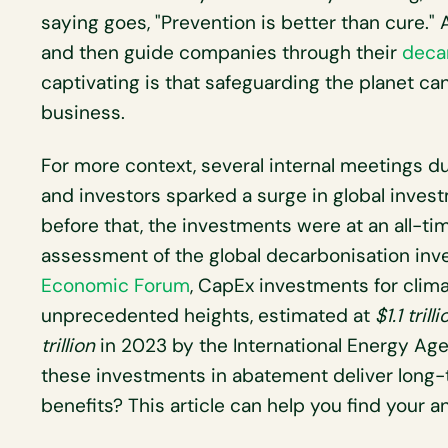
saying goes, "Prevention is better than cure."
and then guide companies through their
deca
captivating is that safeguarding the planet can 
business.
For more context, several internal meetings 
and investors sparked a surge in global inves
before that, the investments were at an all-ti
assessment of the global decarbonisation in
Economic Forum
, CapEx investments for clim
unprecedented heights, estimated at
$1.1 trilli
trillion
in 2023 by the International Energy Age
these investments in abatement deliver long-
benefits? This article can help you find your a