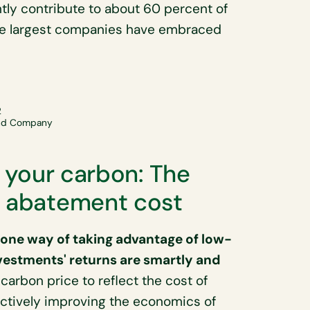
ntly contribute to about 60 percent of
the largest companies have embraced
2
and Company
r your carbon: The
r abatement cost
s one way of taking advantage of low-
vestments' returns are smartly and
 carbon price to reflect the cost of
ectively improving the economics of