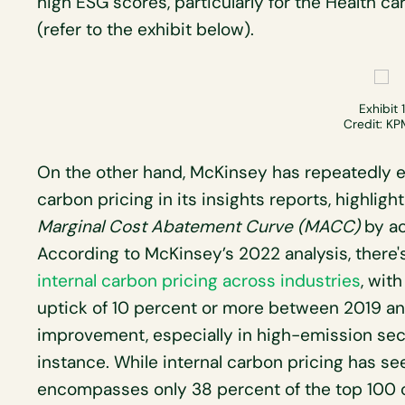
high ESG scores, particularly for the Health ca
(refer to the exhibit below).
Exhibit 1
Credit: K
On the other hand, McKinsey has repeatedly e
carbon pricing in its insights reports, highlig
Marginal Cost Abatement Curve (MACC)
by ac
According to McKinsey’s 2022 analysis, there
internal carbon pricing across industries
, wit
uptick of 10 percent or more between 2019 an
improvement, especially in high-emission secto
instance. While internal carbon pricing has seen
encompasses only 38 percent of the top 100 c