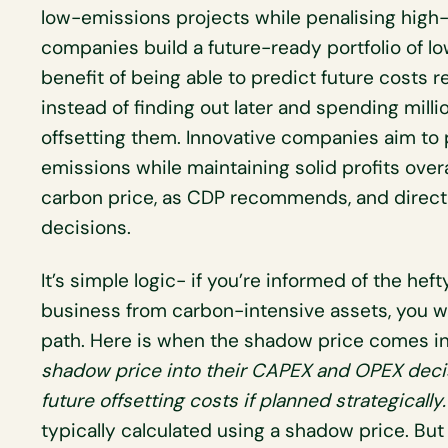
low-emissions projects while penalising high-
companies build a future-ready portfolio of l
benefit of being able to predict future costs 
instead of finding out later and spending mil
offsetting them. Innovative companies aim to p
emissions while maintaining solid profits overa
carbon price, as CDP recommends, and directly
decisions.
It’s simple logic- if you’re informed of the h
business from carbon-intensive assets, you wil
path. Here is when the shadow price comes in
shadow price into their CAPEX and OPEX decis
future offsetting costs
if planned strategically
typically calculated using a shadow price. Bu