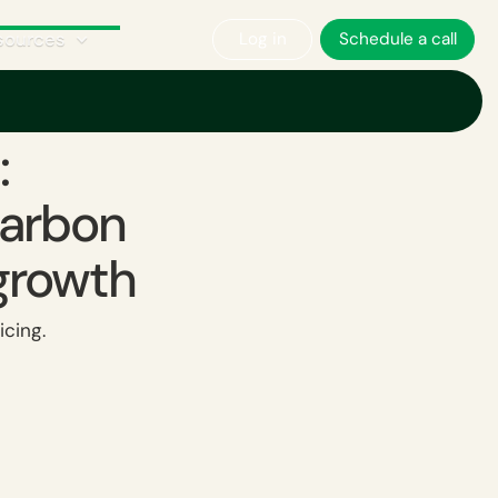
sources
Log in
Schedule a call
owth ‍
:
carbon
growth ‍
icing.