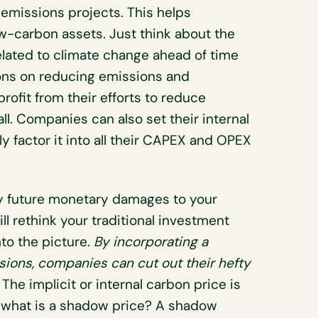
emissions projects. This helps
ow-carbon assets. Just think about the
related to climate change ahead of time
lions on reducing emissions and
rofit from their efforts to reduce
ll. Companies can also set their internal
 factor it into all their CAPEX and OPEX
efty future monetary damages to your
l rethink your traditional investment
to the picture.
By incorporating a
ions, companies can cut out their hefty
.
The implicit or internal carbon price is
t what is a shadow price? A shadow