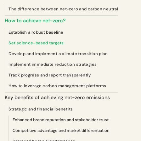
The difference between net-zero and carbon neutral
How to achieve net-zero?
Establish a robust baseline
Set science-based targets
Develop and implement a climate transition plan
Implement immediate reduction strategies
Track progress and report transparently
How to leverage carbon management platforms
Key benefits of achieving net-zero emissions
Strategic and financial benefits
Enhanced brand reputation and stakeholder trust
Competitive advantage and market differentiation