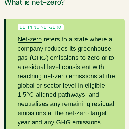
What is net-zero?
DEFINING NET-ZERO
Net-zero
refers to a state where a
company reduces its greenhouse
gas (GHG) emissions to zero or to
a residual level consistent with
reaching net-zero emissions at the
global or sector level in eligible
1.5°C-aligned pathways, and
neutralises any remaining residual
emissions at the net-zero target
year and any GHG emissions