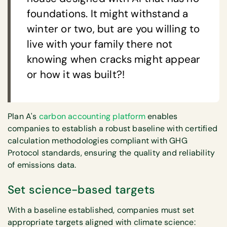
foundations. It might withstand a
winter or two, but are you willing to
live with your family there not
knowing when cracks might appear
or how it was built?!
Plan A's
carbon accounting platform
enables
companies to establish a robust baseline with certified
calculation methodologies compliant with GHG
Protocol standards, ensuring the quality and reliability
of emissions data.
Set science-based targets
With a baseline established, companies must set
appropriate targets aligned with climate science: