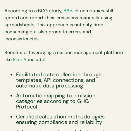
According to a BCG study,
86%
of companies still
record and report their emissions manually using
spreadsheets. This approach is not only time-
consuming but also prone to errors and
inconsistencies.
Benefits of leveraging a carbon management platform
like
Plan A
include:
Facilitated data collection through
templates, API connections, and
automatic data processing
Automatic mapping to emission
categories according to GHG
Protocol
Certified calculation methodologies
ensuring compliance and reliability