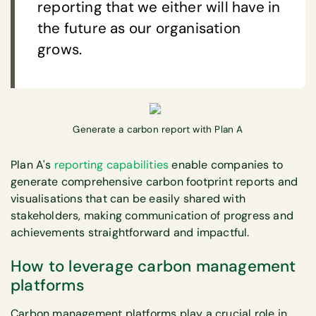
reporting that we either will have in
the future as our organisation
grows.
Generate a carbon report with Plan A
Plan A's
reporting capabilities
enable companies to
generate comprehensive carbon footprint reports and
visualisations that can be easily shared with
stakeholders, making communication of progress and
achievements straightforward and impactful.
How to leverage carbon management
platforms
Carbon management platforms play a crucial role in