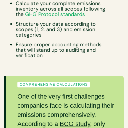
Calculate your complete emissions
inventory across all scopes following
the
GHG Protocol standards
Structure your data according to
scopes (1, 2, and 3) and emission
categories
Ensure proper accounting methods
that will stand up to auditing and
verification
COMPREHENSIVE CALCULATIONS
One of the very first challenges
companies face is calculating their
emissions comprehensively.
According to a
BCG study
, only