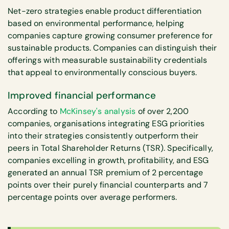
Net-zero strategies enable product differentiation
based on environmental performance, helping
companies capture growing consumer preference for
sustainable products. Companies can distinguish their
offerings with measurable sustainability credentials
that appeal to environmentally conscious buyers.
Improved financial performance
According to
McKinsey's analysis
of over 2,200
companies, organisations integrating ESG priorities
into their strategies consistently outperform their
peers in Total Shareholder Returns (TSR). Specifically,
companies excelling in growth, profitability, and ESG
generated an annual TSR premium of 2 percentage
points over their purely financial counterparts and 7
percentage points over average performers.