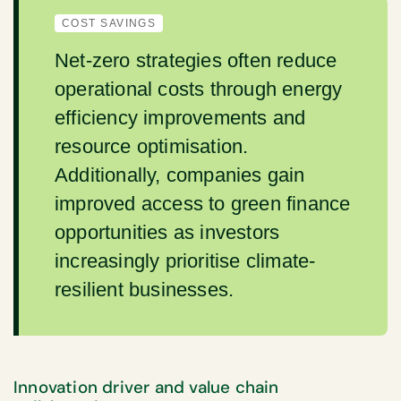
COST SAVINGS
Net-zero strategies often reduce
operational costs through energy
efficiency improvements and
resource optimisation.
Additionally, companies gain
improved access to green finance
opportunities as investors
increasingly prioritise climate-
resilient businesses.
Innovation driver and value chain