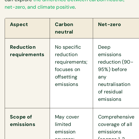
net-zero, and climate positive
.
Aspect
Carbon
Net-zero
neutral
Reduction
No specific
Deep
requirements
reduction
emissions
requirements;
reduction (90-
focuses on
95%) before
offsetting
any
emissions
neutralisation
of residual
emissions
Scope of
May cover
Comprehensive
emissions
limited
coverage of all
emission
emissions