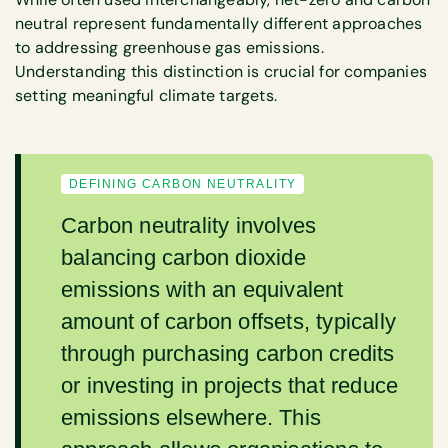
neutral represent fundamentally different approaches
to addressing greenhouse gas emissions.
Understanding this distinction is crucial for companies
setting meaningful climate targets.
DEFINING CARBON NEUTRALITY
Carbon neutrality involves
balancing carbon dioxide
emissions with an equivalent
amount of carbon offsets, typically
through purchasing carbon credits
or investing in projects that reduce
emissions elsewhere. This