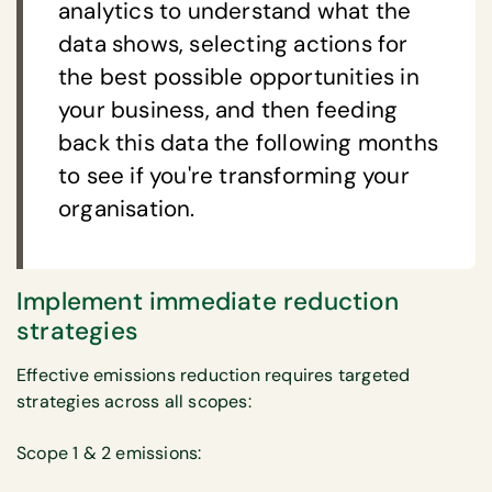
analytics to understand what the
data shows, selecting actions for
the best possible opportunities in
your business, and then feeding
back this data the following months
to see if you're transforming your
organisation.
Implement immediate reduction
strategies
Effective emissions reduction requires targeted
strategies across all scopes:
Scope 1 & 2 emissions: