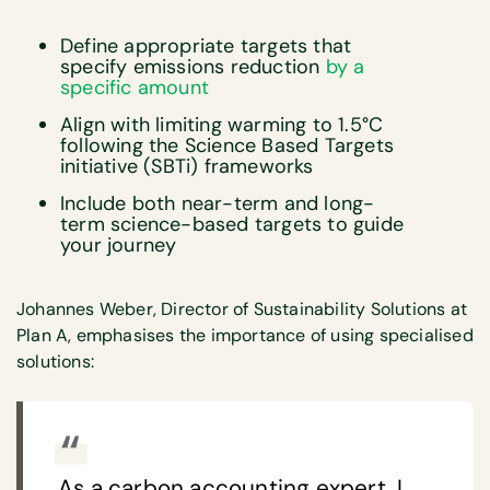
Define appropriate targets that
specify emissions reduction
by a
specific amount
Align with limiting warming to 1.5°C
following the Science Based Targets
initiative (SBTi) frameworks
Include both near-term and long-
term science-based targets to guide
your journey
Johannes Weber, Director of Sustainability Solutions at
Plan A, emphasises the importance of using specialised
solutions:
As a carbon accounting expert, I