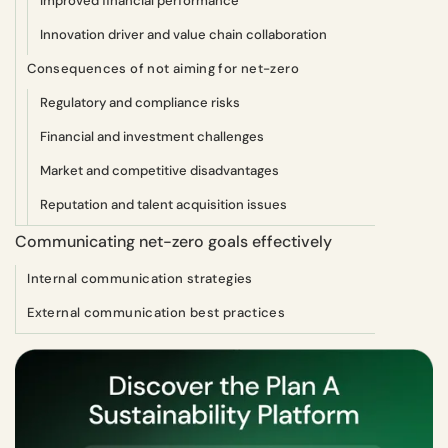
Improved financial performance
Innovation driver and value chain collaboration
Consequences of not aiming for net-zero
Regulatory and compliance risks
Financial and investment challenges
Market and competitive disadvantages
Reputation and talent acquisition issues
Communicating net-zero goals effectively
Internal communication strategies
External communication best practices