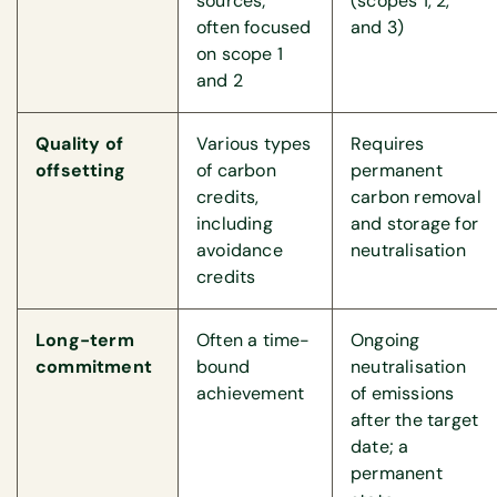
sources;
(scopes 1, 2,
often focused
and 3)
on scope 1
and 2
Quality of
Various types
Requires
offsetting
of carbon
permanent
credits,
carbon removal
including
and storage for
avoidance
neutralisation
credits
Long-term
Often a time-
Ongoing
commitment
bound
neutralisation
achievement
of emissions
after the target
date; a
permanent