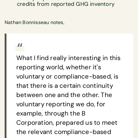
credits from reported GHG inventory
Nathan Bonnisseau notes,
What I find really interesting in this
reporting world, whether it's
voluntary or compliance-based, is
that there is a certain continuity
between one and the other. The
voluntary reporting we do, for
example, through the B
Corporation, prepared us to meet
the relevant compliance-based