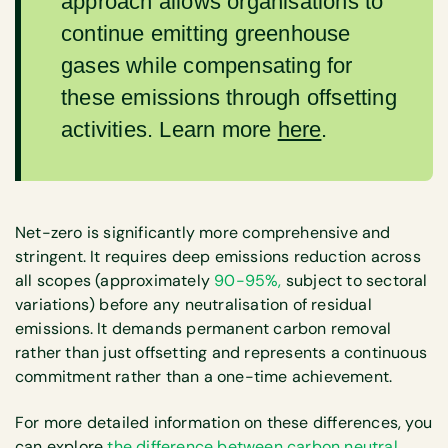
approach allows organisations to
continue emitting greenhouse
gases while compensating for
these emissions through offsetting
activities. Learn more
here
.
Net-zero is significantly more comprehensive and
stringent. It requires deep emissions reduction across
all scopes (approximately
90-95%,
subject to sectoral
variations) before any neutralisation of residual
emissions. It demands permanent carbon removal
rather than just offsetting and represents a continuous
commitment rather than a one-time achievement.
For more detailed information on these differences, you
can explore
the difference between carbon neutral,