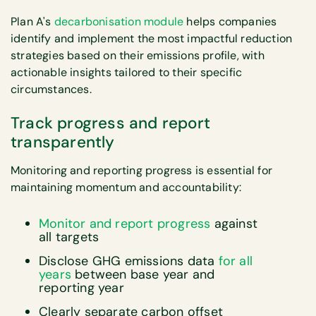
Plan A's
decarbonisation module
helps companies
identify and implement the most impactful reduction
strategies based on their emissions profile, with
actionable insights tailored to their specific
circumstances.
Track progress and report
transparently
Monitoring and reporting progress is essential for
maintaining momentum and accountability:
Monitor and report progress
against
all targets
Disclose GHG emissions data
for all
years
between base year and
reporting year
Clearly separate carbon offset