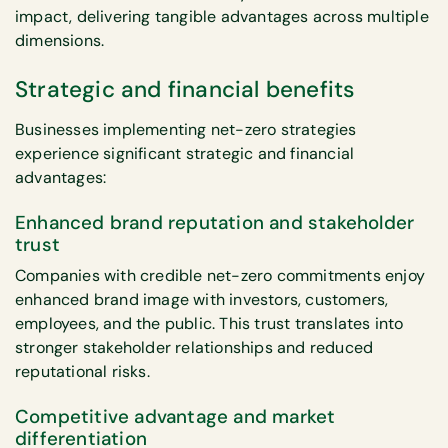
impact, delivering tangible advantages across multiple
dimensions.
Strategic and financial benefits
Businesses implementing net-zero strategies
experience significant strategic and financial
advantages:
Enhanced brand reputation and stakeholder
trust
Companies with credible net-zero commitments enjoy
enhanced brand image with investors, customers,
employees, and the public. This trust translates into
stronger stakeholder relationships and reduced
reputational risks.
Competitive advantage and market
differentiation