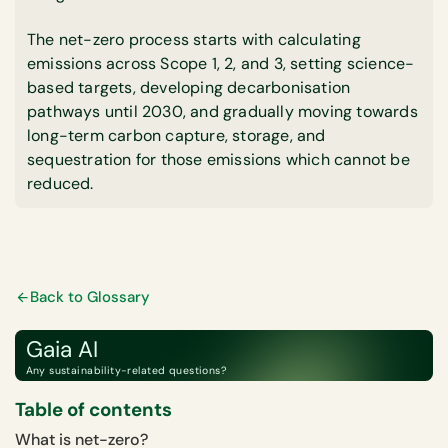
The net-zero process starts with calculating
emissions across Scope 1, 2, and 3, setting science-
based targets, developing decarbonisation
pathways until 2030, and gradually moving towards
long-term carbon capture, storage, and
sequestration for those emissions which cannot be
reduced.
Back to Glossary
Gaia AI
Any sustainability-related questions?
Table of contents
What is net-zero?