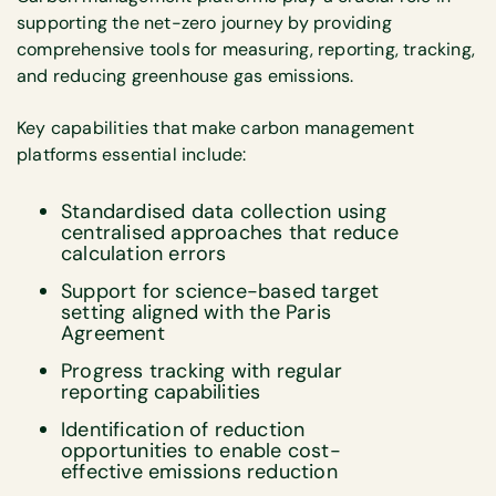
supporting the net-zero journey by providing
comprehensive tools for measuring, reporting, tracking,
and reducing greenhouse gas emissions.
Key capabilities that make carbon management
platforms essential include:
Standardised data collection using
centralised approaches that reduce
calculation errors
Support for science-based target
setting aligned with the Paris
Agreement
Progress tracking with regular
reporting capabilities
Identification of reduction
opportunities to enable cost-
effective emissions reduction