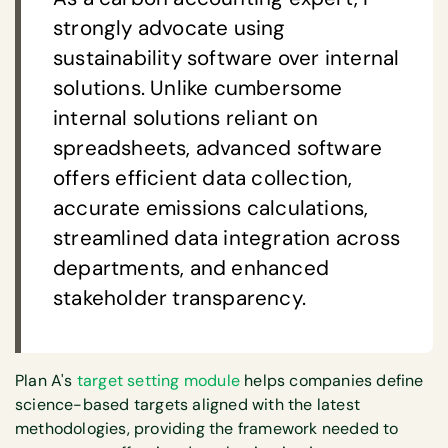
strongly advocate using
sustainability software over internal
solutions. Unlike cumbersome
internal solutions reliant on
spreadsheets, advanced software
offers efficient data collection,
accurate emissions calculations,
streamlined data integration across
departments, and enhanced
stakeholder transparency.
Plan A's
target setting module
helps companies define
science-based targets aligned with the latest
methodologies, providing the framework needed to