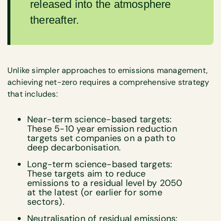
released into the atmosphere
thereafter.
Unlike simpler approaches to emissions management,
achieving net-zero requires a comprehensive strategy
that includes:
Near-term science-based targets:
These 5-10 year emission reduction
targets set companies on a path to
deep decarbonisation.
Long-term science-based targets:
These targets aim to reduce
emissions to a residual level by 2050
at the latest (or earlier for some
sectors).
Neutralisation of residual emissions: