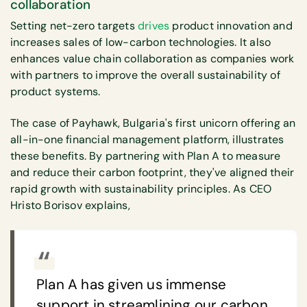
collaboration
Setting net-zero targets
drives
product innovation and
increases sales of low-carbon technologies. It also
enhances value chain collaboration as companies work
with partners to improve the overall sustainability of
product systems.
The case of Payhawk, Bulgaria's first unicorn offering an
all-in-one financial management platform, illustrates
these benefits. By partnering with Plan A to measure
and reduce their carbon footprint, they've aligned their
rapid growth with sustainability principles. As CEO
Hristo Borisov explains,
Plan A has given us immense
support in streamlining our carbon