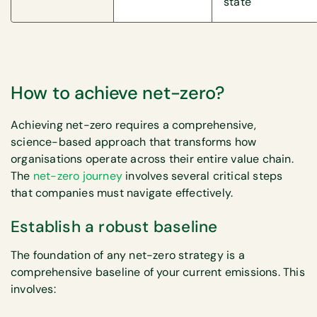
state
How to achieve net-zero?
Achieving net-zero requires a comprehensive,
science-based approach that transforms how
organisations operate across their entire value chain.
The
net-zero journey
involves several critical steps
that companies must navigate effectively.
Establish a robust baseline
The foundation of any net-zero strategy is a
comprehensive baseline of your current emissions. This
involves: