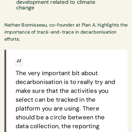
development related to climate
change
Nathan Bonnisseau, co-founder at Plan A, highlights the
importance of track-and-trace in decarbonisation
efforts:
The very important bit about
decarbonisation is to really try and
make sure that the activities you
select can be tracked in the
platform you are using. There
should be a circle between the
data collection, the reporting