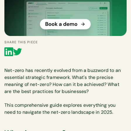
SHARE THIS PIECE
Net-zero has recently evolved from a buzzword to an
essential strategic framework. What's the precise
meaning of net-zero? How can it be achieved? What
are the best practices for businesses?
This comprehensive guide explores everything you
need to navigate the net-zero landscape in 2025.