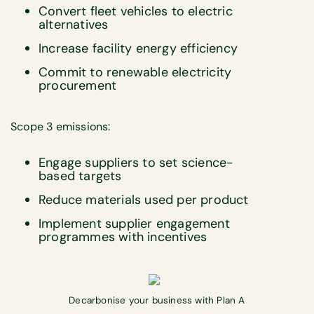
Convert fleet vehicles to electric
alternatives
Increase facility energy efficiency
Commit to renewable electricity
procurement
Scope 3 emissions:
Engage suppliers to set science-
based targets
Reduce materials used per product
Implement supplier engagement
programmes with incentives
Decarbonise your business with Plan A