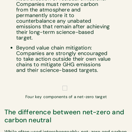
Companies must remove carbon
from the atmosphere and
permanently store it to
counterbalance any unabated
emissions that remain after achieving
their long-term science-based
target.
Beyond value chain mitigation:
Companies are strongly encouraged
to take action outside their own value
chains to mitigate GHG emissions
and their science-based targets.
Four key components of a net-zero target
The difference between net-zero and
carbon neutral
While often used interchangeably, net-zero and carbon