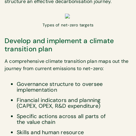
structure an effective decarbonisation journey.
Types of net-zero targets
Develop and implement a climate
transition plan
A comprehensive climate transition plan maps out the
journey from current emissions to net-zero:
Governance structure to oversee
implementation
Financial indicators and planning
(CAPEX, OPEX, R&D expenditure)
Specific actions across all parts of
the value chain
Skills and human resource