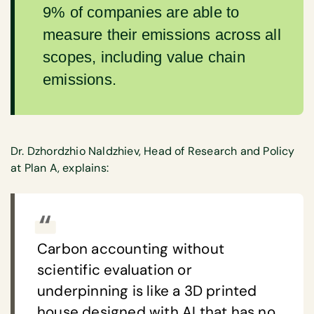
9% of companies are able to
measure their emissions across all
scopes, including value chain
emissions.
Dr. Dzhordzhio Naldzhiev, Head of Research and Policy
at Plan A, explains:
Carbon accounting without
scientific evaluation or
underpinning is like a 3D printed
house designed with AI that has no