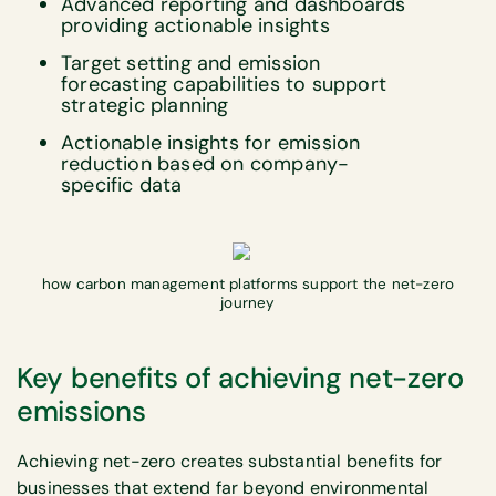
Advanced reporting and dashboards
providing actionable insights
Target setting and emission
forecasting capabilities to support
strategic planning
Actionable insights for emission
reduction based on company-
specific data
how carbon management platforms support the net-zero
journey
Key benefits of achieving net-zero
emissions
Achieving net-zero creates substantial benefits for
businesses that extend far beyond environmental