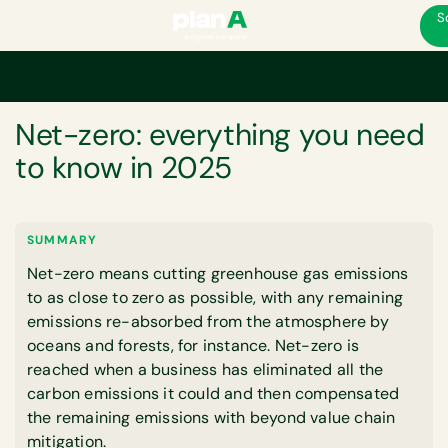
S
Home
Net-zero: everything you need to know in 2025
GLOSSARY
Net-zero: everything you need
to know in 2025
SUMMARY
Net-zero means cutting greenhouse gas emissions
to as close to zero as possible, with any remaining
emissions re-absorbed from the atmosphere by
oceans and forests, for instance. Net-zero is
reached when a business has eliminated all the
carbon emissions it could and then compensated
the remaining emissions with beyond value chain
mitigation.