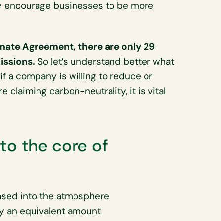
y encourage businesses to be more
imate Agreement, there are only 29
issions.
So let’s understand better what
 if a company is willing to reduce or
 claiming carbon-neutrality, it is vital
nto the core of
ased into the atmosphere
by an equivalent amount