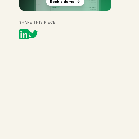
SHARE THIS PIECE