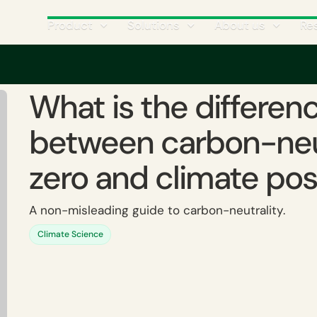
Product
Solutions
About us
Re
the difference between carbon-neutral, net-zero and climate positive?
What is the differen
between carbon-neut
zero and climate pos
A non-misleading guide to carbon-neutrality.
Climate Science