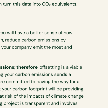
 turn this data into CO₂ equivalents.
you will have a better sense of how
n, reduce carbon emissions by
re your company emit the most and
ssions; therefore
, offsetting is a viable
ng your carbon emissions sends a
re committed to paving the way for a
 your carbon footprint will be providing
 risk of the impacts of climate change.
g project is transparent and involves