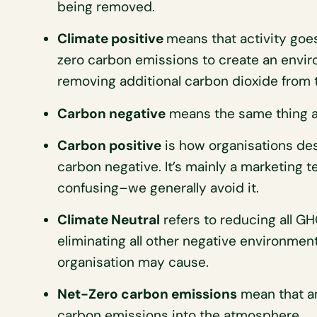
being removed.
Climate positive
means that activity goe
zero carbon emissions to create an envir
removing additional carbon dioxide from
Carbon negative
means the same thing as
Carbon positive
is how organisations des
carbon negative. It’s mainly a marketing 
confusing–we generally avoid it.
Climate Neutral
refers to reducing all GH
eliminating all other negative environmen
organisation may cause.
Net-Zero carbon emissions
mean that an
carbon emissions into the atmosphere.