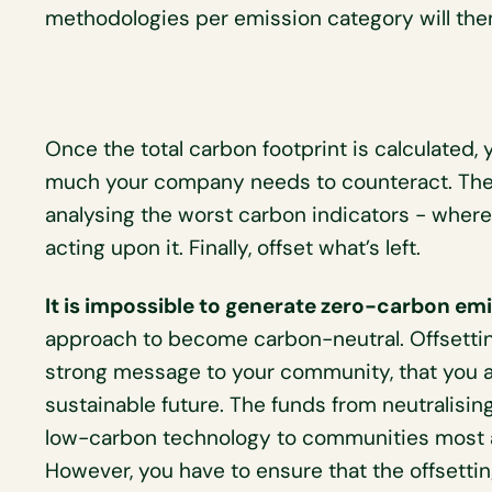
methodologies per emission category will then
Once the total carbon footprint is calculated, 
much your company needs to counteract. The
analysing the worst carbon indicators - whe
acting upon it. Finally, offset what’s left.
It is impossible to generate zero-carbon emi
approach to become carbon-neutral. Offsetti
strong message to your community, that you a
sustainable future. The funds from neutralising
low-carbon technology to communities most at
However, you have to ensure that the offsettin