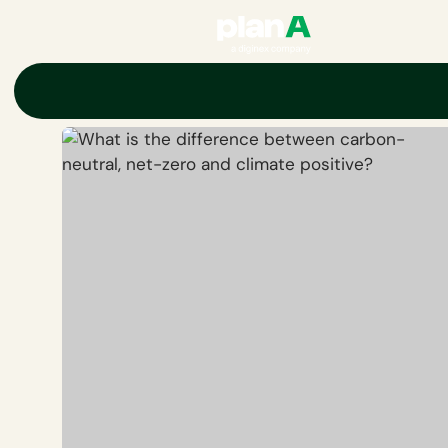
Home
Corporate carbon footprint
Carbon neutrality
What is 