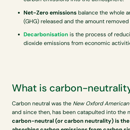
Net-Zero emissions
balance the whole a
(GHG) released and the amount removed 
Decarbonisation
is the process of reduc
dioxide emissions from economic activiti
What is carbon-neutralit
Carbon neutral was the
New Oxford American 
and since then, has been catapulted into the m
carbon-neutral (or carbon neutrality) is t
absorbing carbon emissions from carbon si