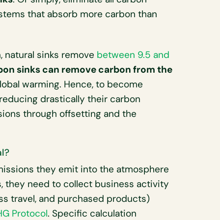
ystems that absorb more carbon than
 natural sinks remove
between 9.5 and
arbon sinks can remove carbon from the
global warming. Hence, to become
educing drastically their carbon
sions through offsetting and the
l?
issions they emit into the atmosphere
is, they need to collect business activity
ss travel, and purchased products)
HG Protocol
. Specific calculation