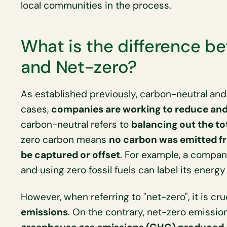
local communities in the process.
What is the difference b
and Net-zero?
As established previously, carbon-neutral and 
cases,
companies are working to reduce and 
carbon-neutral refers to
balancing out the t
zero carbon means
no carbon was emitted fr
be captured or offset
. For example, a company
and using zero fossil fuels can label its energy
However, when referring to "net-zero", it is cru
emissions
. On the contrary, net-zero emissio