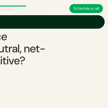
sources
Log in
Schedule a call
ce
ral, net-
itive?