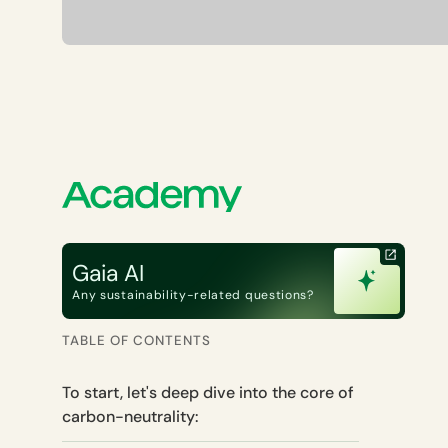
Gaia AI
Any sustainability-related questions?
TABLE OF CONTENTS
To start, let's deep dive into the core of
carbon-neutrality: