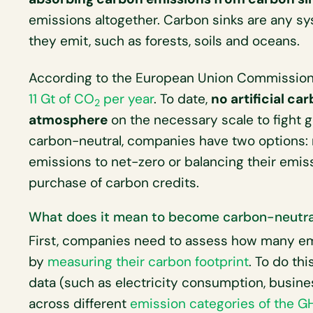
emissions altogether. Carbon sinks are any s
they emit, such as forests, soils and oceans.
According to the European Union Commission,
11 Gt of CO
per year
. To date,
no artificial c
2
atmosphere
on the necessary scale to fight 
carbon-neutral, companies have two options: r
emissions to net-zero or balancing their emis
purchase of carbon credits.
What does it mean to become carbon-neutra
First, companies need to assess how many em
by
measuring their carbon footprint
. To do th
data (such as electricity consumption, busine
across different
emission categories of the G