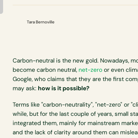
Tara Bernoville
Carbon-neutral is the new gold. Nowadays, m
become carbon neutral,
net-zero
or even clima
Google, who claims that they are the first com
may ask:
how is it possible?
Terms like "carbon-neutrality", "net-zero" or "
while, but for the last couple of years, small s
integrated them, mainly for mainstream marke
and the lack of clarity around them can misl