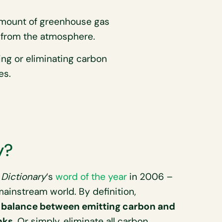
mount of greenhouse gas
from the atmosphere.
ing or eliminating carbon
es.
y?
Dictionary
‘s
word of the year
in 2006 –
ainstream world. By definition,
he balance between emitting carbon and
nks
. Or simply, eliminate all carbon