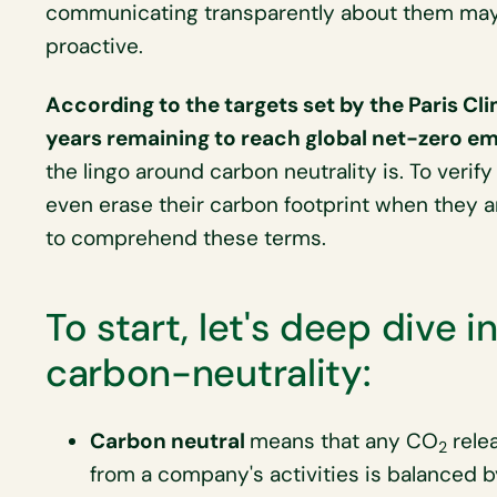
communicating transparently about them ma
proactive.
According to the targets set by the Paris Cl
years remaining to reach global net-zero em
the lingo around carbon neutrality is. To verify
even erase their carbon footprint when they are
to comprehend these terms.
To start, let's deep dive i
carbon-neutrality:
Carbon neutral
means that any CO
rele
2
from a company's activities is balanced 