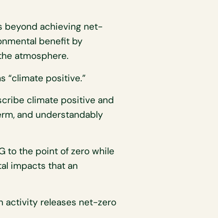
s beyond achieving net-
onmental benefit by
 the atmosphere.
 “climate positive.”
cribe climate positive and
term, and understandably
G to the point of zero while
tal impacts that an
 activity releases net-zero