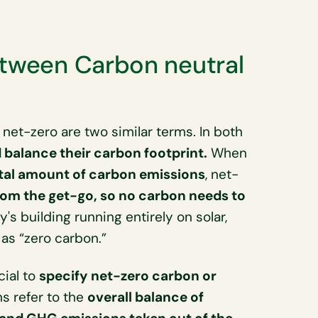
etween Carbon neutral
net-zero are two similar terms. In both
balance their carbon footprint.
When
otal amount of carbon emissions
, net-
om the get-go, so no carbon needs to
's building running entirely on solar,
 as “zero carbon.”
cial to
specify net-zero carbon or
ns refer to the
overall balance of