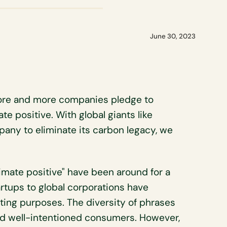
June 30, 2023
ore and more companies pledge to
te positive. With global giants like
pany to eliminate its carbon legacy, we
climate positive" have been around for a
tartups to global corporations have
ting purposes. The diversity of phrases
ead well-intentioned consumers. However,