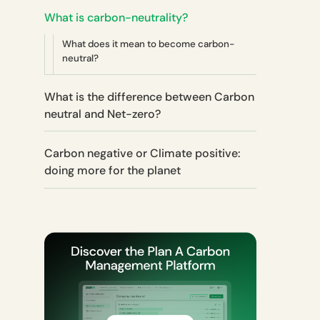
What is carbon-neutrality?
What does it mean to become carbon-
neutral?
What is the difference between Carbon
neutral and Net-zero?
Carbon negative or Climate positive:
doing more for the planet