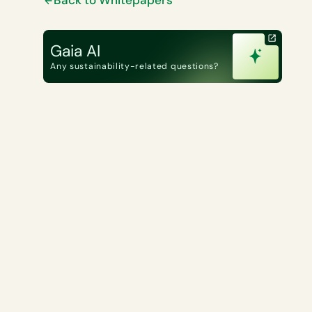
Gaia AI
Any sustainability-related questions?