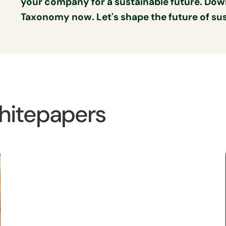
your company for a sustainable future. Dow
Taxonomy now. Let's shape the future of sust
hitepapers