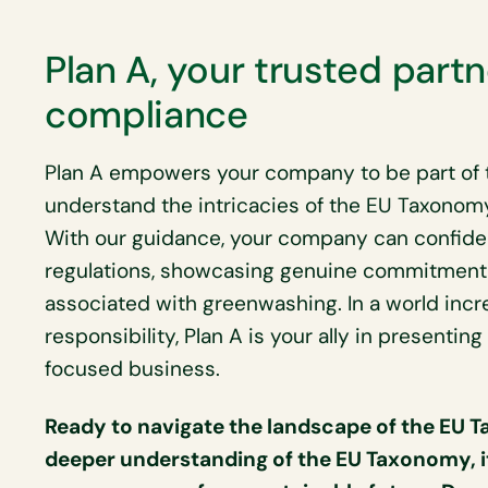
Plan A, your trusted partn
compliance
Plan A empowers your company to be part of t
understand the intricacies of the EU Taxonom
With our guidance, your company can confide
regulations, showcasing genuine commitment to
associated with greenwashing. In a world incr
responsibility, Plan A is your ally in presentin
focused business.
Ready to navigate the landscape of the EU 
deeper understanding of the EU Taxonomy, it