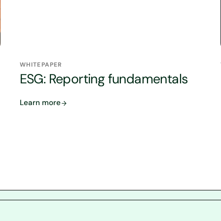
WHITEPAPER
ESG: Reporting fundamentals
Learn more