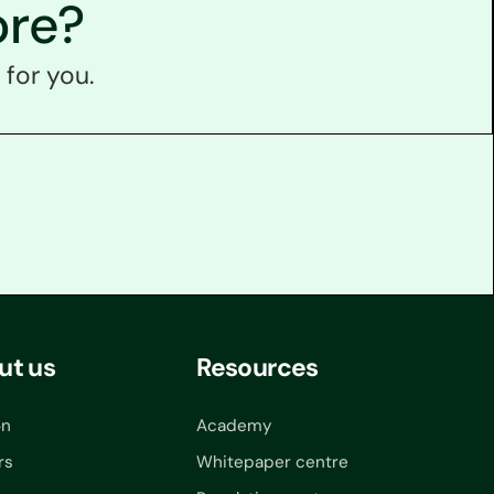
ore?
 for you.
ut us
Resources
on
Academy
rs
Whitepaper centre