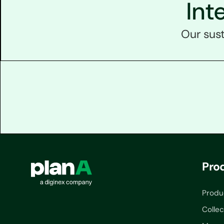
Int
Our sust
Pro
Produ
Collec