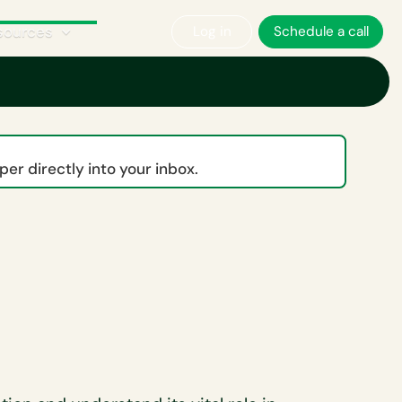
sources
Log in
Schedule a call
er directly into your inbox.