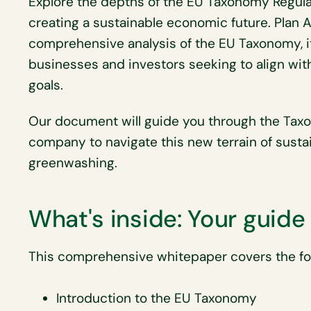
Explore the depths of the EU Taxonomy Regulati
creating a sustainable economic future. Plan 
comprehensive analysis of the EU Taxonomy, its
businesses and investors seeking to align wi
goals.
Our document will guide you through the Tax
company to navigate this new terrain of susta
greenwashing.
What's inside: Your guid
This comprehensive whitepaper covers the foll
Introduction to the EU Taxonomy