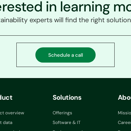
erested in learning m
ainability experts will find the right solution
Schedule a call
duct
Solutions
Abo
ct overview
Offerings
Missi
t data
Software & IT
Caree