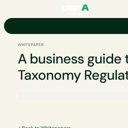
Home
ESG
EU ESG and non-financial regulations
EU green ta
WHITEPAPER
A business guide 
Taxonomy Regula
Back to Whitepapers