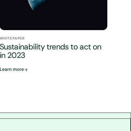
WHITEPAPER
Sustainability trends to act on
in 2023
Learn more