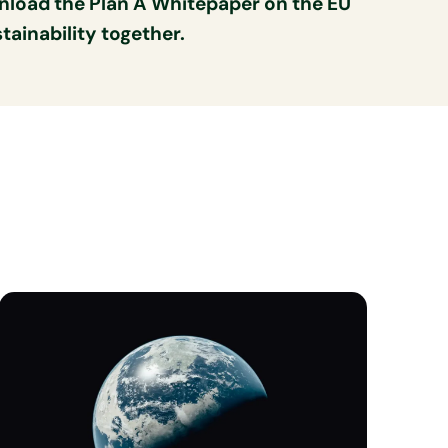
nload the Plan A Whitepaper on the EU
ainability together.