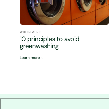
WHITEPAPER
10 principles to avoid
greenwashing
Learn more