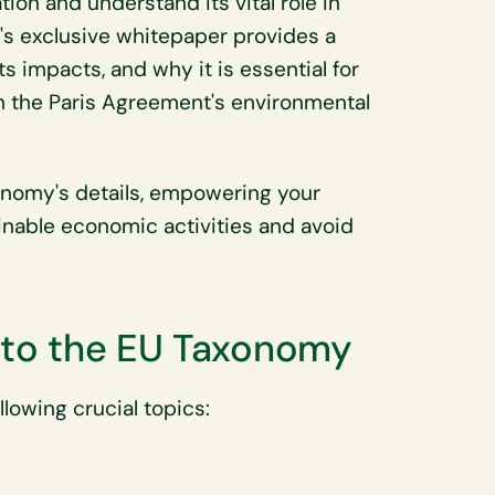
on and understand its vital role in
A's exclusive whitepaper provides a
 impacts, and why it is essential for
th the Paris Agreement's environmental
onomy's details, empowering your
inable economic activities and avoid
e to the EU Taxonomy
owing crucial topics: