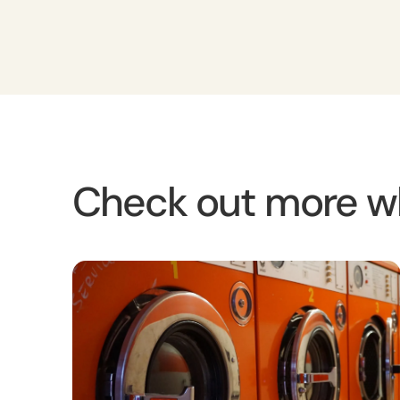
Check out more w