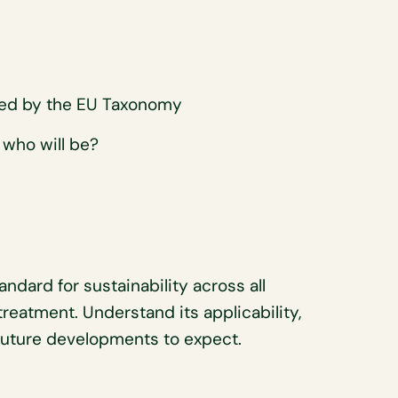
U
red by the EU Taxonomy
 who will be?
dard for sustainability across all
treatment. Understand its applicability,
 future developments to expect.