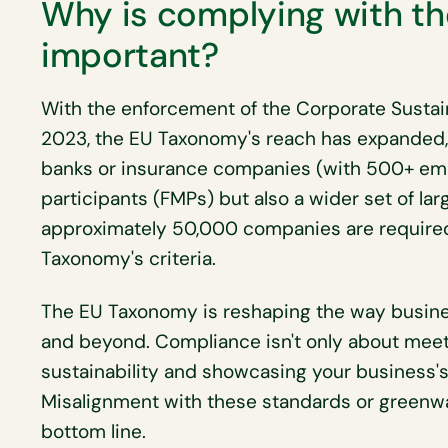
Why is complying with t
important?
With the enforcement of the Corporate Sustain
2023, the EU Taxonomy's reach has expanded, 
banks or insurance companies (with 500+ emp
participants (FMPs) but also a wider set of la
approximately 50,000 companies are required 
Taxonomy's criteria.
The EU Taxonomy is reshaping the way busine
and beyond. Compliance isn't only about meet
sustainability and showcasing your business'
Misalignment with these standards or greenw
bottom line.