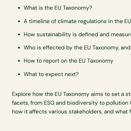
What is the EU Taxonomy?
A timeline of climate regulations in the E
How sustainability is defined and measu
Who is effected by the EU Taxonomy, and
How to report on the EU Taxonomy
What to expect next?
Explore how the EU Taxonomy aims to set a stan
facets, from ESG and biodiversity to pollution 
how it affects various stakeholders, and what