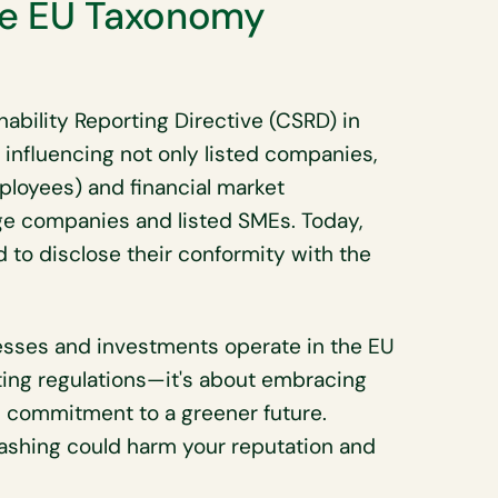
he EU Taxonomy
ability Reporting Directive (CSRD) in
influencing not only listed companies,
loyees) and financial market
rge companies and listed SMEs. Today,
to disclose their conformity with the
sses and investments operate in the EU
ing regulations—it's about embracing
s commitment to a greener future.
ashing could harm your reputation and