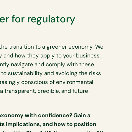
er for regulatory
he transition to a greener economy. We
y and how they apply to your business.
ntly navigate and comply with these
 sustainability and avoiding the risks
easingly conscious of environmental
g a transparent, credible, and future-
Taxonomy with confidence? Gain a
s implications, and how to position