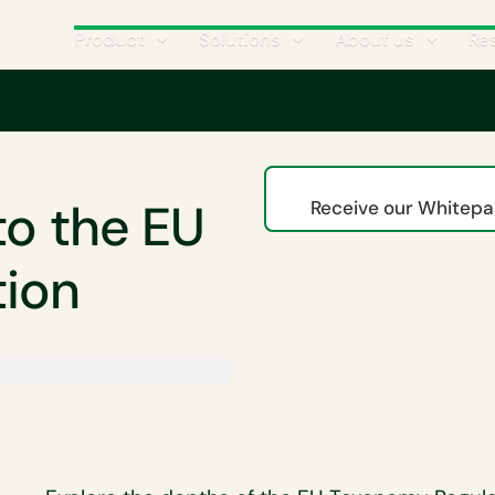
Product
Solutions
About us
Re
xonomy
A business guide to the EU Taxonomy Regulation
to the EU
Receive our Whitepap
tion