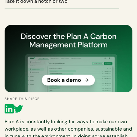
Take it down a notch or two
SHARE THIS PIECE
Plan A is constantly looking for ways to make our own
workplace, as well as other companies, sustainable and
in tune with the environment. In doing so we establish