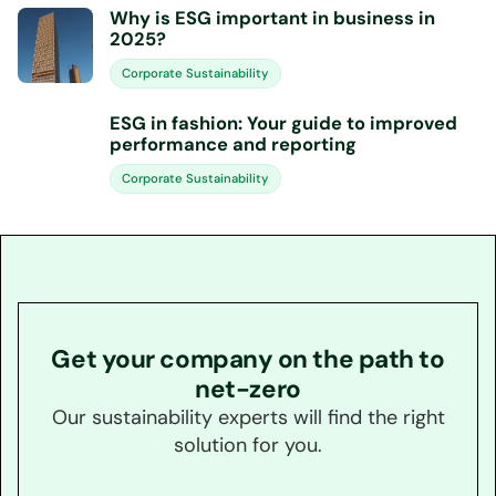
Why is ESG important in business in
2025?
Corporate Sustainability
ESG in fashion: Your guide to improved
performance and reporting
Corporate Sustainability
Get your company on the path to
net-zero
Our sustainability experts will find the right
solution for you.