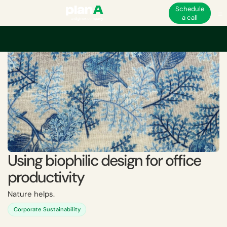
Schedule
a call
Home
Academy
Using biophilic design for office productivity
Using biophilic design for office
productivity
Nature helps.
Corporate Sustainability