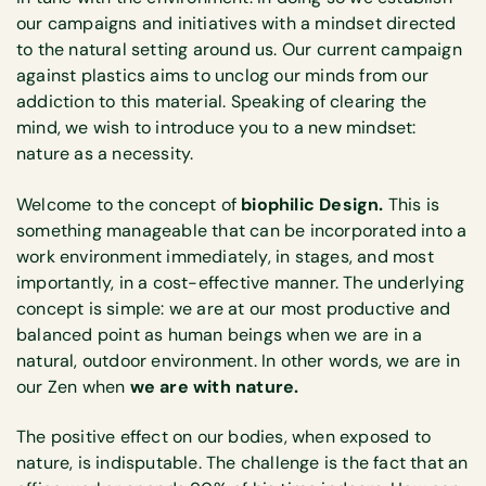
our campaigns and initiatives with a mindset directed
to the natural setting around us. Our current campaign
against plastics aims to unclog our minds from our
addiction to this material. Speaking of clearing the
mind, we wish to introduce you to a new mindset:
nature as a necessity.
Welcome to the concept of
biophilic Design.
This is
something manageable that can be incorporated into a
work environment immediately, in stages, and most
importantly, in a cost-effective manner. The underlying
concept is simple: we are at our most productive and
balanced point as human beings when we are in a
natural, outdoor environment. In other words, we are in
our Zen when
we are with nature.
The positive effect on our bodies, when exposed to
nature, is indisputable. The challenge is the fact that an