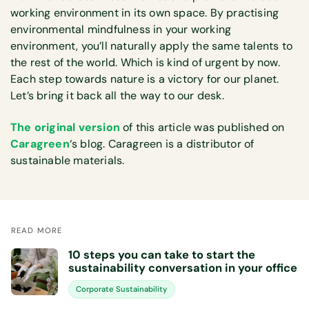
working environment in its own space. By practising
environmental mindfulness in your working
environment, you’ll naturally apply the same talents to
the rest of the world. Which is kind of urgent by now.
Each step towards nature is a victory for our planet.
Let’s bring it back all the way to our desk.
The original version
of this article was published on
Caragreen
‘s blog. Caragreen is a distributor of
sustainable materials.
READ MORE
10 steps you can take to start the
sustainability conversation in your office
Corporate Sustainability