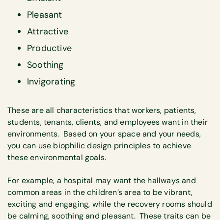
Pleasant
Attractive
Productive
Soothing
Invigorating
These are all characteristics that workers, patients,
students, tenants, clients, and employees want in their
environments. Based on your space and your needs,
you can use biophilic design principles to achieve
these environmental goals.
For example, a hospital may want the hallways and
common areas in the children’s area to be vibrant,
exciting and engaging, while the recovery rooms should
be calming, soothing and pleasant. These traits can be