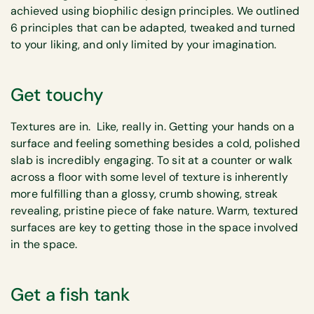
achieved using biophilic design principles. We outlined
6 principles that can be adapted, tweaked and turned
to your liking, and only limited by your imagination.
Get touchy
Textures are in. Like, really in. Getting your hands on a
surface and feeling something besides a cold, polished
slab is incredibly engaging. To sit at a counter or walk
across a floor with some level of texture is inherently
more fulfilling than a glossy, crumb showing, streak
revealing, pristine piece of fake nature. Warm, textured
surfaces are key to getting those in the space involved
in the space.
Get a fish tank