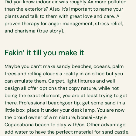
Did you know indoor air was roughly 4x more polluted
than the exterior’s? Also, it’s important to name your
plants and talk to them with great love and care. A
proven therapy for anger management, stress relief,
and charisma (true story).
Fakin’ it till you make it
Maybe you can’t make sandy beaches, oceans, palm
trees and rolling clouds a reality in an office but you
can emulate them. Carpet, light fixtures and wall
design all offer options that copy nature, while not
being the exact element, you are at least trying to get
there. Professional beachgoer tip: get some sand in a
little box, place it under your desk lamp. You are now
the proud owner of a miniature, bonsai-style
Copacabana beach to play with/on. Other advantage:
add water to have the perfect material for sand castle.