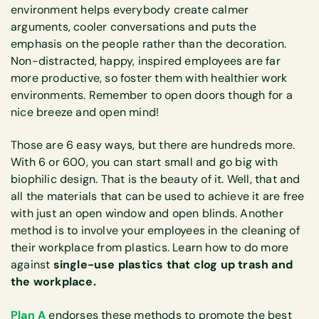
environment helps everybody create calmer
arguments, cooler conversations and puts the
emphasis on the people rather than the decoration.
Non-distracted, happy, inspired employees are far
more productive, so foster them with healthier work
environments. Remember to open doors though for a
nice breeze and open mind!
Those are 6 easy ways, but there are hundreds more.
With 6 or 600, you can start small and go big with
biophilic design. That is the beauty of it. Well, that and
all the materials that can be used to achieve it are free
with just an open window and open blinds. Another
method is to involve your employees in the cleaning of
their workplace from plastics. Learn how to do more
against
single-use plastics that clog up trash and
the workplace.
Plan A
endorses these methods to promote the best