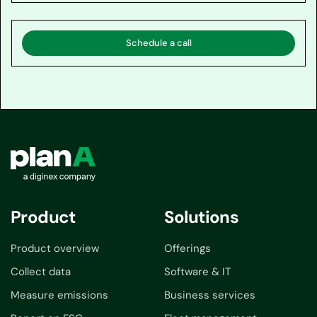
Schedule a call
Product
Solutions
Product overview
Offerings
Collect data
Software & IT
Measure emissions
Business services