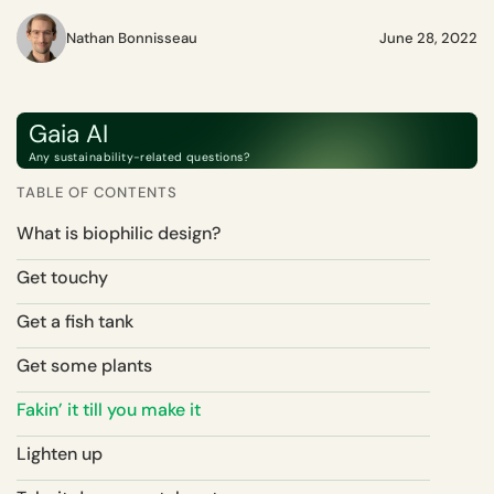
Nathan Bonnisseau
June 28, 2022
Gaia AI
Any sustainability-related questions?
TABLE OF CONTENTS
What is biophilic design?
Get touchy
Get a fish tank
Get some plants
Fakin’ it till you make it
Lighten up