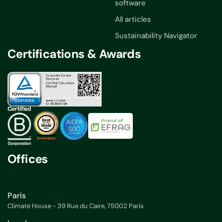
software
All articles
Sustainability Navigator
Certifications & Awards
Offices
Paris
Climate House - 39 Rue du Caire, 75002 Paris