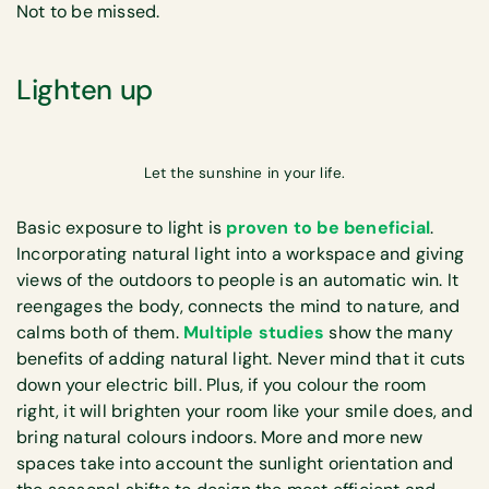
Not to be missed.
Lighten up
Let the sunshine in your life.
Basic exposure to light is
proven to be beneficial
.
Incorporating natural light into a workspace and giving
views of the outdoors to people is an automatic win. It
reengages the body, connects the mind to nature, and
calms both of them.
Multiple studies
show the many
benefits of adding natural light. Never mind that it cuts
down your electric bill. Plus, if you colour the room
right, it will brighten your room like your smile does, and
bring natural colours indoors. More and more new
spaces take into account the sunlight orientation and