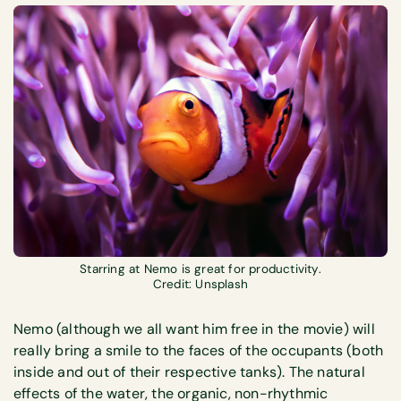
Starring at Nemo is great for productivity.
Credit: Unsplash
Nemo (although we all want him free in the movie) will
really bring a smile to the faces of the occupants (both
inside and out of their respective tanks). The natural
effects of the water, the organic, non-rhythmic