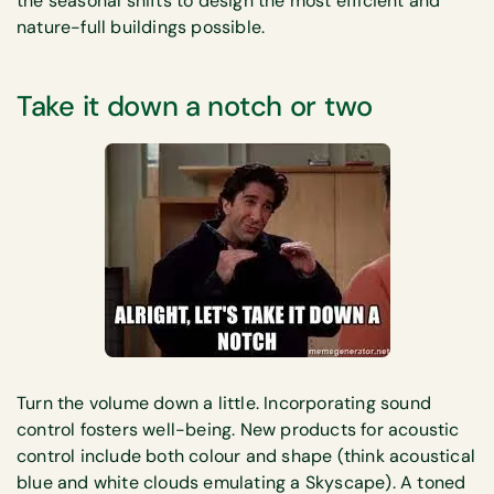
the seasonal shifts to design the most efficient and
nature-full buildings possible.
Take it down a notch or two
Turn the volume down a little. Incorporating sound
control fosters well-being. New products for acoustic
control include both colour and shape (think acoustical
blue and white clouds emulating a Skyscape). A toned