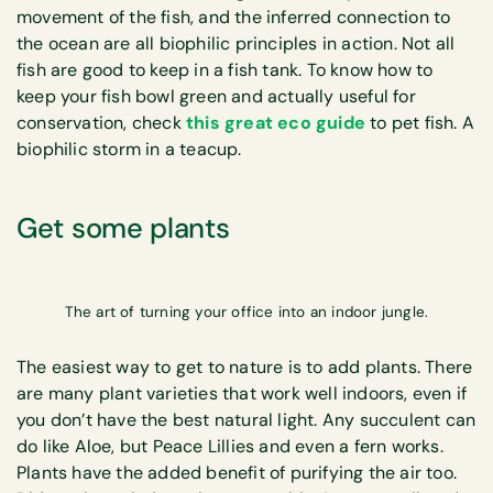
movement of the fish, and the inferred connection to
the ocean are all biophilic principles in action. Not all
fish are good to keep in a fish tank. To know how to
keep your fish bowl green and actually useful for
conservation, check
this great eco guide
to pet fish. A
biophilic storm in a teacup.
Get some plants
The art of turning your office into an indoor jungle.
The easiest way to get to nature is to add plants. There
are many plant varieties that work well indoors, even if
you don’t have the best natural light. Any succulent can
do like Aloe, but Peace Lillies and even a fern works.
Plants have the added benefit of purifying the air too.