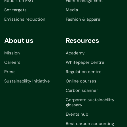
Report on ESG
Fleet management
Set targets
Media
Emissions reduction
Fashion & apparel
About us
Resources
Mission
Academy
Careers
Whitepaper centre
Press
Regulation centre
Sustainability Initiative
Online courses
Carbon scanner
Corporate sustainability
glossary
Events hub
Best carbon accounting