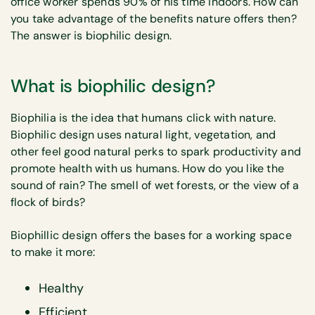
office worker spends 90% of his time indoors. How can
you take advantage of the benefits nature offers then?
The answer is biophilic design.
What is biophilic design?
Biophilia is the idea that humans click with nature.
Biophilic design uses natural light, vegetation, and
other feel good natural perks to spark productivity and
promote health with us humans. How do you like the
sound of rain? The smell of wet forests, or the view of a
flock of birds?
Biophillic design offers the bases for a working space
to make it more:
Healthy
Efficient