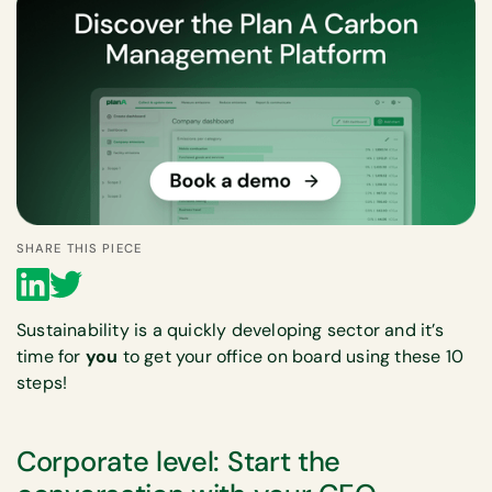
SHARE THIS PIECE
Sustainability is a quickly developing sector and it’s
time for
you
to get your office on board using these 10
steps!
Corporate level: Start the