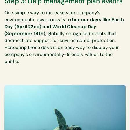
Step 3: Help management plan events
One simple way to increase your company’s
environmental awareness is to
honour days like Earth
Day (April 22nd) and World Cleanup Day
(September 19th)
, globally recognised events that
demonstrate support for environmental protection.
Honouring these days is an easy way to display your
company’s environmentally-friendly values to the
public.