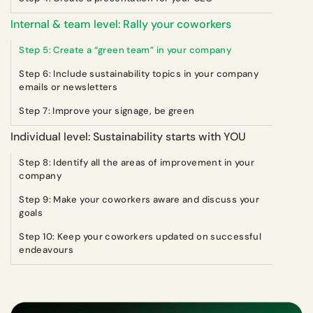
Internal & team level: Rally your coworkers
Step 5: Create a “green team” in your company
Step 6: Include sustainability topics in your company
emails or newsletters
Step 7: Improve your signage, be green
Individual level: Sustainability starts with YOU
Step 8: Identify all the areas of improvement in your
company
Step 9: Make your coworkers aware and discuss your
goals
Step 10: Keep your coworkers updated on successful
endeavours