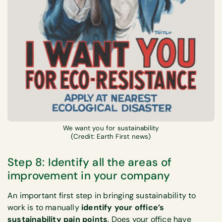
We want you for sustainability
(Credit: Earth First news)
Step 8: Identify all the areas of
improvement in your company
An important first step in bringing sustainability to
work is to manually
identify your office’s
sustainability pain points
. Does your office have