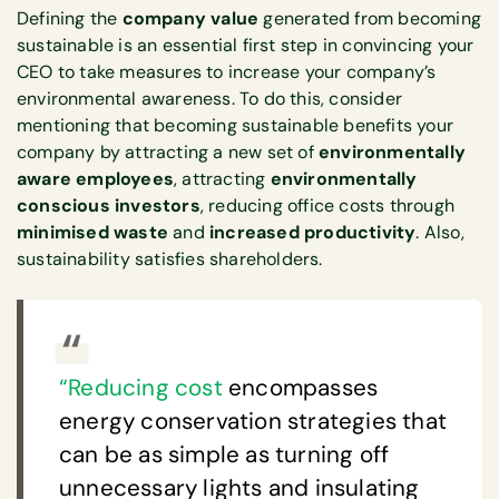
Defining the
company value
generated from becoming
sustainable is an essential first step in convincing your
CEO to take measures to increase your company’s
environmental awareness. To do this, consider
mentioning that becoming sustainable benefits your
company by attracting a new set of
environmentally
aware employees
, attracting
environmentally
conscious investors
, reducing office costs through
minimised waste
and
increased productivity
. Also,
sustainability satisfies shareholders.
“Reducing cost
encompasses
energy conservation strategies that
can be as simple as turning off
unnecessary lights and insulating