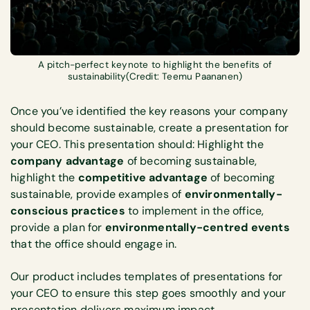
A pitch-perfect keynote to highlight the benefits of
sustainability(Credit: Teemu Paananen)
Once you’ve identified the key reasons your company
should become sustainable, create a presentation for
your CEO. This presentation should: Highlight the
company advantage
of becoming sustainable,
highlight the
competitive advantage
of becoming
sustainable, provide examples of
environmentally-
conscious practices
to implement in the office,
provide a plan for
environmentally-centred events
that the office should engage in.
Our product includes templates of presentations for
your CEO to ensure this step goes smoothly and your
presentation delivers maximum impact.