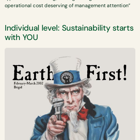
operational cost deserving of management attention”
Individual level: Sustainability starts
with YOU