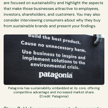
are focused on sustainability and highlight the aspects
that make those businesses attractive to employees,
investors, shareholders, and customers. You may also
consider interviewing consumers about why they buy
from sustainable brands and present your findings.
Patagonia has sustainability embedded at its core, offering
competitive advantage and increased market share.
(Credit: Patagonia)