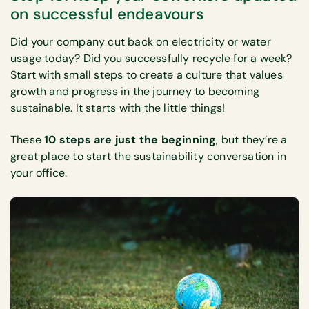
on successful endeavours
Did your company cut back on electricity or water
usage today? Did you successfully recycle for a week?
Start with small steps to create a culture that values
growth and progress in the journey to becoming
sustainable. It starts with the little things!
These
10 steps are just the beginning
, but they’re a
great place to start the sustainability conversation in
your office.