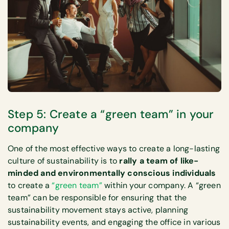
Step 5: Create a “green team” in your
company
One of the most effective ways to create a long-lasting
culture of sustainability is to
rally a team of like-
minded and environmentally conscious individuals
to create a
“green team”
within your company. A “green
team” can be responsible for ensuring that the
sustainability movement stays active, planning
sustainability events, and engaging the office in various