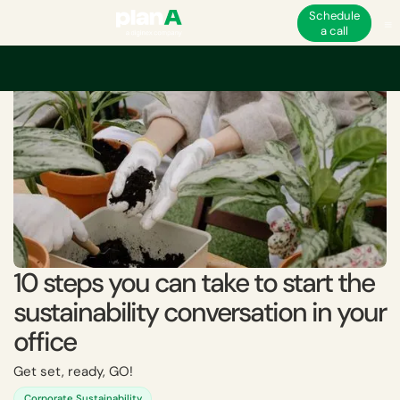
Schedule
a call
Home
Sustainability
10 steps you can take to start the sustainability con
10 steps you can take to start the
sustainability conversation in your
office
Get set, ready, GO!
Corporate Sustainability