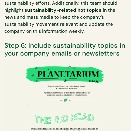
sustainability efforts. Additionally, this team should
highlight
sustainability-related hot topics
in the
news and mass media to keep the company’s
sustainability movement relevant and update the
company on this information weekly.
Step 6: Include sustainability topics in
your company emails or newsletters