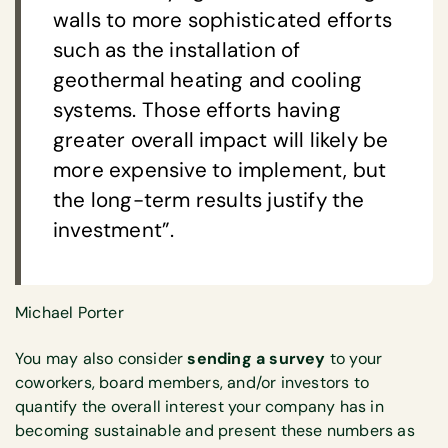
walls to more sophisticated efforts
such as the installation of
geothermal heating and cooling
systems. Those efforts having
greater overall impact will likely be
more expensive to implement, but
the long-term results justify the
investment”.
Michael Porter
You may also consider
sending a survey
to your
coworkers, board members, and/or investors to
quantify the overall interest your company has in
becoming sustainable and present these numbers as