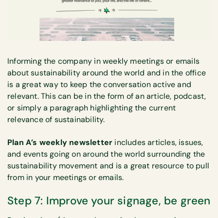
Informing the company in weekly meetings or emails
about sustainability around the world and in the office
is a great way to keep the conversation active and
relevant. This can be in the form of an article, podcast,
or simply a paragraph highlighting the current
relevance of sustainability.
Plan A’s weekly newsletter
includes articles, issues,
and events going on around the world surrounding the
sustainability movement and is a great resource to pull
from in your meetings or emails.
Step 7: Improve your signage, be green