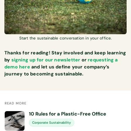
Start the sustainable conversation in your office.
Thanks for reading! Stay involved and keep learning
by
signing up for our newsletter
or
requesting a
demo here
and let us define your company’s
journey to becoming sustainable.
READ MORE
10 Rules for a Plastic-Free Office
Corporate Sustainability