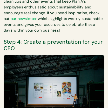
clean ups and other events that keep Plan A’s
employees enthusiastic about sustainability and
encourage real change. If you need inspiration, check
out
our newsletter
which highlights weekly sustainable
events and gives you resources to celebrate these
days within your own business!
Step 4: Create a presentation for your
CEO