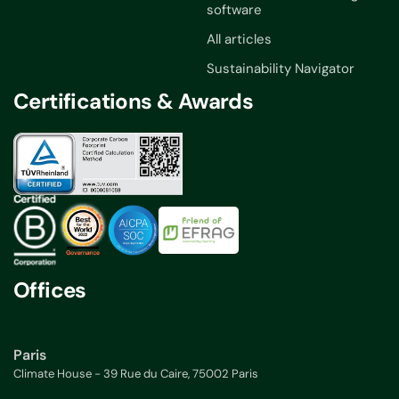
software
All articles
Sustainability Navigator
Certifications & Awards
Offices
Paris
Climate House - 39 Rue du Caire, 75002 Paris