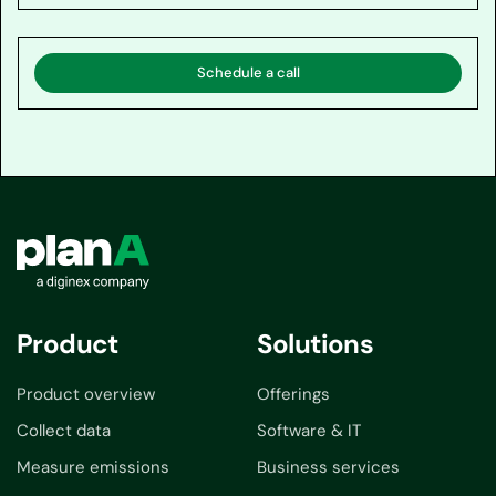
Schedule a call
Product
Solutions
Product overview
Offerings
Collect data
Software & IT
Measure emissions
Business services