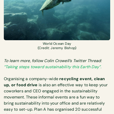
World Ocean Day
(Credit: Jeremy Bishop)
To learn more, follow Colin Crowell’s Twitter Thread:
“Taking steps toward sustainability this Earth Day”.
Organising a company-wide
recycling event, clean
up, or food drive
is also an effective way to keep your
coworkers and CEO engaged in the sustainability
movement. These informal events are a fun way to
bring sustainability into your office and are relatively
easy to set-up. Plan A has organised 20 successful