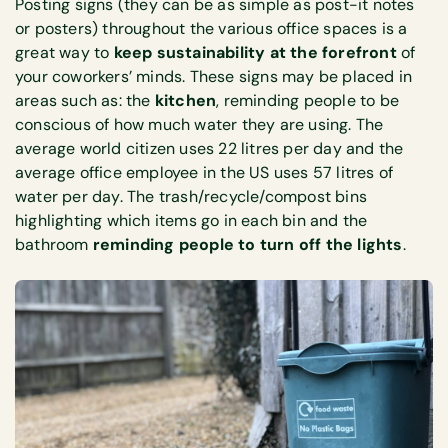
Posting signs (they can be as simple as post-it notes
or posters) throughout the various office spaces is a
great way to
keep sustainability at the forefront
of
your coworkers’ minds. These signs may be placed in
areas such as: the
kitchen
, reminding people to be
conscious of how much water they are using. The
average world citizen uses 22 litres per day and the
average office employee in the US uses 57 litres of
water per day. The trash/recycle/compost bins
highlighting which items go in each bin and the
bathroom
reminding people to turn off the lights
.