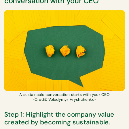
conversation with your CEO
A sustainable conversation starts with your CEO
(Credit: Volodymyr Hryshchenko)
Step 1: Highlight the company value
created by becoming sustainable.