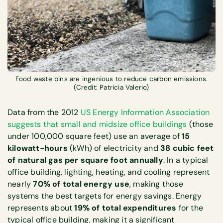
Food waste bins are ingenious to reduce carbon emissions.
(Credit: Patricia Valerio)
Data from the 2012
US Energy Information Association
suggests that small and midsize office buildings
(those
under 100,000 square feet) use an average of
15
kilowatt-hours
(kWh) of electricity and
38 cubic feet
of natural gas per square foot annually
. In a typical
office building, lighting, heating, and cooling represent
nearly
70% of total energy use
, making those
systems the best targets for energy savings. Energy
represents about
19% of total expenditures
for the
typical office building, making it a significant