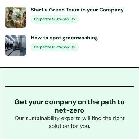
Start a Green Team in your Company
Corporate Sustainability
How to spot greenwashing
Corporate Sustainability
Get your company on the path to
net-zero
Our sustainability experts will find the right
solution for you.