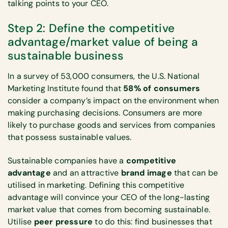
talking points to your CEO.
Step 2: Define the competitive
advantage/market value of being a
sustainable business
In a survey of 53,000 consumers, the U.S. National
Marketing Institute found that
58% of consumers
consider a company’s impact on the environment when
making purchasing decisions. Consumers are more
likely to purchase goods and services from companies
that possess sustainable values.
Sustainable companies have a
competitive
advantage
and an attractive
brand image
that can be
utilised in marketing. Defining this competitive
advantage will convince your CEO of the long-lasting
market value that comes from becoming sustainable.
Utilise
peer pressure
to do this: find businesses that