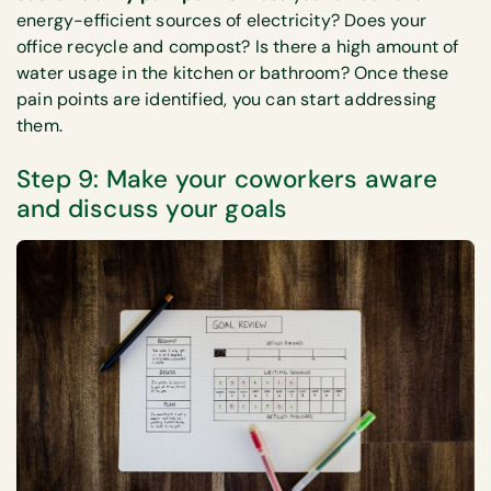
energy-efficient sources of electricity? Does your
office recycle and compost? Is there a high amount of
water usage in the kitchen or bathroom? Once these
pain points are identified, you can start addressing
them.
Step 9: Make your coworkers aware
and discuss your goals