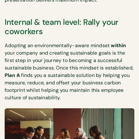
Internal & team level: Rally your
coworkers
Adopting an environmentally-aware mindset
within
your company and creating sustainable goals is the
first step in your journey to becoming a successful
sustainable business. Once this mindset is established,
Plan A
finds you a sustainable solution by helping you
measure, reduce, and offset your business carbon
footprint whilst helping you maintain this employee
culture of sustainability.