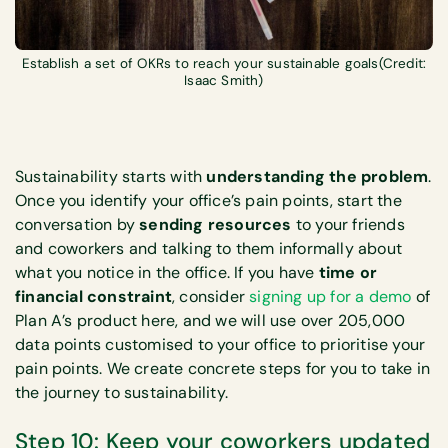
Establish a set of OKRs to reach your sustainable goals(Credit:
Isaac Smith)
Sustainability starts with
understanding the problem
.
Once you identify your office’s pain points, start the
conversation by
sending resources
to your friends
and coworkers and talking to them informally about
what you notice in the office. If you have
time or
financial constraint
, consider
signing up for a demo
of
Plan A’s product here, and we will use over 205,000
data points customised to your office to prioritise your
pain points. We create concrete steps for you to take in
the journey to sustainability.
Step 10: Keep your coworkers updated