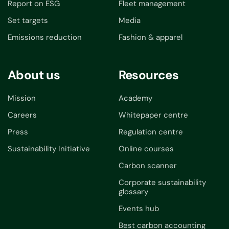
Report on ESG
Fleet management
Set targets
Media
Emissions reduction
Fashion & apparel
About us
Resources
Mission
Academy
Careers
Whitepaper centre
Press
Regulation centre
Sustainability Initiative
Online courses
Carbon scanner
Corporate sustainability
glossary
Events hub
Best carbon accounting