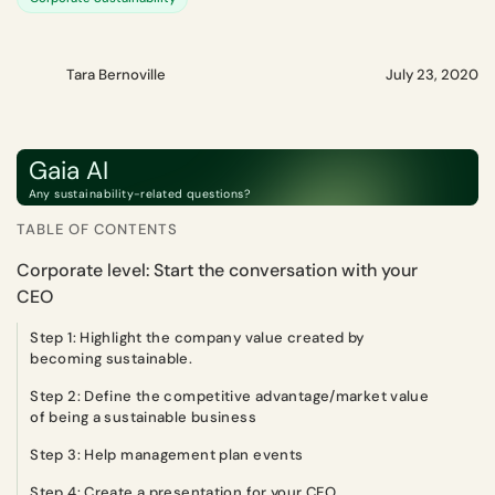
Tara Bernoville
July 23, 2020
Gaia AI
Any sustainability-related questions?
TABLE OF CONTENTS
Corporate level: Start the conversation with your
CEO
Step 1: Highlight the company value created by
becoming sustainable.
Step 2: Define the competitive advantage/market value
of being a sustainable business
Step 3: Help management plan events
Step 4: Create a presentation for your CEO