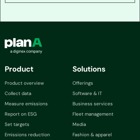
Product
Solutions
Product overview
Offerings
Collect data
Software & IT
Measure emissions
Business services
Report on ESG
Fleet management
Set targets
Media
Emissions reduction
Fashion & apparel