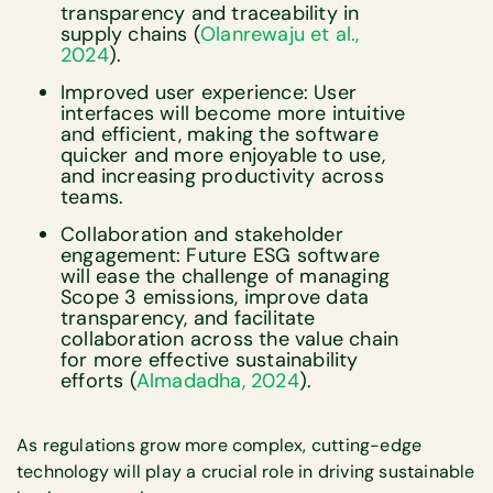
transparency and traceability in
supply chains (
Olanrewaju et al.,
2024
).
Improved user experience: User
interfaces will become more intuitive
and efficient, making the software
quicker and more enjoyable to use,
and increasing productivity across
teams.
Collaboration and stakeholder
engagement: Future ESG software
will ease the challenge of managing
Scope 3 emissions, improve data
transparency, and facilitate
collaboration across the value chain
for more effective sustainability
efforts (
Almadadha, 2024
).
As regulations grow more complex, cutting-edge
technology will play a crucial role in driving sustainable