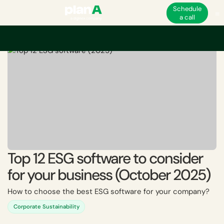
Schedule
a call
Home
ESG
Top 12 ESG software to consider for your business (October 
Top 12 ESG software to consider
for your business (October 2025)
How to choose the best ESG software for your company?
Corporate Sustainability