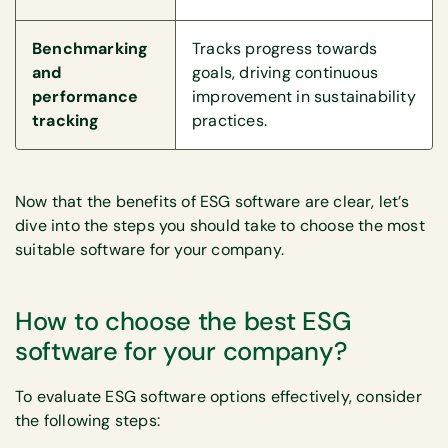
Benchmarking
Tracks progress towards
and
goals, driving continuous
performance
improvement in sustainability
tracking
practices.
Now that the benefits of ESG software are clear, let’s
dive into the steps you should take to choose the most
suitable software for your company.
How to choose the best ESG
software for your company?
To evaluate ESG software options effectively, consider
the following steps: