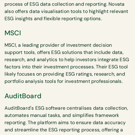
process of ESG data collection and reporting. Novata
also offers data visualisation tools to highlight relevant
ESG insights and flexible reporting options.
MSCI
MSCI, a leading provider of investment decision
support tools, offers ESG solutions that include data,
research, and analytics to help investors integrate ESG
factors into their investment processes. Their ESG tool
likely focuses on providing ESG ratings, research, and
portfolio analysis tools for investment professionals.
AuditBoard
AuditBoard's ESG software centralises data collection,
automates manual tasks, and simplifies framework
reporting. The platform aims to ensure data accuracy
and streamline the ESG reporting process, offering a