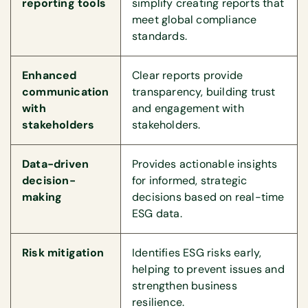
reporting tools
simplify creating reports that
meet global compliance
standards.
Enhanced
Clear reports provide
communication
transparency, building trust
with
and engagement with
stakeholders
stakeholders.
Data-driven
Provides actionable insights
decision-
for informed, strategic
making
decisions based on real-time
ESG data.
Risk mitigation
Identifies ESG risks early,
helping to prevent issues and
strengthen business
resilience.