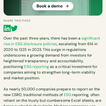
SHARE THIS PIECE
Over the past three years, there has been a
significant
rise in ESG disclosure policies
, escalating from 614 in
2020 to 1225 in 2023. This surge in regulations
underscores a growing demand from investors for
heightened transparency and accountability,
positioning
ESG reporting
as a critical investment for
companies aiming to strengthen long-term viability
and market position.
As nearly 50,000 companies prepare to report on the
new CSRD, traditional methods of
ESG
reporting, often
reliant on the trusty but cumbersome Excel sheets, are