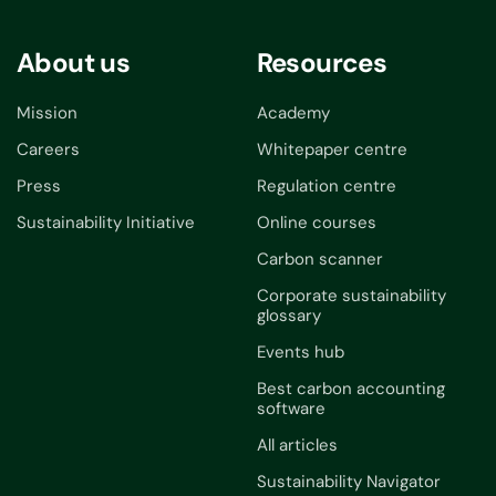
About us
Resources
Mission
Academy
Careers
Whitepaper centre
Press
Regulation centre
Sustainability Initiative
Online courses
Carbon scanner
Corporate sustainability
glossary
Events hub
Best carbon accounting
software
All articles
Sustainability Navigator