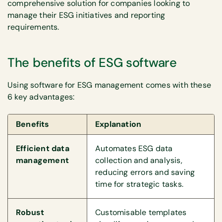
comprehensive solution for companies looking to
manage their ESG initiatives and reporting
requirements.
The benefits of ESG software
Using software for ESG management comes with these
6 key advantages:
Benefits
Explanation
Efficient data
Automates ESG data
management
collection and analysis,
reducing errors and saving
time for strategic tasks.
Robust
Customisable templates