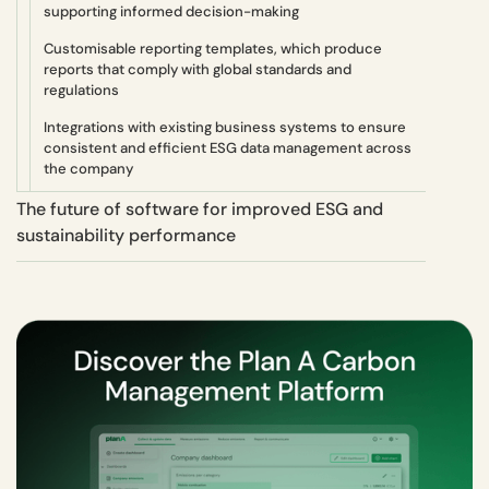
supporting informed decision-making
Customisable reporting templates, which produce
reports that comply with global standards and
regulations
Integrations with existing business systems to ensure
consistent and efficient ESG data management across
the company
The future of software for improved ESG and
sustainability performance