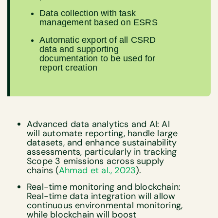
Data collection with task
management based on ESRS
Automatic export of all CSRD
data and supporting
documentation to be used for
report creation
Advanced data analytics and AI: AI
will automate reporting, handle large
datasets, and enhance sustainability
assessments, particularly in tracking
Scope 3 emissions across supply
chains (
Ahmad et al., 2023
).
Real-time monitoring and blockchain:
Real-time data integration will allow
continuous environmental monitoring,
while blockchain will boost