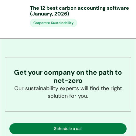
The 12 best carbon accounting software
(January, 2026)
Corporate Sustainability
Get your company on the path to
net-zero
Our sustainability experts will find the right
solution for you.
Schedule a call