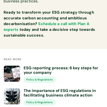
business practices.
Ready to transform your ESG strategy through
accurate carbon accounting and ambitious
decarbonisation?
Schedule a call with Plan A
experts
today and take a decisive step towards
sustainable success.
READ MORE
ESG reporting process: 6 key steps for
your company
Policy & Regulations
The importance of ESG regulations in
facilitating business climate action
Policy & Regulations