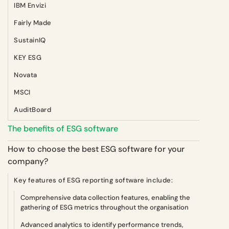
IBM Envizi
Fairly Made
SustainIQ
KEY ESG
Novata
MSCI
AuditBoard
The benefits of ESG software
How to choose the best ESG software for your
company?
Key features of ESG reporting software include:
Comprehensive data collection features, enabling the
gathering of ESG metrics throughout the organisation
Advanced analytics to identify performance trends,