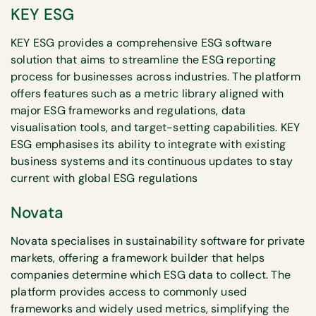
KEY ESG
KEY ESG provides a comprehensive ESG software
solution that aims to streamline the ESG reporting
process for businesses across industries. The platform
offers features such as a metric library aligned with
major ESG frameworks and regulations, data
visualisation tools, and target-setting capabilities. KEY
ESG emphasises its ability to integrate with existing
business systems and its continuous updates to stay
current with global ESG regulations
Novata
Novata specialises in sustainability software for private
markets, offering a framework builder that helps
companies determine which ESG data to collect. The
platform provides access to commonly used
frameworks and widely used metrics, simplifying the