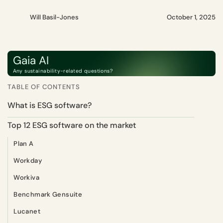
Will Basil-Jones
October 1, 2025
Gaia AI
Any sustainability-related questions?
TABLE OF CONTENTS
What is ESG software?
Top 12 ESG software on the market
Plan A
Workday
Workiva
Benchmark Gensuite
Lucanet