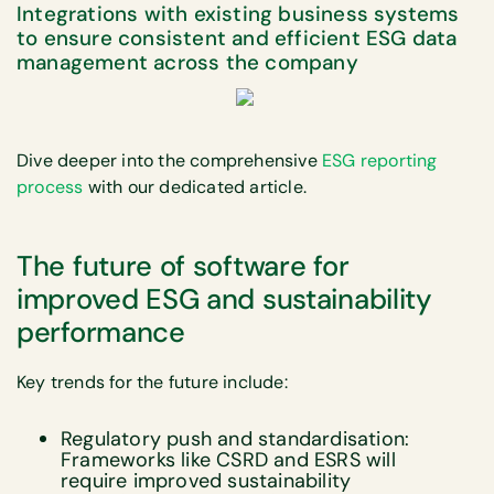
Integrations with existing business systems
to ensure consistent and efficient ESG data
management across the company
Dive deeper into the comprehensive
ESG reporting
process
with our dedicated article.
The future of software for
improved ESG and sustainability
performance
Key trends for the future include:
Regulatory push and standardisation:
Frameworks like CSRD and ESRS will
require improved sustainability