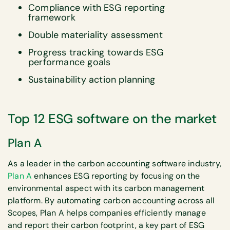
Compliance with ESG reporting
framework
Double materiality assessment
Progress tracking towards ESG
performance goals
Sustainability action planning
Top 12 ESG software on the market
Plan A
As a leader in the carbon accounting software industry,
Plan A
enhances ESG reporting by focusing on the
environmental aspect with its carbon management
platform. By automating carbon accounting across all
Scopes, Plan A helps companies efficiently manage
and report their carbon footprint, a key part of ESG