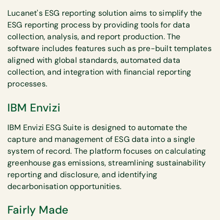
Lucanet's ESG reporting solution aims to simplify the
ESG reporting process by providing tools for data
collection, analysis, and report production. The
software includes features such as pre-built templates
aligned with global standards, automated data
collection, and integration with financial reporting
processes.
IBM Envizi
IBM Envizi ESG Suite is designed to automate the
capture and management of ESG data into a single
system of record. The platform focuses on calculating
greenhouse gas emissions, streamlining sustainability
reporting and disclosure, and identifying
decarbonisation opportunities.
Fairly Made