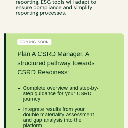
reporting. ESG tools will adapt to
ensure compliance and simplify
reporting processes.
COMING SOON
Plan A CSRD Manager. A
structured pathway towards
CSRD Readiness:
Complete overview and step-by-
step guidance for your CSRD
journey
Integrate results from your
double materiality assessment
and gap analysis into the
platform