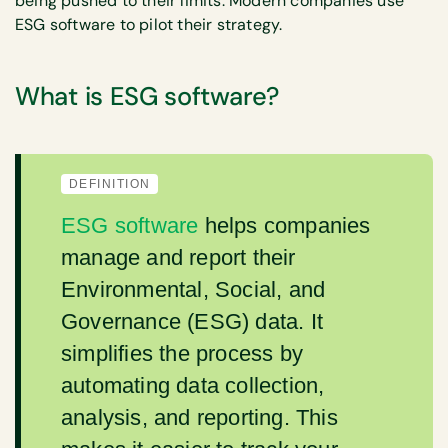
being pushed to their limits. Modern companies use
ESG software to pilot their strategy.
What is ESG software?
DEFINITION
ESG software
helps companies
manage and report their
Environmental, Social, and
Governance (ESG) data. It
simplifies the process by
automating data collection,
analysis, and reporting. This