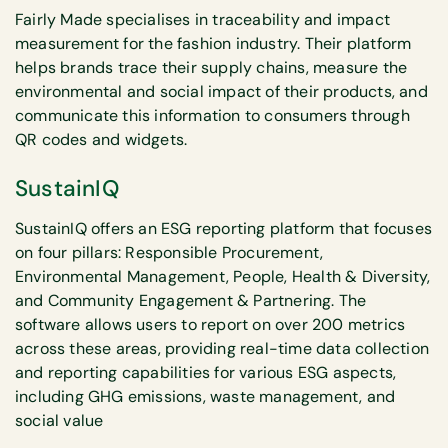
Fairly Made specialises in traceability and impact
measurement for the fashion industry. Their platform
helps brands trace their supply chains, measure the
environmental and social impact of their products, and
communicate this information to consumers through
QR codes and widgets.
SustainIQ
SustainIQ offers an ESG reporting platform that focuses
on four pillars: Responsible Procurement,
Environmental Management, People, Health & Diversity,
and Community Engagement & Partnering. The
software allows users to report on over 200 metrics
across these areas, providing real-time data collection
and reporting capabilities for various ESG aspects,
including GHG emissions, waste management, and
social value