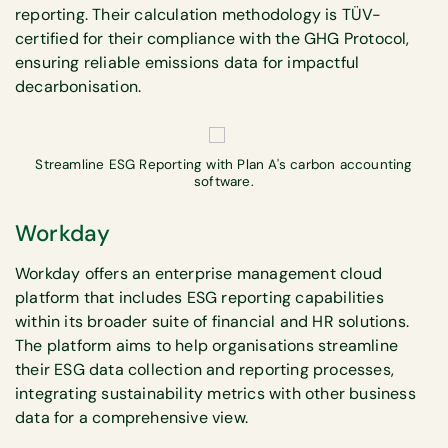
reporting. Their calculation methodology is TÜV-
certified for their compliance with the GHG Protocol,
ensuring reliable emissions data for impactful
decarbonisation.
Streamline ESG Reporting with Plan A's carbon accounting
software.
Workday
Workday offers an enterprise management cloud
platform that includes ESG reporting capabilities
within its broader suite of financial and HR solutions.
The platform aims to help organisations streamline
their ESG data collection and reporting processes,
integrating sustainability metrics with other business
data for a comprehensive view.