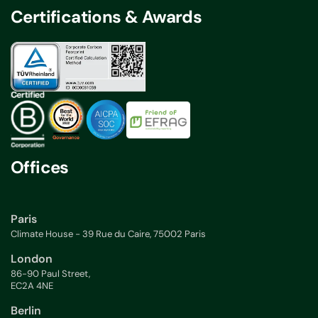
Certifications & Awards
Offices
Paris
Climate House - 39 Rue du Caire, 75002 Paris
London
86-90 Paul Street,
EC2A 4NE
Berlin