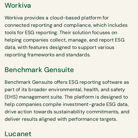
Workiva
Workiva provides a cloud-based platform for
connected reporting and compliance, which includes
tools for ESG reporting. Their solution focuses on
helping companies collect, manage, and report ESG
data, with features designed to support various
reporting frameworks and standards.
Benchmark Gensuite
Benchmark Gensuite offers ESG reporting software as
part of its broader environmental, health, and safety
(EHS) management suite. The platform is designed to
help companies compile investment-grade ESG data,
drive action towards sustainability commitments, and
deliver results aligned with performance targets.
Lucanet