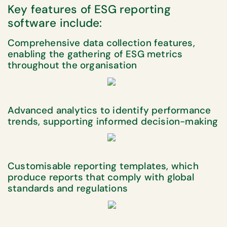
Key features of ESG reporting
software include:
Comprehensive data collection features,
enabling the gathering of ESG metrics
throughout the organisation
Advanced analytics to identify performance
trends, supporting informed decision-making
Customisable reporting templates, which
produce reports that comply with global
standards and regulations