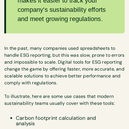
makes it easier to track your
company's sustainability efforts
and meet growing regulations.
In the past, many companies used spreadsheets to
handle ESG reporting, but this was slow, prone to errors
and impossible to scale. Digital tools for ESG reporting
change the game by offering faster, more accurate, and
scalable solutions to achieve better performance and
comply with regulations.
To illustrate, here are some use cases that modern
sustainability teams usually cover with these tools:
Carbon footprint calculation and
analysis