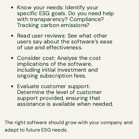
Know your needs: Identify your
specific ESG goals. Do you need help
with transparency? Compliance?
Tracking carbon emissions?
Read user reviews: See what other
users say about the software’s ease
of use and effectiveness.
Consider cost: Analyse the cost
implications of the software,
including initial investment and
ongoing subscription fees.
Evaluate customer support:
Determine the level of customer
support provided, ensuring that
assistance is available when needed.
The right software should grow with your company and
adapt to future ESG needs.