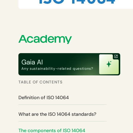
Gaia AI
Any sustainability-related questions?
TABLE OF CONTENTS
Definition of ISO 14064
What are the ISO 14064 standards?
The components of ISO 14064