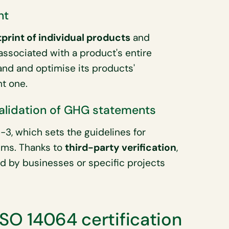
nt
print of individual products
and
ssociated with a product's entire
tand and optimise its products'
ht one.
validation of GHG statements
3, which sets the guidelines for
ims. Thanks to
third-party verification
,
d by businesses or specific projects
ISO 14064 certification