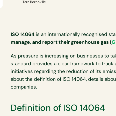
Tara Bernoville
ISO 14064
is an internationally recognised s
manage, and report their greenhouse gas (
G
As pressure is increasing on businesses to ta
standard provides a clear framework to track
initiatives regarding the reduction of its emi
about the definition of ISO 14064, details about
companies.
Definition of ISO 14064