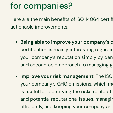
for companies?
Here are the main benefits of ISO 14064 certif
actionable improvements:
Being able to improve your company's c
certification is mainly interesting regardi
your company’s reputation simply by dem
and accountable approach to managing g
Improve your risk management
: The ISO
your company’s GHG emissions, which mean
is useful for identifying the risks related
and potential reputational issues, managi
efficiently, and keeping your company ah