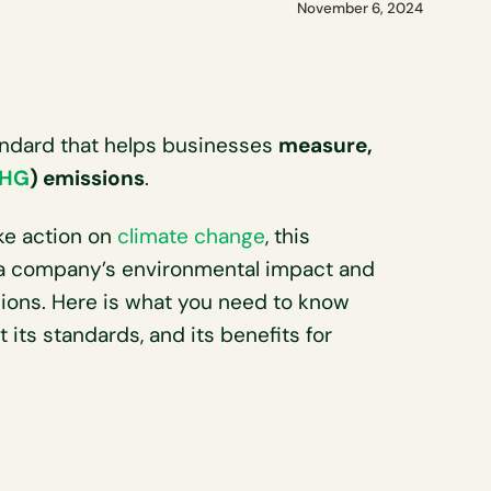
November 6, 2024
tandard that helps businesses
measure,
HG
) emissions
.
ke action on
climate change
, this
 a company’s environmental impact and
ssions. Here is what you need to know
 its standards, and its benefits for