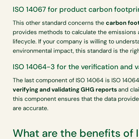
ISO 14067 for product carbon footpri
This other standard concerns the
carbon foot
provides methods to calculate the emissions a
lifecycle. If your company is willing to unders
environmental impact, this standard is the rig
ISO 14064-3 for the verification and 
The last component of ISO 14064 is ISO 14064-
verifying and validating GHG reports
and cla
this component ensures that the data provide
are accurate.
What are the benefits of 