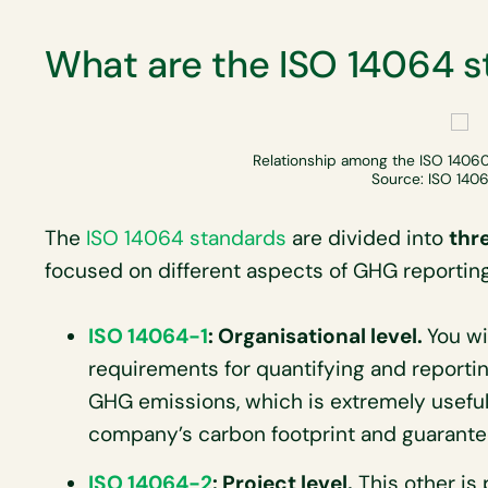
What are the ISO 14064 
Relationship among the ISO 14060
Source: ISO 1406
The
ISO 14064 standards
are divided into
thr
focused on different aspects of GHG reporting
ISO 14064-1
: Organisational level.
You wi
requirements for quantifying and reporti
GHG emissions, which is extremely useful
company’s carbon footprint and guarantee
ISO 14064-2
: Project level.
This other is p