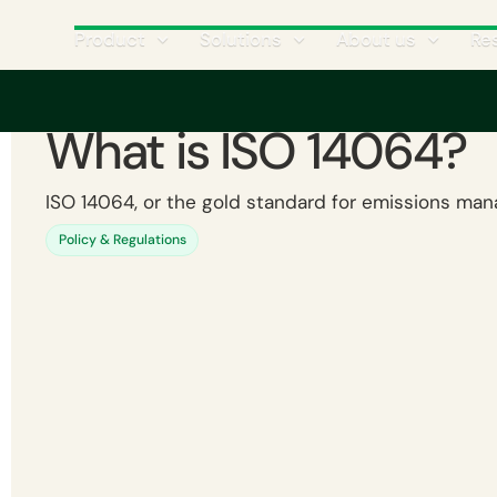
Product
Solutions
About us
Re
What is ISO 14064?
ISO 14064, or the gold standard for emissions ma
Policy & Regulations