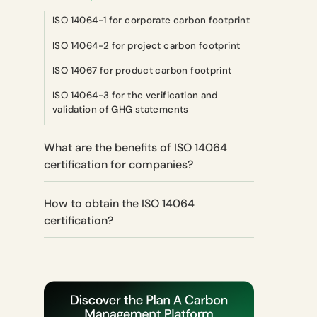
ISO 14064-1 for corporate carbon footprint
ISO 14064-2 for project carbon footprint
ISO 14067 for product carbon footprint
ISO 14064-3 for the verification and
validation of GHG statements
What are the benefits of ISO 14064
certification for companies?
How to obtain the ISO 14064
certification?