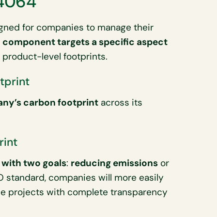
14064
igned for companies to manage their
 component targets a specific aspect
 product-level footprints.
tprint
ny’s carbon footprint
across its
rint
 with two goals
:
reducing emissions
or
SO standard, companies will more easily
se projects with complete transparency