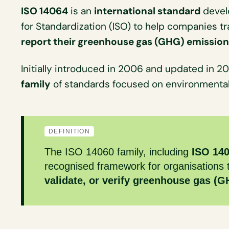
ISO 14064
is an
international standard
develo
for Standardization (ISO) to help companies t
report their greenhouse gas (GHG) emissio
Initially introduced in 2006 and updated in 2018
family
of standards focused on environment
DEFINITION
The ISO 14060 family, including
ISO 14
recognised framework for organisations
validate, or verify greenhouse gas (