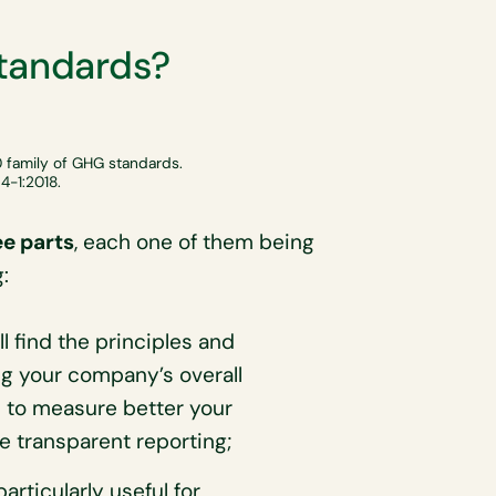
standards?
 family of GHG standards.
4-1:2018.
ee parts
, each one of them being
:
ll find the principles and
ng your company’s overall
 to measure better your
 transparent reporting;
articularly useful for