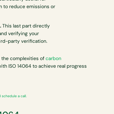
im to reduce emissions or
n.
This last part directly
and verifying your
d-party verification.
 the complexities of
carbon
 with ISO 14064 to achieve real progress
 schedule a call.