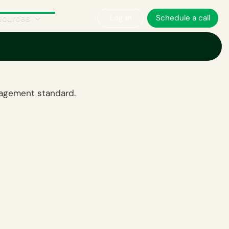
sources
Log in
Schedule a call
nagement standard.