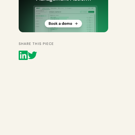
SHARE THIS PIECE