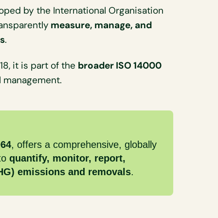
ped by the International Organisation
ransparently
measure, manage, and
ns
.
, it is part of the
broader ISO 14000
al management.
064
, offers a comprehensive, globally
 to
quantify, monitor, report,
GHG) emissions and removals
.