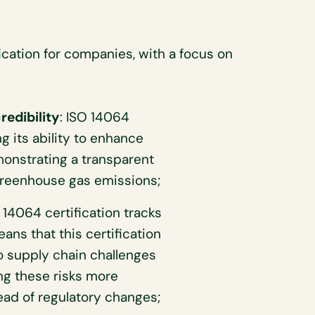
ication for companies, with a focus on
redibility
: ISO 14064
ng its ability to enhance
onstrating a transparent
reenhouse gas emissions;
 14064 certification tracks
s that this certification
 to supply chain challenges
ng these risks more
ead of regulatory changes;