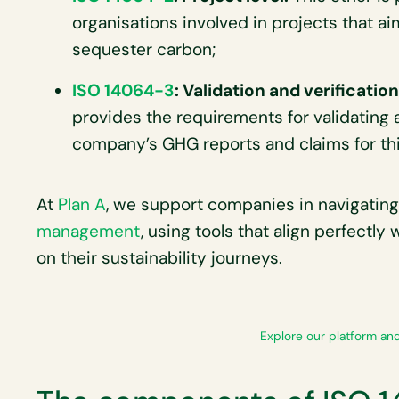
organisations involved in projects that a
sequester carbon;
ISO 14064-3
: Validation and verificatio
provides the requirements for validating 
company’s GHG reports and claims for thir
At
Plan A
, we support companies in navigating
management
, using tools that align perfectly
on their sustainability journeys.
Explore our platform and