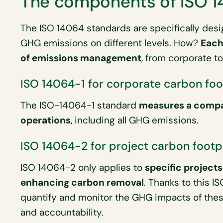
The components of ISO 
The ISO 14064 standards are specifically des
GHG emissions on different levels. How?
Each
of emissions management
, from corporate to
ISO 14064-1 for corporate carbon foo
The ISO-14064-1 standard
measures a compa
operations
, including all GHG emissions.
ISO 14064-2 for project carbon footp
ISO 14064-2 only applies to
specific projects
enhancing carbon removal
. Thanks to this I
quantify and monitor the GHG impacts of the
and accountability.