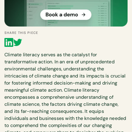
SHARE THIS PIECE
Climate literacy serves as the catalyst for
transformative action. In an era of unprecedented
environmental challenges, understanding the
intricacies of climate change and its impacts is crucial
for fostering informed decision-making and driving
meaningful climate action. Climate literacy
encompasses a comprehensive understanding of
climate science, the factors driving climate change,
and its far-reaching consequences. It equips
individuals and businesses with the knowledge needed
to comprehend the complexities of our changing