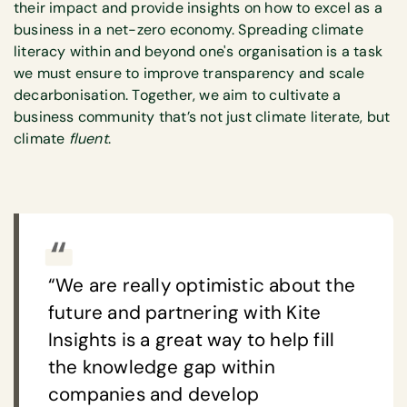
their impact and provide insights on how to excel as a
business in a net-zero economy. Spreading climate
literacy within and beyond one's organisation is a task
we must ensure to improve transparency and scale
decarbonisation. Together, we aim to cultivate a
business community that’s not just climate literate, but
climate
fluent
.
“We are really optimistic about the
future and partnering with Kite
Insights is a great way to help fill
the knowledge gap within
companies and develop