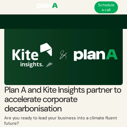
Schedule
a call
Home
Academy
Plan A and Kite Insights partner to accelerate corpora
Plan A and Kite Insights partner to
accelerate corporate
decarbonisation
Are you ready to lead your business into a climate fluent
future?