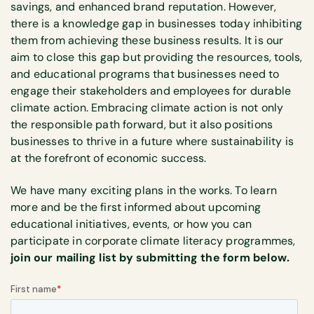
savings, and enhanced brand reputation. However,
there is a knowledge gap in businesses today inhibiting
them from achieving these business results. It is our
aim to close this gap but providing the resources, tools,
and educational programs that businesses need to
engage their stakeholders and employees for durable
climate action. Embracing climate action is not only
the responsible path forward, but it also positions
businesses to thrive in a future where sustainability is
at the forefront of economic success.
We have many exciting plans in the works. To learn
more and be the first informed about upcoming
educational initiatives, events, or how you can
participate in corporate climate literacy programmes,
join our mailing list by submitting the form below.