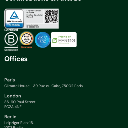
Offices
Paris
Climate House - 39 Rue du Caire, 75002 Paris
London
86-90 Paul Street,
EC2A 4NE
Berlin
Leipziger Platz 16,
10117 Berlin