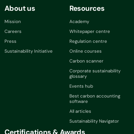
About us
Resources
Mission
Academy
Careers
Whitepaper centre
Press
Regulation centre
Sustainability Initiative
Online courses
Carbon scanner
Corporate sustainability
glossary
Events hub
Best carbon accounting
software
All articles
Sustainability Navigator
Certifications & Awards