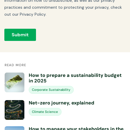
READ MORE
How to prepare a sustainability budget
in 2025
Corporate Sustainability
Net-zero journey, explained
Climate Science
How to manage your stakeholders in the