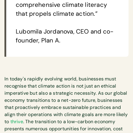
comprehensive climate literacy
that propels climate action.”
Lubomila Jordanova, CEO and co-
founder, Plan A.
In today's rapidly evolving world, businesses must
recognise that climate action is not just an ethical
imperative but also a strategic necessity. As our global
economy transitions to a net-zero future, businesses
that proactively embrace sustainable practices and
align their operations with climate goals are more likely
to
thrive
. The transition to a low-carbon economy
presents numerous opportunities for innovation, cost