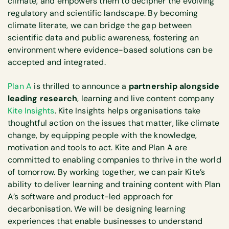
climate, and empowers them to decipher the evolving
regulatory and scientific landscape. By becoming
climate literate, we can bridge the gap between
scientific data and public awareness, fostering an
environment where evidence-based solutions can be
accepted and integrated.
Plan A
is thrilled to announce a
partnership alongside
leading research
, learning and live content company
Kite Insights
. Kite Insights helps organisations take
thoughtful action on the issues that matter, like climate
change, by equipping people with the knowledge,
motivation and tools to act. Kite and Plan A are
committed to enabling companies to thrive in the world
of tomorrow. By working together, we can pair Kite’s
ability to deliver learning and training content with Plan
A’s software and product-led approach for
decarbonisation. We will be designing learning
experiences that enable businesses to understand