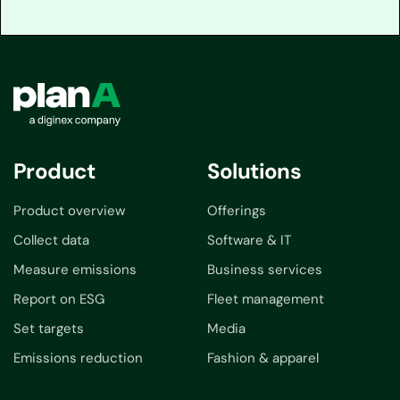
Product
Solutions
Product overview
Offerings
Collect data
Software & IT
Measure emissions
Business services
Report on ESG
Fleet management
Set targets
Media
Emissions reduction
Fashion & apparel