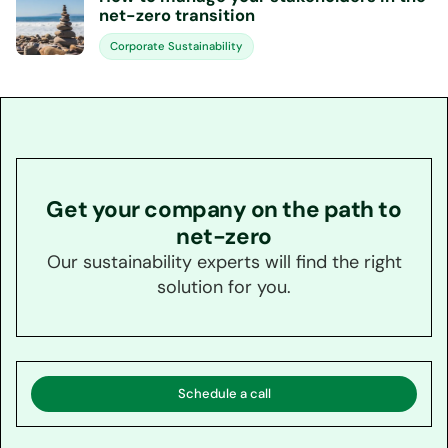
net-zero transition
Corporate Sustainability
Get your company on the path to
net-zero
Our sustainability experts will find the right
solution for you.
Schedule a call