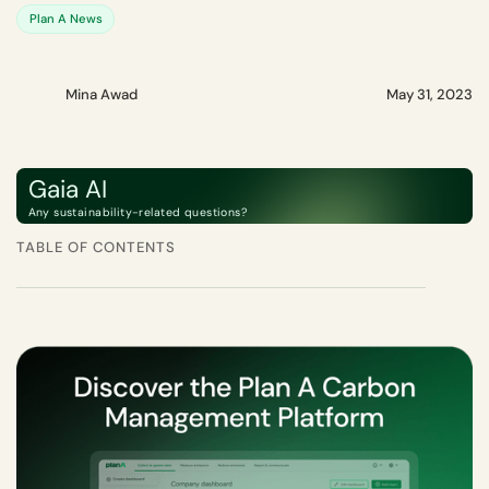
Plan A News
Mina Awad
May 31, 2023
Gaia AI
Any sustainability-related questions?
TABLE OF CONTENTS