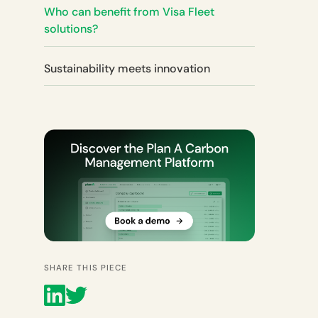
Who can benefit from Visa Fleet
solutions?
Sustainability meets innovation
SHARE THIS PIECE