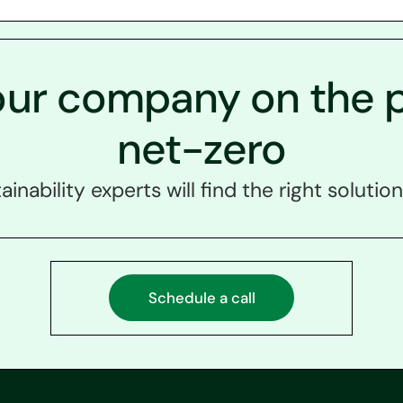
our company on the p
net-zero
ainability experts will find the right solution
Schedule a call