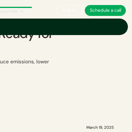
sources
Log in
Schedule a call
 Ready for
uce emissions, lower
March 19, 2025