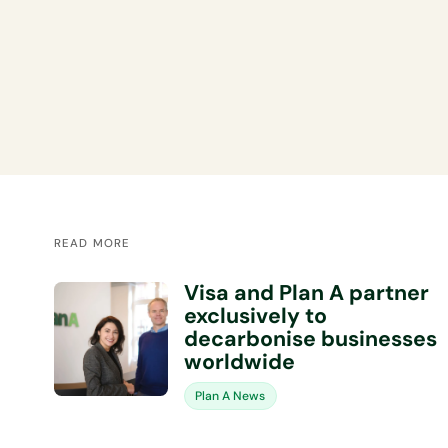
READ MORE
Visa and Plan A partner
exclusively to
decarbonise businesses
worldwide
Plan A News