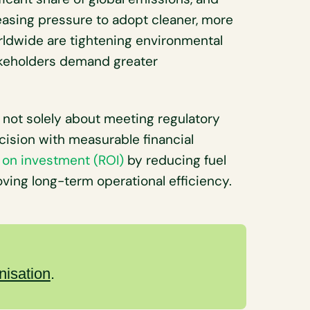
easing pressure to adopt cleaner, more
rldwide are tightening environmental
takeholders demand greater
s not solely about meeting regulatory
ecision with measurable financial
 on investment (ROI)
by reducing fuel
ving long-term operational efficiency.
nisation
.