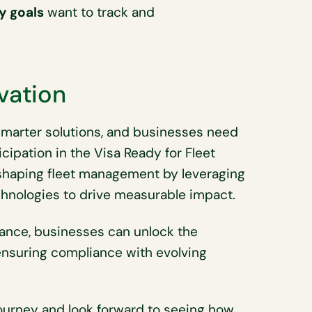
y goals
want to track and
vation
 smarter solutions, and businesses need
icipation in the Visa Ready for Fleet
shaping fleet management by leveraging
echnologies to drive measurable impact.
rmance, businesses can unlock the
ensuring compliance with evolving
journey and look forward to seeing how