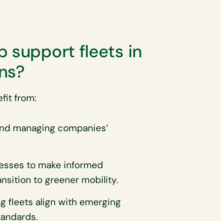
 support fleets in
ns?
fit from:
and managing companies’
esses to make informed
nsition to greener mobility.
ng fleets align with emerging
tandards.