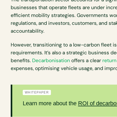
businesses that operate fleets are under incr
efficient mobility strategies. Governments wo
regulations, and investors, customers, and s
accountability.
However, transitioning to a low-carbon fleet i
requirements. It’s also a strategic business d
benefits.
Decarbonisation
offers a clear
return
expenses, optimising vehicle usage, and impro
WHITEPAPER
Learn more about the
ROI of decarbo