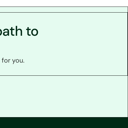
ath to
 for you.