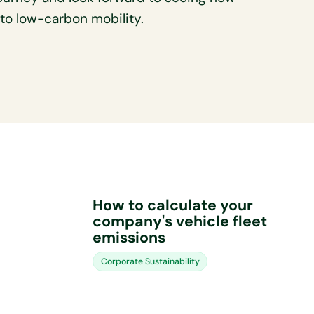
n to low-carbon mobility.
How to calculate your
company's vehicle fleet
emissions
Corporate Sustainability