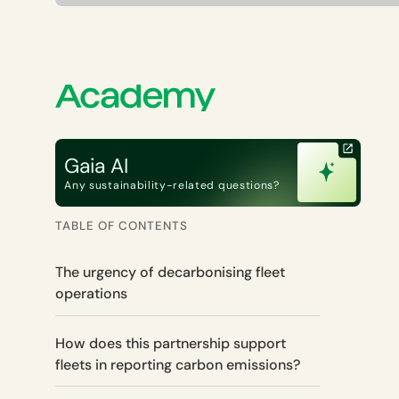
Gaia AI
Any sustainability-related questions?
TABLE OF CONTENTS
The urgency of decarbonising fleet
operations
How does this partnership support
fleets in reporting carbon emissions?