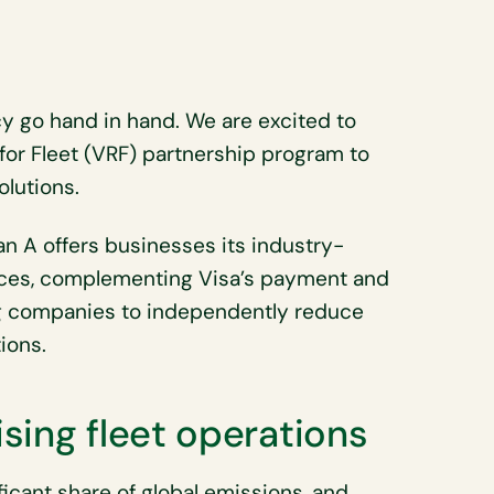
ncy go hand in hand. We are excited to
for Fleet (VRF) partnership program to
olutions.
lan A offers businesses its industry-
ices, complementing Visa’s payment and
g companies to independently reduce
ions.
sing fleet operations
ficant share of global emissions, and