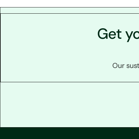
Get y
Our sust