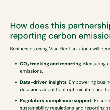
How does this partnership
reporting carbon emissio
Businesses using Visa Fleet solutions will bene
CO₂ tracking and reporting
: Measuring 
emissions.
Data-driven insights
: Empowering busin
decisions about fleet optimisation and tra
Regulatory compliance support
: Ensuri
sustainability regulations and reporting s