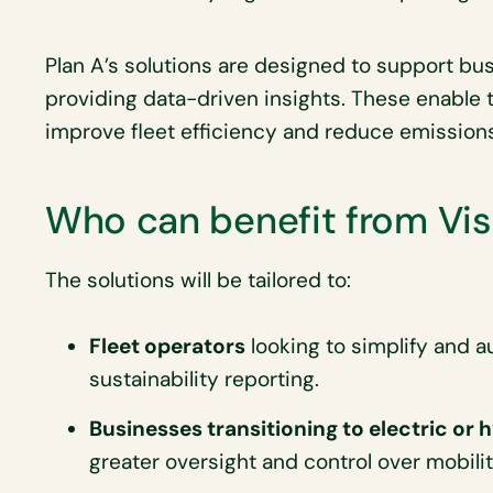
Plan A’s solutions are designed to support bu
providing data-driven insights. These enable
improve fleet efficiency and reduce emissions
Who can benefit from Vis
The solutions will be tailored to:
Fleet operators
looking to simplify and a
sustainability reporting.
Businesses transitioning to electric or 
greater oversight and control over mobilit