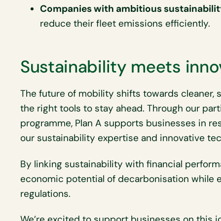
Companies with ambitious sustainabilit
reduce their fleet emissions efficiently.
Sustainability meets inno
The future of mobility shifts towards cleaner,
the right tools to stay ahead. Through our part
programme, Plan A supports businesses in re
our sustainability expertise and innovative t
By linking sustainability with financial perfo
economic potential of decarbonisation while 
regulations.
We’re excited to support businesses on this 