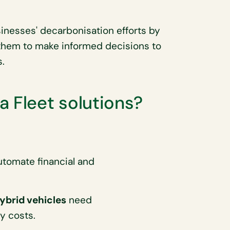
sinesses' decarbonisation efforts by
 them to make informed decisions to
.
a Fleet solutions?
utomate financial and
hybrid vehicles
need
y costs.