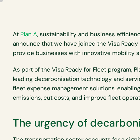
At
Plan A
, sustainability and business efficie
announce that we have joined the Visa Ready 
provide businesses with innovative mobility s
As part of the Visa Ready for Fleet program, P
leading decarbonisation technology and serv
fleet expense management solutions, enablin
emissions, cut costs, and improve fleet operat
The urgency of decarboni
The transportation sector accounts for a signi