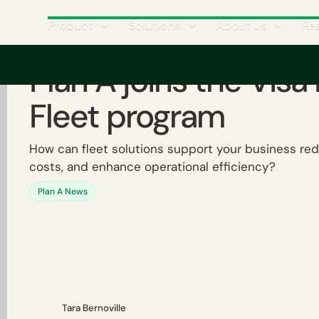
Product
Solutions
About us
Re
Plan A joins the Visa
Fleet program
How can fleet solutions support your business red
costs, and enhance operational efficiency?
Plan A News
Tara Bernoville