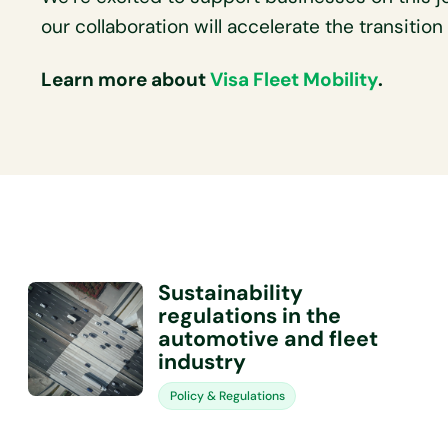
our collaboration will accelerate the transitio
Learn more about
Visa Fleet Mobility
.
Sustainability
regulations in the
automotive and fleet
industry
Policy & Regulations