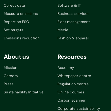
Collect data
Software & IT
Measure emissions
Business services
Report on ESG
Fleet management
Set targets
Media
Emissions reduction
Fashion & apparel
About us
Resources
Mission
Academy
Careers
Whitepaper centre
Press
Regulation centre
Sustainability Initiative
Online courses
Carbon scanner
Corporate sustainability