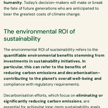
humanity
. Today’s decision-makers will make or break
the fate of future generations who are anticipated to
bear the greatest costs of climate change.
The environmental ROI of
sustainability
The environmental ROI of sustainability refers to the
quantifiable environmental benefits stemming from
investments in sustainability initiatives. In
particular, this can refer to the benefits of
reducing carbon emissions and decarbonisation–
contributing to the planet’s overall well-being and
compliance with regulatory requirements.
Decarbonisation efforts, which focus on
eliminating or
significantly reducing carbon emissions
, are
essential for achieving long-term sustainability goals