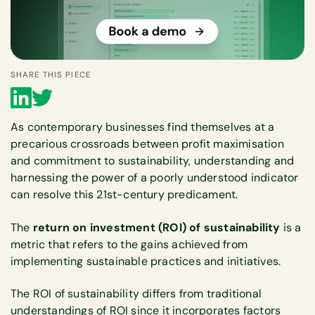
SHARE THIS PIECE
As contemporary businesses find themselves at a
precarious crossroads between profit maximisation
and commitment to sustainability, understanding and
harnessing the power of a poorly understood indicator
can resolve this 21st-century predicament.
The
return on investment (ROI) of sustainability
is a
metric that refers to the gains achieved from
implementing sustainable practices and initiatives.
The ROI of sustainability differs from traditional
understandings of ROI since it incorporates factors