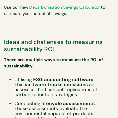
Use our new
Decarbonisation Savings Calculator
to
estimate your potential savings.
Ideas and challenges to measuring
sustainability ROI
There are multiple ways to measure the ROI of
sustainability.
Utilising
ESG accounting software
:
This
software tracks emissions
and
assesses the financial implications of
carbon reduction strategies.
Conducting
lifecycle assessments
:
These assessments evaluate the
environmental impacts of products