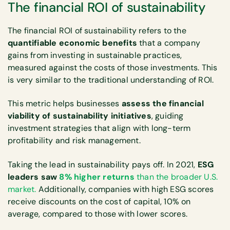
The financial ROI of sustainability
The financial ROI of sustainability refers to the
quantifiable economic benefits
that a company
gains from investing in sustainable practices,
measured against the costs of those investments. This
is very similar to the traditional understanding of ROI.
This metric helps businesses
assess the financial
viability of sustainability initiatives
, guiding
investment strategies that align with long-term
profitability and risk management.
Taking the lead in sustainability pays off. In 2021,
ESG
leaders saw
8% higher returns
than the broader U.S.
market.
Additionally, companies with high ESG scores
receive discounts on the cost of capital, 10% on
average, compared to those with lower scores.