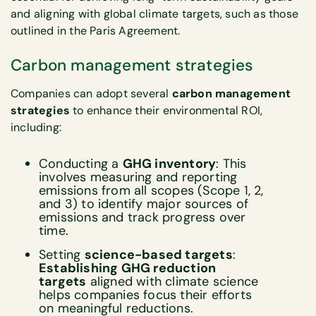
and aligning with global climate targets, such as those
outlined in the Paris Agreement.
Carbon management strategies
Companies can adopt several
carbon management
strategies
to enhance their environmental ROI,
including:
Conducting a
GHG inventory
: This
involves measuring and reporting
emissions from all scopes (Scope 1, 2,
and 3) to identify major sources of
emissions and track progress over
time.
Setting
science-based targets
:
Establishing GHG reduction
targets
aligned with climate science
helps companies focus their efforts
on meaningful reductions.