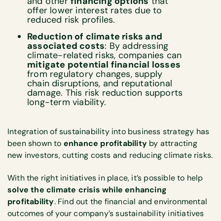
and other
financing options
that
offer lower interest rates due to
reduced risk profiles.
Reduction of climate risks and
associated costs
: By addressing
climate-related risks, companies can
mitigate potential financial losses
from regulatory changes, supply
chain disruptions, and reputational
damage. This risk reduction supports
long-term viability.
Integration of sustainability into business strategy has
been shown to
enhance profitability
by attracting
new investors, cutting costs and reducing climate risks.
With the right initiatives in place, it’s possible to help
solve the climate crisis while enhancing
profitability
. Find out the financial and environmental
outcomes of your company’s sustainability initiatives