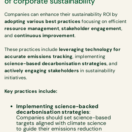
of corporate sustainability
Companies can enhance their sustainability ROI by
adopting various best practices
focusing on efficient
resource management
,
stakeholder engagement
,
and
continuous improvement
.
These practices include
leveraging technology for
accurate emissions tracking
, implementing
science-based decarbonisation strategies
, and
actively engaging stakeholders
in sustainability
initiatives.
Key practices include:
Implementing science-backed
decarbonisation strategies
:
Companies should set science-based
targets aligned with climate science
to guide their emissions reduction