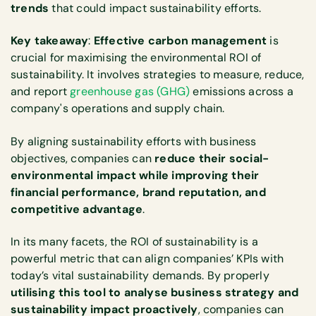
trends
that could impact sustainability efforts.
Key takeaway
:
Effective carbon management
is
crucial for maximising the environmental ROI of
sustainability. It involves strategies to measure, reduce,
and report
greenhouse gas (GHG)
emissions across a
company's operations and supply chain.
By aligning sustainability efforts with business
objectives, companies can
reduce their social-
environmental impact while improving their
financial performance, brand reputation, and
competitive advantage
.
In its many facets, the ROI of sustainability is a
powerful metric that can align companies’ KPIs with
today’s vital sustainability demands. By properly
utilising this tool to analyse business strategy and
sustainability impact proactively
, companies can