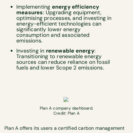
Implementing
energy efficiency
measures
: Upgrading equipment,
optimising processes, and investing in
energy-efficient technologies can
significantly lower energy
consumption and associated
emissions.
Investing in
renewable energy
:
Transitioning to renewable energy
sources can reduce reliance on fossil
fuels and lower Scope 2 emissions.
Plan A company dashboard.
Credit: Plan A
Plan A offers its users a certified carbon management