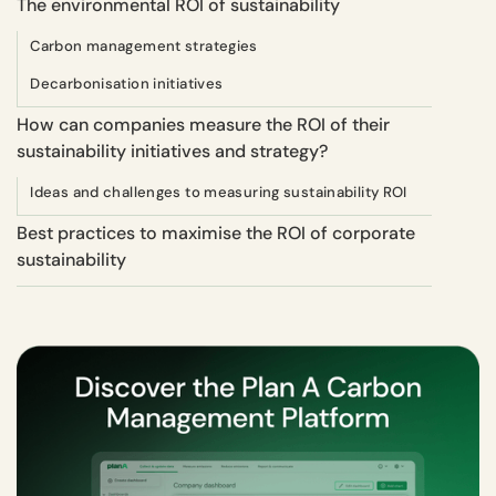
The environmental ROI of sustainability
Carbon management strategies
Decarbonisation initiatives
How can companies measure the ROI of their
sustainability initiatives and strategy?
Ideas and challenges to measuring sustainability ROI
Best practices to maximise the ROI of corporate
sustainability