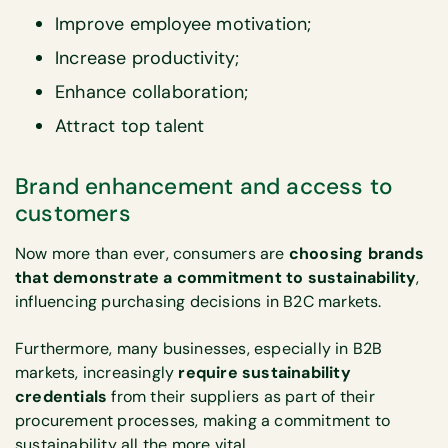
Improve employee motivation;
Increase productivity;
Enhance collaboration;
Attract top talent
Brand enhancement and access to
customers
Now more than ever, consumers are
choosing brands
that demonstrate a commitment to sustainability
,
influencing purchasing decisions in B2C markets.
Furthermore, many businesses, especially in B2B
markets, increasingly
require sustainability
credentials
from their suppliers as part of their
procurement processes, making a commitment to
sustainability all the more vital.