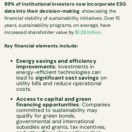
89% of institutional investors now incorporate ESG
data into their decision-making
, showcasing the
financial viability of sustainability initiatives. Over 15
years, sustainability programs, on average, have
increased shareholder value by
$1.28 billion
.
Key financial elements include:
Energy savings and efficiency
improvements
: Investments in
energy-efficient technologies can
lead to
significant cost savings
on
utility bills and reduce operational
costs.
Access to capital and green
financing opportunities
: Companies
committed to sustainability may
qualify for green bonds,
governmental and international
subsidies and grants, tax incentives,