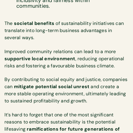
inclusivity and fairness within
communities.
The
societal benefits
of sustainability initiatives can
translate into long-term business advantages in
several ways.
Improved community relations can lead to a more
supportive local environment
, reducing operational
risks and fostering a favourable business climate.
By contributing to social equity and justice, companies
can
mitigate potential social unrest
and create a
more stable operating environment, ultimately leading
to sustained profitability and growth.
It’s hard to forget that one of the most significant
reasons to embrace sustainability is the potential
lifesaving
ramifications for future generations of