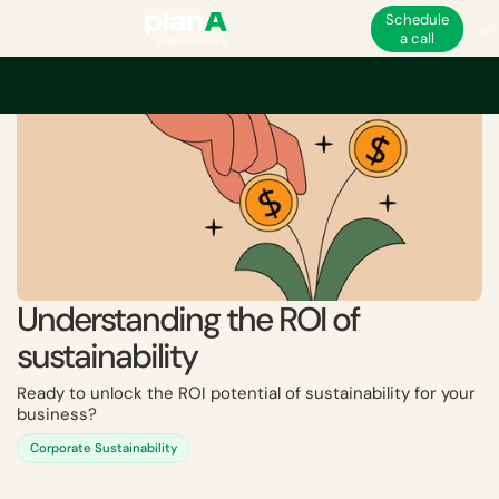
Schedule
a call
Understanding the ROI of
sustainability
Ready to unlock the ROI potential of sustainability for your
business?
Corporate Sustainability