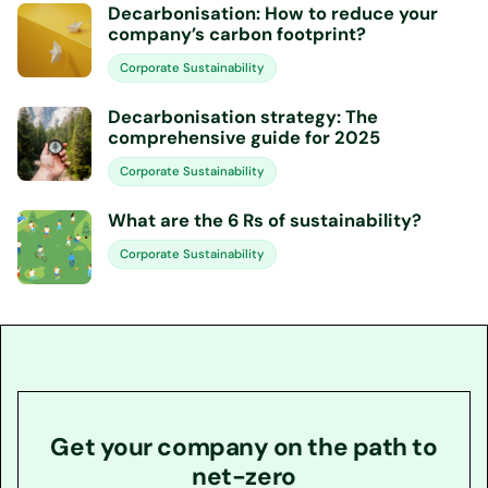
Decarbonisation: How to reduce your
company’s carbon footprint?
Corporate Sustainability
Decarbonisation strategy: The
comprehensive guide for 2025
Corporate Sustainability
What are the 6 Rs of sustainability?
Corporate Sustainability
Get your company on the path to
net-zero