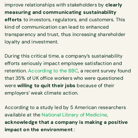
improve relationships with stakeholders by
clearly
measuring and communicating sustainability
efforts
to investors, regulators, and customers. This
kind of communication can lead to enhanced
transparency and trust, thus increasing shareholder
loyalty and investment.
During this critical time, a company’s sustainability
efforts seriously impact employee satisfaction and
retention.
According to the BBC
, a recent survey found
that 35% of UK office workers who were questioned
were
willing to quit their jobs
because of their
employers’ weak climate action.
According to a study led by 5 American researchers
available at the
National Library of Medicine
,
acknowledge that a company is making a positive
impact on the environment
: