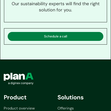
Our sustainability experts will find the right
solution for you.
Schedule a call
Product
Solutions
Product overview
Offerings