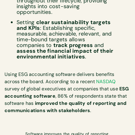
throughout their lifecycle, providing
insights into cost-saving
opportunities.
Setting
clear sustainability targets
and KPIs
: Establishing specific,
measurable, achievable, relevant, and
time-bound targets allows
companies to
track progress
and
assess the financial impact of their
environmental initiatives
.
Using ESG accounting software delivers benefits
across the board. According to a recent
NASDAQ
survey of global executives at companies that use
ESG
accounting software
, 86% of respondents state that
software has
improved the quality of reporting and
communications with stakeholders
.
Software improves the quality of reporting.