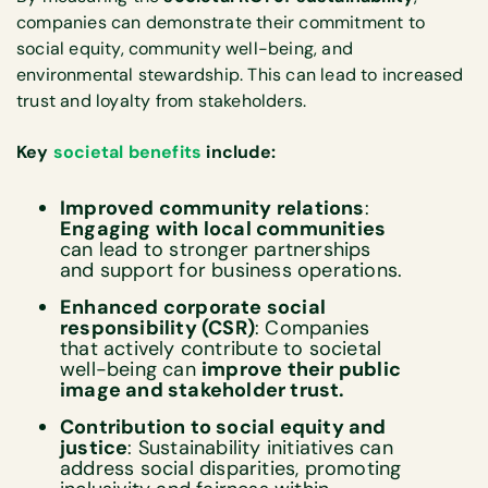
companies can demonstrate their commitment to
social equity, community well-being, and
environmental stewardship. This can lead to increased
trust and loyalty from stakeholders.
Key
societal benefits
include:
Improved community relations
:
Engaging with local communities
can lead to stronger partnerships
and support for business operations.
Enhanced corporate social
responsibility (CSR)
: Companies
that actively contribute to societal
well-being can
improve their public
image and stakeholder trust.
Contribution to social equity and
justice
: Sustainability initiatives can
address social disparities, promoting