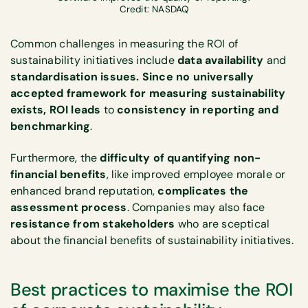
Credit: NASDAQ
Common challenges in measuring the ROI of
sustainability initiatives include
data availability
and
standardisation issues. Since no universally
accepted framework for measuring sustainability
exists, ROI leads
to
consistency in reporting and
benchmarking
.
Furthermore, the
difficulty of quantifying non-
financial benefits
, like improved employee morale or
enhanced brand reputation,
complicates the
assessment process
. Companies may also face
resistance from stakeholders
who are sceptical
about the financial benefits of sustainability initiatives.
Best practices to maximise the ROI