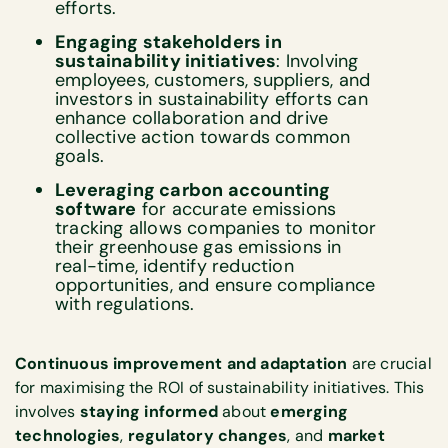
efforts.
Engaging stakeholders in
sustainability initiatives
: Involving
employees, customers, suppliers, and
investors in sustainability efforts can
enhance collaboration and drive
collective action towards common
goals.
Leveraging carbon accounting
software
for accurate emissions
tracking allows companies to monitor
their greenhouse gas emissions in
real-time, identify reduction
opportunities, and ensure compliance
with regulations.
Continuous improvement and adaptation
are crucial
for maximising the ROI of sustainability initiatives. This
involves
staying informed
about
emerging
technologies
,
regulatory changes
, and
market