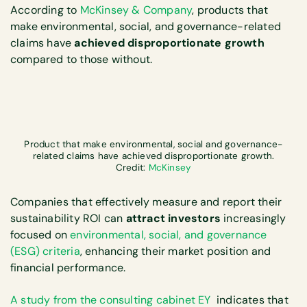
According to
McKinsey & Company
, products that
make environmental, social, and governance-related
claims have
achieved disproportionate growth
compared to those without.
Product that make environmental, social and governance-
related claims have achieved disproportionate growth.
Credit:
McKinsey
Companies that effectively measure and report their
sustainability ROI can
attract investors
increasingly
focused on
environmental, social, and governance
(ESG) criteria
, enhancing their market position and
financial performance.
A study from the consulting cabinet EY
indicates that