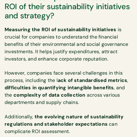
ROI of their sustainability initiatives
and strategy?
Measuring the ROI of sustainability initiatives
is
crucial for companies to understand the financial
benefits of their environmental and social governance
investments. It helps justify expenditures, attract
investors, and enhance corporate reputation.
However, companies face several challenges in this
process, including the l
ack of standardised metrics
,
difficulties in quantifying intangible benefits
, and
the
complexity of data collection
across various
departments and supply chains.
Additionally,
the evolving nature of sustainability
regulations and stakeholder expectations
can
complicate ROI assessment.