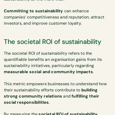
Committing to sustainability
can enhance
companies’ competitiveness and reputation, attract
investors, and improve customer loyalty.
The societal ROI of sustainability
The societal ROI of sustainability refers to the
quantifiable benefits an organisation gains from its
sustainability initiatives, particularly regarding
measurable social and community impacts
.
This metric empowers businesses to understand how
their sustainability efforts contribute to
building
strong community relations
and
fulfilling their
social responsibilities
.
By measuring the
societal ROI of sustainability
,