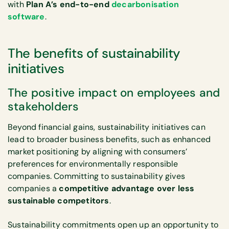
with
Plan A’s end-to-end
decarbonisation
software
.
The benefits of sustainability
initiatives
The positive impact on employees and
stakeholders
Beyond financial gains, sustainability initiatives can
lead to broader business benefits, such as enhanced
market positioning by aligning with consumers’
preferences for environmentally responsible
companies. Committing to sustainability gives
companies a
competitive advantage over less
sustainable competitors
.
Sustainability commitments open up an opportunity to