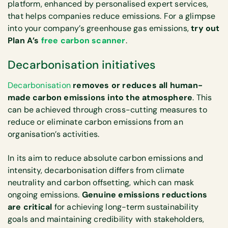
platform, enhanced by personalised expert services,
that helps companies reduce emissions. For a glimpse
into your company’s greenhouse gas emissions,
try out
Plan A’s
free carbon scanner
.
Decarbonisation initiatives
Decarbonisation
removes or reduces all human-
made carbon emissions into the atmosphere
. This
can be achieved through cross-cutting measures to
reduce or eliminate carbon emissions from an
organisation’s activities.
In its aim to reduce absolute carbon emissions and
intensity, decarbonisation differs from climate
neutrality and carbon offsetting, which can mask
ongoing emissions.
Genuine emissions reductions
are critical
for achieving long-term sustainability
goals and maintaining credibility with stakeholders,