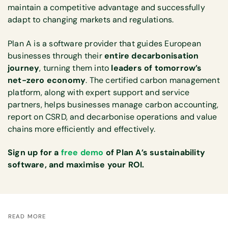
maintain a competitive advantage and successfully
adapt to changing markets and regulations.
Plan A is a software provider that guides European
businesses through their
entire decarbonisation
journey
, turning them into
leaders of tomorrow’s
net-zero economy
. The certified carbon management
platform, along with expert support and service
partners, helps businesses manage carbon accounting,
report on CSRD, and decarbonise operations and value
chains more efficiently and effectively.
Sign up for a
free demo
of Plan A’s sustainability
software, and maximise your ROI.
READ MORE