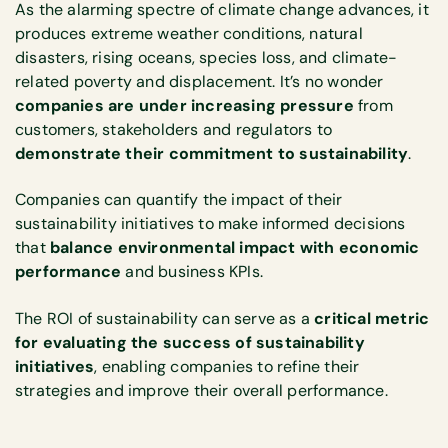
As the alarming spectre of climate change advances, it
produces extreme weather conditions, natural
disasters, rising oceans, species loss, and climate-
related poverty and displacement. It’s no wonder
companies are under increasing pressure
from
customers, stakeholders and regulators to
demonstrate their commitment to sustainability
.
Companies can quantify the impact of their
sustainability initiatives to make informed decisions
that
balance environmental impact with economic
performance
and business KPIs.
The ROI of sustainability can serve as a
critical metric
for evaluating the success of sustainability
initiatives
, enabling companies to
refine their
strategies and improve their overall performance.