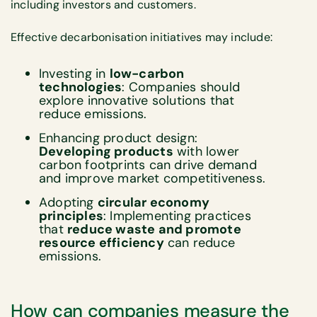
including investors and customers.
Effective decarbonisation initiatives may include:
Investing in
low-carbon
technologies
: Companies should
explore innovative solutions that
reduce emissions.
Enhancing product design:
Developing products
with lower
carbon footprints can drive demand
and improve market competitiveness.
Adopting
circular economy
principles
: Implementing practices
that
reduce waste and promote
resource efficiency
can reduce
emissions.
How can companies measure the