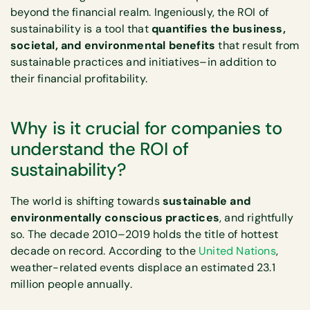
beyond the financial realm. Ingeniously, the ROI of
sustainability is a tool that
quantifies the business,
societal, and environmental benefits
that result from
sustainable practices and initiatives–in addition to
their financial profitability.
Why is it crucial for companies to
understand the ROI of
sustainability?
The world is shifting towards
sustainable and
environmentally conscious practices
, and rightfully
so. The decade 2010–2019 holds the title of hottest
decade on record. According to the
United Nations
,
weather-related events displace an estimated 23.1
million people annually.