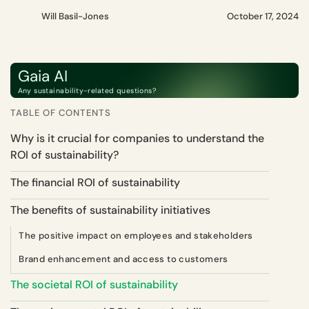
Will Basil-Jones
October 17, 2024
Gaia AI
Any sustainability-related questions?
TABLE OF CONTENTS
Why is it crucial for companies to understand the
ROI of sustainability?
The financial ROI of sustainability
The benefits of sustainability initiatives
The positive impact on employees and stakeholders
Brand enhancement and access to customers
The societal ROI of sustainability