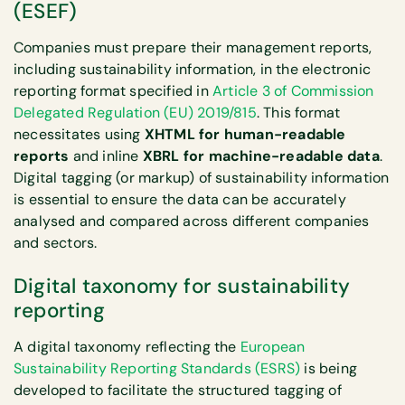
(ESEF)
Companies must prepare their management reports,
including sustainability information, in the electronic
reporting format specified in
Article 3 of Commission
Delegated Regulation (EU) 2019/815
. This format
necessitates using
XHTML for human-readable
reports
and inline
XBRL for machine-readable data
.
Digital tagging (or markup) of sustainability information
is essential to ensure the data can be accurately
analysed and compared across different companies
and sectors.
Digital taxonomy for sustainability
reporting
A digital taxonomy reflecting the
European
Sustainability Reporting Standards (ESRS)
is being
developed to facilitate the structured tagging of