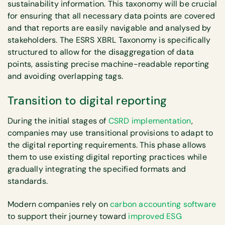
sustainability information. This taxonomy will be crucial
for ensuring that all necessary data points are covered
and that reports are easily navigable and analysed by
stakeholders. The ESRS XBRL Taxonomy is specifically
structured to allow for the disaggregation of data
points, assisting precise machine-readable reporting
and avoiding overlapping tags.
Transition to digital reporting
During the initial stages of
CSRD implementation
,
companies may use transitional provisions to adapt to
the digital reporting requirements. This phase allows
them to use existing digital reporting practices while
gradually integrating the specified formats and
standards.
Modern companies rely on
carbon accounting software
to support their journey toward
improved ESG