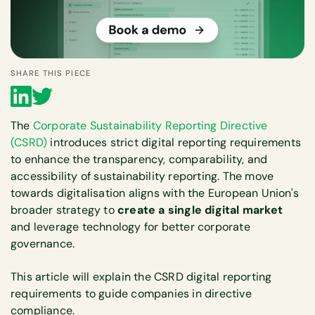
SHARE THIS PIECE
The
Corporate Sustainability Reporting Directive
(CSRD)
introduces strict digital reporting requirements
to enhance the transparency, comparability, and
accessibility of sustainability reporting. The move
towards digitalisation aligns with the European Union's
broader strategy to
create a single digital market
and leverage technology for better corporate
governance.
This article will explain the CSRD digital reporting
requirements to guide companies in directive
compliance.