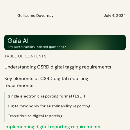
Guillaume Duvernay
July 4, 2024
Gaia AI
Any sustainability-related questions?
TABLE OF CONTENTS
Understanding CSRD digital tagging requirements
Key elements of CSRD digital reporting
requirements
Single electronic reporting format (ESEF)
Digital taxonomy for sustainability reporting
Transition to digital reporting
Implementing digital reporting requirements