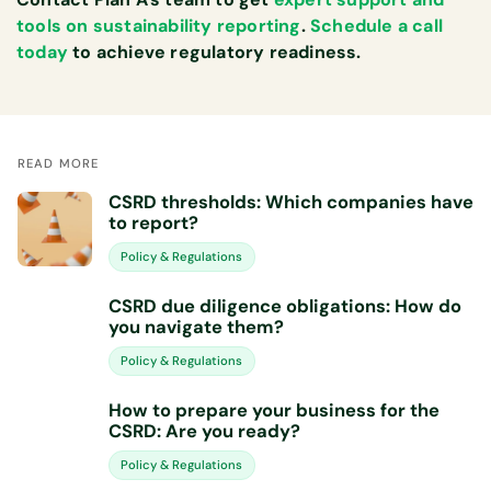
tools on sustainability reporting
.
Schedule a call
today
to achieve regulatory readiness.
READ MORE
CSRD thresholds: Which companies have
to report?
Policy & Regulations
CSRD due diligence obligations: How do
you navigate them?
Policy & Regulations
How to prepare your business for the
CSRD: Are you ready?
Policy & Regulations