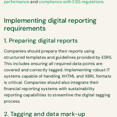
performance
and
compliance with ESG regulations
.
Implementing digital reporting
requirements
1. Preparing digital reports
Companies should prepare their reports using
structured templates and guidelines provided by ESRS.
This includes ensuring all required data points are
covered and correctly tagged. Implementing robust IT
systems capable of handling XHTML and XBRL formats
is critical. Companies should also integrate their
financial reporting systems with sustainability
reporting capabilities to streamline the digital tagging
process.
2. Tagging and data mark-up