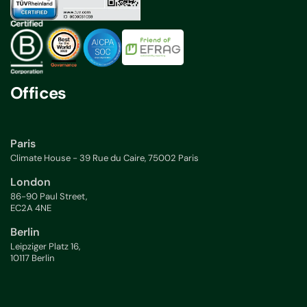
Offices
Paris
Climate House - 39 Rue du Caire, 75002 Paris
London
86-90 Paul Street,
EC2A 4NE
Berlin
Leipziger Platz 16,
10117 Berlin