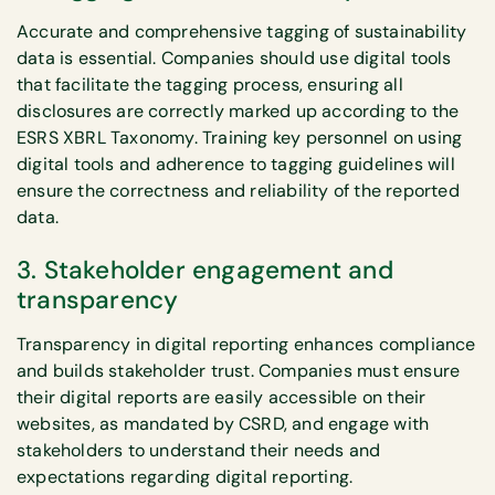
Accurate and comprehensive tagging of sustainability
data is essential. Companies should use digital tools
that facilitate the tagging process, ensuring all
disclosures are correctly marked up according to the
ESRS XBRL Taxonomy. Training key personnel on using
digital tools and adherence to tagging guidelines will
ensure the correctness and reliability of the reported
data.
3. Stakeholder engagement and
transparency
Transparency in digital reporting enhances compliance
and builds stakeholder trust. Companies must ensure
their digital reports are easily accessible on their
websites, as mandated by CSRD, and engage with
stakeholders to understand their needs and
expectations regarding digital reporting.