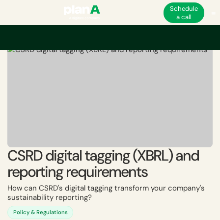
Schedule
a call
Home
ESG
EU ESG and non-financial regulations
CSRD
CSRD digital 
CSRD digital tagging (XBRL) and
reporting requirements
How can CSRD's digital tagging transform your company's
sustainability reporting?
Policy & Regulations