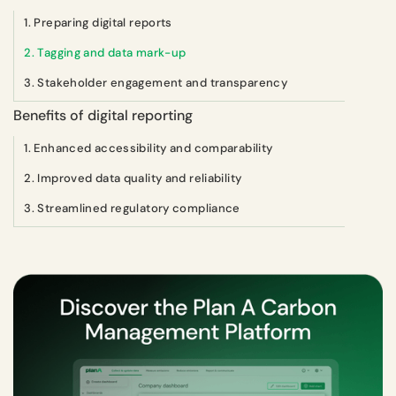
1. Preparing digital reports
2. Tagging and data mark-up
3. Stakeholder engagement and transparency
Benefits of digital reporting
1. Enhanced accessibility and comparability
2. Improved data quality and reliability
3. Streamlined regulatory compliance