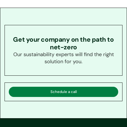
Get your company on the path to
net-zero
Our sustainability experts will find the right
solution for you.
Schedule a call