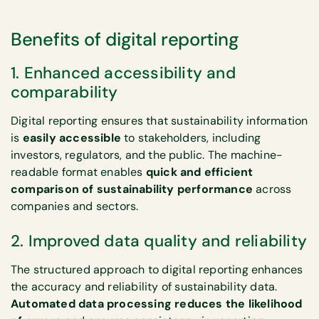
Benefits of digital reporting
1. Enhanced accessibility and
comparability
Digital reporting ensures that sustainability information
is
easily accessible
to stakeholders, including
investors, regulators, and the public. The machine-
readable format enables
quick and efficient
comparison of sustainability performance
across
companies and sectors.
2. Improved data quality and reliability
The structured approach to digital reporting enhances
the accuracy and reliability of sustainability data.
Automated data processing reduces the likelihood