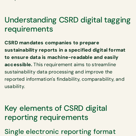
Understanding CSRD digital tagging
requirements
CSRD mandates companies to prepare
sustainability reports in a specified digital format
to ensure data is machine-readable and easily
accessible.
This requirement aims to streamline
sustainability data processing and improve the
reported information's findability, comparability, and
usability.
Key elements of CSRD digital
reporting requirements
Single electronic reporting format