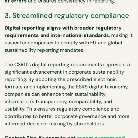
of errors
and ensures consistency in reporting.
3. Streamlined regulatory compliance
Digital reporting aligns with broader regulatory
requirements and international standards
, making it
easier for companies to comply with EU and global
sustainability reporting mandates.
The CSRD's digital reporting requirements represent a
significant advancement in corporate sustainability
reporting. By adopting the prescribed electronic
formats and implementing the ESRS digital taxonomy,
companies can enhance their sustainability
information's transparency, comparability, and
usability. This ensures regulatory compliance and
contributes to better corporate governance and more
informed decision-making by stakeholders.
Contact Plan A's team to get
expert support and