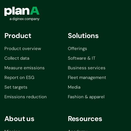
Product
Solutions
Product overview
Offerings
Collect data
Software & IT
Measure emissions
Business services
Report on ESG
Fleet management
Set targets
Media
Emissions reduction
Fashion & apparel
About us
Resources