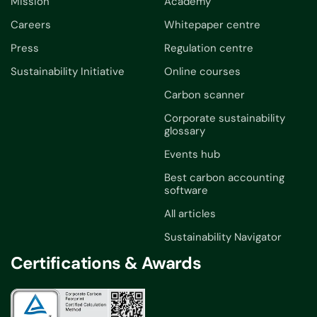
Mission
Academy
Careers
Whitepaper centre
Press
Regulation centre
Sustainability Initiative
Online courses
Carbon scanner
Corporate sustainability
glossary
Events hub
Best carbon accounting
software
All articles
Sustainability Navigator
Certifications & Awards