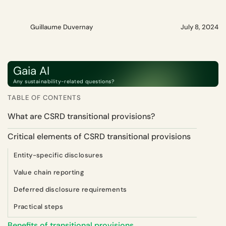
Guillaume Duvernay
July 8, 2024
Gaia AI
Any sustainability-related questions?
TABLE OF CONTENTS
What are CSRD transitional provisions?
Critical elements of CSRD transitional provisions
Entity-specific disclosures
Value chain reporting
Deferred disclosure requirements
Practical steps
Benefits of transitional provisions