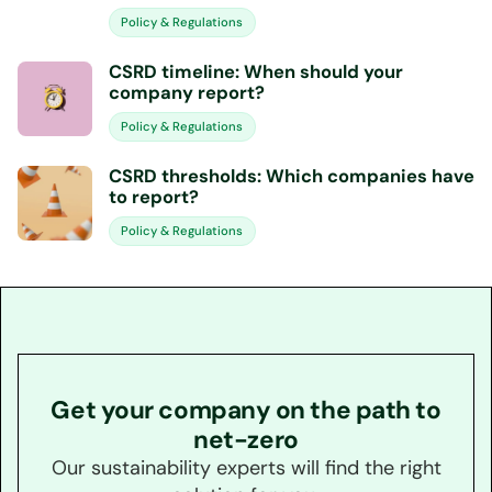
Policy & Regulations
CSRD timeline: When should your
company report?
Policy & Regulations
CSRD thresholds: Which companies have
to report?
Policy & Regulations
Get your company on the path to
net-zero
Our sustainability experts will find the right