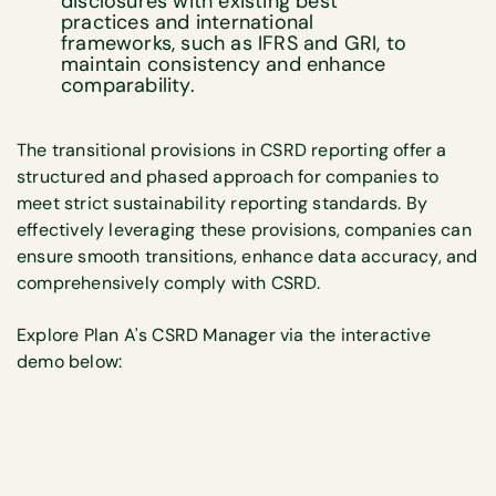
disclosures with existing best
practices and international
frameworks, such as IFRS and GRI, to
maintain consistency and enhance
comparability.
The transitional provisions in CSRD reporting offer a
structured and phased approach for companies to
meet strict sustainability reporting standards. By
effectively leveraging these provisions, companies can
ensure smooth transitions, enhance data accuracy, and
comprehensively comply with CSRD.
Explore Plan A's CSRD Manager via the interactive
demo below: