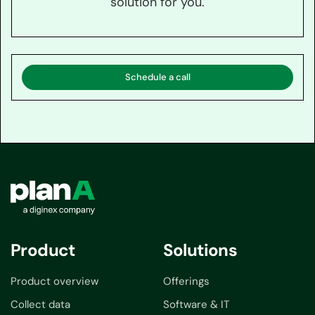
solution for you.
Schedule a call
Product
Solutions
Product overview
Offerings
Collect data
Software & IT