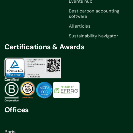
Events hub
Best carbon accounting
software
All articles
Sustainability Navigator
Certifications & Awards
Offices
Paris