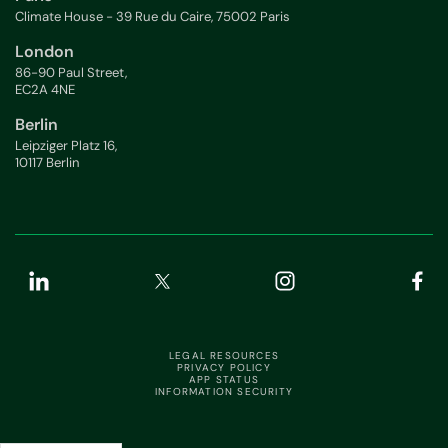
Climate House - 39 Rue du Caire, 75002 Paris
London
86-90 Paul Street,
EC2A 4NE
Berlin
Leipziger Platz 16,
10117 Berlin
LEGAL RESOURCES
PRIVACY POLICY
APP STATUS
INFORMATION SECURITY