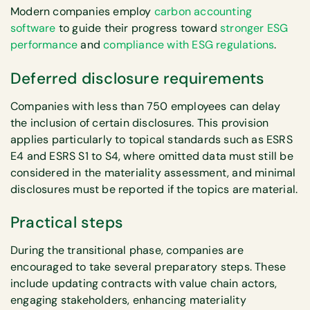
Modern companies employ
carbon accounting
software
to guide their progress toward
stronger ESG
performance
and
compliance with ESG regulations
.
Deferred disclosure requirements
Companies with less than 750 employees can delay
the inclusion of certain disclosures. This provision
applies particularly to topical standards such as ESRS
E4 and ESRS S1 to S4, where omitted data must still be
considered in the materiality assessment, and minimal
disclosures must be reported if the topics are material.
Practical steps
During the transitional phase, companies are
encouraged to take several preparatory steps. These
include updating contracts with value chain actors,
engaging stakeholders, enhancing materiality