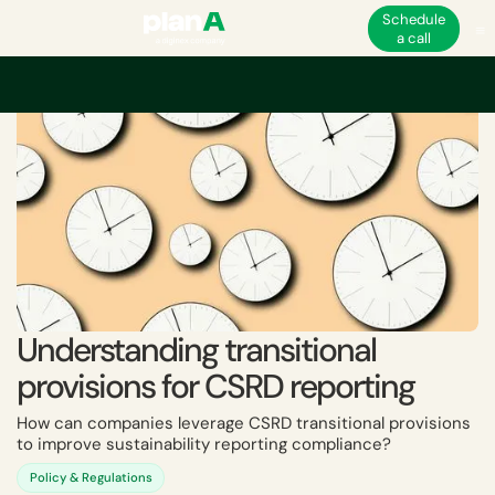
Schedule
a call
Home
ESG
EU ESG and non-financial regulations
CSRD
Understanding
Understanding transitional
provisions for CSRD reporting
How can companies leverage CSRD transitional provisions
to improve sustainability reporting compliance?
Policy & Regulations