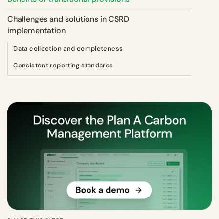
Challenges and solutions in CSRD
implementation
Data collection and completeness
Consistent reporting standards