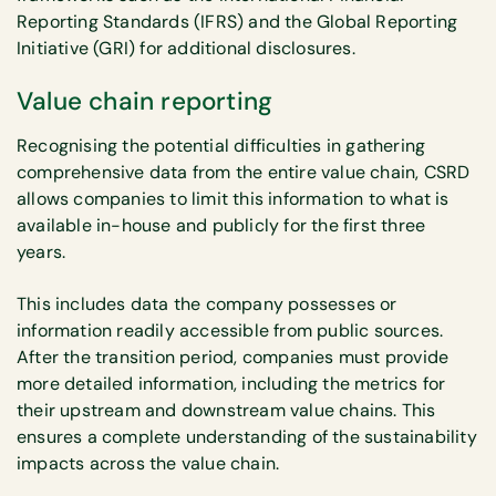
Reporting Standards (IFRS) and the Global Reporting
Initiative (GRI) for additional disclosures.
Value chain reporting
Recognising the potential difficulties in gathering
comprehensive data from the entire value chain, CSRD
allows companies to limit this information to what is
available in-house and publicly for the first three
years.
This includes data the company possesses or
information readily accessible from public sources.
After the transition period, companies must provide
more detailed information, including the metrics for
their upstream and downstream value chains. This
ensures a complete understanding of the sustainability
impacts across the value chain.