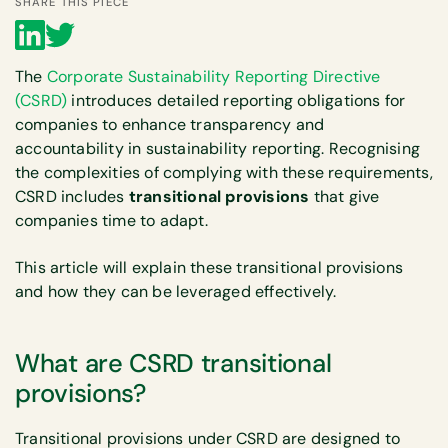
SHARE THIS PIECE
The
Corporate Sustainability Reporting Directive
(CSRD)
introduces detailed reporting obligations for
companies to enhance transparency and
accountability in sustainability reporting. Recognising
the complexities of complying with these requirements,
CSRD includes
transitional provisions
that give
companies time to adapt.
This article will explain these transitional provisions
and how they can be leveraged effectively.
What are CSRD transitional
provisions?
Transitional provisions under CSRD are designed to