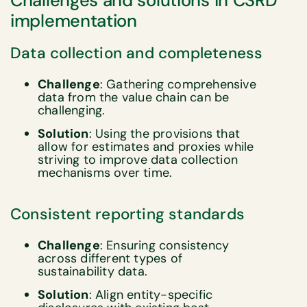
Challenges and solutions in CSRD
implementation
Data collection and completeness
Challenge
: Gathering comprehensive
data from the value chain can be
challenging.
Solution
: Using the provisions that
allow for estimates and proxies while
striving to improve data collection
mechanisms over time.
Consistent reporting standards
Challenge
: Ensuring consistency
across different types of
sustainability data.
Solution
: Align entity-specific