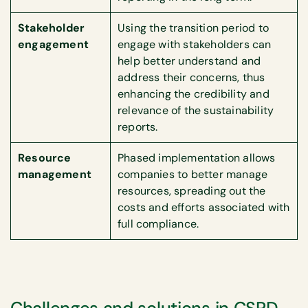
Stakeholder
Using the transition period to
engagement
engage with stakeholders can
help better understand and
address their concerns, thus
enhancing the credibility and
relevance of the sustainability
reports.
Resource
Phased implementation allows
management
companies to better manage
resources, spreading out the
costs and efforts associated with
full compliance.