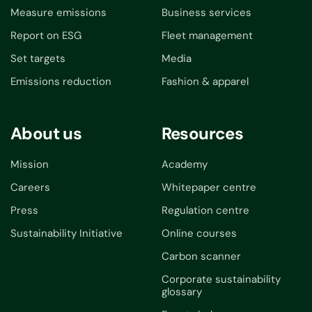
Measure emissions
Business services
Report on ESG
Fleet management
Set targets
Media
Emissions reduction
Fashion & apparel
About us
Resources
Mission
Academy
Careers
Whitepaper centre
Press
Regulation centre
Sustainability Initiative
Online courses
Carbon scanner
Corporate sustainability
glossary