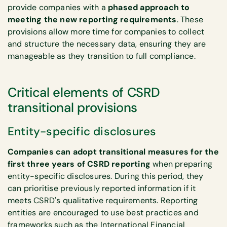
provide companies with a
phased approach to
meeting the new reporting requirements
. These
provisions allow more time for companies to collect
and structure the necessary data, ensuring they are
manageable as they transition to full compliance.
Critical elements of CSRD
transitional provisions
Entity-specific disclosures
Companies can adopt transitional measures for the
first three years of CSRD reporting
when preparing
entity-specific disclosures. During this period, they
can prioritise previously reported information if it
meets CSRD's qualitative requirements. Reporting
entities are encouraged to use best practices and
frameworks such as the International Financial