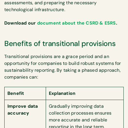
assessments, and preparing the necessary
technological infrastructure.
Download our
document about the CSRD & ESRS
.
Benefits of transitional provisions
Transitional provisions are a grace period and an
opportunity for companies to build robust systems for
sustainability reporting. By taking a phased approach,
companies can:
Benefit
Explanation
Improve data
Gradually improving data
accuracy
collection processes ensures
more accurate and reliable
reporting in the long term.