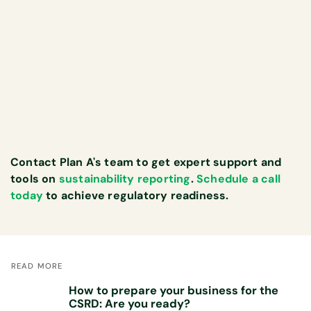
Contact Plan A's team to get expert support and
tools on
sustainability reporting
.
Schedule a call
today
to achieve regulatory readiness.
READ MORE
How to prepare your business for the
CSRD: Are you ready?