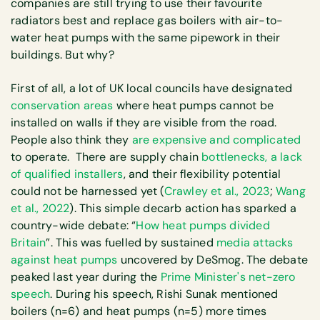
companies are still trying to use their favourite
radiators best and replace gas boilers with air-to-
water heat pumps with the same pipework in their
buildings. But why?
First of all, a lot of UK local councils have designated
conservation areas
where heat pumps cannot be
installed on walls if they are visible from the road.
People also think they
are expensive and complicated
to operate. There are supply chain
bottlenecks, a lack
of qualified installers
, and their flexibility potential
could not be harnessed yet (
Crawley et al., 2023
;
Wang
et al., 2022
). This simple decarb action has sparked a
country-wide debate: “
How heat pumps divided
Britain
”. This was fuelled by sustained
media attacks
against heat pumps
uncovered by DeSmog. The debate
peaked last year during the
Prime Minister's net-zero
speech
. During his speech, Rishi Sunak mentioned
boilers (n=6) and heat pumps (n=5) more times