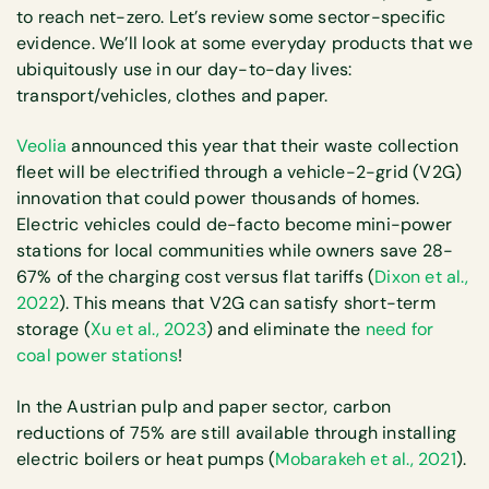
to reach net-zero. Let’s review some sector-specific
evidence. We’ll look at some everyday products that we
ubiquitously use in our day-to-day lives:
transport/vehicles, clothes and paper.
Veolia
announced this year that their waste collection
fleet will be electrified through a vehicle-2-grid (V2G)
innovation that could power thousands of homes.
Electric vehicles could de-facto become mini-power
stations for local communities while owners save 28-
67% of the charging cost versus flat tariffs (
Dixon et al.,
2022
). This means that V2G can satisfy short-term
storage (
Xu et al., 2023
) and eliminate the
need for
coal power stations
!
In the Austrian pulp and paper sector, carbon
reductions of 75% are still available through installing
electric boilers or heat pumps (
Mobarakeh et al., 2021
).