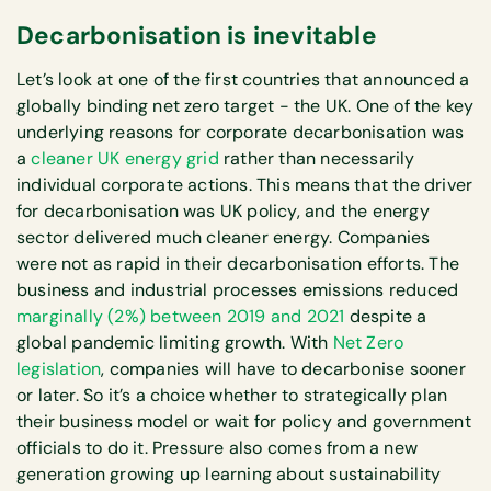
Decarbonisation is inevitable
Let’s look at one of the first countries that announced a
globally binding net zero target - the UK. One of the key
underlying reasons for corporate decarbonisation was
a
cleaner UK energy grid
rather than necessarily
individual corporate actions. This means that the driver
for decarbonisation was UK policy, and the energy
sector delivered much cleaner energy. Companies
were not as rapid in their decarbonisation efforts. The
business and industrial processes emissions reduced
marginally (2%) between 2019 and 2021
despite a
global pandemic limiting growth. With
Net Zero
legislation
, companies will have to decarbonise sooner
or later. So it’s a choice whether to strategically plan
their business model or wait for policy and government
officials to do it. Pressure also comes from a new
generation growing up learning about sustainability