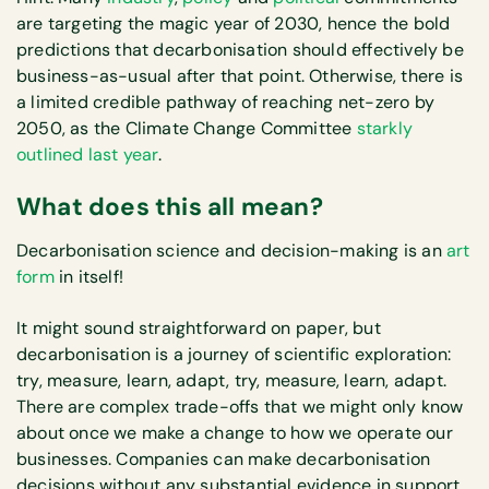
are targeting the magic year of 2030, hence the bold
predictions that decarbonisation should effectively be
business-as-usual after that point. Otherwise, there is
a limited credible pathway of reaching net-zero by
2050, as the Climate Change Committee
starkly
outlined last year
.
What does this all mean?
Decarbonisation science and decision-making is an
art
form
in itself!
It might sound straightforward on paper, but
decarbonisation is a journey of scientific exploration:
try, measure, learn, adapt, try, measure, learn, adapt.
There are complex trade-offs that we might only know
about once we make a change to how we operate our
businesses. Companies can make decarbonisation
decisions without any substantial evidence in support