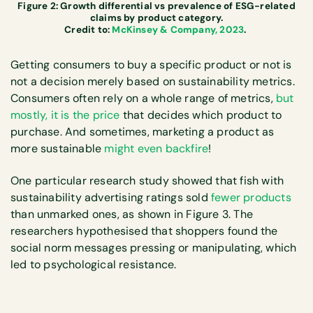
Figure 2: Growth differential vs prevalence of ESG-related
claims by product category.
Credit to:
McKinsey & Company, 2023
.
Getting consumers to buy a specific product or not is
not a decision merely based on sustainability metrics.
Consumers often rely on a whole range of metrics,
but
mostly, it is the price
that decides which product to
purchase. And sometimes, marketing a product as
more sustainable
might even backfire
!
One particular research study showed that fish with
sustainability advertising ratings sold
fewer products
than unmarked ones, as shown in Figure 3. The
researchers hypothesised that shoppers found the
social norm messages pressing or manipulating, which
led to psychological resistance.