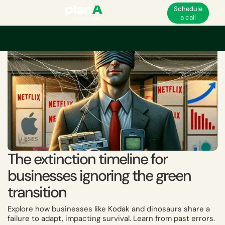
Schedule
a call
Home
Academy
The extinction timeline for businesses ignoring the gree
The extinction timeline for
businesses ignoring the green
transition
Explore how businesses like Kodak and dinosaurs share a
failure to adapt, impacting survival. Learn from past errors.