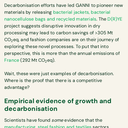
Decarbonisation efforts have led GANNI to pioneer new
materials by releasing
bacterial jackets, bacterial
nanocellulose bags and recycled materials
. The
D(R)YE
project suggests disruptive innovation in dry
processing may lead to carbon savings of >305 Mt
CO
eq, and fashion companies are on their journey of
2
exploring these novel processes. To put that into
perspective, this is more than the annual emissions of
France
(292 Mt CO
eq).
2
Wait, these were just examples of decarbonisation.
Where is the proof that there is a competitive
advantage?
Empirical evidence of growth and
decarbonisation
Scientists have found
some
evidence that the
manufacturing
,
steel
fashion and textiles
sectors