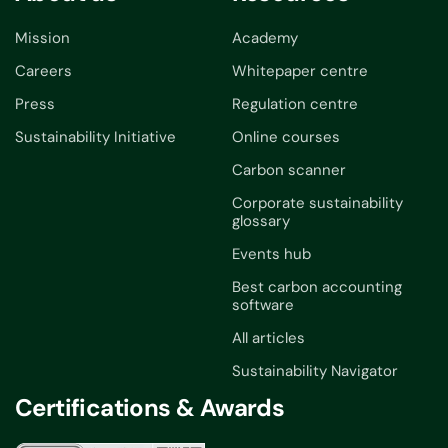
Mission
Academy
Careers
Whitepaper centre
Press
Regulation centre
Sustainability Initiative
Online courses
Carbon scanner
Corporate sustainability
glossary
Events hub
Best carbon accounting
software
All articles
Sustainability Navigator
Certifications & Awards