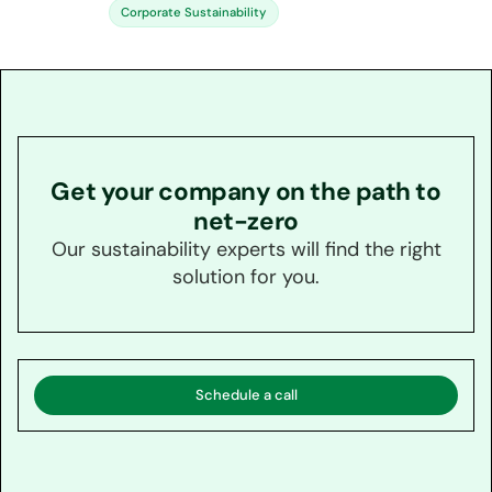
Corporate Sustainability
Get your company on the path to
net-zero
Our sustainability experts will find the right
solution for you.
Schedule a call