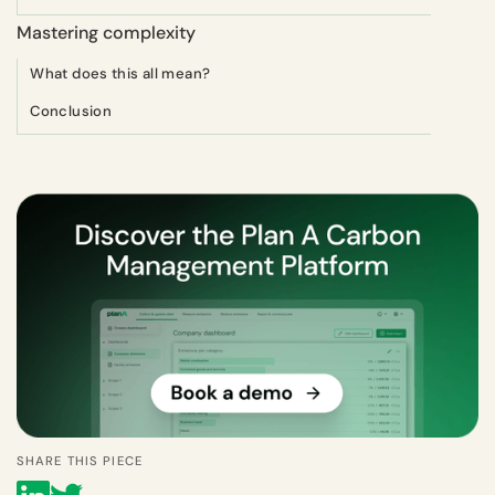
Mastering complexity
What does this all mean?
Conclusion
SHARE THIS PIECE