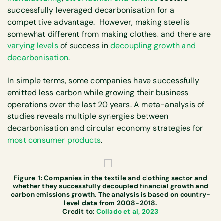
successfully leveraged decarbonisation for a
competitive advantage. However, making steel is
somewhat different from making clothes, and there are
varying levels
of success in
decoupling growth and
decarbonisation
.
In simple terms, some companies have successfully
emitted less carbon while growing their business
operations over the last 20 years. A meta-analysis of
studies reveals multiple synergies between
decarbonisation and circular economy strategies for
most consumer products
.
Figure 1: Companies in the textile and clothing sector and
whether they successfully decoupled financial growth and
carbon emissions growth. The analysis is based on country-
level data from 2008-2018.
Credit to:
Collado et al, 2023