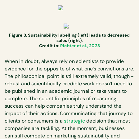
Figure 3. Sustainability labelling (left) leads to decreased
sales (right).
Credit to:
Richter et al., 2023
When in doubt, always rely on scientists to provide
evidence for the opposite of what one’s convictions are.
The philosophical point is still extremely valid, though -
robust and scientifically credible work doesn’t need to
be published in an academic journal or take years to
complete. The scientific principles of measuring
success can help companies truly understand the
impact of their actions. Communicating that journey to
clients or consumers is a
strategic
decision that most
companies are tackling. At the moment, businesses
can still compete on marketing sustainability and