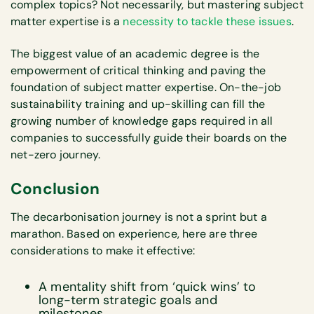
complex topics? Not necessarily, but mastering subject
matter expertise is a
necessity to tackle these issues
.
The biggest value of an academic degree is the
empowerment of critical thinking and paving the
foundation of subject matter expertise. On-the-job
sustainability training and up-skilling can fill the
growing number of knowledge gaps required in all
companies to successfully guide their boards on the
net-zero journey.
Conclusion
The decarbonisation journey is not a sprint but a
marathon. Based on experience, here are three
considerations to make it effective:
A mentality shift from ‘quick wins’ to
long-term strategic goals and
milestones