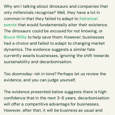
Why am I talking about dinosaurs and companies that
only millennials recognise? Well, they have a lot in
common in that they failed to adapt to
historical
events
that would fundamentally alter their existence.
The dinosaurs could be excused for not knowing, or
Bruce Willis
to help save them. However, businesses
had a choice and failed to adapt to changing market
dynamics. The evidence suggests a similar fate
currently awaits businesses, ignoring the shift towards
sustainability and decarbonisation.
Too doomsday-ish in tone? Perhaps let us review the
evidence, and you can judge yourself.
The evidence presented below suggests there is high
confidence that in the next 3-6 years, decarbonisation
will offer a competitive advantage for businesses.
However, after that, it will be business as usual and