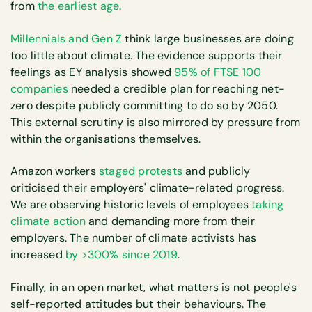
from
the earliest age
.
Millennials and Gen Z
think large businesses are doing
too little about climate. The evidence supports their
feelings as EY analysis showed
95% of FTSE 100
companies
needed a credible plan for reaching net-
zero despite publicly committing to do so by 2050.
This external scrutiny is also mirrored by pressure from
within the organisations themselves.
Amazon workers
staged protests
and publicly
criticised their employers' climate-related progress.
We are observing historic levels of employees
taking
climate action
and demanding more from their
employers. The number of climate activists has
increased
by >300% since 2019
.
Finally, in an open market, what matters is not people's
self-reported attitudes but their behaviours. The