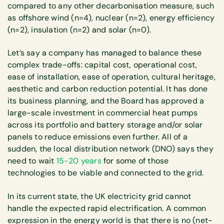
compared to any other decarbonisation measure, such
as offshore wind (n=4), nuclear (n=2), energy efficiency
(n=2), insulation (n=2) and solar (n=0).
Let’s say a company has managed to balance these
complex trade-offs: capital cost, operational cost,
ease of installation, ease of operation, cultural heritage,
aesthetic and carbon reduction potential. It has done
its business planning, and the Board has approved a
large-scale investment in commercial heat pumps
across its portfolio and battery storage and/or solar
panels to reduce emissions even further. All of a
sudden, the local distribution network (DNO) says they
need to wait
15-20 years
for some of those
technologies to be viable and connected to the grid.
In its current state, the UK electricity grid cannot
handle the expected rapid electrification. A common
expression in the energy world is that there is no (net-