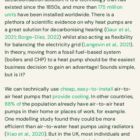
existed since the 1850s, and more than
175 million
units
have been installed worldwide. There is a
plethora of scientific evidence on why heat pumps are
a great solution for decarbonising heating (
Gaur et al.,
2021
;
Borge-Diez, 2022
) whilst also acting as flexibility
for balancing the electricity grid (
Langevin et al., 2021
).
In theory, moving from a fossil fuel-based system
(boilers and CHP) to a heat pump should be the easiest
business decision to gain an advantage! Sounds simple,
but is it?
We can technically use
cheap
,
easy-to-install
air-to-
air heat pumps that
provide cooling
. In other countries,
88% of
the population already have air-to-air heat
pumps in their home or places of work, for example.
One modelling study found they could be more
efficient than air-to-water heat pumps using radiators
(
Xiao et al., 2020
). But in the UK, most individuals and