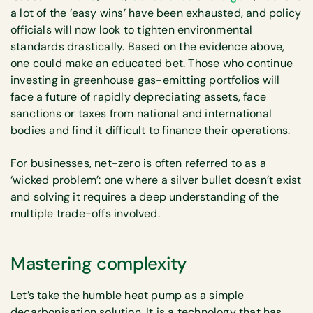
a lot of the ‘easy wins’ have been exhausted, and policy
officials will now look to tighten environmental
standards drastically. Based on the evidence above,
one could make an educated bet. Those who continue
investing in greenhouse gas-emitting portfolios will
face a future of rapidly depreciating assets, face
sanctions or taxes from national and international
bodies and find it difficult to finance their operations.
For businesses, net-zero is often referred to as a
‘wicked problem’: one where a silver bullet doesn’t exist
and solving it requires a deep understanding of the
multiple trade-offs involved.
Mastering complexity
Let’s take the humble heat pump as a simple
decarbonisation solution. It is a technology that has