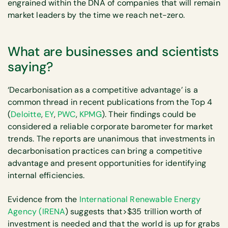
engrained within the DNA of companies that will remain
market leaders by the time we reach net-zero.
What are businesses and scientists
saying?
‘Decarbonisation as a competitive advantage’ is a
common thread in recent publications from the Top 4
(
Deloitte
,
EY
,
PWC
,
KPMG
). Their findings could be
considered a reliable corporate barometer for market
trends. The reports are unanimous that investments in
decarbonisation practices can bring a competitive
advantage and present opportunities for identifying
internal efficiencies.
Evidence from the
International Renewable Energy
Agency (IRENA
) suggests that>$35 trillion worth of
investment is needed and that the world is up for grabs