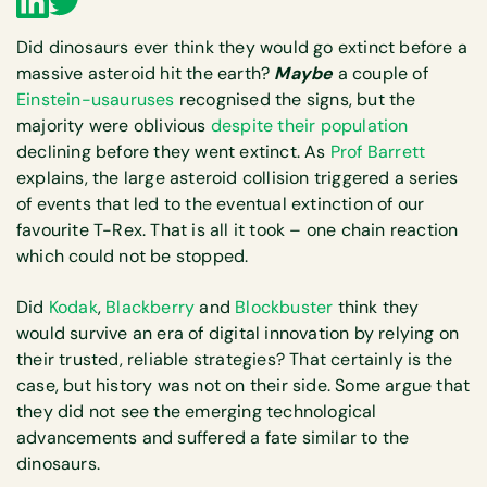
Did dinosaurs ever think they would go extinct before a
massive asteroid hit the earth?
Maybe
a couple of
Einstein-usauruses
recognised the signs, but the
majority were oblivious
despite their population
declining before they went extinct. As
Prof Barrett
explains, the large asteroid collision triggered a series
of events that led to the eventual extinction of our
favourite T-Rex. That is all it took – one chain reaction
which could not be stopped.
Did
Kodak
,
Blackberry
and
Blockbuster
think they
would survive an era of digital innovation by relying on
their trusted, reliable strategies? That certainly is the
case, but history was not on their side. Some argue that
they did not see the emerging technological
advancements and suffered a fate similar to the
dinosaurs.