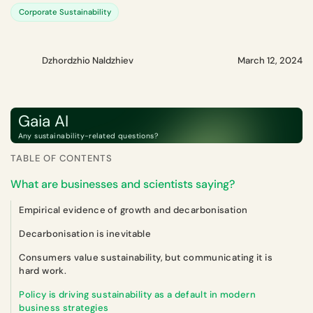
Corporate Sustainability
Dzhordzhio Naldzhiev
March 12, 2024
Gaia AI
Any sustainability-related questions?
TABLE OF CONTENTS
What are businesses and scientists saying?
Empirical evidence of growth and decarbonisation
Decarbonisation is inevitable
Consumers value sustainability, but communicating it is
hard work.
Policy is driving sustainability as a default in modern
business strategies