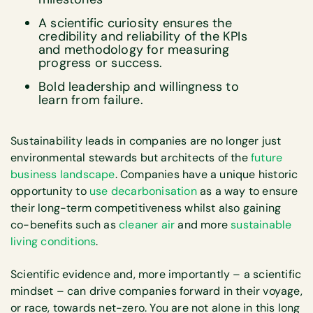
A scientific curiosity ensures the
credibility and reliability of the KPIs
and methodology for measuring
progress or success.
Bold leadership and willingness to
learn from failure.
Sustainability leads in companies are no longer just
environmental stewards but architects of the
future
business landscape
. Companies have a unique historic
opportunity to
use decarbonisation
as a way to ensure
their long-term competitiveness whilst also gaining
co-benefits such as
cleaner air
and more
sustainable
living conditions
.
Scientific evidence and, more importantly – a scientific
mindset – can drive companies forward in their voyage,
or race, towards net-zero. You are not alone in this long