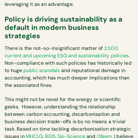
leveraging it as an advantage.
Policy is driving sustainability as a
default in modern business
strategies
There is the not-so-insignificant matter of
2,500
current and upcoming ESG and sustainability policies
.
Non-compliance with such policies has historically led
to huge
public scandals
and reputational damage in
accounting, which has much deeper implications than
the associated fines.
This might not be novel for the energy or scientific
geeks. However, understanding the relationship
between carbon accounting, decarbonisation and
business decision trade-offs is by no means a trivial
task. Based on time tackling decarbonisation strategic
issues in
MHCLG
,
BEIS
,
Go-Science
and
Ofgem
, I believe