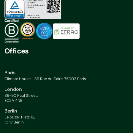
Offices
Paris
Climate House - 39 Rue du Caire, 75002 Paris
London
86-90 Paul Street,
EC2A 4NE
Berlin
Leipziger Platz 16,
10117 Berlin