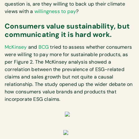
question is, are they willing to back up their climate
views with a
willingness to pay
?
Consumers value sustainability, but
communicating it is hard work.
McKinsey
and
BCG
tried to assess whether consumers
were willing to pay more for sustainable products, as
per Figure 2. The McKinsey analysis showed a
correlation between the prevalence of ESG-related
claims and sales growth but not quite a causal
relationship. The study opened up the wider debate on
how consumers value brands and products that
incorporate ESG claims.