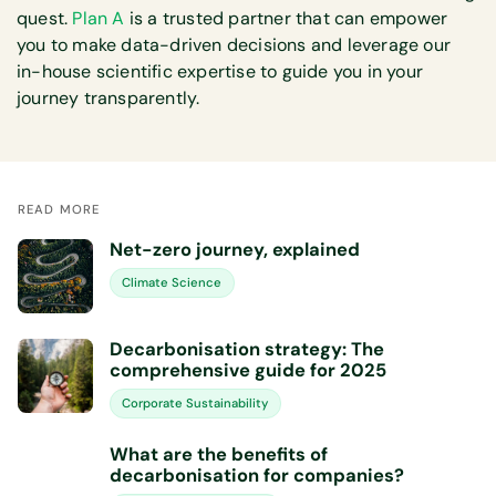
quest.
Plan A
is a trusted partner that can empower
you to make data-driven decisions and leverage our
in-house scientific expertise to guide you in your
journey transparently.
READ MORE
Net-zero journey, explained
Climate Science
Decarbonisation strategy: The
comprehensive guide for 2025
Corporate Sustainability
What are the benefits of
decarbonisation for companies?