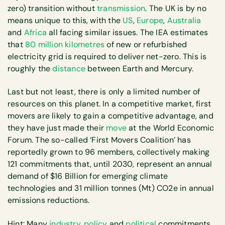
zero) transition without
transmission
. The UK is by no
means unique to this, with the
US
,
Europe
,
Australia
and
Africa
all facing similar issues. The IEA estimates
that
80 million kilometres
of new or refurbished
electricity grid is required to deliver net-zero. This is
roughly the
distance
between Earth and Mercury.
Last but not least, there is only a limited number of
resources on this planet. In a competitive market, first
movers are likely to gain a competitive advantage, and
they have just made their
move
at the World Economic
Forum. The so-called ‘First Movers Coalition’ has
reportedly grown to 96 members, collectively making
121 commitments that, until 2030, represent an annual
demand of $16 Billion for emerging climate
technologies and 31 million tonnes (Mt) CO2e in annual
emissions reductions.
Hint: Many
industry
,
policy
and
political
commitments