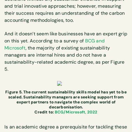
and trial innovative approaches; however, measuring
their success requires an understanding of the carbon
accounting methodologies, too.
And it doesn’t seem like businesses have an expert grip
on this yet. According to a survey of
BCG and
Microsoft
, the majority of existing sustainability
managers are internal hires and do not have a
sustainability-related academic degree, as per Figure
5.
Figure 5. The current sustainability skills model has yet to be
scaled. Sustainability managers are seeking support from
expert partners to navigate the complex world of
decarbonisation.
Credit to:
BCG/Microsoft, 2022
Is an academic degree a prerequisite for tackling these