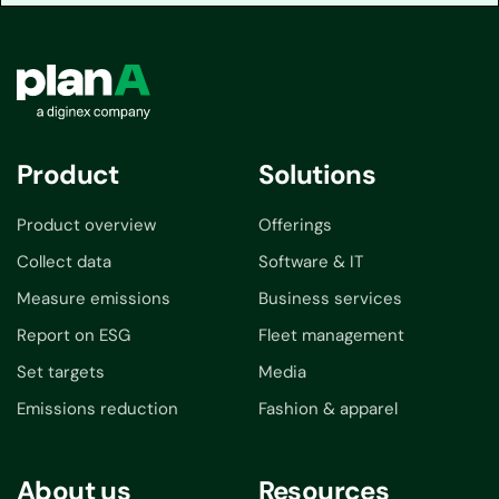
Product
Solutions
Product overview
Offerings
Collect data
Software & IT
Measure emissions
Business services
Report on ESG
Fleet management
Set targets
Media
Emissions reduction
Fashion & apparel
About us
Resources