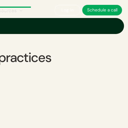
sources
Log in
Schedule a call
practices