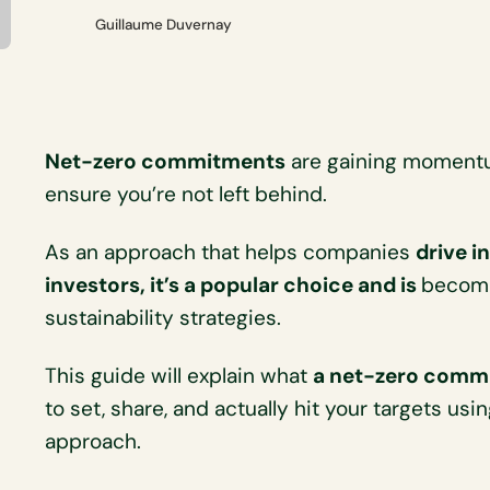
Guillaume Duvernay
Net-zero commitments
are gaining momentum
ensure you’re not left behind.
As an approach that helps companies
drive i
investors, it’s a popular choice and is
becomi
sustainability strategies.
This guide will explain what
a net-zero comm
to set, share, and actually hit your targets us
approach.