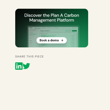
SHARE THIS PIECE