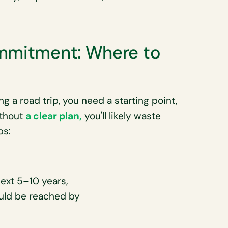
ommitment: Where to
g a road trip, you need a starting point,
ithout
a clear plan,
you'll likely waste
ps:
next 5–10 years,
ould be reached by