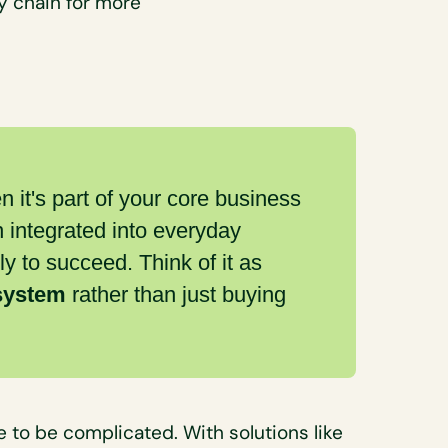
y chain for more
it's part of your core business
n integrated into everyday
ly to succeed. Think of it as
 system
rather than just buying
 to be complicated. With solutions like