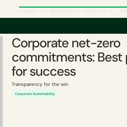
Product
Solutions
About us
Re
es for success
Corporate net-zero
commitments: Best 
for success
Transparency for the win
Corporate Sustainability