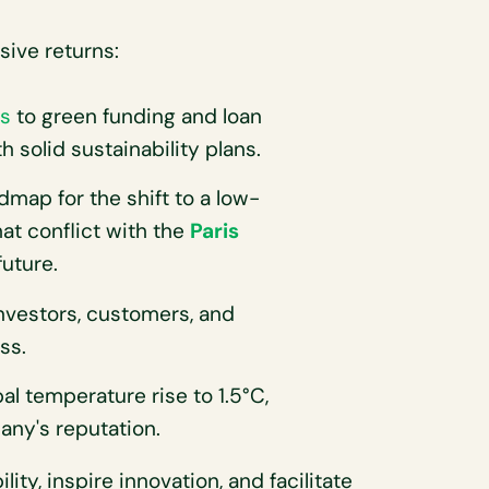
sive returns:
s
to green funding and loan
 solid sustainability plans.
map for the shift to a low-
t conflict with the
Paris
uture.
investors, customers, and
ss.
al temperature rise to 1.5°C,
any's reputation.
lity, inspire innovation, and facilitate