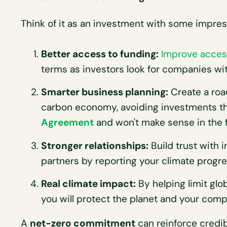
Think of it as an investment with some impres
Better access to funding:
Improve acces
terms as investors look for companies with
Smarter business planning:
Create a road
carbon economy, avoiding investments tha
Agreement
and won't make sense in the f
Stronger relationships:
Build trust with 
partners by reporting your climate progre
Real climate impact:
By helping limit glob
you will protect the planet and your comp
A
net-zero commitment
can reinforce credibi