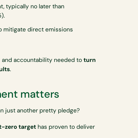
, typically no later than
).
mitigate direct emissions
y and accountability needed to
turn
ults
.
ent matters
 just another pretty pledge?
t-zero target
has proven to deliver