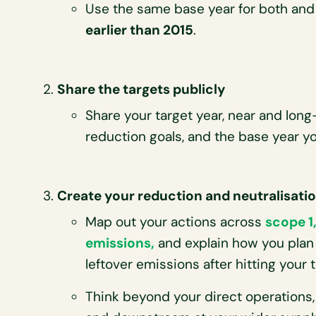
Use the same base year for both and
earlier than 2015
.
Share the targets publicly
Share your target year, near and lon
reduction goals, and the base year yo
Create your reduction and neutralisati
Map out your actions across
scope 1,
emissions,
and explain how you plan
leftover emissions after hitting your t
Think beyond your direct operations