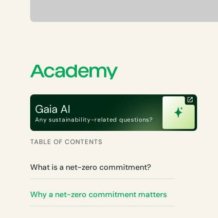
Gaia AI
Any sustainability-related questions?
TABLE OF CONTENTS
What is a net-zero commitment?
Why a net-zero commitment matters