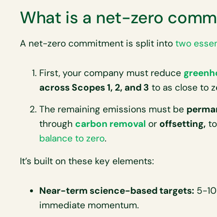
What is a net-zero comm
A net-zero commitment is split into
two essen
First, your company must reduce
greenh
across Scopes 1, 2, and 3
to as close to z
The remaining emissions must be
perman
through
carbon removal
or
offsetting,
to
balance to zero
.
It’s built on these key elements:
Near-term science-based targets:
5-10 
immediate momentum.