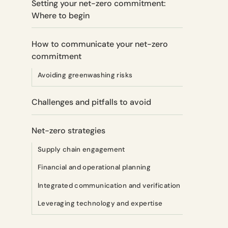
Setting your net-zero commitment:
Where to begin
How to communicate your net-zero
commitment
Avoiding greenwashing risks
Challenges and pitfalls to avoid
Net-zero strategies
Supply chain engagement
Financial and operational planning
Integrated communication and verification
Leveraging technology and expertise