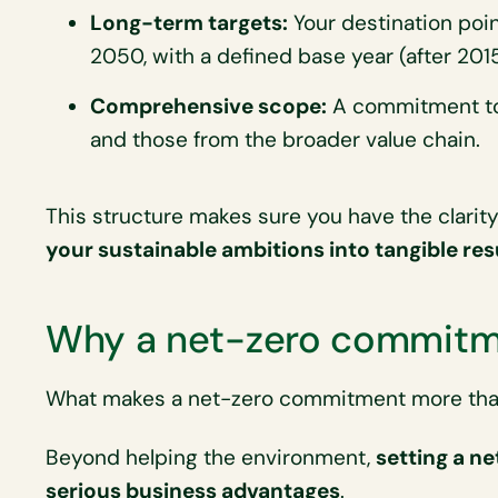
Long-term targets:
Your destination point
2050, with a defined base year (after 2015
Comprehensive scope:
A commitment to 
and those from the broader value chain.
This structure makes sure you have the clarit
your sustainable ambitions into tangible res
Why a net-zero commitm
What makes a net-zero commitment more than
Beyond helping the environment,
setting a ne
serious business advantages
.