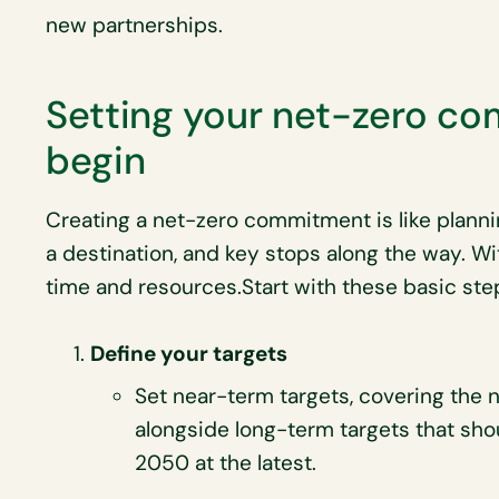
new partnerships.
Setting your net-zero c
begin
Creating a net-zero commitment is like plannin
a destination, and key stops along the way. W
time and resources.Start with these basic ste
Define your targets
Set near-term targets, covering the 
alongside long-term targets that sh
2050 at the latest.