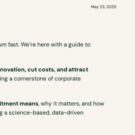
May 23, 2025
 fast. We’re here with a guide to
nnovation, cut costs, and attract
ng a cornerstone of corporate
itment means
, why it matters, and how
ing a science-based, data-driven