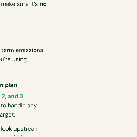
 make sure it’s
no
g-term emissions
u’re using.
on plan
 2, and 3
 to handle any
arget.
, look upstream