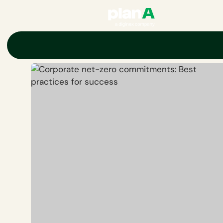
Home
Net-zero
Corporate net-zero commitments: Best practic