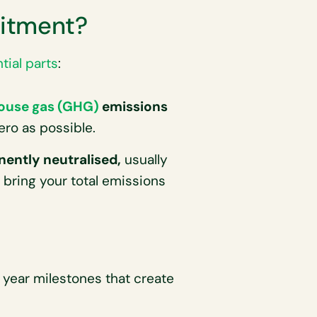
itment?
tial parts
:
ouse gas (GHG)
emissions
ero as possible.
ently neutralised,
usually
 bring your total emissions
year milestones that create