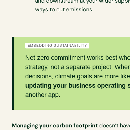
and downstream at your wider suppl
ways to cut emissions.
EMBEDDING SUSTAINABILITY
Net-zero commitment works best when 
strategy, not a separate project. Whe
decisions, climate goals are more like
updating your business operating
another app.
Managing your carbon footprint
doesn’t have