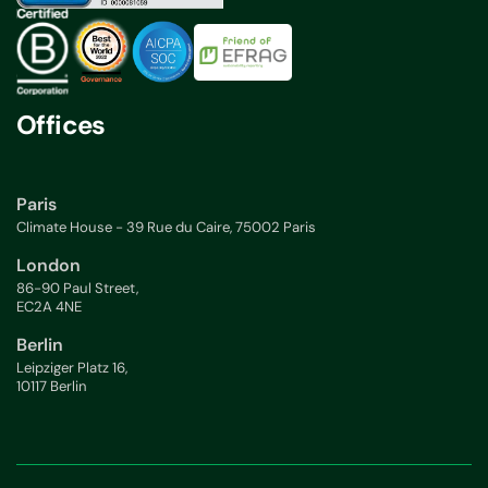
Offices
Paris
Climate House - 39 Rue du Caire, 75002 Paris
London
86-90 Paul Street,
EC2A 4NE
Berlin
Leipziger Platz 16,
10117 Berlin