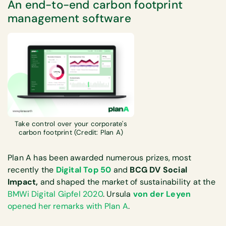
An end-to-end carbon footprint
management software
Take control over your corporate's
carbon footprint (Credit: Plan A)
Plan A has been awarded numerous prizes, most
recently the
Digital Top 50
and
BCG DV Social
Impact,
and shaped the market of sustainability at the
BMWi Digital Gipfel 2020
. Ursula
von der Leyen
opened her remarks with Plan A
.