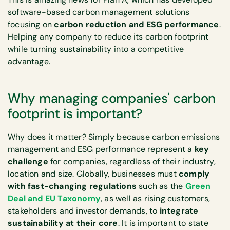
software-based carbon management solutions
focusing on
carbon reduction and ESG performance
.
Helping any company to reduce its carbon footprint
while turning sustainability into a competitive
advantage.
Why managing companies' carbon
footprint is important?
Why does it matter? Simply because carbon emissions
management and ESG performance represent a
key
challenge
for companies, regardless of their industry,
location and size. Globally, businesses must
comply
with fast-changing regulations
such as the
Green
Deal and EU Taxonomy
, as well as rising customers,
stakeholders and investor demands, to
integrate
sustainability at their core
. It is important to state