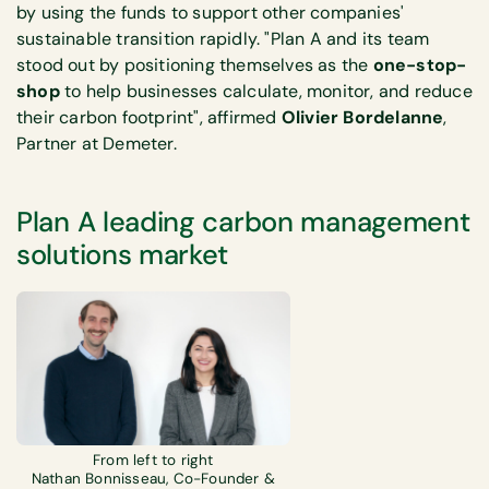
by using the funds to support other companies'
sustainable transition rapidly. "Plan A and its team
stood out by positioning themselves as the
one-stop-
shop
to help businesses calculate, monitor, and reduce
their carbon footprint", affirmed
Olivier Bordelanne
,
Partner at Demeter.
Plan A leading carbon management
solutions market
From left to right
Nathan Bonnisseau, Co-Founder &