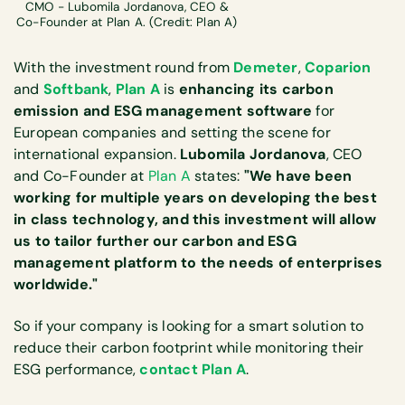
CMO - Lubomila Jordanova, CEO &
Co-Founder at Plan A. (Credit: Plan A)
With the investment round from
Demeter
,
Coparion
and
Softbank
,
Plan A
is
enhancing its carbon
emission and ESG management software
for
European companies and setting the scene for
international expansion.
Lubomila Jordanova
, CEO
and Co-Founder at
Plan A
states:
"We have been
working for multiple years on developing the best
in class technology, and this investment will allow
us to tailor further our carbon and ESG
management platform to the needs of enterprises
worldwide."
So if your company is looking for a smart solution to
reduce their carbon footprint while monitoring their
ESG performance,
contact Plan A
.