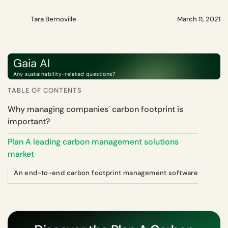
Tara Bernoville
March 11, 2021
Gaia AI
Any sustainability-related questions?
TABLE OF CONTENTS
Why managing companies' carbon footprint is
important?
Plan A leading carbon management solutions
market
An end-to-end carbon footprint management software