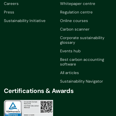
Careers
Whitepaper centre
Press
Regulation centre
Sustainability Initiative
Online courses
Carbon scanner
Corporate sustainability
glossary
Events hub
Best carbon accounting
software
All articles
Sustainability Navigator
Certifications & Awards