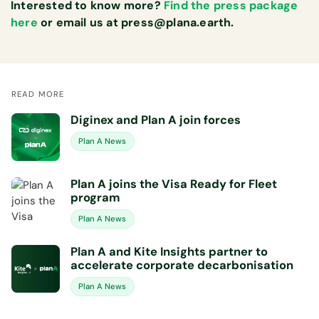
Interested to know more?
Find the press package
here
or email us at
press@plana.earth
.
READ MORE
Diginex and Plan A join forces
Plan A News
Plan A joins the Visa Ready for Fleet
program
Plan A News
Plan A and Kite Insights partner to
accelerate corporate decarbonisation
Plan A News