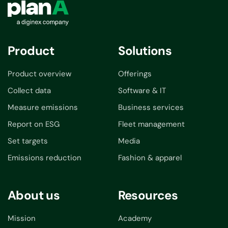
Product
Solutions
Product overview
Offerings
Collect data
Software & IT
Measure emissions
Business services
Report on ESG
Fleet management
Set targets
Media
Emissions reduction
Fashion & apparel
About us
Resources
Mission
Academy