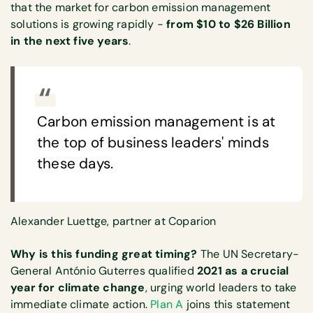
that the market for carbon emission management
solutions is growing rapidly -
from $10 to $26 Billion
in the next five years
.
Carbon emission management is at
the top of business leaders' minds
these days.
Alexander Luettge, partner at Coparion
Why is this funding great timing?
The UN Secretary-
General António Guterres qualified
2021 as a crucial
year for climate change
, urging world leaders to take
immediate climate action.
Plan A
joins this statement