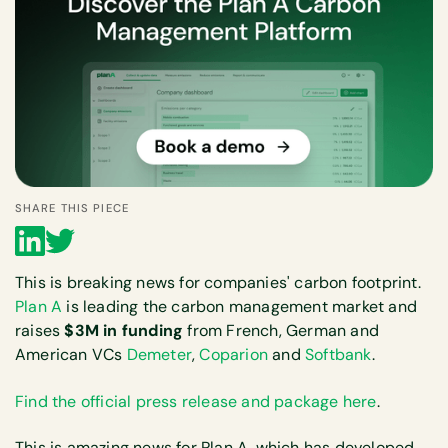
SHARE THIS PIECE
This is breaking news for companies' carbon footprint.
Plan A
is leading the carbon management market and
raises
$3M in funding
from French, German and
American VCs
Demeter
,
Coparion
and
Softbank
.
Find the official press release and package here
.
This is amazing news for Plan A, which has developed