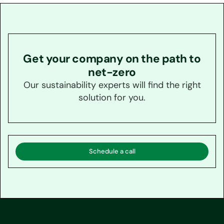
Get your company on the path to
net-zero
Our sustainability experts will find the right
solution for you.
Schedule a call