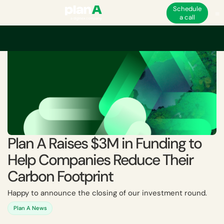
Schedule
a call
Plan A Raises $3M in Funding to
Help Companies Reduce Their
Carbon Footprint
Happy to announce the closing of our investment round.
Plan A News