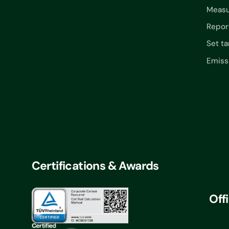
Measu
Repor
Set ta
Emiss
Certifications & Awards
Off