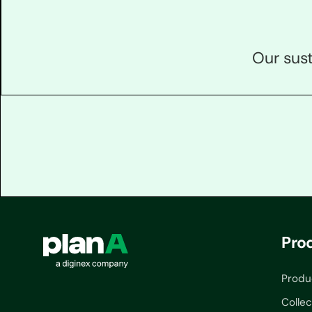
Our sust
Pro
Produ
Collec