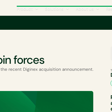
Product
Solutions
About us
Re
Climate Science
CATEGORIES
oin forces
the recent Diginex acquisition announcement.