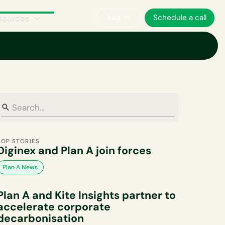
sources
Log in
Schedule a call
Corporate Sustainability
Plan A News
Policy & Regulations
TOP STORIES
Diginex and Plan A join forces
Plan A News
Plan A and Kite Insights partner to
accelerate corporate
decarbonisation