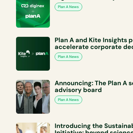
Plan A News
Plan A and Kite Insights 
accelerate corporate de
Plan A News
Announcing: The Plan A sc
advisory board
Plan A News
Introducing the Sustainab
Initiative: beyond scien