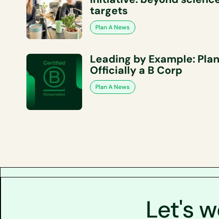
targets
Plan A News
Leading by Example: Plan
Officially a B Corp
Plan A News
Let's 